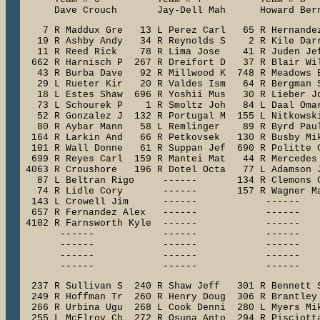
      Dave Crouch       Jay-Dell Mah      Howard Ber
    7 R Maddux Gre   13 L Perez Carl   65 R Hernandez
   19 R Ashby Andy   34 R Reynolds S    2 R Kile Darr
   11 R Reed Rick    78 R Lima Jose    41 R Juden Jef
  662 R Harnisch P  267 R Dreifort D   37 R Blair Wil
   43 R Burba Dave   92 R Millwood K  748 R Meadows B
   29 L Rueter Kir   20 R Valdes Ism   64 R Bergman S
   18 L Estes Shaw  696 R Yoshii Mus   30 R Lieber Jo
   73 L Schourek P    1 R Smoltz Joh   84 L Daal Omar
   52 R Gonzalez J  132 R Portugal M  155 L Nitkowski
   80 R Aybar Mann   58 L Remlinger    89 R Byrd Paul
  164 R Larkin And   66 R Petkovsek   130 R Busby Mik
  101 R Wall Donne   61 R Suppan Jef  690 R Politte C
  699 R Reyes Carl  159 R Mantei Mat   44 R Mercedes 
 4063 R Croushore   196 R Dotel Octa   77 L Adamson J
   87 L Beltran Rigo     ------       134 R Clemons C
   74 R Lidle Cory       ------       157 R Wagner Ma
  143 L Crowell Jim      ------            ------    
  657 R Fernandez Alex   ------            ------    
 4102 R Farnsworth Kyle  ------            ------    
       ------            ------            ------    
       ------            ------            ------    
       ------            ------            ------    
       ------            ------            ------   
  237 R Sullivan S  240 R Shaw Jeff   301 R Bennett S
  249 R Hoffman Tr  260 R Henry Doug  306 R Brantley 
  266 R Urbina Ugu  268 L Cook Denni  280 L Myers Mik
  255 L McElroy Ch  272 R Osuna Anto  294 R Pisciotta