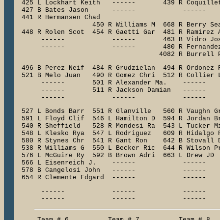
  425 L Lockhart Keith   ------       439 R Coquillet
  427 B Bates Jason      ------            ------    
  441 R Hermansen Chad

                    450 R Williams M  668 R Berry Sea
  448 R Rolen Scot  454 R Gaetti Gar  481 R Ramirez A
       ------            ------       463 B Vidro Jos
       ------            ------       480 R Fernandez
                                     4082 R Burrell 
  496 B Perez Neif  484 R Grudzielan  494 R Ordonez R
  521 B Melo Juan   490 R Gomez Chri  512 R Collier L
       ------       501 R Alexander Ma.    ------    
       ------       511 R Jackson Damian   ------    
  527 L Bonds Barr  551 R Glanville   560 R Vaughn Gr
  591 L Floyd Clif  546 L Hamilton D  594 R Jordan Br
  540 R Sheffield   528 R Mondesi Ra  543 L Tucker Mi
  548 L Klesko Rya  547 L Rodriguez   609 R Hidalgo R
  580 R Stynes Chr  541 R Gant Ron    642 B Stovall D
  538 R Williams G  550 L Becker Ric  644 R Wilson Pr
  576 L McGuire Ry  592 B Brown Adri  663 L Drew JD  
  566 L Eisenreich J.    ------            ------    
  578 B Cangelosi John   ------            ------    
  654 R Clemente Edgard  ------            ------   
       ------            ------            ------    
       ------            ------            ------   
      Team # 6          Team # 7          Team # 8   