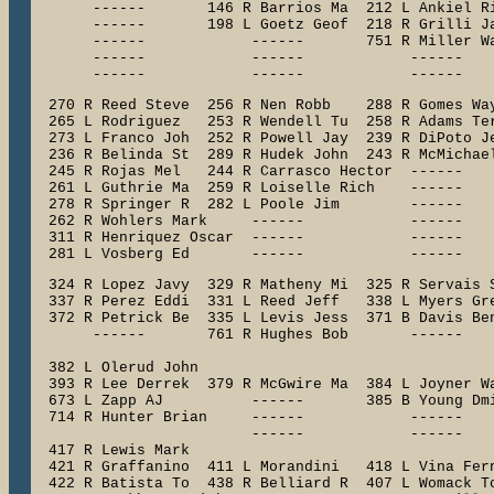
       ------       146 R Barrios Ma  212 L Ankiel Ri
       ------       198 L Goetz Geof  218 R Grilli Ja
       ------            ------       751 R Miller Wa
       ------            ------            ------    
       ------            ------            ------   
  270 R Reed Steve  256 R Nen Robb    288 R Gomes Way
  265 L Rodriguez   253 R Wendell Tu  258 R Adams Ter
  273 L Franco Joh  252 R Powell Jay  239 R DiPoto Je
  236 R Belinda St  289 R Hudek John  243 R McMichael
  245 R Rojas Mel   244 R Carrasco Hector  ------    
  261 L Guthrie Ma  259 R Loiselle Rich    ------    
  278 R Springer R  282 L Poole Jim        ------    
  262 R Wohlers Mark     ------            ------    
  311 R Henriquez Oscar  ------            ------    
  281 L Vosberg Ed       ------            ------   
  324 R Lopez Javy  329 R Matheny Mi  325 R Servais S
  337 R Perez Eddi  331 L Reed Jeff   338 L Myers Gre
  372 R Petrick Be  335 L Levis Jess  371 B Davis Ben
       ------       761 R Hughes Bob       ------    
                                                     
  382 L Olerud John

  393 R Lee Derrek  379 R McGwire Ma  384 L Joyner Wa
  673 L Zapp AJ          ------       385 B Young Dmi
  714 R Hunter Brian     ------            ------    
                         ------            ------    
  417 R Lewis Mark

  421 R Graffanino  411 L Morandini   418 L Vina Fern
  422 R Batista To  438 R Belliard R  407 L Womack To