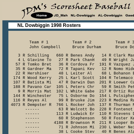
NL Dowbiggin 1998 Rosters
     Team # 1          Team # 2          Team # 3
     John Campbell     Bruce Durham      Bruce D
    3 R Schilling   660 R Benes Andy   14 R Clark Mar
    4 L Glavine To   27 R Park ChanH   49 R Wright Ja
   57 R Tomko Bret   36 R Cordova Fr  191 R Vazquez J
   35 R Gardner Ma   72 R Tapani Kev   12 R Nomo Hide
   22 R Hershiser    48 L Leiter Al    68 L Bohanon B
  174 R Wood Kerry   25 L Karl Scott  104 R Telemaco 
  107 R Batista Mi   47 R Darwin Dan  201 R Loewer Ca
  188 R Pavano Car  105 L Peters Chr   59 R Smith Pet
    9 R Morris Mat  102 L White Gabe  217 R Ortiz Rus
  144 R Winchester   75 L Osborne Do  154 L Pulsipher
  116 R Reyes Al     99 R Bruske Jim  223 R Medina Ra
 4073 R Dempster R  766 L Rocker Joh  137 R Thurman M
       ------        63 R Wolcott Bo  228 R Fontenot 
       ------       113 R Ludwick Er  110 R Stevens D
       ------        60 R Stephenson   50 R Foster Ke
       ------      4188 R Brownson M  211 R Looper Br
       ------        71 R Johnson Mi  230 L Weber Nei
       ------        38 L Cooke Stev   40 R Benes Ala