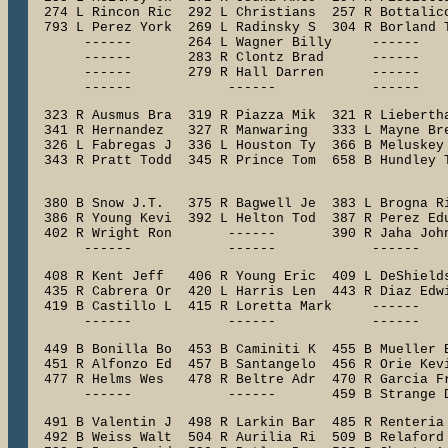
  274 L Rincon Ric  292 L Christians  257 R Bottalico
  793 L Perez York  269 L Radinsky S  304 R Borland T
       ------       264 L Wagner Billy     ------    
       ------       283 R Clontz Brad      ------    
       ------       279 R Hall Darren      ------    
       ------            ------            ------   
  323 R Ausmus Bra  319 R Piazza Mik  321 R Liebertha
  341 R Hernandez   327 R Manwaring   333 L Mayne Bre
  326 L Fabregas J  336 L Houston Ty  366 B Meluskey 
  343 R Pratt Todd  345 R Prince Tom  658 B Hundley T
                                                    
  380 B Snow J.T.   375 R Bagwell Je  383 L Brogna Ri
  386 R Young Kevi  392 L Helton Tod  387 R Perez Edu
  402 R Wright Ron       ------       390 R Jaha John
       ------            ------            ------   
  408 R Kent Jeff   406 R Young Eric  409 L DeShields
  435 R Cabrera Or  420 L Harris Len  443 R Diaz Edwi
  419 B Castillo L  415 R Loretta Mark     ------    
       ------            ------            ------   
  449 B Bonilla Bo  453 B Caminiti K  455 B Mueller B
  451 R Alfonzo Ed  457 B Santangelo  456 R Orie Kevi
  477 R Helms Wes   478 R Beltre Adr  470 R Garcia Fr
  491 B Valentin J  498 R Larkin Bar  485 R Renteria 
  492 B Weiss Walt  504 R Aurilia Ri  509 B Relaford 