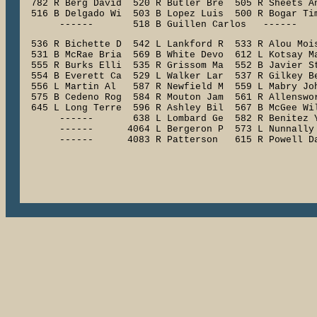
  782 R Berg David  520 R Butler Bre  505 R Sheets An
  516 B Delgado Wi  503 B Lopez Luis  500 R Bogar Tim
  536 R Bichette D  542 L Lankford R  533 R Alou Mois
  531 B McRae Bria  569 B White Devo  612 L Kotsay Ma
  555 R Burks Elli  535 R Grissom Ma  552 B Javier St
  554 B Everett Ca  529 L Walker Lar  537 R Gilkey Be
  556 L Martin Al   587 R Newfield M  559 L Mabry Joh
  575 B Cedeno Rog  584 R Mouton Jam  561 R Allenswor
  645 L Long Terre  596 R Ashley Bil  567 B McGee Wil
       ------       638 L Lombard Ge  582 R Benitez Y
       ------      4064 L Bergeron P  573 L Nunnally 
       ------      4083 R Patterson   615 R Powell D