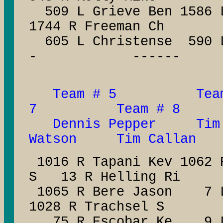
509 L Grieve Ben 1586 L
1744 R Freeman Ch
605 L Christense 590
- ------
Team # 5 Tea
7 Team # 8
Dennis Pepper Ti
Watson Tim Callan
1016 R Tapani Kev 1062
S 13 R Helling Ri
1065 R Bere Jason 7 L 
1028 R Trachsel S
75 R Escobar Ke 9 L 