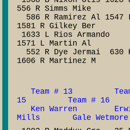
1568 B Nixon Otis 1628 
556 R Simms Mike
586 R Ramirez Al 1547 L
1581 R Gilkey Ber
1633 L Rios Ar
1571 L Martin Al
552 R Dye Jermai 63
1606 R Martinez M
Team # 13 Tea
15 Team # 16
Ken Warren Erwi
Mills Gale Wetmore