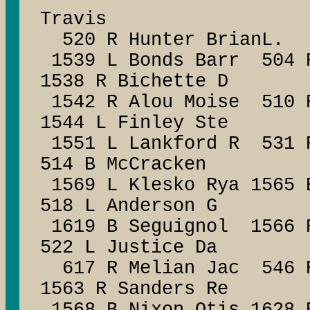
Travis
520 R Hunter BrianL.
1539 L Bonds Barr 504 R
1538 R Bichette D
1542 R Alou Moise 510 R
1544 L Finley Ste
1551 L Lankford R 531 
514 B McCracken
1569 L Klesko Rya 1565 
518 L Anderson G
1619 B Seguignol 1566 R
522 L Justice Da
617 R Melian Jac 546 R
1563 R Sanders Re