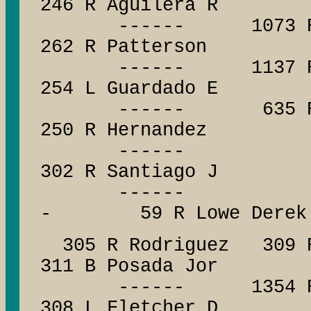
246 R Aguilera R
------ 1073 R Weat
262 R Patterson
------ 1137 R Low
254 L Guardado E
------ 635 R Qua
250 R Hernandez
------ -
302 R Santiago J
------ --
- 59 R Lowe Derek
305 R Rodriguez 309 R
311 B Posada Jor
------ 1354 R Pena
308 L Fletcher D