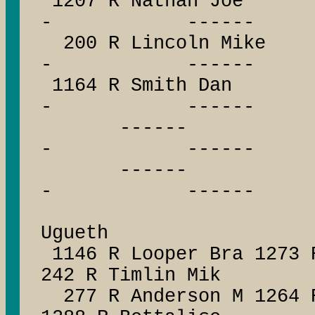
1207 R Nathan J
- ------
200 R Lincoln M
- ------
1164 R Smith D
- ------
------ --
- ------
------ --
- ------
1252 R
Ugueth
1146 R Looper Bra 1273 
242 R Timlin Mik
277 R Anderson M 1264 R