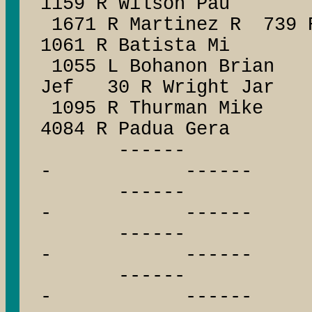
1159 R Wilson Pau
1671 R Martinez R 739 R
1061 R Batista Mi
1055 L Bohanon Bria
Jef 30 R Wright Jar
1095 R Thurman Mike
4084 R Padua Gera
------ --
- ------
------ --
- ------
------ --
- ------
------ --
- ------