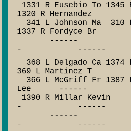
1331 R Eusebio To 1345 
1320 R Hernandez
341 L Johnson Ma 310
1337 R Fordyce Br
------ --
- ------
368 L Delgado Ca 1374 L
369 L Martinez T
366 L McGriff Fr 1387 
Lee ------
1390 R Millar Ke
- ------
------ --
- ------