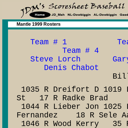
Mantle 1999 Rosters
Team # 1 Tea
Team # 4
Steve Lorch Gary
Denis Chabot
Bill Dun
1035 R Dreifort D 1019 
St 17 R Radke Brad
1044 R Lieber Jon 1025 
Fernandez 18 R Sele A
1046 R Wood Kerry 35 R