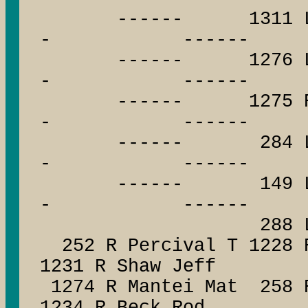
------ 1311 L Bo
- ------
------ 1276 L E
- ------
------ 1275 R Cro
- ------
------ 284 L H
- ------
------ 149 L Cor
- ------
288 L Maha
252 R Percival T 1228 
1231 R Shaw Jeff
1274 R Mantei Mat 258 R