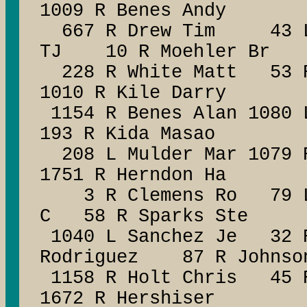
1009 R Benes Andy
667 R Drew Tim 43 L M
TJ 10 R Moehler Br
228 R White Matt 53 R 
1010 R Kile Darry
1154 R Benes Alan 1080 
193 R Kida Masao
208 L Mulder Mar 1079 R
1751 R Herndon Ha
3 R Clemens Ro 79 L W
C 58 R Sparks Ste
1040 L Sanchez Je 32 
Rodriguez 87 R Johnso
1158 R Holt Chris 45 R
1672 R Hershiser