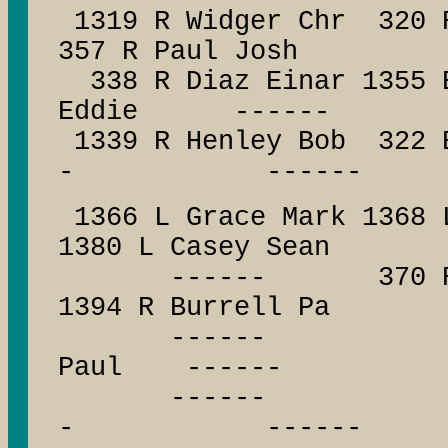
1319 R Widger Chr 320 
357 R Paul Josh
338 R Diaz Einar 1355 B
Eddie ------
1339 R Henley Bob 322
- ------
1366 L Grace Mark 1368 
1380 L Casey Sean
------ 370 R Stan
1394 R Burrell Pa
------ ------
Paul ------
------ --
- ------