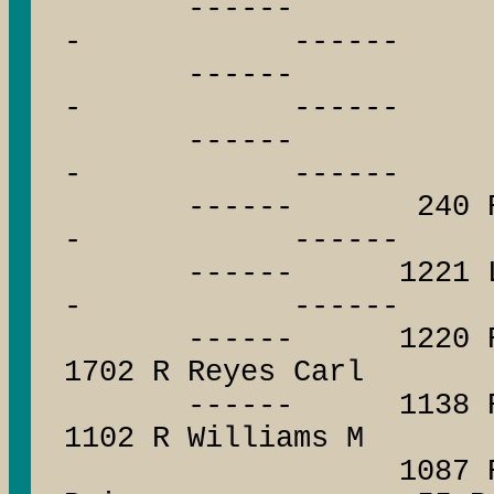
------ --
- ------
------ --
- ------
------ --
- ------
------ 240 R R
- ------
------ 1221 L W
- ------
------ 1220 R S
1702 R Reyes Carl
------ 1138 R N
1102 R Williams M
1087 R Boeh