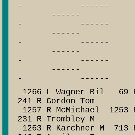
- ------
------ --
- ------
------ --
- ------
------ --
- ------
------ --
- ------
1266 L Wagner Bil 69 R
241 R Gordon Tom
1257 R McMichael 1253 
231 R Trombley M
1263 R Karchner M 713 