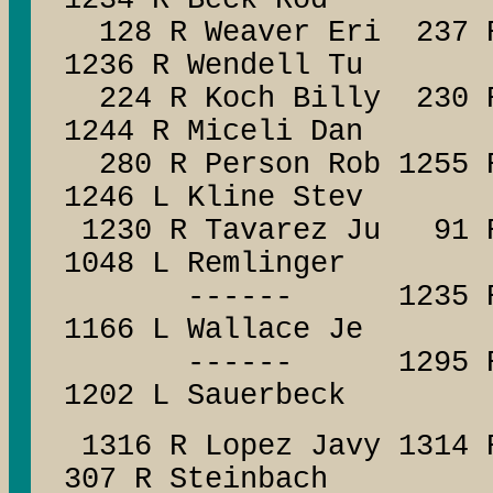
1234 R Beck Rod
128 R Weaver Eri 237 
1236 R Wendell Tu
224 R Koch Billy 230
1244 R Miceli Dan
280 R Person Rob 125
1246 L Kline Stev
1230 R Tavarez Ju 9
1048 L Remlinger
------ 1235 R
1166 L Wallace Je
------ 1295 R Al
1202 L Sauerbeck
1316 R Lopez Javy 1314 
307 R Steinbach