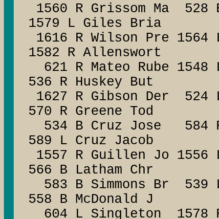
1560 R Grissom Ma 528 B
1579 L Giles Bria
1616 R Wilson Pre 1564 
1582 R Allenswort
621 R Mateo Rube 1548 
536 R Huskey But
1627 R Gibson Der 524 L
570 R Greene Tod
534 B Cruz Jose 584 R 
589 L Cruz Jacob
1557 R Guillen Jo 1
566 B Latham Chr
583 B Simmons Br 53
558 B McDonald J
604 L Singleton 