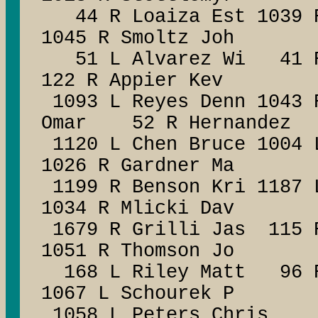
44 R Loaiza Est 1039 
1045 R Smoltz Joh
51 L Alvarez Wi 41 R
122 R Appier Kev
1093 L Reyes Denn 1043 
Omar 52 R Hernandez
1120 L Chen Bruce 1004 
1026 R Gardner Ma
1199 R Benson Kri 1187
1034 R Mlicki Dav
1679 R Grilli Jas 115 
1051 R Thomson Jo
168 L Riley Matt 96 R
1067 L Schourek P
1058 L Peters Chris