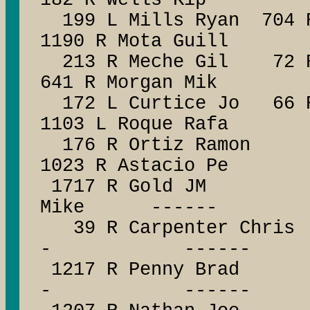
182 R Wells Kip
199 L Mills Ryan 704 R
1190 R Mota Guill
213 R Meche Gil 72 R 
641 R Morgan Mik
172 L Curtice Jo 66 R
1103 L Roque Rafa
176 R Ortiz Ramon 
1023 R Astacio Pe
1717 R Gold JM -
Mike ------
39 R Carpenter C
- ------
1217 R Penny Br
- ------