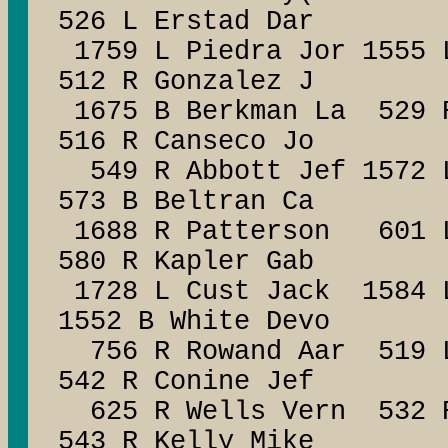
526 L Erstad Dar
1759 L Piedra Jor 1555 
512 R Gonzalez J
1675 B Berkman La 529 
516 R Canseco Jo
549 R Abbott Jef 1572 
573 B Beltran Ca
1688 R Patterson 601 L
580 R Kapler Gab
1728 L Cust Jack 1584 L
1552 B White Devo
756 R Rowand Aar 519 L
542 R Conine Jef
625 R Wells Vern 532 R
543 R Kelly Mike