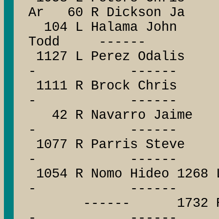
Ar 60 R Dickson Ja
104 L Halama John 
Todd ------
1127 L Perez Oda
- ------
1111 R Brock Ch
- ------
42 R Navarro Ja
- ------
1077 R Parris St
- ------
1054 R Nomo Hideo 1268
- ------
------ 1732 R Will
- ------