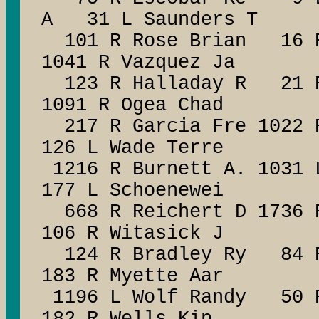
A 31 L Saunders T
101 R Rose Brian 16 R
1041 R Vazquez Ja
123 R Halladay R 21 R 
1091 R Ogea Chad
217 R Garcia Fre 1022 R
126 L Wade Terre
1216 R Burnett A. 1031 
177 L Schoenewei
668 R Reichert D 1736 R
106 R Witasick J
124 R Bradley Ry 84 R 
183 R Myette Aar
1196 L Wolf Randy 50 R