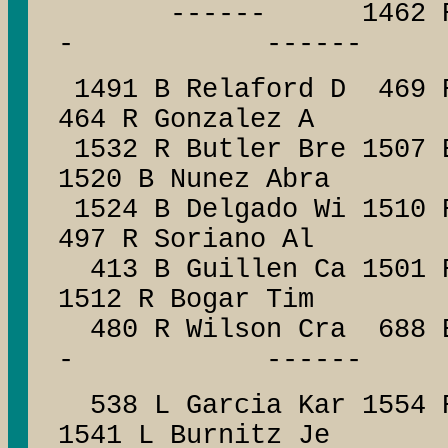
------ 1462 R Ha
- ------
1491 B Relaford D 469 
464 R Gonzalez A
1532 R Butler Bre 1507 
1520 B Nunez Abra
1524 B Delgado Wi 1510 
497 R Soriano Al
413 B Guillen Ca 15
1512 R Bogar Tim
480 R Wilson Cra 688
- ------
538 L Garcia Kar 1554 R
1541 L Burnitz Je