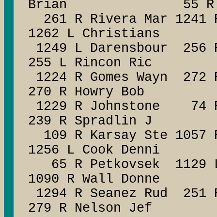
Brian 55 R Flo
261 R Rivera Mar 124
1262 L Christians
1249 L Darensbour 256 
255 L Rincon Ric
1224 R Gomes Wayn 272 R
270 R Howry Bob
1229 R Johnstone 74 R 
239 R Spradlin J
109 R Karsay Ste 1057 R
1256 L Cook Denni
65 R Petkovsek 1129 L 
1090 R Wall Donne
1294 R Seanez Rud 
279 R Nelson Jef