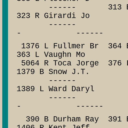
------ 313 B Walb
323 R Girardi Jo
------ --
- ------
1376 L Fullmer Br 364 
363 L Vaughn Mo
5064 R Toca Jorge 376 L
1379 B Snow J.T.
------ ------
1389 L Ward Daryl
------ --
- ------
390 B Durham Ray 391 B 