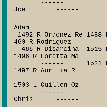
------ -----
Joe ------
693 R 
Adam
1492 R Ordonez Re 1488 
460 R Rodriguez
466 R Disarcina 1515 R 
1496 R Loretta Ma
------ 1521 R Jack
1497 R Aurilia Ri
------ ------
1503 L Guillen Oz
------ -----
Chris ------
5098 R