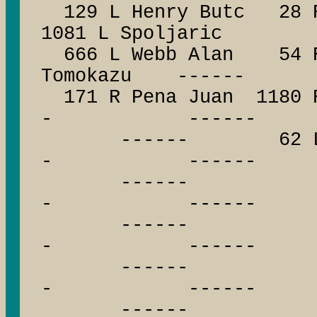
129 L Henry Butc 28 R 
1081 L Spoljaric
666 L Webb Alan 54 R 
Tomokazu ------
171 R Pena Juan 1180
- ------
------ 62 L Pa
- ------
------ --
- ------
------ --
- ------
------ --
- ------
------ --