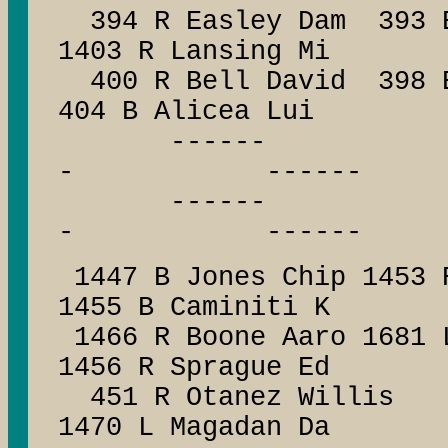
394 R Easley Dam 393 B 
1403 R Lansing Mi
400 R Bell David 398 
404 B Alicea Lui
------ --
- ------
------ --
- ------
1447 B Jones Chip 1453 
1455 B Caminiti K
1466 R Boone Aaro 1681
1456 R Sprague Ed
451 R Otanez Willis
1470 L Magadan Da