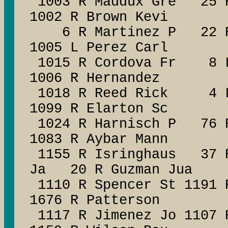
1003 R Maddux Gre 25 R 
1002 R Brown Kevi
6 R Martinez P 22 R C
1005 L Perez Carl
1015 R Cordova Fr 8 L
1006 R Hernandez
1018 R Reed Rick 4 L 
1099 R Elarton Sc
1024 R Harnisch P 76 R
1083 R Aybar Mann
1155 R Isringhaus 37 R
Ja 20 R Guzman Jua
1110 R Spencer St 1191 
1676 R Patterson
1117 R Jimenez Jo 1107 