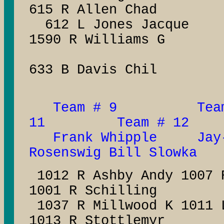
615 R Allen Chad
612 L Jones Ja
1590 R Williams G
633 B Davis Chil
Team # 9 Team
11 Team # 12
Frank Whipple Jay-
Rosenswig Bill Slowka
1012 R Ashby Andy 1007
1001 R Schilling
1037 R Millwood K 1011 
1013 R Stottlemyr