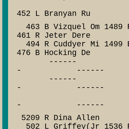
452 L Branyan Ru
463 B Vizquel Om 1489 
461 R Jeter Dere
494 R Cuddyer Mi 1499 
476 B Hocking De
------ --
- ------
------ --
- ------
------
- ------
5209 R Dina Allen
502 L Griffey(Jr 1536 