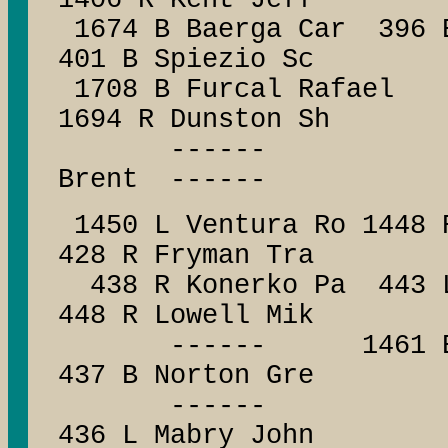
1406 R Kent Jeff
1674 B Baerga Car 396 
401 B Spiezio Sc
1708 B Furcal Rafae
1694 R Dunston Sh
------ ------
Brent ------
1450 L Ventura Ro 1448 
428 R Fryman Tra
438 R Konerko Pa 443 L
448 R Lowell Mik
------ 1461 B Boni
437 B Norton Gre
------ -
436 L Mabry John