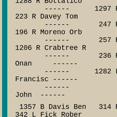
1288 R Bottalico
------ 1297 R Wohl
223 R Davey Tom
------ 247 R Taylo
196 R Moreno Orb
------ 257 R Jones
1206 R Crabtree R
------ 236 R Mesa
Onan ------
------ 1282 L Myer
Francisc ------
------ ------
John ------
1357 B Davis Ben 314 R
342 L Fick Rober