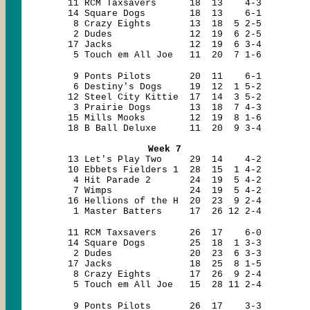
11 RCM Taxsavers 18 13 4-3
14 Square Dogs 18 13 6-1
8 Crazy Eights 13 18 5 2-5
2 Dudes 12 19 6 2-5
17 Jacks 12 19 6 3-4
5 Touch em All Joe 11 20 7 1-6
9 Ponts Pilots 20 11 6-1
6 Destiny's Dogs 19 12 1 5-2
12 Steel City Kittie 17 14 3 5-2
3 Prairie Dogs 13 18 7 4-3
15 Mills Mooks 12 19 8 1-6
18 B Ball Deluxe 11 20 9 3-4
Week 7
13 Let's Play Two 29 14 4-2
10 Ebbets Fielders 1 28 15 1 4-2
4 Hit Parade 2 24 19 5 4-2
7 Wimps 24 19 5 4-2
16 Hellions of the H 20 23 9 2-4
1 Master Batters 17 26 12 2-4
11 RCM Taxsavers 26 17 6-0
14 Square Dogs 25 18 1 3-3
2 Dudes 20 23 6 3-3
17 Jacks 18 25 8 1-5
8 Crazy Eights 17 26 9 2-4
5 Touch em All Joe 15 28 11 2-4
9 Ponts Pilots 26 17 3-3