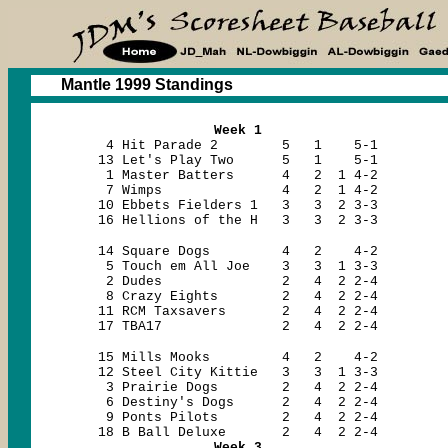
Mantle 1999 Standings
Week 1
4 Hit Parade 2 5 1 5-1
13 Let's Play Two 5 1 5-1
1 Master Batters 4 2 1 4-2
7 Wimps 4 2 1 4-2
10 Ebbets Fielders 1 3 3 2 3-3
16 Hellions of the H 3 3 2 3-3
14 Square Dogs 4 2 4-2
5 Touch em All Joe 3 3 1 3-3
2 Dudes 2 4 2 2-4
8 Crazy Eights 2 4 2 2-4
11 RCM Taxsavers 2 4 2 2-4
17 TBA17 2 4 2 2-4
15 Mills Mooks 4 2 4-2
12 Steel City Kittie 3 3 1 3-3
3 Prairie Dogs 2 4 2 2-4
6 Destiny's Dogs 2 4 2 2-4
9 Ponts Pilots 2 4 2 2-4
18 B Ball Deluxe 2 4 2 2-4
Week 3