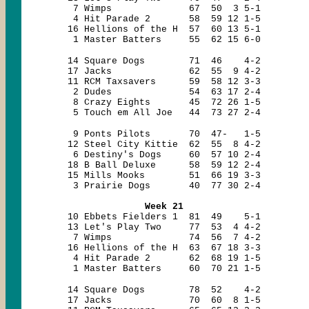
7 Wimps 67 50 3 5-1
4 Hit Parade 2 58 59 12 1-5
16 Hellions of the H 57 60 13 5-1
1 Master Batters 55 62 15 6-0
14 Square Dogs 71 46 4-2
17 Jacks 62 55 9 4-2
11 RCM Taxsavers 59 58 12 3-3
2 Dudes 54 63 17 2-4
8 Crazy Eights 45 72 26 1-5
5 Touch em All Joe 44 73 27 2-4
9 Ponts Pilots 70 47- 1-5
12 Steel City Kittie 62 55 8 4-2
6 Destiny's Dogs 60 57 10 2-4
18 B Ball Deluxe 58 59 12 2-4
15 Mills Mooks 51 66 19 3-3
3 Prairie Dogs 40 77 30 2-4
Week 21
10 Ebbets Fielders 1 81 49 5-1
13 Let's Play Two 77 53 4 4-2
7 Wimps 74 56 7 4-2
16 Hellions of the H 63 67 18 3-3
4 Hit Parade 2 62 68 19 1-5
1 Master Batters 60 70 21 1-5
14 Square Dogs 78 52 4-2
17 Jacks 70 60 8 1-5