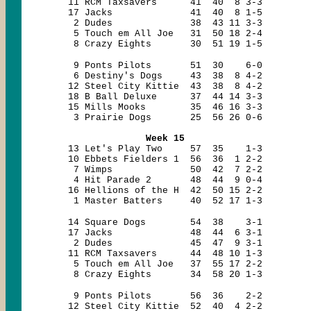
11 RCM Taxsavers 41 40 8 3-3
17 Jacks 41 40 8 1-5
2 Dudes 38 43 11 3-3
5 Touch em All Joe 31 50 18 2-4
8 Crazy Eights 30 51 19 1-5
9 Ponts Pilots 51 30 6-0
6 Destiny's Dogs 43 38 8 4-2
12 Steel City Kittie 43 38 8 4-2
18 B Ball Deluxe 37 44 14 3-3
15 Mills Mooks 35 46 16 3-3
3 Prairie Dogs 25 56 26 0-6
Week 15
13 Let's Play Two 57 35 1-3
10 Ebbets Fielders 1 56 36 1 2-2
7 Wimps 50 42 7 2-2
4 Hit Parade 2 48 44 9 0-4
16 Hellions of the H 42 50 15 2-2
1 Master Batters 40 52 17 1-3
14 Square Dogs 54 38 3-1
17 Jacks 48 44 6 3-1
2 Dudes 45 47 9 3-1
11 RCM Taxsavers 44 48 10 1-3
5 Touch em All Joe 37 55 17 2-2
8 Crazy Eights 34 58 20 1-3
9 Ponts Pilots 56 36 2-2
12 Steel City Kittie 52 40 4 2-2