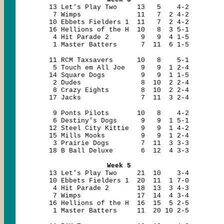
13 Let's Play Two 13 5 4-2
7 Wimps 11 7 2 4-2
10 Ebbets Fielders 1 11 7 2 4-2
16 Hellions of the H 10 8 3 5-1
4 Hit Parade 2 9 9 4 1-5
1 Master Batters 7 11 6 1-5
11 RCM Taxsavers 10 8 5-1
5 Touch em All Joe 9 9 1 2-4
14 Square Dogs 9 9 1 1-5
2 Dudes 8 10 2 2-4
8 Crazy Eights 8 10 2 2-4
17 Jacks 7 11 3 2-4
9 Ponts Pilots 10 8 4-2
6 Destiny's Dogs 9 9 1 5-1
12 Steel City Kittie 9 9 1 4-2
15 Mills Mooks 9 9 1 2-4
3 Prairie Dogs 7 11 3 3-3
18 B Ball Deluxe 6 12 4 3-3
Week 5
13 Let's Play Two 21 10 3-4
10 Ebbets Fielders 1 20 11 1 7-0
4 Hit Parade 2 18 13 3 4-3
7 Wimps 17 14 4 3-4
16 Hellions of the H 16 15 5 2-5
1 Master Batters 11 20 10 2-5