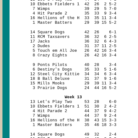
10 Ebbets Fielders 1 42 26 2 5-2
7 Wimps 39 29 5 7-0
4 Hit Parade 2 35 33 9 3-4
16 Hellions of the H 33 35 11 3-4
1 Master Batters 29 39 15 5-2
14 Square Dogs 42 26 6-1
11 RCM Taxsavers 36 32 6 2-5
17 Jacks 36 32 6 4-3
2 Dudes 31 37 11 2-5
5 Touch em All Joe 26 42 16 3-4
8 Crazy Eights 26 42 16 3-4
9 Ponts Pilots 40 28 3-4
6 Destiny's Dogs 35 33 5 1-6
12 Steel City Kittie 34 34 6 3-4
18 B Ball Deluxe 31 37 9 1-6
15 Mills Mooks 29 39 11 3-4
3 Prairie Dogs 24 44 16 5-2
Week 13
13 Let's Play Two 53 28 6-0
10 Ebbets Fielders 1 51 30 2 4-2
4 Hit Parade 2 44 37 9 4-2
7 Wimps 44 37 9 2-4
16 Hellions of the H 38 43 15 3-3
1 Master Batters 35 46 18 3-3
14 Square Dogs 49 32 2-4