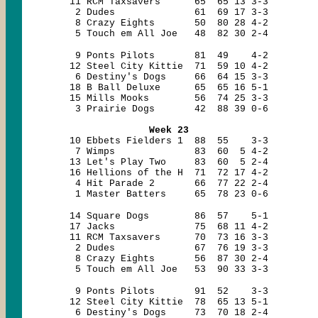
11 RCM Taxsavers 65 65 13 3-3
2 Dudes 61 69 17 3-3
8 Crazy Eights 50 80 28 4-2
5 Touch em All Joe 48 82 30 2-4
9 Ponts Pilots 81 49 4-2
12 Steel City Kittie 71 59 10 4-2
6 Destiny's Dogs 66 64 15 3-3
18 B Ball Deluxe 65 65 16 5-1
15 Mills Mooks 56 74 25 3-3
3 Prairie Dogs 42 88 39 0-6
Week 23
10 Ebbets Fielders 1 88 55 3-3
7 Wimps 83 60 5 4-2
13 Let's Play Two 83 60 5 2-4
16 Hellions of the H 71 72 17 4-2
4 Hit Parade 2 66 77 22 2-4
1 Master Batters 65 78 23 0-6
14 Square Dogs 86 57 5-1
17 Jacks 75 68 11 4-2
11 RCM Taxsavers 70 73 16 3-3
2 Dudes 67 76 19 3-3
8 Crazy Eights 56 87 30 2-4
5 Touch em All Joe 53 90 33 3-3
9 Ponts Pilots 91 52 3-3
12 Steel City Kittie 78 65 13 5-1
6 Destiny's Dogs 73 70 18 2-4