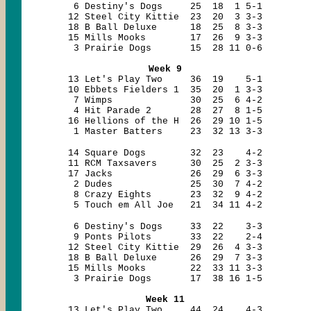
6 Destiny's Dogs 25 18 1 5-1
12 Steel City Kittie 23 20 3 3-3
18 B Ball Deluxe 18 25 8 3-3
15 Mills Mooks 17 26 9 3-3
3 Prairie Dogs 15 28 11 0-6
Week 9
13 Let's Play Two 36 19 5-1
10 Ebbets Fielders 1 35 20 1 3-3
7 Wimps 30 25 6 4-2
4 Hit Parade 2 28 27 8 1-5
16 Hellions of the H 26 29 10 1-5
1 Master Batters 23 32 13 3-3
14 Square Dogs 32 23 4-2
11 RCM Taxsavers 30 25 2 3-3
17 Jacks 26 29 6 3-3
2 Dudes 25 30 7 4-2
8 Crazy Eights 23 32 9 4-2
5 Touch em All Joe 21 34 11 4-2
6 Destiny's Dogs 33 22 3-3
9 Ponts Pilots 33 22 2-4
12 Steel City Kittie 29 26 4 3-3
18 B Ball Deluxe 26 29 7 3-3
15 Mills Mooks 22 33 11 3-3
3 Prairie Dogs 17 38 16 1-5
Week 11
13 Let's Play Two 44 24 4-3