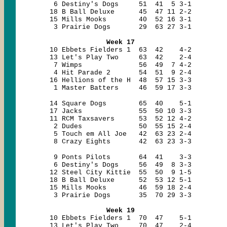
6 Destiny's Dogs 51 41 5 3-1
18 B Ball Deluxe 45 47 11 2-2
15 Mills Mooks 40 52 16 3-1
3 Prairie Dogs 29 63 27 3-1
Week 17
10 Ebbets Fielders 1 63 42 4-2
13 Let's Play Two 63 42 2-4
7 Wimps 56 49 7 4-2
4 Hit Parade 2 54 51 9 2-4
16 Hellions of the H 48 57 15 3-3
1 Master Batters 46 59 17 3-3
14 Square Dogs 65 40 5-1
17 Jacks 55 50 10 3-3
11 RCM Taxsavers 53 52 12 4-2
2 Dudes 50 55 15 2-4
5 Touch em All Joe 42 63 23 2-4
8 Crazy Eights 42 63 23 3-3
9 Ponts Pilots 64 41 3-3
6 Destiny's Dogs 56 49 8 3-3
12 Steel City Kittie 55 50 9 1-5
18 B Ball Deluxe 52 53 12 5-1
15 Mills Mooks 46 59 18 2-4
3 Prairie Dogs 35 70 29 3-3
Week 19
10 Ebbets Fielders 1 70 47 5-1
13 Let's Play Two 70 47 2-4