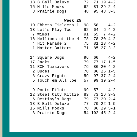
18 B Ball Deluxe 72 71 19 4-2
15 Mills Mooks 62 81 29 2-4
3 Prairie Dogs 48 95 43 3-3
Week 25
10 Ebbets Fielders 1 98 58 4-2
13 Let's Play Two 92 64 6 4-2
7 Wimps 91 65 7 4-2
16 Hellions of the H 78 78 20 4-2
4 Hit Parade 2 75 81 23 4-2
1 Master Batters 71 85 27 3-3
14 Square Dogs 96 60 4-2
17 Jacks 79 77 17 1-5
11 RCM Taxsavers 76 80 20 4-2
2 Dudes 70 86 26 1-5
8 Crazy Eights 59 97 37 2-4
5 Touch em All Joe 57 99 39 2-4
9 Ponts Pilots 99 57 4-2
12 Steel City Kittie 83 73 16 3-3
6 Destiny's Dogs 79 77 20 2-4
18 B Ball Deluxe 77 79 22 1-5
15 Mills Mooks 70 86 29 5-1
3 Prairie Dogs 54 102 45 2-4