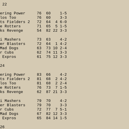
2
ering Power 76 60 1-5
ilos Too 76 60 3-3
Fielders 2 72 64 4 6-0
le Rotters 71 65 5 1-5
s Revenge 54 82 22 3-3
i Mashers 73 63 4-2
r Blasters 72 64 1 4-2
ad Dogs 63 73 10 2-4
er Cubs 62 74 11 3-3
 Expros 61 75 12 3-3
4
ering Power 83 66 4-2
ielders 2 81 68 2 4-2
eilos Too 81 68 2 2-4
e Rotters 76 73 7 1-5
s Revenge 62 87 21 3-3
ri Mashers 79 70 4-2
er Blasters 79 70 3-3
er Cubs 72 77 7 5-1
Mad Dogs 67 82 12 3-3
 Expros 65 84 14 1-5
6