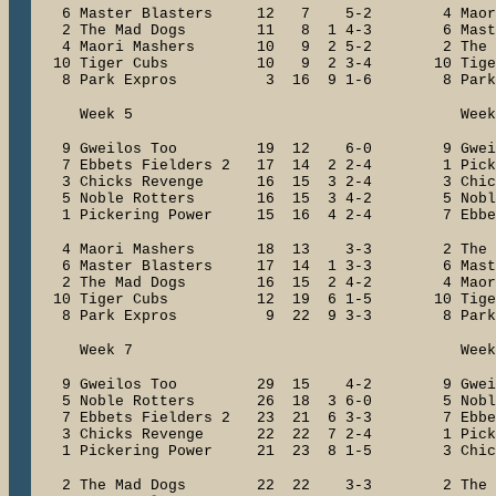
6 Master Blasters 12 7 5-2 4 Mao
2 The Mad Dogs 11 8 1 4-3 6 Master
4 Maori Mashers 10 9 2 5-2 2 The 
10 Tiger Cubs 10 9 2 3-4 10 Tig
8 Park Expros 3 16 9 1-6 8 Park
Week 5 Week 
9 Gweilos Too 19 12 6-0 9 Gwe
7 Ebbets Fielders 2 17 14 2 2-4 1 Pick
3 Chicks Revenge 16 15 3 2-4 3 Chick
5 Noble Rotters 16 15 3 4-2 5 Nobl
1 Pickering Power 15 16 4 2-4 7 Ebbets
4 Maori Mashers 18 13 3-3 2 The
6 Master Blasters 17 14 1 3-3 6 Mast
2 The Mad Dogs 16 15 2 4-2 4 Maori
10 Tiger Cubs 12 19 6 1-5 10 Tig
8 Park Expros 9 22 9 3-3 8 Park
Week 7 Week 
9 Gweilos Too 29 15 4-2 9 Gwe
5 Noble Rotters 26 18 3 6-0 5 Nobl
7 Ebbets Fielders 2 23 21 6 3-3 7 Ebbet
3 Chicks Revenge 22 22 7 2-4 1 Picke
1 Pickering Power 21 23 8 1-5 3 Chick
2 The Mad Dogs 22 22 3-3 2 The 