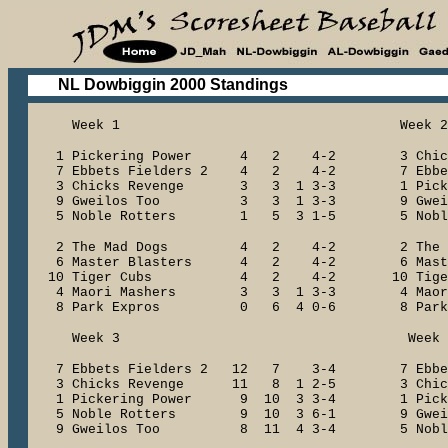
NL Dowbiggin 2000 Standings
Week 1 Week 2
1 Pickering Power 4 2 4-2 3 Chic
7 Ebbets Fielders 2 4 2 4-2 7 Ebbet
3 Chicks Revenge 3 3 1 3-3 1 Picker
9 Gweilos Too 3 3 1 3-3 9 Gwei
5 Noble Rotters 1 5 3 1-5 5 Noble
2 The Mad Dogs 4 2 4-2 2 The 
6 Master Blasters 4 2 4-2 6 Maste
10 Tiger Cubs 4 2 4-2 10 Ti
4 Maori Mashers 3 3 1 3-3 4 Maori
8 Park Expros 0 6 4 0-6 8 Park 
Week 3 Week 
7 Ebbets Fielders 2 12 7 3-4 7 Ebbet
3 Chicks Revenge 11 8 1 2-5 3 Chick
1 Pickering Power 9 10 3 3-4 1 Picke
5 Noble Rotters 9 10 3 6-1 9 Gwe
9 Gweilos Too 8 11 4 3-4 5 Noble