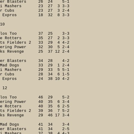
er Blasters 26 24 5-1
 Mashers 23 27 3 3-3
ger Cubs 23 27 3 2-4
 Expros 18 32 8 3-3
0
ilos Too 37 25 3-3
e Rotters 35 27 2 3-3
 Fielders 2 33 29 4 4-2
ering Power 32 30 5 2-4
s Revenge 25 37 12 2-4
r Blasters 34 28 4-2
 Mad Dogs 33 29 1 2-4
 Mashers 29 33 5 5-1
ger Cubs 28 34 6 1-5
 Expros 24 38 10 4-2
2
ilos Too 46 29 5-2
ing Power 40 35 6 3-4
e Rotters 40 35 6 2-5
s Fielders 2 39 36 7 5-2
s Revenge 29 46 17 3-4
e Mad Dogs 41 34 3-4
r Blasters 41 34 2-5
i Mashers 37 38 4 4-3