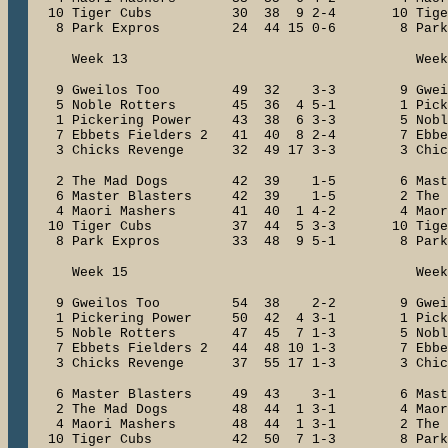
10 Tiger Cubs 30 38 9 2-4 10 Tig
8 Park Expros 24 44 15 0-6 8 Park
Week 13 Week 1
9 Gweilos Too 49 32 3-3 9 Gwe
5 Noble Rotters 45 36 4 5-1 1 Picker
1 Pickering Power 43 38 6 3-3 5 Nobl
7 Ebbets Fielders 2 41 40 8 2-4 7 Ebbet
3 Chicks Revenge 32 49 17 3-3 3 Chick
2 The Mad Dogs 42 39 1-5 6 Maste
6 Master Blasters 42 39 1-5 2 The 
4 Maori Mashers 41 40 1 4-2 4 Maor
10 Tiger Cubs 37 44 5 3-3 10 Tig
8 Park Expros 33 48 9 5-1 8 Park
Week 15 Week 1
9 Gweilos Too 54 38 2-2 9 Gwe
1 Pickering Power 50 42 4 3-1 1 Picke
5 Noble Rotters 47 45 7 1-3 5 Nobl
7 Ebbets Fielders 2 44 48 10 1-3 7 Ebbets
3 Chicks Revenge 37 55 17 1-3 3 Chick
6 Master Blasters 49 43 3-1 6 Mast
2 The Mad Dogs 48 44 1 3-1 4 Maori
4 Maori Mashers 48 44 1 3-1 2 The 
10 Tiger Cubs 42 50 7 1-3 8 Park