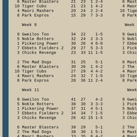
6 Master Blasters 21 23 1 2-4 6 Mast
10 Tiger Cubs 21 23 1 4-2 4 Maori
4 Maori Mashers 20 24 2 2-4 10 Ti
8 Park Expros 15 29 7 3-3 8 Park
Week 9 Week 1
9 Gweilos Too 34 22 1-5 9 Gwe
5 Noble Rotters 32 24 2 3-3 5 Nobl
1 Pickering Power 30 26 4 6-0 7 Ebbets
7 Ebbets Fielders 2 29 27 5 3-3 1 Pick
3 Chicks Revenge 23 33 11 1-5 3 Chick
2 The Mad Dogs 31 25 5-1 6 Maste
6 Master Blasters 30 26 1 4-2 2 The
10 Tiger Cubs 27 29 4 4-2 4 Maori
4 Maori Mashers 24 32 7 1-5 10 Ti
8 Park Expros 20 36 11 2-4 8 Park
Week 11 Week 1
9 Gweilos Too 41 27 4-2 9 Gwe
5 Noble Rotters 38 30 3 3-3 1 Picker
1 Pickering Power 37 31 4 5-1 5 Nobl
7 Ebbets Fielders 2 34 34 7 1-5 7 Ebbet
3 Chicks Revenge 26 42 15 1-5 3 Chick
6 Master Blasters 39 29 5-1 2 Th
2 The Mad Dogs 38 30 1 5-1 6 Maste
4 Maori Mashers 33 35 6 4-2 4 Maor