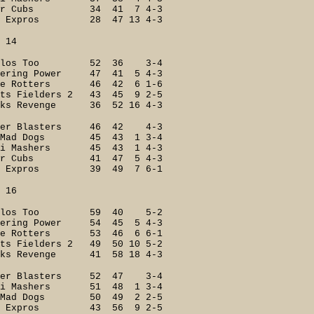
er Cubs 34 41 7 4-3
 Expros 28 47 13 4-3
4
ilos Too 52 36 3-4
ing Power 47 41 5 4-3
e Rotters 46 42 6 1-6
s Fielders 2 43 45 9 2-5
s Revenge 36 52 16 4-3
r Blasters 46 42 4-3
Mad Dogs 45 43 1 3-4
i Mashers 45 43 1 4-3
er Cubs 41 47 5 4-3
 Expros 39 49 7 6-1
6
ilos Too 59 40 5-2
ring Power 54 45 5 4-3
e Rotters 53 46 6 6-1
 Fielders 2 49 50 10 5-2
s Revenge 41 58 18 4-3
er Blasters 52 47 3-4
 Mashers 51 48 1 3-4
Mad Dogs 50 49 2 2-5
 Expros 43 56 9 2-5