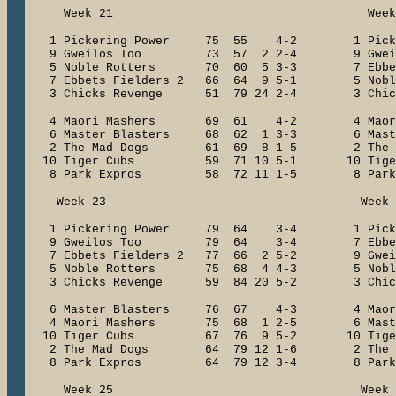
Week 21 Week 2
1 Pickering Power 75 55 4-2 1 Pick
9 Gweilos Too 73 57 2 2-4 9 Gwe
5 Noble Rotters 70 60 5 3-3 7 Ebbets 
7 Ebbets Fielders 2 66 64 9 5-1 5 Nob
3 Chicks Revenge 51 79 24 2-4 3 Chick
4 Maori Mashers 69 61 4-2 4 Maor
6 Master Blasters 68 62 1 3-3 6 Maste
2 The Mad Dogs 61 69 8 1-5 2 The M
10 Tiger Cubs 59 71 10 5-1 10 Tig
8 Park Expros 58 72 11 1-5 8 Park
Week 23 Week 2
1 Pickering Power 79 64 3-4 1 Pick
9 Gweilos Too 79 64 3-4 7 Ebbets F
7 Ebbets Fielders 2 77 66 2 5-2 9 Gw
5 Noble Rotters 75 68 4 4-3 5 Nobl
3 Chicks Revenge 59 84 20 5-2 3 Chick
6 Master Blasters 76 67 4-3 4 Mao
4 Maori Mashers 75 68 1 2-5 6 Mast
10 Tiger Cubs 67 76 9 5-2 10 Tig
2 The Mad Dogs 64 79 12 1-6 2 The 
8 Park Expros 64 79 12 3-4 8 Park
Week 25 Week 2