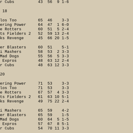
er Cubs 43 56 9 1-6
8
ilos Too 65 46 3-3
ring Power 64 47 1 6-0
e Rotters 60 51 5 2-4
 Fielders 2 52 59 13 2-4
s Revenge 45 66 20 1-5
r Blasters 60 51 5-1
i Mashers 58 53 2 3-3
Mad Dogs 55 56 5 3-3
 Expros 48 63 12 2-4
er Cubs 48 63 12 3-3
0
ering Power 71 53 3-3
ilos Too 71 53 3-3
e Rotters 67 57 4 3-3
 Fielders 2 61 63 10 5-1
s Revenge 49 75 22 2-4
ri Mashers 65 59 4-2
er Blasters 65 59 1-5
Mad Dogs 60 64 5 1-5
k Expros 57 67 8 5-1
er Cubs 54 70 11 3-3