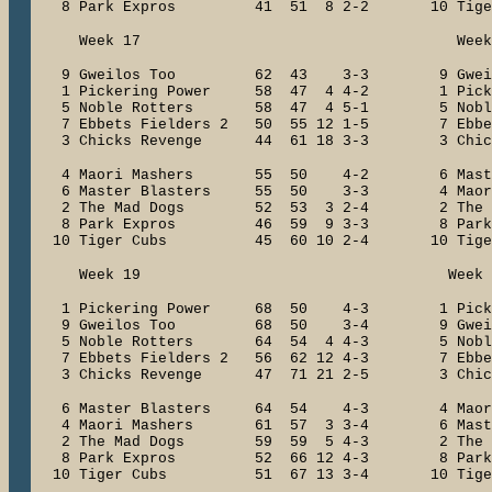
8 Park Expros 41 51 8 2-2 10 Tig
Week 17 Week 1
9 Gweilos Too 62 43 3-3 9 Gwe
1 Pickering Power 58 47 4 4-2 1 Picke
5 Noble Rotters 58 47 4 5-1 5 Nobl
7 Ebbets Fielders 2 50 55 12 1-5 7 Ebbets
3 Chicks Revenge 44 61 18 3-3 3 Chick
4 Maori Mashers 55 50 4-2 6 Maste
6 Master Blasters 55 50 3-3 4 Maor
2 The Mad Dogs 52 53 3 2-4 2 The 
8 Park Expros 46 59 9 3-3 8 Park
10 Tiger Cubs 45 60 10 2-4 10 Tig
Week 19 Week 2
1 Pickering Power 68 50 4-3 1 Pick
9 Gweilos Too 68 50 3-4 9 Gwe
5 Noble Rotters 64 54 4 4-3 5 Nobl
7 Ebbets Fielders 2 56 62 12 4-3 7 Ebbets
3 Chicks Revenge 47 71 21 2-5 3 Chick
6 Master Blasters 64 54 4-3 4 Mao
4 Maori Mashers 61 57 3 3-4 6 Mast
2 The Mad Dogs 59 59 5 4-3 2 The 
8 Park Expros 52 66 12 4-3 8 Par
10 Tiger Cubs 51 67 13 3-4 10 Tig