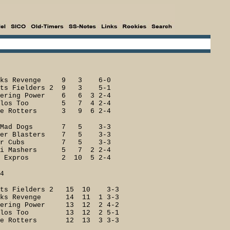
ks Revenge 9 3 6-0
s Fielders 2 9 3 5-1
ing Power 6 6 3 2-4
los Too 5 7 4 2-4
 Rotters 3 9 6 2-4
Mad Dogs 7 5 3-3
r Blasters 7 5 3-3
ger Cubs 7 5 3-3
 Mashers 5 7 2 2-4
Expros 2 10 5 2-4
4
s Fielders 2 15 10 3-3
s Revenge 14 11 1 3-3
ring Power 13 12 2 4-2
ilos Too 13 12 2 5-1
 Rotters 12 13 3 3-3