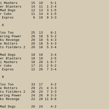
ri Mashers 15 10 5-1
 Blasters 14 11 1 2-4
Mad Dogs 12 13 3 1-5
er Cubs 11 14 4 1-5
 Expros 6 19 9 3-3
6
ilos Too 25 13 6-1
ering Power 20 18 5 5-2
s Revenge 20 18 5 4-3
e Rotters 20 18 5 4-3
 Fielders 2 20 18 5 3-4
 Mad Dogs 19 19 3-4
er Blasters 19 19 2-5
 Mashers 18 20 1 0-7
er Cubs 17 21 2 5-2
 Expros 12 26 7 3-4
8
ilos Too 33 17 4-2
e Rotters 29 21 4 3-3
s Fielders 2 26 24 7 3-3
ring Power 24 26 9 3-3
s Revenge 22 28 11 0-6
Mad Dogs 26 24 4-2