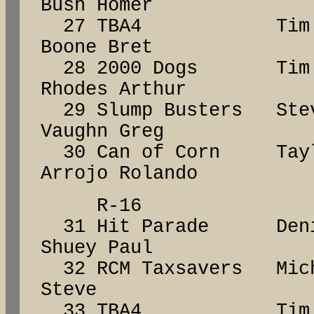
Bush Homer
27 TBA4 Tim 
Boone Bret
28 2000 Dogs Ti
Rhodes Arthur
29 Slump Busters S
Vaughn Greg
30 Can of Corn Ta
Arrojo Rolando
R-16
31 Hit Parade De
Shuey Paul
32 RCM Taxsavers Mich
Steve
33 TBA4 Tim 