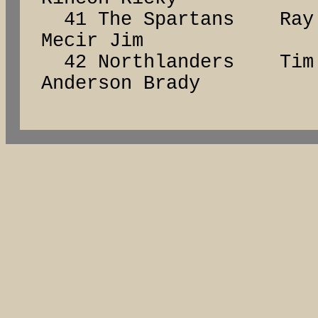
41 The Spartans Ra
Mecir Jim
42 Northlanders Ti
Anderson Brady