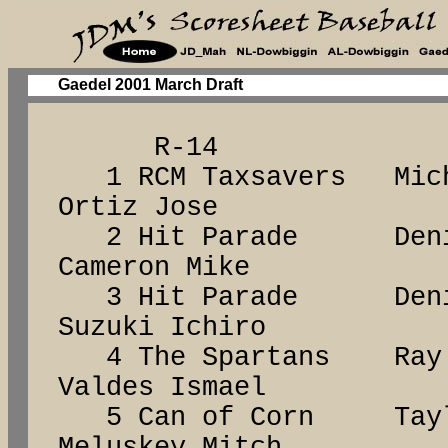
Gaedel 2001 March Draft
R-14
1 RCM Taxsavers Mich
Ortiz Jose
2 Hit Parade Den
Cameron Mike
3 Hit Parade Den
Suzuki Ichiro
4 The Spartans R
Valdes Ismael
5 Can of Corn Tay