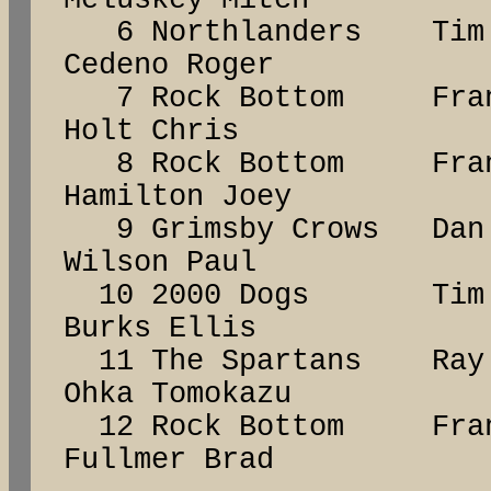
Meluskey Mitch
6 Northlanders Tim
Cedeno Roger
7 Rock Bottom Fr
Holt Chris
8 Rock Bottom Fr
Hamilton Joey
9 Grimsby Crows D
Wilson Paul
10 2000 Dogs Ti
Burks Ellis
11 The Spartans R
Ohka Tomokazu
12 Rock Bottom Fr
Fullmer Brad