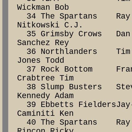
Wickman Bob
34 The Spartans R
Nitkowski C.J.
35 Grimsby Crows D
Sanchez Rey
36 Northlanders Ti
Jones Todd
37 Rock Bottom Fr
Crabtree Tim
38 Slump Busters S
Kennedy Adam
39 Ebbetts Fielders
Caminiti Ken
40 The Spartans Ra
Rincon Ricky