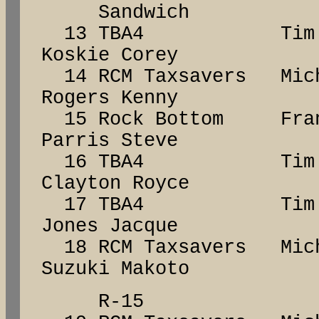
Sandwich
13 TBA4 Tim 
Koskie Corey
14 RCM Taxsavers Mic
Rogers Kenny
15 Rock Bottom F
Parris Steve
16 TBA4 Tim 
Clayton Royce
17 TBA4 Tim 
Jones Jacque
18 RCM Taxsavers Mic
Suzuki Makoto
R-15