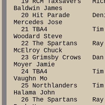
19 RCM Taxsavers Mic
Baldwin James
20 Hit Parade De
Mercedes Jose
21 TBA4 Tim 
Woodard Steve
22 The Spartans R
McElroy Chuck
23 Grimsby Crows D
Moyer Jamie
24 TBA4 Tim 
Vaughn Mo
25 Northlanders Ti
Halama John
26 The Spartans Ra