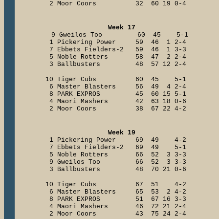
2 Moor Coors 32 60 19 0-4
Week 17
9 Gweilos Too 60 45 5-1
1 Pickering Power 59 46 1 2-4
7 Ebbets Fielders-2 59 46 1 3-3
5 Noble Rotters 58 47 2 2-4
3 Ballbusters 48 57 12 2-4
10 Tiger Cubs 60 45 5-1
6 Master Blasters 56 49 4 2-4
8 PARK EXPROS 45 60 15 5-1
4 Maori Mashers 42 63 18 0-6
2 Moor Coors 38 67 22 4-2
Week 19
1 Pickering Power 69 49 4-2
7 Ebbets Fielders-2 69 49 5-1
5 Noble Rotters 66 52 3 3-3
9 Gweilos Too 66 52 3 3-3
3 Ballbusters 48 70 21 0-6
10 Tiger Cubs 67 51 4-2
6 Master Blasters 65 53 2 4-2
8 PARK EXPROS 51 67 16 3-3
4 Maori Mashers 46 72 21 2-4
2 Moor Coors 43 75 24 2-4