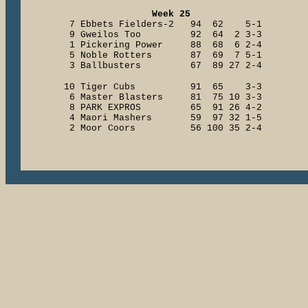
Week 25
7 Ebbets Fielders-2 94 62 5-1
9 Gweilos Too 92 64 2 3-3
1 Pickering Power 88 68 6 2-4
5 Noble Rotters 87 69 7 5-1
3 Ballbusters 67 89 27 2-4
10 Tiger Cubs 91 65 3-3
6 Master Blasters 81 75 10 3-3
8 PARK EXPROS 65 91 26 4-2
4 Maori Mashers 59 97 32 1-5
2 Moor Coors 56 100 35 2-4