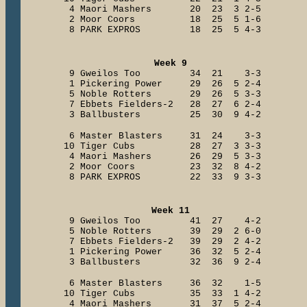
4 Maori Mashers 20 23 3 2-5
2 Moor Coors 18 25 5 1-6
8 PARK EXPROS 18 25 5 4-3
Week 9
9 Gweilos Too 34 21 3-3
1 Pickering Power 29 26 5 2-4
5 Noble Rotters 29 26 5 3-3
7 Ebbets Fielders-2 28 27 6 2-4
3 Ballbusters 25 30 9 4-2
6 Master Blasters 31 24 3-3
10 Tiger Cubs 28 27 3 3-3
4 Maori Mashers 26 29 5 3-3
2 Moor Coors 23 32 8 4-2
8 PARK EXPROS 22 33 9 3-3
Week 11
9 Gweilos Too 41 27 4-2
5 Noble Rotters 39 29 2 6-0
7 Ebbets Fielders-2 39 29 2 4-2
1 Pickering Power 36 32 5 2-4
3 Ballbusters 32 36 9 2-4
6 Master Blasters 36 32 1-5
10 Tiger Cubs 35 33 1 4-2
4 Maori Mashers 31 37 5 2-4