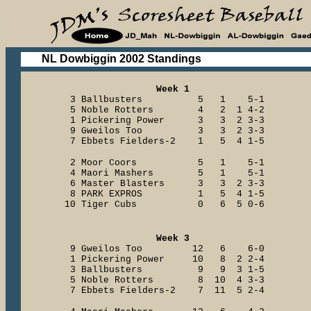
NL Dowbiggin 2002 Standings
Week 1
3 Ballbusters 5 1 5-1
5 Noble Rotters 4 2 1 4-2
1 Pickering Power 3 3 2 3-3
9 Gweilos Too 3 3 2 3-3
7 Ebbets Fielders-2 1 5 4 1-5
2 Moor Coors 5 1 5-1
4 Maori Mashers 5 1 5-1
6 Master Blasters 3 3 2 3-3
8 PARK EXPROS 1 5 4 1-5
10 Tiger Cubs 0 6 5 0-6
Week 3
9 Gweilos Too 12 6 6-0
1 Pickering Power 10 8 2 2-4
3 Ballbusters 9 9 3 1-5
5 Noble Rotters 8 10 4 3-3
7 Ebbets Fielders-2 7 11 5 2-4