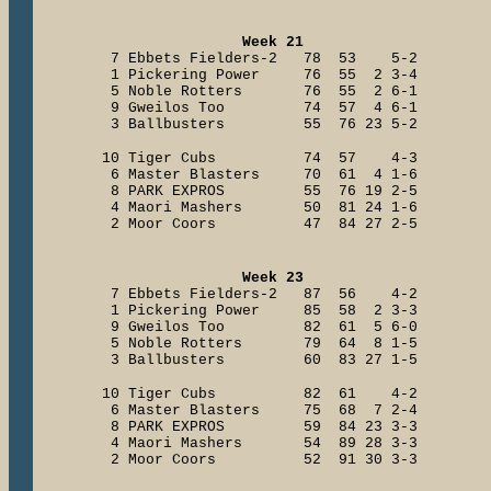
Week 21
7 Ebbets Fielders-2 78 53 5-2
1 Pickering Power 76 55 2 3-4
5 Noble Rotters 76 55 2 6-1
9 Gweilos Too 74 57 4 6-1
3 Ballbusters 55 76 23 5-2
10 Tiger Cubs 74 57 4-3
6 Master Blasters 70 61 4 1-6
8 PARK EXPROS 55 76 19 2-5
4 Maori Mashers 50 81 24 1-6
2 Moor Coors 47 84 27 2-5
Week 23
7 Ebbets Fielders-2 87 56 4-2
1 Pickering Power 85 58 2 3-3
9 Gweilos Too 82 61 5 6-0
5 Noble Rotters 79 64 8 1-5
3 Ballbusters 60 83 27 1-5
10 Tiger Cubs 82 61 4-2
6 Master Blasters 75 68 7 2-4
8 PARK EXPROS 59 84 23 3-3
4 Maori Mashers 54 89 28 3-3
2 Moor Coors 52 91 30 3-3