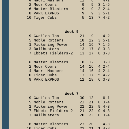
4 Maori Mashers 12 6 4-2
2 Moor Coors 9 9 3 1-5
6 Master Blasters 9 9 3 2-4
8 PARK EXPROS 9 9 3 5-1
10 Tiger Cubs 5 13 7 4-2
Week 5
9 Gweilos Too 21 9 4-2
5 Noble Rotters 18 12 3 5-1
1 Pickering Power 14 16 7 1-5
3 Ballbusters 13 17 8 3-3
7 Ebbets Fielders-2 13 17 8 3-3
6 Master Blasters 18 12 3-3
2 Moor Coors 14 16 4 2-4
4 Maori Mashers 14 16 4 2-4
10 Tiger Cubs 13 17 5 4-2
8 PARK EXPROS 12 18 6 3-3
Week 7
9 Gweilos Too 30 13 6-1
5 Noble Rotters 22 21 8 3-4
1 Pickering Power 21 22 9 4-3
7 Ebbets Fielders-2 21 22 9 4-3
3 Ballbusters 20 23 10 3-4
6 Master Blasters 23 20 4-3
10 Tiger Cubs 22 21 1 4-3