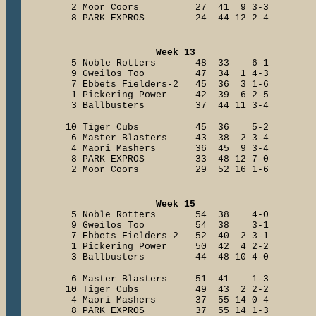
2 Moor Coors 27 41 9 3-3
8 PARK EXPROS 24 44 12 2-4
Week 13
5 Noble Rotters 48 33 6-1
9 Gweilos Too 47 34 1 4-3
7 Ebbets Fielders-2 45 36 3 1-6
1 Pickering Power 42 39 6 2-5
3 Ballbusters 37 44 11 3-4
10 Tiger Cubs 45 36 5-2
6 Master Blasters 43 38 2 3-4
4 Maori Mashers 36 45 9 3-4
8 PARK EXPROS 33 48 12 7-0
2 Moor Coors 29 52 16 1-6
Week 15
5 Noble Rotters 54 38 4-0
9 Gweilos Too 54 38 3-1
7 Ebbets Fielders-2 52 40 2 3-1
1 Pickering Power 50 42 4 2-2
3 Ballbusters 44 48 10 4-0
6 Master Blasters 51 41 1-3
10 Tiger Cubs 49 43 2 2-2
4 Maori Mashers 37 55 14 0-4
8 PARK EXPROS 37 55 14 1-3