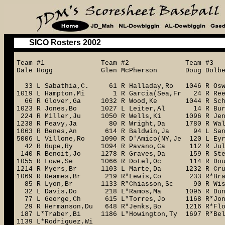
SICO Rosters 2002
Team #1 Team #2 Team #
Dale Hogg Glen McPherson Doug Dolb
33 L Sabathia,C. 61 R Halladay,Ro 1046 R O
1019 L Hampton,Mi 1 R Garcia(Sea,Fr 24 R 
66 R Glover,Ga 1032 R Wood,Ke 1044 R Sch
1023 R Jones,Bo 1027 L Leiter,Al 14 R Burket
224 R Miller,Ju 1050 R Wells,Ki 1096 R Je
1238 R Peavy,Ja 80 R Wright,Da 1780 R Walk
1063 R Benes,An 614 R Baldwin,Ja 94 L Sant
5006 L Villone,Ro 1090 R D'Amico(NY,Je 120 L E
42 R Rupe,Ry 1094 R Pavano,Ca 112 R Jul
140 R Benoit,Jo 1278 R Graves,Da 159 R Steph
1055 R Lowe,Se 1066 R Dotel,Oc 114 R Dougl
1214 R Myers,Br 1103 L Marte,Da 1232 R Cr
1069 R Reames,Br 219 R*Lewis,Co 233 R*Braz
85 R Lyon,Br 1133 R*Chiasson,Sc 90 R Wis
32 L Davis,Do 218 L*Ramos,Ma 1095 R Dunc
77 L George,Ch 615 L*Torres,Jo 1168 R*Jon
29 R Hermanson,Du 648 R*Jenks,Bo 
187 L*Traber,Bi 1186 L*Howington,Ty 1697 R*Bel
1139 L*Rodriguez,Wi