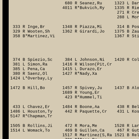
680 R Seanez,Ru 1323 L Darensbour,
4011 R*Bukvich,Ry 1335 R Riedling,
271 R Cressend,Ja 285
288 L Moreno,Ju 5020 R
333 R Inge,Br 1348 R Piazza,Mi 314 B Pos
329 R Wooten,Sh 1362 R Girardi,Jo 1375 B Za
358 B*Martinez,Vi 1367 R Stinnett,
331 R Prince,To 
319 L Flet
1386 R Castr
374 B Spiezio,Sc 384 L Johnson,Ni 1420 R Col
381 L Simon,Ra 1416 R Wils
385 L Pena,Ca 1415 L Durazo,Er
380 R Saenz,Ol 1427 R*Nady,Xa
1424 L*Overbay,Ly
1472 B Hill,Bo 1457 R Spivey,Ju 1437 B Al
1689 R Young,Er 399 R Ea
423 R*Hummel,Ti 1451 R St
433 L Chavez,Er 1484 R Boone,Aa 438 R Be
1486 L Houston,Ty 442 R Paquette,C
5147 R*Chapman,Tr
1505 B Rollins,Ji 472 R Mora,Me 1528 R Lar
1514 L Womack,To 469 B Guillen,Ca 467 R Gut
1517 R Martinez(S,Ra 1521 B Relafor