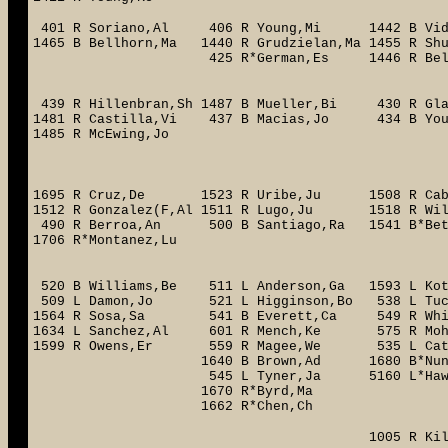
401 R Soriano,Al 406 R Young,Mi 1442 B Vi
1465 B Bellhorn,Ma 1440 R Grudzielan,Ma 1455 R 
425 R*German,Es 1446 R 
1464 L M
439 R Hillenbran,Sh 1487 B Mueller,Bi 430 R
1481 R Castilla,Vi 437 B Macias,Jo
1485 R McEwing,Jo
1490 L H
1496 R K
1695 R Cruz,De 1523 R Uribe,Ju 1508 R Cabr
1512 R Gonzalez(F,Al 1511 R Lugo,Ju 1518 R 
490 R Berroa,An 500 B Santiago,Ra 1541 B*Be
1706 R*Montanez,Lu 4073 L*
674 R*Sa
520 B Williams,Be 511 L Anderson,Ga 1593 L 
509 L Damon,Jo 521 L Higginson,Bo 538 L Tu
1564 R Sosa,Sa 541 B Everett,Ca 549 R Wh
1634 L Sanchez,Al 601 R Mench,Ke 575 R Moh
1599 R Owens,Er 559 R Magee,We 535 L Catala
1640 B Brown,Ad 1680 B*Nunez(Flo),Ab
545 L Tyner,Ja 5160 L*Hawpe,Br 59
1670 R*Byrd,Ma 706 L*God
1662 R*Chen,Ch
1005 R Kile,