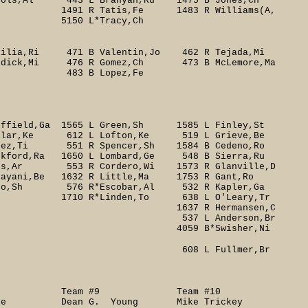
jols,Al 443 L Branyan,Ru 1475 B Jones,Ch
atis,Fe 1483 R Williams(A,
 L*Tracy,Ch
rilia,Ri 471 B Valentin,Jo 462 R Tejada,Mi
Bordick,Mi 476 R Gomez,Ch 473 B McLemore,Ma
 B Lopez,Fe
ffield,Ga 1565 L Green,Sh 1585 L Finley,St
lar,Ke 612 L Lofton,Ke 519 L Grieve,Be
Perez,Ti 551 R Spencer,Sh 1584 B Cedeno,Ro
ford,Ra 1650 L Lombard,Ge 548 B Sierra,Ru
53 R Cordero,Wi 1573 R Glanville,D
e 1632 R Little,Ma 1753 R Gant,Ro
76 R*Escobar,Al 532 R Kapler,Ga
 638 L O'Leary,Tr
rmansen,C
derson,Br
wisher,Ni
llmer,Br
8 Team #9 Team #10
nke Dean G. Young Mike Trickey