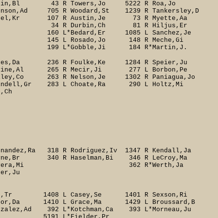
tein,Bl 43 R Towers,Jo 5222 R Roa,Jo
son,Ad 705 R Woodard,St 1239 R Tankersley,D
nel,Kr 107 R Austin,Je 73 R Myette,Aa
 34 R Durbin,Ch 81 R Hiljus,Er
60 L*Bedard,Er 1085 L Sanchez,Je
Rosado,Jo 148 R Meche,Gi
obble,Ji 184 R*Martin,J.
Veres,Da 236 R Foulke,Ke 1284 R Speier,Ju
ine,Al 265 R Mecir,Ji 277 L Borbon,Pe
iley,Co 263 R Nelson,Je 1302 R Paniagua,Jo
indell,Gr 283 L Choate,Ra 290 L Holtz,Mi
Ch
ndez,Ra 318 R Rodriguez,Iv 1347 R Kendall,Ja
ne,Br 340 R Haselman,Bi 346 R LeCroy,Ma
Rivera,Mi 362 R*Werth,Ja
r,Ju
Lee,Tr 1408 L Casey,Se 1401 R Sexson,Ri
nor,Da 1410 L Grace,Ma 1429 L Broussard,B
nzalez,Ad 392 L*Kotchman,Ca 393 L*Morneau,Ju
L*Fielder,Pr