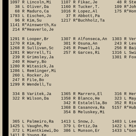
1097 R Lincoln,Mi 1107 R Fikac,Je 48 R S
38 L Oliver,Da 1160 R Tucker,T. 109 R*John
68 R Maduro,Ca 1016 R Lopez,Al 175 R*Ho
1793 L Eischen,Jo 37 R Abbott,Pa
96 R Kim,Su 1217 R*Buchholz,Ta 1
1141 R*Ainsworth,Ku 145 L 
214 R*Heaverlo,Je 199 L*G
1291 R Looper,Br 1307 R Alfonseca,An 1303 R 
1270 R Kim,By 301 R Osuna,An 243 R Lev
1268 R Sullivan,Sc 245 R Powell,Ja 256 R Ba
1281 R Worrell,Ti 257 R Garces,Ri 1316 L Sw
239 R Grimsley,Ja 1301 R Fox,
240 R Howry,Bo
1280 R Witasick,Ja
1286 L Remlinger,Mi
260 L Rocker,Jo
247 R File,Bo
1299 R Wendell,Tu
334 B Varitek,Ja 1365 R Marrero,El 316 R Herna
322 R Wilson,Da 1358 R Blanco,He 323 L May
342 R Estalella,Bo 352 R 
1368 B Casanova,Ra 5157 R*Hube
354 B Meluskey,Mi
365 L Palmeiro,Ra 1413 L Snow,J. 1403 L 
1425 L Vaughn,Mo 379 L Ortiz,Da 1422 L Mi
372 L Mientkiewi,Do 386 L Munson,Er 1433 L*Go
1411 R Young,Ke 5191 