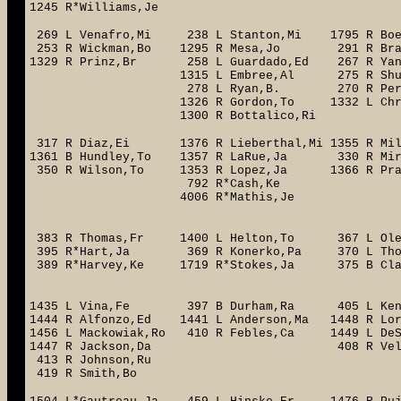
1245 R*Williams,Je
269 L Venafro,Mi 238 L Stanton,Mi 1795 R Boeh
253 R Wickman,Bo 1295 R Mesa,Jo 29
1329 R Prinz,Br 258 L Guardado,E
1315 L Embree,Al 275 R S
278 L Ryan,B. 270 R Perc
1326 R Gordon,To 1332 L Chri
1300 R Bottalico,Ri
317 R Diaz,Ei 1376 R Lieberthal,Mi 1355 R Mi
1361 B Hundley,To 1357 R LaRue,Ja 330 R Mirab
350 R Wilson,To 1353 R Lopez,Ja 1366 R Pra
792 R*Cash,Ke 363 R Lawr
4006 R*Mathis,Je 325 
1396 R*Ho
383 R Thomas,Fr 1400 L Helton,To 367 L Ole
395 R*Hart,Ja 369 R Konerko,Pa 370 L Tho
389 R*Harvey,Ke 1719 R*Stokes,Ja
1428 L*
1435 L Vina,Fe 397 B Durham,Ra 405 L Kenne
1444 R Alfonzo,Ed 1441 L Anderson,Ma 1448 R L
1456 L Mackowiak,Ro 410 R Febles,Ca 1449 L DeSh
1447 R Jackson,Da 408 R Velar
413 R Johnson,Ru
419 R Smith,Bo