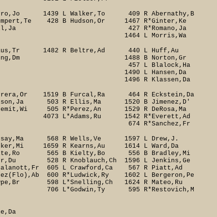
dro,Jo 1439 L Walker,To 409 R Abernathy,B
Shumpert,Te 428 B Hudson,Or 1467 R*Ginter,Ke
Bell,Ja 427 R*Romano,Ja
orris,Wa
 Glaus,Tr 1482 R Beltre,Ad 440 L Huff,Au
 434 B Young,Dm 1488 B Norton,Gr
 457 L Blalock,Ha
ansen,Da
lassen,Da
era,Or 1519 B Furcal,Ra 464 R Eckstein,Da
Wilson,Ja 503 R Ellis,Ma 1520 B Jimenez,D'
temit,Wi 505 R*Perez,An 1529 R DeRosa,Ma
Adams,Ru 1542 R*Everett,Ad
nchez,Fr
Kotsay,Ma 568 R Wells,Ve 1597 L Drew,J.
cker,Mi 1659 R Kearns,Au 1614 L Ward,Da
ite,Ro 565 B Kielty,Bo 556 B Bradley,Mi
r,Du 528 R Knoblauch,Ch 1596 L Jenkins,Ge
nott,Fr 605 L Crawford,Ca 567 R Piatt,Ad
 600 R*Ludwick,Ry 1602 L Bergeron,Pe
8 L*Snelling,Ch 1624 R Mateo,Ru
win,Ty 595 R*Restovich,M
Da