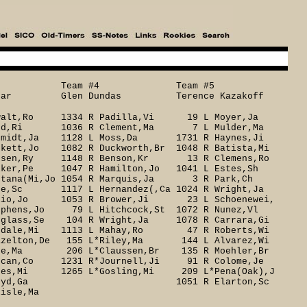
3 Team #4 Team #5
ear Glen Dundas Terence Kazakoff
swalt,Ro 1334 R Padilla,Vi 19 L Moyer,Ja
Reed,Ri 1036 R Clement,Ma 7 L Mulder,Ma
midt,Ja 1128 L Moss,Da 1731 R Haynes,Ji
t,Jo 1082 R Duckworth,Br 1048 R Batista,Mi
nsen,Ry 1148 R Benson,Kr 13 R Clemens,Ro
er,Pe 1047 R Hamilton,Jo 1041 L Estes,Sh
ana(Mi,Jo 1054 R Marquis,Ja 3 R Park,Ch
yre,Sc 1117 L Hernandez(,Ca 1024 R Wright,Ja
io,Jo 1053 R Brower,Ji 23 L Schoenewei,
ens,Jo 79 L Hitchcock,St 1072 R Nunez,Vl
ass,Se 104 R Wright,Ja 1078 R Carrara,Gi
udale,Mi 1113 L Mahay,Ro 47 R Roberts,Wi
elton,De 155 L*Riley,Ma 144 L Alvarez,Wi
e,Ma 206 L*Claussen,Br 135 R Moehler,Br
an,Co 1231 R*Journell,Ji 91 R Colome,Je
es,Mi 1265 L*Gosling,Mi 209 L*Pena(Oak),J
1216 R*Floyd,Ga 1051 R Elarton,Sc
isle,Ma