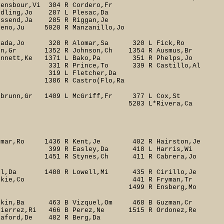
Vi 304 R Cordero,Fr
Jo 287 L Plesac,Da
 R Riggan,Je
 Manzanillo,Jo
ada,Jo 328 R Alomar,Sa 320 L Fick,Ro
un,Gr 1352 R Johnson,Ch 1354 R Ausmus,Br
Ke 1371 L Bako,Pa 351 R Phelps,Jo
339 R Castillo,Al
cher,Da
o(Flo,Ra
brunn,Gr 1409 L McGriff,Fr 377 L Cox,St
on(Pit,Cr 5283 L*Rivera,Ca
omar,Ro 1436 R Kent,Je 402 R Hairston,Je
sley,Da 418 L Harris,Wi
ynes,Ch 411 R Cabrera,Jo
ll,Da 1480 R Lowell,Mi 435 R Cirillo,Je
r 431 L Koskie,Co 441 R Fryman,Tr
 1499 R Ensberg,Mo
kin,Ba 463 B Vizquel,Om 468 B Guzman,Cr
ierrez,Ri 466 B Perez,Ne 1515 R Ordonez,Re
d,De 482 R Berg,Da