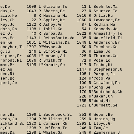
e,De 1009 L Glavine,To 11 L Buehrle,Ma
dux,Gr 1043 R Sheets,Be 27 R Sturtze,Ta
stacio,Pe 8 R Mussina,Mi 1010 R Ortiz,Ru
ley,Ch 22 R Appier,Ke 1060 R Lawrence,Br
ackey,Jo 1122 R Ashby,An 87 L Redman,Ma
ndoza,Ra 1198 L Ishii,Ka 54 L Kennedy,Jo
erez,Ol 40 R Burba,Da 1021 R Armas(Jr),To
ney,Ma 1143 L DeLosSanto,Va 35 R Wakefield,Ti
,Ke 1061 L Williams,Da 1049 L Anderson,Br
oneybar,Ti 1707 R*Wayne,Ju 50 R Escobar,Ke
Bong,Ju 146 L Sirotka,Mi 36 R Lima,Jo
driguez,Fr 4035 L*Loewen,Ad 225 R Thurman,Co
Bierbrodt,Ni 1076 R Smith,Ch 71 R Pote,Lo
omas,Br 5195 L*Kazmir,Sc 117 R Irabu,Hi
714 R*Lopez,Aq 1147 R Stephenson,G
 717 R*Harden,Ri 105 L Parque,Ji
244 R*Bonser,Bo 124 R*Coco,Pa
ppert,Je 100 R Crawford,Pa
a 167 R*Song,Se
tcheck,Ch
aker,Ch
Wood,Mi
urnett,Se
ner,Bi 1306 L Sauerbeck,Sc 251 R Weber,Be
vedo,Ju 1304 R Williams,Mi 259 R Urbina,Ug
trickland,Sc 1320 L Cormier,Rh 1293 L Lloyd,Gr
ota,Gu 1308 R Hoffman,Tr 246 R Tam,Je
1298 L White,Ga 248 R Zimmerman,J