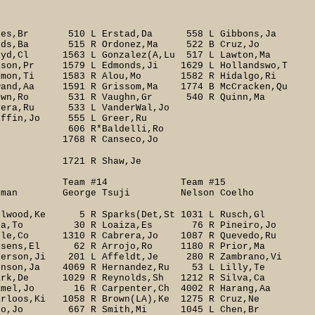
Giles,Br 510 L Erstad,Da 558 L Gibbons,Ja
onds,Ba 515 R Ordonez,Ma 522 B Cruz,Jo
,Cl 1563 L Gonzalez(A,Lu 517 L Lawton,Ma
lson,Pr 1579 L Edmonds,Ji 1629 L Hollandswo,T
on,Ti 1583 R Alou,Mo 1582 R Hidalgo,Ri
and,Aa 1591 R Grissom,Ma 1774 B McCracken,Qu
rown,Ro 531 R Vaughn,Gr 540 R Quinn,Ma
 533 L VanderWal,Jo
Jo 555 L Greer,Ru
*Baldelli,Ro
eco,Jo
aw,Je
13 Team #14 Team #15
man George Tsuji Nelson Coelho
lwood,Ke 5 R Sparks(Det,St 1031 L Rusch,Gl
 Ohka,To 30 R Loaiza,Es 76 R Pineiro,Jo
Co 1310 R Cabrera,Jo 1087 R Quevedo,Ru
ens,El 62 R Arrojo,Ro 1180 R Prior,Ma
nderson,Ji 201 L Affeldt,Je 280 R Zambrano,Vi
son,Ja 4069 R Hernandez,Ru 53 L Lilly,Te
rk,De 1029 R Reynolds,Sh 1212 R Silva,Ca
mel,Jo 16 R Carpenter,Ch 4002 R Harang,Aa
loos,Ki 1058 R Brown(LA),Ke 1275 R Cruz,Ne
Rijo,Jo 667 R Smith,Mi 1045 L Chen,Br