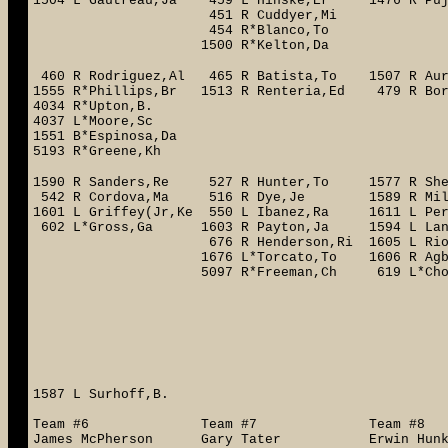
1504 L*Gautreau,Ja 459 L Hinske,Er 1476 R Pu
451 R Cuddyer,Mi 1491 R T
454 R*Blanco,To 5150
1500 R*Kelton,Da
460 R Rodriguez,Al 465 R Batista,To 1507 R Au
1555 R*Phillips,Br 1513 R Renteria,Ed 479 R 
4034 R*Upton,B. 483
4037 L*Moore,Sc
1551 B*Espinosa,Da
5193 R*Greene,Kh
1590 R Sanders,Re 527 R Hunter,To 1577 R She
542 R Cordova,Ma 516 R Dye,Je 1589 R Mil
1601 L Griffey(Jr,Ke 550 L Ibanez,Ra 1611 L 
602 L*Gross,Ga 1603 R Payton,Ja 1594 L Lank
676 R Henderson,Ri 1605 L Rios,Ar 5
1676 L*Torcato,To 1606 R Agbayani,B
5097 R*Freeman,Ch 619 L*Choo,Sh 5
1710 R*Linden,To
1637 R He
537 L An
4059 B*S
608 L Fu
1587 L Surhoff,B.
Team #6 Team #7 Team #
James McPherson Gary Tater Erwin Hu