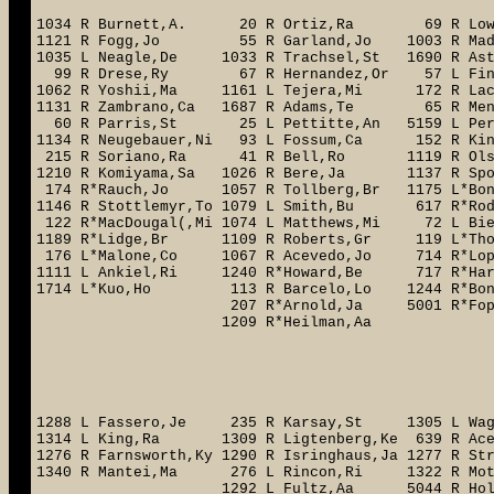
1034 R Burnett,A. 20 R Ortiz,Ra 69 R Low
1121 R Fogg,Jo 55 R Garland,Jo 1003 R Mad
1035 L Neagle,De 1033 R Trachsel,St 1690 R A
99 R Drese,Ry 67 R Hernandez,Or 57 L Fin
1062 R Yoshii,Ma 1161 L Tejera,Mi 172 R L
1131 R Zambrano,Ca 1687 R Adams,Te 65 R Me
60 R Parris,St 25 L Pettitte,An 5159 L P
1134 R Neugebauer,Ni 93 L Fossum,Ca 152 R Kin
215 R Soriano,Ra 41 R Bell,Ro 1119 R Olsen
1210 R Komiyama,Sa 1026 R Bere,Ja 1137 R Spo
174 R*Rauch,Jo 1057 R Tollberg,Br 1175 L*
1146 R Stottlemyr,To 1079 L Smith,Bu 617 R*Ro
122 R*MacDougal(,Mi 1074 L Matthews,Mi 72 L 
1189 R*Lidge,Br 1109 R Roberts,Gr 119 L*Th
176 L*Malone,Co 1067 R Acevedo,Jo 
1111 L Ankiel,Ri 1240 R*Howard,Be
1714 L*Kuo,Ho 113 R Barcelo,Lo 1
207 R*Arnold,Ja 5001 R*Fo
1209 R*Heilman,A
170 R*Boo
228 R*B
755 R*
1723 L*B
1288 L Fassero,Je 235 R Karsay,St 1305 L Wag
1314 L King,Ra 1309 R Ligtenberg,Ke 639 R Ace
1276 R Farnsworth,Ky 1290 R Isringhaus,Ja 1277 R S
1340 R Mantei,Ma 276 L Rincon,Ri 1322 R M
1292 L Fultz,Aa 5044 R Holmes,Da 