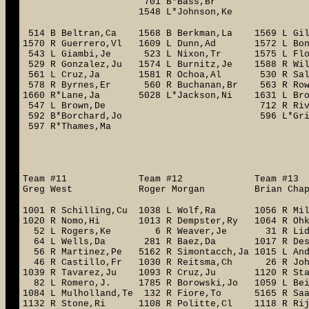
701 B*Bass,Br
1548 L*Johnson,Ke
514 B Beltran,Ca 1568 B Berkman,La 1569 L 
1570 R Guerrero,Vl 1609 L Dunn,Ad 1572 L B
543 L Giambi,Je 523 L Nixon,Tr 1575 L Floyd
529 R Gonzalez,Ju 1574 L Burnitz,Je 1588 R Wi
561 L Cruz,Ja 1581 R Ochoa,Al 530 R Salm
578 R Byrnes,Er 560 R Buchanan,Br 563 R Row
1660 R*Lane,Ja 5028 L*Jackson,Ni 1631 L B
547 L Brown,De 712 R Rivera,Ru
592 B*Borchard,Jo 596 L*Griffin,
597 R*Thames,Ma 606 R
1768 R Cans
1721 R Sh
Team #11 Team #12 Team #
Greg West Roger Morgan Brian Chap
1001 R Schilling,Cu 1038 L Wolf,Ra 1056 R Mil
1020 R Nomo,Hi 1013 R Dempster,Ry 1064 R
52 L Rogers,Ke 6 R Weaver,Je 31 R Lidle,
64 L Wells,Da 281 R Baez,Da 1017 R Dess
56 R Martinez,Pe 5162 R Simontacch,Ja 1015 L A
46 R Castillo,Fr 1030 R Reitsma,Ch 26 R John
1039 R Tavarez,Ju 1093 R Cruz,Ju 1120 R Sta
82 L Romero,J. 1785 R Borowski,Jo 1059 L Bei
1084 L Mulholland,Te 132 R Fiore,To 5165 R Saar
1132 R Stone,Ri 1108 R Politte,Cl 1118 R 