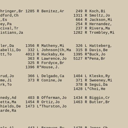
ringer,Br 1285 R Benitez,Ar 249 R Koch,Bi
1 R Bradford,Ch 1311 R Smoltz,Jo
d 267 R Yan,Es 664 R Jackson,Mi
huey,Pa 254 R Hernandez,
ival,Tr 237 R Rivera,Ma
stians,Ja 1282 R Trombley,Mi
ller,Da 1356 R Matheny,Mi 326 L Hatteberg,
elli,Do 332 L Johnson(Ch,Ma 315 B Davis,Be
tt,To 4013 R Huckaby,Ke 1395 R*Buck,Jo
ence,Jo 5127 R*Pena,Br
R Fordyce,Br
use,J.
rud,Jo 366 L Delgado,Ca 1404 L Klesko,Ry
me,Ji 373 R Conine,Je 371 R Sweeney,Mi
 375 B Clark,To 378 B Segui,Da
Choi,He
dy,Ad 403 B Offerman,Jo 1434 R Biggio,Cr
oretta,Ma 1454 R Ortiz,Jo 1463 R Butler,Br
ields,De 1473 L*Thurston,Jo
de,Ra