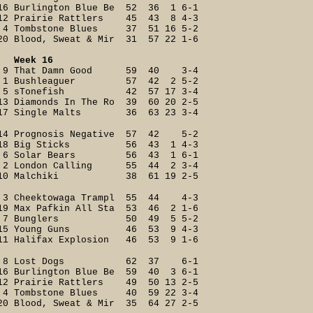
16 Burlington Blue Be 52 36 1 6-1
12 Prairie Rattlers 45 43 8 4-3
4 Tombstone Blues 37 51 16 5-2
20 Blood, Sweat & Mir 31 57 22 1-6
Week 16
9 That Damn Good 59 40 3-4
1 Bushleaguer 57 42 2 5-2
5 sTonefish 42 57 17 3-4
13 Diamonds In The Ro 39 60 20 2-5
17 Single Malts 36 63 23 3-4
14 Prognosis Negative 57 42 5-2
18 Big Sticks 56 43 1 4-3
6 Solar Bears 56 43 1 6-1
2 London Calling 55 44 2 3-4
10 Malchiki 38 61 19 2-5
3 Cheektowaga Trampl 55 44 4-3
19 Max Pafkin All Sta 53 46 2 1-6
7 Bunglers 50 49 5 5-2
15 Young Guns 46 53 9 4-3
11 Halifax Explosion 46 53 9 1-6
8 Lost Dogs 62 37 6-1
16 Burlington Blue Be 59 40 3 6-1
12 Prairie Rattlers 49 50 13 2-5
4 Tombstone Blues 40 59 22 3-4
20 Blood, Sweat & Mir 35 64 27 2-5