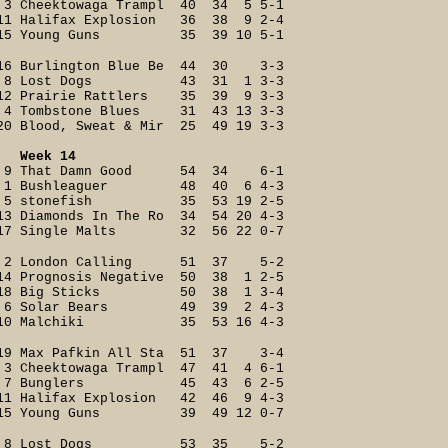
3 Cheektowaga Trampl 40 34 5 5-1
11 Halifax Explosion 36 38 9 2-4
15 Young Guns 35 39 10 5-1
16 Burlington Blue Be 44 30 3-3
8 Lost Dogs 43 31 1 3-3
12 Prairie Rattlers 35 39 9 3-3
4 Tombstone Blues 31 43 13 3-3
20 Blood, Sweat & Mir 25 49 19 3-3
Week 14
9 That Damn Good 54 34 6-1
1 Bushleaguer 48 40 6 4-3
5 stonefish 35 53 19 2-5
13 Diamonds In The Ro 34 54 20 4-3
17 Single Malts 32 56 22 0-7
2 London Calling 51 37 5-2
14 Prognosis Negative 50 38 1 2-5
18 Big Sticks 50 38 1 3-4
6 Solar Bears 49 39 2 4-3
10 Malchiki 35 53 16 4-3
19 Max Pafkin All Sta 51 37 3-4
3 Cheektowaga Trampl 47 41 4 6-1
7 Bunglers 45 43 6 2-5
11 Halifax Explosion 42 46 9 4-3
15 Young Guns 39 49 12 0-7
8 Lost Dogs 53 35 5-2