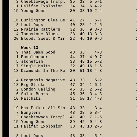
3 Cheektowaga Trampl 35 33 5 5-1
11 Halifax Explosion 34 34 6 4-2
15 Young Guns 30 38 10 2-4
16 Burlington Blue Be 41 27 5-1
8 Lost Dogs 40 28 1 1-5
12 Prairie Rattlers 32 36 9 3-3
4 Tombstone Blues 28 40 13 3-3
20 Blood, Sweat & Mir 22 46 19 0-6
Week 13
9 That Damn Good 48 33 4-3
1 Bushleaguer 44 37 4 0-7
5 stonefish 33 48 15 5-2
17 Single Malts 32 49 16 1-6
13 Diamonds In The Ro 30 51 18 4-3
14 Prognosis Negative 48 33 5-2
18 Big Sticks 47 34 1 6-1
2 London Calling 46 35 2 5-2
6 Solar Bears 45 36 3 4-3
10 Malchiki 31 50 17 4-3
19 Max Pafkin All Sta 48 33 3-4
7 Bunglers 43 38 5 3-4
3 Cheektowaga Trampl 41 40 7 1-6
15 Young Guns 39 42 9 4-3
11 Halifax Explosion 38 43 10 2-5
8 Lost Dogs 48 33 5-2