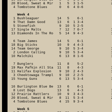
20 Blood, Sweat & Mir 1 5 3 1-5
4 Tombstone Blues 0 6 4 0-6
Week 4
1 Bushleaguer 14 5 6-1
9 That Damn Good 13 6 1 3-4
5 Stonefish 9 10 5 2-5
17 Single Malts 7 12 7 0-7
13 Diamonds In The Ro 5 14 9 4-3
6 Team James 14 5 6-1
18 Big Sticks 10 9 4 4-3
14 Team George 9 10 5 3-4
2 London Calling 9 10 5 3-4
10 Malchiki 6 13 8 1-6
7 Bunglers 11 8 5-2
19 Max Pafkin All Sta 11 8 4-3
11 Halifax Explosion 9 10 2 4-3
3 Cheektowaga Trampl 9 10 2 2-5
15 Young Guns 6 13 5 3-4
16 Burlington Blue Be 13 6 6-1
8 Lost Dogs 13 6 4-3
12 Prairie Rattlers 10 9 3 4-3
20 Blood, Sweat & Mir 8 11 5 3-4
4 Tombstone Blues 4 15 9 3-4
Week 5