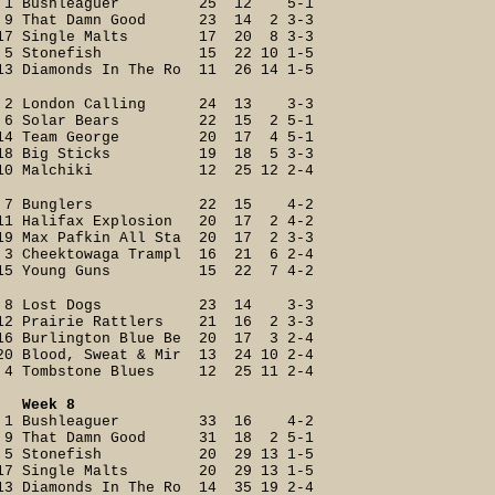
1 Bushleaguer 25 12 5-1
9 That Damn Good 23 14 2 3-3
17 Single Malts 17 20 8 3-3
5 Stonefish 15 22 10 1-5
13 Diamonds In The Ro 11 26 14 1-5
2 London Calling 24 13 3-3
6 Solar Bears 22 15 2 5-1
14 Team George 20 17 4 5-1
18 Big Sticks 19 18 5 3-3
10 Malchiki 12 25 12 2-4
7 Bunglers 22 15 4-2
11 Halifax Explosion 20 17 2 4-2
19 Max Pafkin All Sta 20 17 2 3-3
3 Cheektowaga Trampl 16 21 6 2-4
15 Young Guns 15 22 7 4-2
8 Lost Dogs 23 14 3-3
12 Prairie Rattlers 21 16 2 3-3
16 Burlington Blue Be 20 17 3 2-4
20 Blood, Sweat & Mir 13 24 10 2-4
4 Tombstone Blues 12 25 11 2-4
Week 8
1 Bushleaguer 33 16 4-2
9 That Damn Good 31 18 2 5-1
5 Stonefish 20 29 13 1-5
17 Single Malts 20 29 13 1-5
13 Diamonds In The Ro 14 35 19 2-4