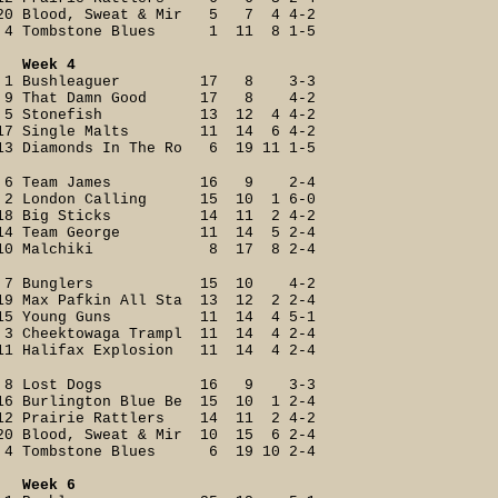
20 Blood, Sweat & Mir 5 7 4 4-2
4 Tombstone Blues 1 11 8 1-5
Week 4
1 Bushleaguer 17 8 3-3
9 That Damn Good 17 8 4-2
5 Stonefish 13 12 4 4-2
17 Single Malts 11 14 6 4-2
13 Diamonds In The Ro 6 19 11 1-5
6 Team James 16 9 2-4
2 London Calling 15 10 1 6-0
18 Big Sticks 14 11 2 4-2
14 Team George 11 14 5 2-4
10 Malchiki 8 17 8 2-4
7 Bunglers 15 10 4-2
19 Max Pafkin All Sta 13 12 2 2-4
15 Young Guns 11 14 4 5-1
3 Cheektowaga Trampl 11 14 4 2-4
11 Halifax Explosion 11 14 4 2-4
8 Lost Dogs 16 9 3-3
16 Burlington Blue Be 15 10 1 2-4
12 Prairie Rattlers 14 11 2 4-2
20 Blood, Sweat & Mir 10 15 6 2-4
4 Tombstone Blues 6 19 10 2-4
Week 6