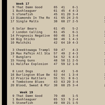
Week 17
9 That Damn Good 65 41 6-1
1 Bushleaguer 61 45 4 4-3
5 sTonefish 45 61 20 3-4
13 Diamonds In The Ro 41 65 24 2-5
17 Single Malts 38 68 27 2-5
6 Solar Bears 61 45 5-2
2 London Calling 61 45 6-1
14 Prognosis Negative 60 46 1 3-4
18 Big Sticks 60 46 1 4-3
10 Malchiki 42 64 19 4-3
3 Cheektowaga Trampl 59 47 4-3
19 Max Pafkin All Sta 57 49 2 4-3
7 Bunglers 54 52 5 4-3
15 Young Guns 48 58 11 2-5
11 Halifax Explosion 47 59 12 1-6
8 Lost Dogs 63 43 1-6
16 Burlington Blue Be 62 44 1 3-4
12 Prairie Rattlers 55 51 8 6-1
4 Tombstone Blues 43 63 20 3-4
20 Blood, Sweat & Mir 38 68 25 3-4
Week 19
9 That Damn Good 70 48 1-5
1 Bushleaguer 65 53 5 2-4
5 Stonefish 49 69 21 1-5