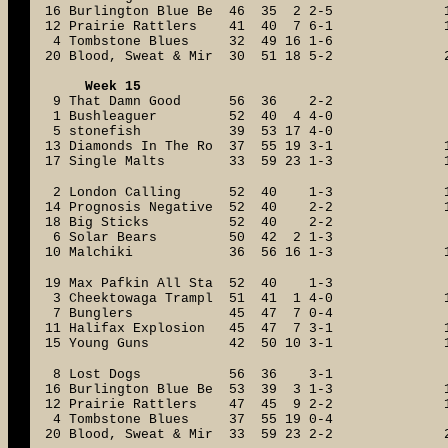
16 Burlington Blue Be 46 35 2 2-5
12 Prairie Rattlers 41 40 7 6-1
4 Tombstone Blues 32 49 16 1-6
20 Blood, Sweat & Mir 30 51 18 5-2
Week 15
9 That Damn Good 56 36 2-2
1 Bushleaguer 52 40 4 4-0
5 stonefish 39 53 17 4-0
13 Diamonds In The Ro 37 55 19 3-1
17 Single Malts 33 59 23 1-3
2 London Calling 52 40 1-3
14 Prognosis Negative 52 40 2-2
18 Big Sticks 52 40 2-2
6 Solar Bears 50 42 2 1-3
10 Malchiki 36 56 16 1-3
19 Max Pafkin All Sta 52 40 1-3
3 Cheektowaga Trampl 51 41 1 4-0
7 Bunglers 45 47 7 0-4
11 Halifax Explosion 45 47 7 3-1
15 Young Guns 42 50 10 3-1
8 Lost Dogs 56 36 3-1
16 Burlington Blue Be 53 39 3 1-3
12 Prairie Rattlers 47 45 9 2-2
4 Tombstone Blues 37 55 19 0-4
20 Blood, Sweat & Mir 33 59 23 2-2