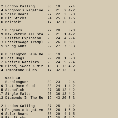
2 London Calling 30 19 2-4
14 Prognosis Negative 28 21 2 4-2
6 Solar Bears 27 22 3 3-3
18 Big Sticks 24 25 6 1-5
10 Malchiki 17 32 13 3-3
7 Bunglers 29 20 3-3
19 Max Pafkin All Sta 28 21 1 4-2
11 Halifax Explosion 25 24 4 2-4
3 Cheektowaga Trampl 23 26 6 5-1
15 Young Guns 22 27 7 3-3
16 Burlington Blue Be 30 19 5-1
8 Lost Dogs 29 20 1 3-3
12 Prairie Rattlers 25 24 5 2-4
20 Blood, Sweat & Mir 18 31 12 4-2
4 Tombstone Blues 17 32 13 3-3
Week 10
1 Bushleaguer 39 23 2-4
9 That Damn Good 38 24 1 4-2
5 Stonefish 27 35 12 4-2
17 Single Malts 26 36 13 4-2
13 Diamonds In The Ro 19 43 20 3-3
2 London Calling 37 25 4-2
14 Prognosis Negative 36 26 1 6-0
6 Solar Bears 33 29 4 1-5
18 Big Sticks 32 30 5 4-2