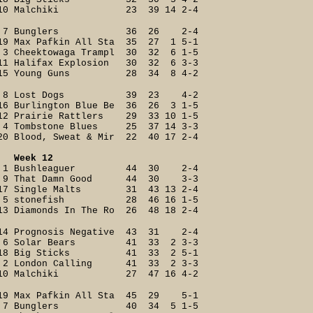
10 Malchiki 23 39 14 2-4
7 Bunglers 36 26 2-4
19 Max Pafkin All Sta 35 27 1 5-1
3 Cheektowaga Trampl 30 32 6 1-5
11 Halifax Explosion 30 32 6 3-3
15 Young Guns 28 34 8 4-2
8 Lost Dogs 39 23 4-2
16 Burlington Blue Be 36 26 3 1-5
12 Prairie Rattlers 29 33 10 1-5
4 Tombstone Blues 25 37 14 3-3
20 Blood, Sweat & Mir 22 40 17 2-4
Week 12
1 Bushleaguer 44 30 2-4
9 That Damn Good 44 30 3-3
17 Single Malts 31 43 13 2-4
5 stonefish 28 46 16 1-5
13 Diamonds In The Ro 26 48 18 2-4
14 Prognosis Negative 43 31 2-4
6 Solar Bears 41 33 2 3-3
18 Big Sticks 41 33 2 5-1
2 London Calling 41 33 2 3-3
10 Malchiki 27 47 16 4-2
19 Max Pafkin All Sta 45 29 5-1
7 Bunglers 40 34 5 1-5