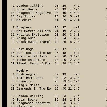
2 London Calling 28 15 4-2
6 Solar Bears 24 19 4 2-4
14 Prognosis Negative 24 19 4 4-2
18 Big Sticks 23 20 5 4-2
10 Malchiki 14 29 14 2-4
7 Bunglers 26 17 4-2
19 Max Pafkin All Sta 24 19 2 4-2
11 Halifax Explosion 23 20 3 3-3
15 Young Guns 19 24 7 4-2
3 Cheektowaga Trampl 18 25 8 2-4
8 Lost Dogs 26 17 3-3
16 Burlington Blue Be 25 18 1 5-1
12 Prairie Rattlers 23 20 3 2-4
4 Tombstone Blues 14 29 12 2-4
20 Blood, Sweat & Mir 14 29 12 1-5
Week 9
1 Bushleaguer 37 19 4-3
9 That Damn Good 34 22 3 3-4
5 Stonefish 23 33 14 3-4
17 Single Malts 22 34 15 2-5
13 Diamonds In The Ro 16 40 21 2-5
2 London Calling 33 23 3-4
6 Solar Bears 32 24 1 5-2
14 Prognosis Negative 30 26 3 2-5
18 Big Sticks 28 28 5 4-3