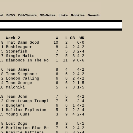
Week 2 W L GB WK
9 That Damn Good 10 2 6-0
1 Bushleaguer 8 4 2 4-2
5 Stonefish 7 5 3 2-4
17 Single Malts 7 5 3 4-2
13 Diamonds In The Ro 1 11 9 0-6
6 Team James 8 4 4-2
18 Team Stephane 6 6 2 4-2
2 London Calling 6 6 2 4-2
14 Team George 6 6 2 1-5
10 Malchiki 5 7 3 1-5
19 Team John 7 5 4-2
3 Cheektowaga Trampl 7 5 2-4
7 Bunglers 6 6 1 4-2
11 Halifax Explosion 5 7 2 2-4
15 Young Guns 3 9 4 2-4
8 Lost Dogs 9 3 5-1
16 Burlington Blue Be 7 5 2 4-2
12 Prairie Rattlers 6 6 3 2-4