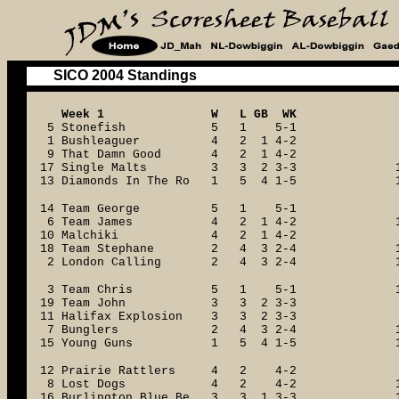
SICO 2004 Standings
Week 1 W L GB WK
5 Stonefish 5 1 5-1
1 Bushleaguer 4 2 1 4-2
9 That Damn Good 4 2 1 4-2
17 Single Malts 3 3 2 3-3
13 Diamonds In The Ro 1 5 4 1-5
14 Team George 5 1 5-1
6 Team James 4 2 1 4-2
10 Malchiki 4 2 1 4-2
18 Team Stephane 2 4 3 2-4
2 London Calling 2 4 3 2-4
3 Team Chris 5 1 5-1
19 Team John 3 3 2 3-3
11 Halifax Explosion 3 3 2 3-3
7 Bunglers 2 4 3 2-4
15 Young Guns 1 5 4 1-5
12 Prairie Rattlers 4 2 4-2
8 Lost Dogs 4 2 4-2
16 Burlington Blue Be 3 3 1 3-3