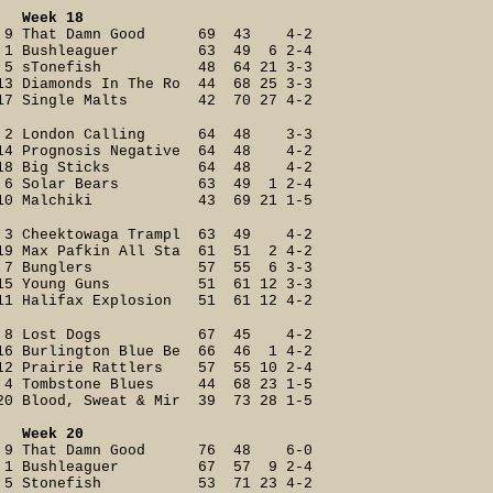
Week 18
9 That Damn Good 69 43 4-2
1 Bushleaguer 63 49 6 2-4
5 sTonefish 48 64 21 3-3
13 Diamonds In The Ro 44 68 25 3-3
17 Single Malts 42 70 27 4-2
2 London Calling 64 48 3-3
14 Prognosis Negative 64 48 4-2
18 Big Sticks 64 48 4-2
6 Solar Bears 63 49 1 2-4
10 Malchiki 43 69 21 1-5
3 Cheektowaga Trampl 63 49 4-2
19 Max Pafkin All Sta 61 51 2 4-2
7 Bunglers 57 55 6 3-3
15 Young Guns 51 61 12 3-3
11 Halifax Explosion 51 61 12 4-2
8 Lost Dogs 67 45 4-2
16 Burlington Blue Be 66 46 1 4-2
12 Prairie Rattlers 57 55 10 2-4
4 Tombstone Blues 44 68 23 1-5
20 Blood, Sweat & Mir 39 73 28 1-5
Week 20
9 That Damn Good 76 48 6-0
1 Bushleaguer 67 57 9 2-4
5 Stonefish 53 71 23 4-2