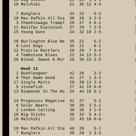
10 Malchiki 21 35 12 4-3
7 Bunglers 34 22 5-2
19 Max Pafkin All Sta 30 26 4 2-5
3 Cheektowaga Trampl 29 27 5 6-1
11 Halifax Explosion 27 29 7 2-5
15 Young Guns 24 32 10 2-5
16 Burlington Blue Be 35 21 5-2
8 Lost Dogs 35 21 6-1
12 Prairie Rattlers 28 28 7 3-4
4 Tombstone Blues 22 34 13 5-2
20 Blood, Sweat & Mir 20 36 15 2-5
Week 11
1 Bushleaguer 42 26 3-3
9 That Damn Good 41 27 1 3-3
17 Single Malts 29 39 13 3-3
5 stonefish 27 41 15 0-6
13 Diamonds In The Ro 24 44 18 5-1
14 Prognosis Negative 41 27 5-1
6 Solar Bears 38 30 3 5-1
2 London Calling 38 30 3 1-5
18 Big Sticks 36 32 5 4-2
10 Malchiki 23 45 18 0-6
19 Max Pafkin All Sta 40 28 5-1
7 Bunglers 39 29 1 3-3