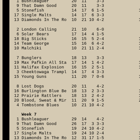
1 Bushleaguer 20 11 3-3
9 That Damn Good 20 11 3-3
5 Stonefish 14 17 6 1-5
17 Single Malts 14 17 6 3-3
13 Diamonds In The Ro 10 21 10 4-2
2 London Calling 21 10 6-0
6 Solar Bears 17 14 4 1-5
18 Big Sticks 16 15 5 2-4
14 Team George 15 16 6 4-2
10 Malchiki 10 21 11 2-4
7 Bunglers 18 13 3-3
19 Max Pafkin All Sta 17 14 1 4-2
11 Halifax Explosion 16 15 2 5-1
3 Cheektowaga Trampl 14 17 4 3-3
15 Young Guns 11 20 7 0-6
8 Lost Dogs 20 11 4-2
16 Burlington Blue Be 18 13 2 3-3
12 Prairie Rattlers 18 13 2 4-2
20 Blood, Sweat & Mir 11 20 9 1-5
4 Tombstone Blues 10 21 10 4-2
Week 7
1 Bushleaguer 29 14 4-2
9 That Damn Good 26 17 3 3-3
5 Stonefish 19 24 10 4-2
17 Single Malts 19 24 10 2-4
13 Diamonds In The Ro 12 31 17 1-5