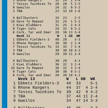
 5 Rhone Rangers       32  24  1 3-4

 7 Tessss Twinkies To  28  28  5 2-5

 9 Gweilos             24  32  9 5-2

 3 TBA                 23  33 10 1-6
 4 Ballbusters         33  23    2-5

10 Dare To Repeat      32  24  1 5-2

 2 Kiwi Klubbers       31  25  2 4-3

 8 Tiger Cats          24  32  9 5-2

Week 11              W   L GB  WK
 1 Ebbets Fielders-3   40  28    3-3

 5 Rhone Rangers       38  30  2 2-4

 7 Tessss Twinkies To  33  35  7 2-4

 3 TBA                 30  38 10 4-2

 9 Gweilos             29  39 11 2-4
 4 Ballbusters         39  29    4-2

 2 Kiwi Klubbers       36  32  3 2-4

10 Dare To Repeat      36  32  3 2-4

 8 Tiger Cats          30  38  9 5-1

   Week 13             W   L GB  WK

 1 Ebbets Fielders-3   48  33    5-1

 5 Rhone Rangers       44  37  4 2-4

 7 Tessss Twinkies To  39  42  9 4-2

 3 TBA                 37  44 11 2-4

 9 Gweilos             34  47 14 3-3