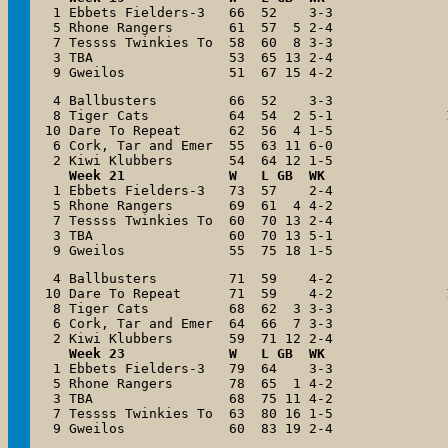
 1 Ebbets Fielders-3   66  52    3-3

 5 Rhone Rangers       61  57  5 2-4

 7 Tessss Twinkies To  58  60  8 3-3

 3 TBA                 53  65 13 2-4

 9 Gweilos             51  67 15 4-2
 4 Ballbusters         66  52    3-3

 8 Tiger Cats          64  54  2 5-1

10 Dare To Repeat      62  56  4 1-5

 6 Cork, Tar and Emer  55  63 11 6-0

   Week 21             W   L GB  WK

 1 Ebbets Fielders-3   73  57    2-4

 5 Rhone Rangers       69  61  4 4-2

 7 Tessss Twinkies To  60  70 13 2-4

 3 TBA                 60  70 13 5-1

 9 Gweilos             55  75 18 1-5
 4 Ballbusters         71  59    4-2

10 Dare To Repeat      71  59    4-2

 8 Tiger Cats          68  62  3 3-3

 6 Cork, Tar and Emer  64  66  7 3-3

Week 23             W   L GB  WK
 1 Ebbets Fielders-3   79  64    3-3

 5 Rhone Rangers       78  65  1 4-2

 3 TBA                 68  75 11 4-2

 7 Tessss Twinkies To  63  80 16 1-5

 9 Gweilos             60  83 19 2-4