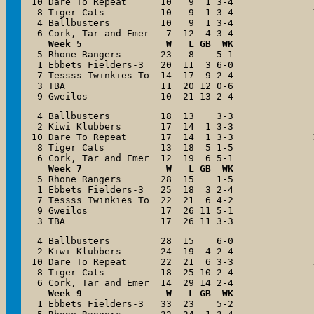
10 Dare To Repeat      10   9  1 3-4

 8 Tiger Cats          10   9  1 3-4

 4 Ballbusters         10   9  1 3-4

Week 5               W   L GB  WK
 5 Rhone Rangers       23   8    5-1

 1 Ebbets Fielders-3   20  11  3 6-0

 7 Tessss Twinkies To  14  17  9 2-4

 3 TBA                 11  20 12 0-6

 9 Gweilos             10  21 13 2-4
 4 Ballbusters         18  13    3-3

 2 Kiwi Klubbers       17  14  1 3-3

10 Dare To Repeat      17  14  1 3-3

 8 Tiger Cats          13  18  5 1-5

Week 7               W   L GB  WK
 5 Rhone Rangers       28  15    1-5

 1 Ebbets Fielders-3   25  18  3 2-4

 7 Tessss Twinkies To  22  21  6 4-2

 9 Gweilos             17  26 11 5-1

 3 TBA                 17  26 11 3-3
 4 Ballbusters         28  15    6-0

 2 Kiwi Klubbers       24  19  4 2-4

10 Dare To Repeat      22  21  6 3-3

 8 Tiger Cats          18  25 10 2-4

Week 9               W   L GB  WK
 1 Ebbets Fielders-3   33  23    5-2
