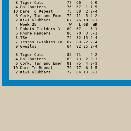
 8 Tiger Cats          77  66    6-0

 4 Ballbusters         76  67  1 1-5

10 Dare To Repeat      75  68  2 2-4

 6 Cork, Tar and Emer  72  71  5 4-2

   Week 25              W   L GB  WK

 1 Ebbets Fielders-3   89  67    5-1

 5 Rhone Rangers       86  70  3 5-1

 3 TBA                 74  82 15 2-4

 7 Tessss Twinkies To  67  89 22 2-4

 9 Gweilos             64  92 25 2-4
 8 Tiger Cats          85  71    4-2

 4 Ballbusters         83  73  2 3-3

 6 Cork, Tar and Emer  81  75  4 3-3

10 Dare To Repeat      79  77  6 1-5
