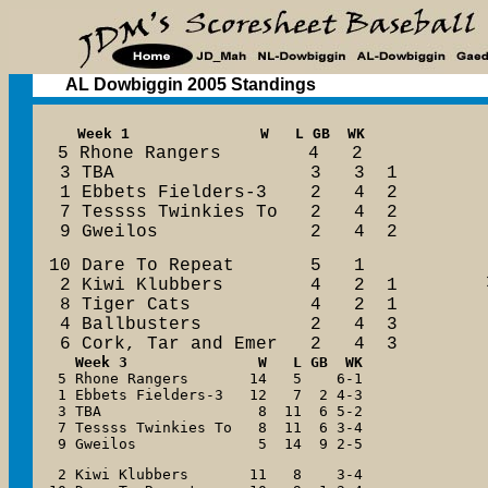
AL Dowbiggin 2005 Standings
  Week 1               W   L GB  WK

5 Rhone Rangers        4   2

 3 TBA                  3   3  1

 1 Ebbets Fielders-3    2   4  2

 7 Tessss Twinkies To   2   4  2

 9 Gweilos              2   4  2
10 Dare To Repeat       5   1

 2 Kiwi Klubbers        4   2  1

 8 Tiger Cats           4   2  1

 4 Ballbusters          2   4  3

 6 Cork, Tar and Emer   2   4  3
Week 3  
 5 Rhone Rangers       14   5    6-1

 1 Ebbets Fielders-3   12   7  2 4-3

 3 TBA                  8  11  6 5-2

 7 Tessss Twinkies To   8  11  6 3-4

 9 Gweilos              5  14  9 2-5
 2 Kiwi Klubbers       11   8    3-4
