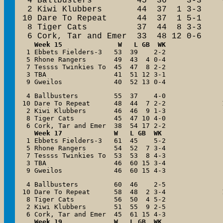
 4 Ballbusters         45  36    3-3

 2 Kiwi Klubbers       44  37  1 3-3

10 Dare To Repeat      44  37  1 5-1

 8 Tiger Cats          37  44  8 3-3

 6 Cork, Tar and Emer  33  48 12 0-6
   Week 15              W   L GB  WK

 1 Ebbets Fielders-3   53  39    2-2

 5 Rhone Rangers       49  43  4 0-4

 7 Tessss Twinkies To  45  47  8 2-2

 3 TBA                 41  51 12 3-1

 9 Gweilos             40  52 13 0-4
 4 Ballbusters         55  37    4-0

10 Dare To Repeat      48  44  7 2-2

 2 Kiwi Klubbers       46  46  9 1-3

 8 Tiger Cats          45  47 10 4-0

   Week 17             W   L GB  WK

 1 Ebbets Fielders-3   61  45    5-2

 5 Rhone Rangers       54  52  7 3-4

 7 Tessss Twinkies To  53  53  8 4-3

 3 TBA                 46  60 15 3-4

 9 Gweilos             46  60 15 4-3
 4 Ballbusters         60  46    2-5

10 Dare To Repeat      58  48  2 3-4

 8 Tiger Cats          56  50  4 5-2

 2 Kiwi Klubbers       51  55  9 2-5

Week 19             W   L GB  WK