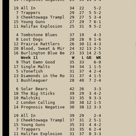
19 All In              34  22    5-2

 7 Trappers            29  27  5 5-2

 3 Cheektowaga Trampl  29  27  5 3-4

15 Young Guns          27  29  7 6-1

11 Halifax Explosion   25  31  9 5-2
 4 Tombstone Blues     37  19    4-3

 8 Lost Dogs           28  28  9 1-6

12 Prairie Rattlers    26  30 11 4-3

20 Blood, Sweat & Mir  24  32 13 2-5

16 Burlington Blue Be  23  33 14 2-5
Week 11              W   L GB  WK
 9 That Damn Good      35  33    6-0

17 Single Malts        34  34  1 1-5

 5 sTonefish           31  37  4 2-4

13 Diamonds in the Ro  31  37  4 1-5

 1 Bushleaguer         28  40  7 2-4
 6 Solar Bears         42  26    3-3

18 The Big Sticks      39  29  3 4-2

10 Malchiki            33  35  9 3-3

 2 London Calling      30  38 12 1-5

14 Prognosis Negative  30  38 12 3-3
19 All In              39  29    2-4

 3 Cheektowaga Trampl  37  31  2 5-1

15 Young Guns          35  33  4 4-2

 7 Trappers            33  35  6 2-4

11 Halifax Explosion   31  37  8 3-3