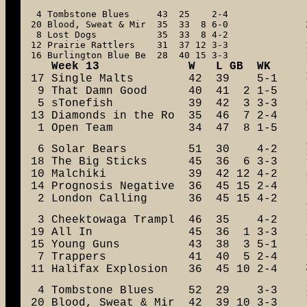
 4 Tombstone Blues     43  25    2-4

20 Blood, Sweat & Mir  35  33  8 6-0

 8 Lost Dogs           35  33  8 4-2

12 Prairie Rattlers    31  37 12 3-3

16 Burlington Blue Be  28  40 15 3-3
   Week 13             W   L GB  WK

17 Single Malts        42  39    5-1

 9 That Damn Good      40  41  2 1-5

 5 sTonefish           39  42  3 3-3

13 Diamonds in the Ro  35  46  7 2-4

 1 Open Team           34  47  8 1-5
 6 Solar Bears         51  30    4-2

18 The Big Sticks      45  36  6 3-3

10 Malchiki            39  42 12 4-2

14 Prognosis Negative  36  45 15 2-4

 2 London Calling      36  45 15 4-2
 3 Cheektowaga Trampl  46  35    4-2

19 All In              45  36  1 3-3

15 Young Guns          43  38  3 5-1

 7 Trappers            41  40  5 2-4

11 Halifax Explosion   36  45 10 2-4
 4 Tombstone Blues     52  29    3-3

20 Blood, Sweat & Mir  42  39 10 3-3
