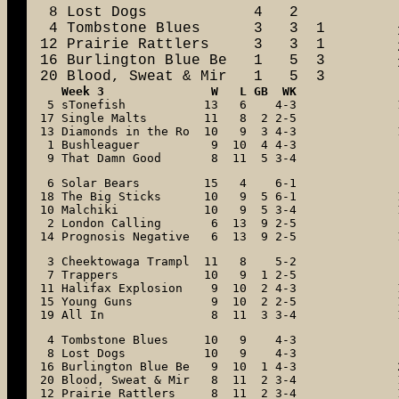
 8 Lost Dogs            4   2

 4 Tombstone Blues      3   3  1

12 Prairie Rattlers     3   3  1

16 Burlington Blue Be   1   5  3

20 Blood, Sweat & Mir   1   5  3
Week 3
 5 sTonefish           13   6    4-3

17 Single Malts        11   8  2 2-5

13 Diamonds in the Ro  10   9  3 4-3

 1 Bushleaguer          9  10  4 4-3

 9 That Damn Good       8  11  5 3-4
 6 Solar Bears         15   4    6-1

18 The Big Sticks      10   9  5 6-1

10 Malchiki            10   9  5 3-4

 2 London Calling       6  13  9 2-5

14 Prognosis Negative   6  13  9 2-5
 3 Cheektowaga Trampl  11   8    5-2

 7 Trappers            10   9  1 2-5

11 Halifax Explosion    9  10  2 4-3

15 Young Guns           9  10  2 2-5

19 All In               8  11  3 3-4
 4 Tombstone Blues     10   9    4-3

 8 Lost Dogs           10   9    4-3

16 Burlington Blue Be   9  10  1 4-3

20 Blood, Sweat & Mir   8  11  2 3-4

12 Prairie Rattlers     8  11  2 3-4