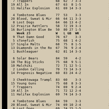
 7 Trappers            68  62  7 3-3

19 All In              67  63  8 1-5

11 Halifax Explosion   61  69 14 3-3
 4 Tombstone Blues     77  53    3-3

20 Blood, Sweat & Mir  66  64 11 3-3

 8 Lost Dogs           64  66 13 4-2

12 Prairie Rattlers    58  72 19 3-3

16 Burlington Blue Be  50  80 27 1-5
Week 23             W   L GB  WK
 9 That Damn Good      76  67    3-3

 5 sTonefish           75  68  1 4-2

17 Single Malts        68  75  8 1-5

13 Diamonds in the Ro  67  76  9 2-4

 1 Bushleaguer         62  81 14 3-3
 6 Solar Bears         84  59    4-2

18 The Big Sticks      75  68  9 5-1

10 Malchiki            72  71 12 5-1

 2 London Calling      70  73 14 3-3

14 Prognosis Negative  60  83 24 4-2
 3 Cheektowaga Trampl  83  60    3-3

15 Young Guns          75  68  8 3-3

 7 Trappers            74  69  9 2-4

19 All In              71  72 12 2-4

11 Halifax Explosion   69  74 14 3-3
 4 Tombstone Blues     84  59    3-3

20 Blood, Sweat & Mir  74  69 10 2-4

 8 Lost Dogs           69  74 15 1-5
