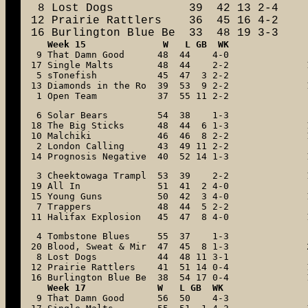
 8 Lost Dogs           39  42 13 2-4

12 Prairie Rattlers    36  45 16 4-2

16 Burlington Blue Be  33  48 19 3-3
   Week 15              W   L GB  WK

 9 That Damn Good      48  44    4-0

17 Single Malts        48  44    2-2

 5 sTonefish           45  47  3 2-2

13 Diamonds in the Ro  39  53  9 2-2

 1 Open Team           37  55 11 2-2
 6 Solar Bears         54  38    1-3

18 The Big Sticks      48  44  6 1-3

10 Malchiki            46  46  8 2-2

 2 London Calling      43  49 11 2-2

14 Prognosis Negative  40  52 14 1-3
 3 Cheektowaga Trampl  53  39    2-2

19 All In              51  41  2 4-0

15 Young Guns          50  42  3 4-0

 7 Trappers            48  44  5 2-2

11 Halifax Explosion   45  47  8 4-0
 4 Tombstone Blues     55  37    1-3

20 Blood, Sweat & Mir  47  45  8 1-3

 8 Lost Dogs           44  48 11 3-1

12 Prairie Rattlers    41  51 14 0-4

16 Burlington Blue Be  38  54 17 0-4
   Week 17             W   L GB  WK

 9 That Damn Good      56  50    4-3
