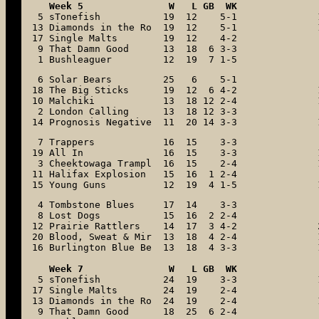
 5 sTonefish           19  12    5-1

13 Diamonds in the Ro  19  12    5-1

17 Single Malts        19  12    4-2

 9 That Damn Good      13  18  6 3-3

 1 Bushleaguer         12  19  7 1-5
 6 Solar Bears         25   6    5-1

18 The Big Sticks      19  12  6 4-2

10 Malchiki            13  18 12 2-4

 2 London Calling      13  18 12 3-3

14 Prognosis Negative  11  20 14 3-3
 7 Trappers            16  15    3-3

19 All In              16  15    3-3

 3 Cheektowaga Trampl  16  15    2-4

11 Halifax Explosion   15  16  1 2-4

15 Young Guns          12  19  4 1-5
 4 Tombstone Blues     17  14    3-3

 8 Lost Dogs           15  16  2 2-4

12 Prairie Rattlers    14  17  3 4-2

20 Blood, Sweat & Mir  13  18  4 2-4

16 Burlington Blue Be  13  18  4 3-3

Week 7               W   L GB  WK
 5 sTonefish           24  19    3-3

17 Single Malts        24  19    2-4

13 Diamonds in the Ro  24  19    2-4

 9 That Damn Good      18  25  6 2-4
