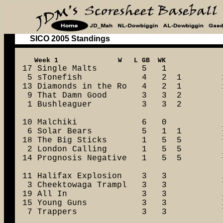
SICO 2005 Standings
17 Single Malts         5   1

 5 sTonefish            4   2  1

13 Diamonds in the Ro   4   2  1

 9 That Damn Good       3   3  2

 1 Bushleaguer          3   3  2

10 Malchiki             6   0

 6 Solar Bears          5   1  1

18 The Big Sticks       1   5  5

 2 London Calling       1   5  5

14 Prognosis Negative   1   5  5

11 Halifax Explosion    3   3

 3 Cheektowaga Trampl   3   3

19 All In               3   3

15 Young Guns           3   3

 7 Trappers             3   3
