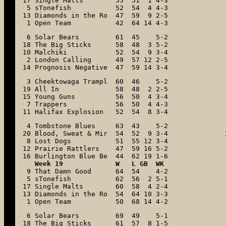
17 Single Malts        55  51  1 4-3

 5 sTonefish           52  54  4 4-3

13 Diamonds in the Ro  47  59  9 2-5

 1 Open Team           42  64 14 4-3
 6 Solar Bears         61  45    5-2

18 The Big Sticks      58  48  3 5-2

10 Malchiki            52  54  9 3-4

 2 London Calling      49  57 12 2-5

14 Prognosis Negative  47  59 14 3-4
 3 Cheektowaga Trampl  60  46    5-2

19 All In              58  48  2 2-5

15 Young Guns          56  50  4 3-4

 7 Trappers            56  50  4 4-3

11 Halifax Explosion   52  54  8 3-4
 4 Tombstone Blues     63  43    5-2

20 Blood, Sweat & Mir  54  52  9 3-4

 8 Lost Dogs           51  55 12 3-4

12 Prairie Rattlers    47  59 16 5-2

16 Burlington Blue Be  44  62 19 1-6
Week 19             W   L GB  WK
 9 That Damn Good      64  54    4-2

 5 sTonefish           62  56  2 5-1

17 Single Malts        60  58  4 2-4

13 Diamonds in the Ro  54  64 10 3-3

 1 Open Team           50  68 14 4-2
 6 Solar Bears         69  49    5-1

18 The Big Sticks      61  57  8 1-5
