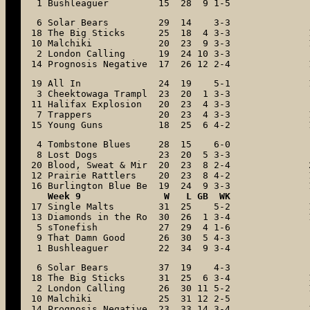
 1 Bushleaguer         15  28  9 1-5
 6 Solar Bears         29  14    3-3

18 The Big Sticks      25  18  4 3-3

10 Malchiki            20  23  9 3-3

 2 London Calling      19  24 10 3-3

14 Prognosis Negative  17  26 12 2-4
19 All In              24  19    5-1

 3 Cheektowaga Trampl  23  20  1 3-3

11 Halifax Explosion   20  23  4 3-3

 7 Trappers            20  23  4 3-3

15 Young Guns          18  25  6 4-2
 4 Tombstone Blues     28  15    6-0

 8 Lost Dogs           23  20  5 3-3

20 Blood, Sweat & Mir  20  23  8 2-4

12 Prairie Rattlers    20  23  8 4-2

16 Burlington Blue Be  19  24  9 3-3
17 Single Malts        31  25    5-2

13 Diamonds in the Ro  30  26  1 3-4

 5 sTonefish           27  29  4 1-6

 9 That Damn Good      26  30  5 4-3

 1 Bushleaguer         22  34  9 3-4
 6 Solar Bears         37  19    4-3

18 The Big Sticks      31  25  6 3-4

 2 London Calling      26  30 11 5-2

10 Malchiki            25  31 12 2-5

14 Prognosis Negative  23  33 14 3-4