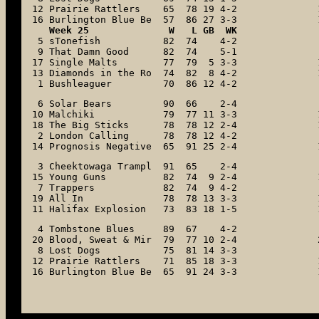
12 Prairie Rattlers    65  78 19 4-2

16 Burlington Blue Be  57  86 27 3-3
   Week 25              W   L GB  WK

 5 sTonefish           82  74    4-2

 9 That Damn Good      82  74    5-1

17 Single Malts        77  79  5 3-3

13 Diamonds in the Ro  74  82  8 4-2

 1 Bushleaguer         70  86 12 4-2
 6 Solar Bears         90  66    2-4

10 Malchiki            79  77 11 3-3

18 The Big Sticks      78  78 12 2-4

 2 London Calling      78  78 12 4-2

14 Prognosis Negative  65  91 25 2-4
 3 Cheektowaga Trampl  91  65    2-4

15 Young Guns          82  74  9 2-4

 7 Trappers            82  74  9 4-2

19 All In              78  78 13 3-3

11 Halifax Explosion   73  83 18 1-5
 4 Tombstone Blues     89  67    4-2

20 Blood, Sweat & Mir  79  77 10 2-4

 8 Lost Dogs           75  81 14 3-3

12 Prairie Rattlers    71  85 18 3-3

16 Burlington Blue Be  65  91 24 3-3