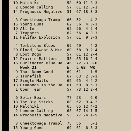
10 Malchiki            58  60 11 3-3

 2 London Calling      57  61 12 5-1

14 Prognosis Negative  51  67 18 3-3
 3 Cheektowaga Trampl  66  52    4-2

15 Young Guns          62  56  4 3-3

19 All In              62  56  4 2-4

 7 Trappers            62  56  4 3-3

11 Halifax Explosion   57  61  9 3-3
 4 Tombstone Blues     69  49    4-2

20 Blood, Sweat & Mir  60  58  9 2-4

 8 Lost Dogs           57  61 12 2-4

12 Prairie Rattlers    53  65 16 2-4

16 Burlington Blue Be  46  72 23 0-6
   Week 21             W   L GB  WK

 9 That Damn Good      69  61    1-5

 5 sTonefish           67  63  2 3-3

17 Single Malts        65  65  4 4-2

13 Diamonds in the Ro  61  69  8 5-1

 1 Open Team           57  73 12 2-4
 6 Solar Bears         77  53    6-0

18 The Big Sticks      68  62  9 4-2

10 Malchiki            65  65 12 4-2

 2 London Calling      63  67 14 1-5

14 Prognosis Negative  53  77 24 1-5
 3 Cheektowaga Trampl  75  55    5-1

15 Young Guns          69  61  6 3-3
