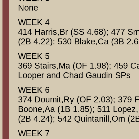
None
WEEK 4
414 Harris,Br (SS 4.68); 477 Sm
(2B 4.22); 530 Blake,Ca (3B 2.6
WEEK 5
369 Stairs,Ma (OF 1.98); 459 Ca
Looper and Chad Gaudin SPs
WEEK 6
374 Doumit,Ry (OF 2.03); 379 F
Boone,Aa (1B 1.85); 511 Lopez,
(2B 4.24); 542 Quintanill,Om (2
WEEK 7