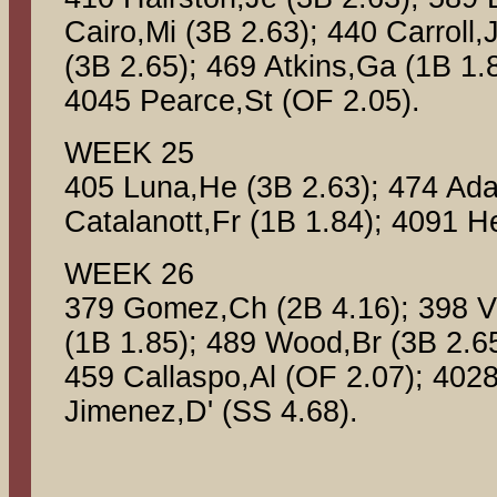
Cairo,Mi (3B 2.63); 440 Carroll
(3B 2.65); 469 Atkins,Ga (1B 1.
4045 Pearce,St (OF 2.05).
WEEK 25
405 Luna,He (3B 2.63); 474 Ad
Catalanott,Fr (1B 1.84); 4091 
WEEK 26
379 Gomez,Ch (2B 4.16); 398 Vid
(1B 1.85); 489 Wood,Br (3B 2.65
459 Callaspo,Al (OF 2.07); 4028
Jimenez,D' (SS 4.68).