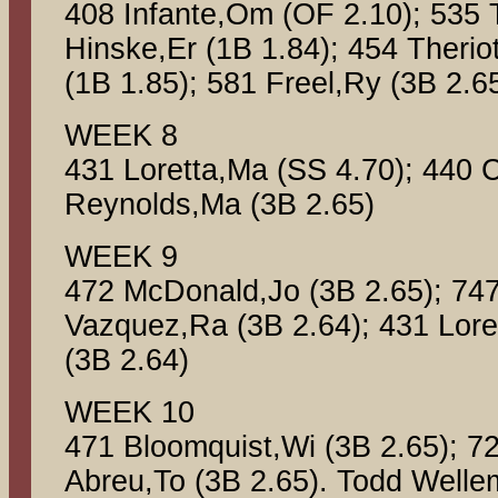
408 Infante,Om (OF 2.10); 535
Hinske,Er (1B 1.84); 454 Theri
(1B 1.85); 581 Freel,Ry (3B 2.6
WEEK 8
431 Loretta,Ma (SS 4.70); 440 C
Reynolds,Ma (3B 2.65)
WEEK 9
472 McDonald,Jo (3B 2.65); 74
Vazquez,Ra (3B 2.64); 431 Lore
(3B 2.64)
WEEK 10
471 Bloomquist,Wi (3B 2.65); 7
Abreu,To (3B 2.65). Todd Well