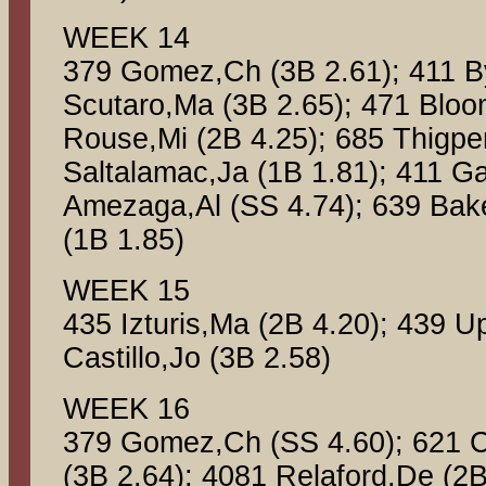
WEEK 14
379 Gomez,Ch (3B 2.61); 411 B
Scutaro,Ma (3B 2.65); 471 Bloo
Rouse,Mi (2B 4.25); 685 Thigpe
Saltalamac,Ja (1B 1.81); 411 Ga
Amezaga,Al (SS 4.74); 639 Bake
(1B 1.85)
WEEK 15
435 Izturis,Ma (2B 4.20); 439 U
Castillo,Jo (3B 2.58)
WEEK 16
379 Gomez,Ch (SS 4.60); 621 C
(3B 2.64); 4081 Relaford,De (2