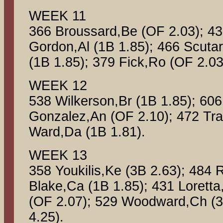
WEEK 11
366 Broussard,Be (OF 2.03); 43
Gordon,Al (1B 1.85); 466 Scuta
(1B 1.85); 379 Fick,Ro (OF 2.03
WEEK 12
538 Wilkerson,Br (1B 1.85); 606
Gonzalez,An (OF 2.10); 472 Tra
Ward,Da (1B 1.81).
WEEK 13
358 Youkilis,Ke (3B 2.63); 484 
Blake,Ca (1B 1.85); 431 Lorett
(OF 2.07); 529 Woodward,Ch (3
4.25).