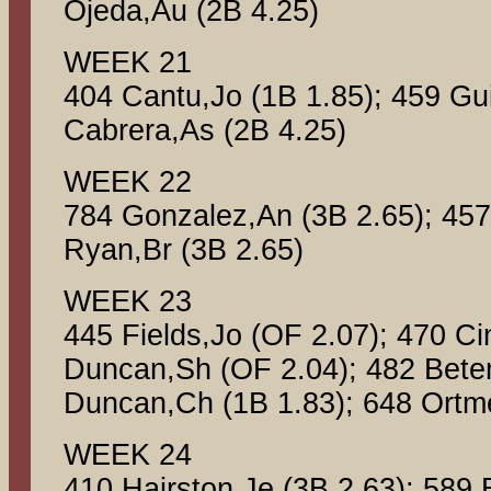
Ojeda,Au (2B 4.25)
WEEK 21
404 Cantu,Jo (1B 1.85); 459 Gui
Cabrera,As (2B 4.25)
WEEK 22
784 Gonzalez,An (3B 2.65); 457
Ryan,Br (3B 2.65)
WEEK 23
445 Fields,Jo (OF 2.07); 470 Ci
Duncan,Sh (OF 2.04); 482 Betem
Duncan,Ch (1B 1.83); 648 Ortme
WEEK 24
410 Hairston,Je (3B 2.63); 589 B