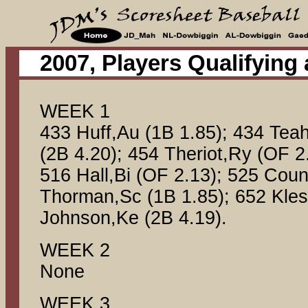
2007, Players Qualifying
WEEK 1
433 Huff,Au (1B 1.85); 434 Tea
(2B 4.20); 454 Theriot,Ry (OF 2
516 Hall,Bi (OF 2.13); 525 Coun
Thorman,Sc (1B 1.85); 652 Kles
Johnson,Ke (2B 4.19).
WEEK 2
None
WEEK 3