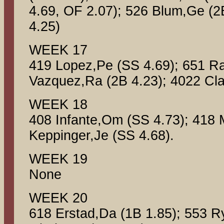
4.69, OF 2.07); 526 Blum,Ge (2
4.25)
WEEK 17
419 Lopez,Pe (SS 4.69); 651 R
Vazquez,Ra (2B 4.23); 4022 Cla
WEEK 18
408 Infante,Om (SS 4.73); 418 
Keppinger,Je (SS 4.68).
WEEK 19
None
WEEK 20
618 Erstad,Da (1B 1.85); 553 R