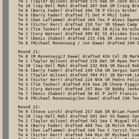
Tm 1 (Taylor Wilson) drafted 575 Oak OF Josh Will
Tm 10 (Jay-Dell Mah) drafted 207 Oak SR Craig Bre
Tm 6 (Barry Fader) drafted 204 TB P Chris Archer 
Tm 6 (Barry Fader) drafted 71 Det P Phil Coke

Tm 5 (Dan Laflamme) drafted 264 Tex P Alexi Ogand
Tm 4 (Victor Kerr) drafted 210 Tor SR Shawn Camp

Tm 3 (Tim Tasker) drafted 403 Oak 1B Kila Ka'aihu
Tm 2 (Cory Watson) drafted 495 KC SS Alcides Esco
Tm 7 (Denis Chabot) drafted 215 ChA SR Jesse Crai
Tm 8 (Michael Rosenswig / Jon Dawe) drafted 244 
Round 21:

Tm 8 (M Rosenswig/J Dawe) drafted 424 Col 2B Mark
Tm 1 (Taylor Wilson) drafted 226 Det SR Ryan Perr
Tm 10 (Jay-Dell Mah) drafted 232 NYA SR David Rob
Tm 6 (Barry Fader) drafted 249 ChA SR Sergio Sant
Tm 1 (Taylor Wilson) drafted 394 Pit 1B Derrek Le
Tm 4 (Victor Kerr) drafted 224 NYA SR Pedro Felic
Tm 3 (Tim Tasker) drafted 419 Sea 2B Chone Figgin
Tm 2 (Cory Watson) drafted 247 Bos SR Bobby Jenks
Tm 7 (Denis Chabot) drafted 58 KC P Jeff Francis

Tm 8 (Michael Rosenswig/Jon Dawe) drafted 230 Te
Round 22:

Tm 9 (Steve Lorch) drafted 257 Oak SR Brian Fuent
Tm 10 (Jay-Dell Mah) drafted 501 Det SS Ramon San
Tm 1 (Taylor Wilson) drafted 341 Sea C Miguel Oli
Tm 6 (Barry Fader) drafted 404 Tex 1B Mitch Morel
Tm 5 (Dan Laflamme) drafted 344 Tex C Yorvit Torr
Tm 4 (Victor Kerr) drafted 544 Min OF Michael Cud