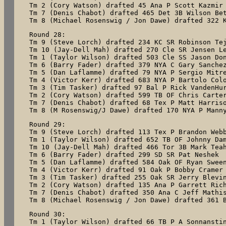
Tm 2 (Cory Watson) drafted 45 Ana P Scott Kazmir

Tm 7 (Denis Chabot) drafted 465 Det 3B Wilson Bet
Tm 8 (Michael Rosenswig / Jon Dawe) drafted 322 
Round 28:

Tm 9 (Steve Lorch) drafted 234 KC SR Robinson Tej
Tm 10 (Jay-Dell Mah) drafted 270 Cle SR Jensen Le
Tm 1 (Taylor Wilson) drafted 503 Cle SS Jason Don
Tm 6 (Barry Fader) drafted 379 NYA C Gary Sanchez
Tm 5 (Dan Laflamme) drafted 79 NYA P Sergio Mitre
Tm 4 (Victor Kerr) drafted 683 NYA P Bartolo Colo
Tm 3 (Tim Tasker) drafted 97 Bal P Rick VandenHur
Tm 2 (Cory Watson) drafted 599 TB OF Chris Carter
Tm 7 (Denis Chabot) drafted 68 Tex P Matt Harriso
Tm 8 (M Rosenswig/J Dawe) drafted 170 NYA P Mann
Round 29:

Tm 9 (Steve Lorch) drafted 113 Tex P Brandon Webb
Tm 1 (Taylor Wilson) drafted 652 TB OF Johnny Dam
Tm 10 (Jay-Dell Mah) drafted 466 Tor 3B Mark Teah
Tm 6 (Barry Fader) drafted 299 SD SR Pat Neshek

Tm 5 (Dan Laflamme) drafted 584 Oak OF Ryan Sween
Tm 4 (Victor Kerr) drafted 91 Oak P Bobby Cramer

Tm 3 (Tim Tasker) drafted 255 Oak SR Jerry Blevin
Tm 2 (Cory Watson) drafted 135 Ana P Garrett Rich
Tm 7 (Denis Chabot) drafted 350 Ana C Jeff Mathis
Tm 8 (Michael Rosenswig / Jon Dawe) drafted 361 
Round 30:

Tm 1 (Taylor Wilson) drafted 66 TB P A Sonnanstin