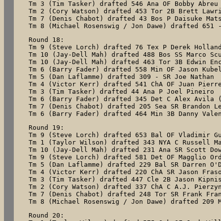
Tm 3 (Tim Tasker) drafted 546 Ana OF Bobby Abreu

Tm 2 (Cory Watson) drafted 453 Tor 2B Brett Lawri
Tm 7 (Denis Chabot) drafted 43 Bos P Daisuke Mats
Tm 8 (Michael Rosenswig / Jon Dawe) drafted 651 
Round 18:

Tm 9 (Steve Lorch) drafted 76 Tex P Derek Holland
Tm 10 (Jay-Dell Mah) drafted 488 Bos SS Marco Scu
Tm 10 (Jay-Dell Mah) drafted 463 Tor 3B Edwin Enc
Tm 6 (Barry Fader) drafted 558 Min OF Jason Kubel
Tm 5 (Dan Laflamme) drafted 309 - SR Joe Nathan

Tm 4 (Victor Kerr) drafted 541 ChA OF Juan Pierre
Tm 3 (Tim Tasker) drafted 44 Ana P Joel Pineiro

Tm 6 (Barry Fader) drafted 345 Det C Alex Avila (
Tm 7 (Denis Chabot) drafted 205 Sea SR Brandon Le
Tm 6 (Barry Fader) drafted 464 Min 3B Danny Vale
Round 19:

Tm 9 (Steve Lorch) drafted 653 Bal OF Vladimir Gu
Tm 1 (Taylor Wilson) drafted 343 NYA C Russell Ma
Tm 10 (Jay-Dell Mah) drafted 231 Ana SR Scott Dow
Tm 9 (Steve Lorch) drafted 581 Det OF Magglio Ord
Tm 5 (Dan Laflamme) drafted 229 Bal SR Darren O'D
Tm 4 (Victor Kerr) drafted 220 ChA SR Jason Fraso
Tm 3 (Tim Tasker) drafted 447 Cle 2B Jason Kipnis
Tm 2 (Cory Watson) drafted 337 ChA C A.J. Pierzyn
Tm 7 (Denis Chabot) drafted 248 Tor SR Frank Fran
Tm 8 (Michael Rosenswig / Jon Dawe) drafted 209 
Round 20:
