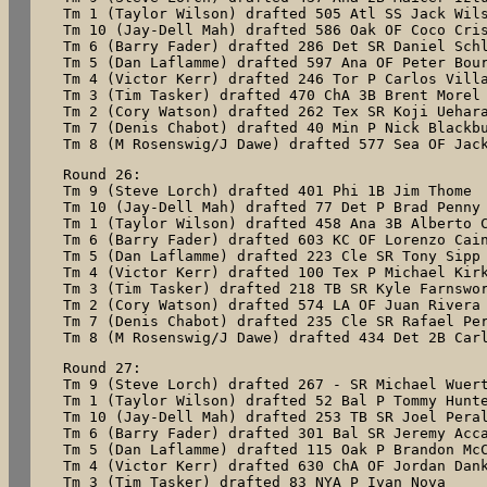
Tm 1 (Taylor Wilson) drafted 505 Atl SS Jack Wils
Tm 10 (Jay-Dell Mah) drafted 586 Oak OF Coco Cris
Tm 6 (Barry Fader) drafted 286 Det SR Daniel Schl
Tm 5 (Dan Laflamme) drafted 597 Ana OF Peter Bour
Tm 4 (Victor Kerr) drafted 246 Tor P Carlos Villa
Tm 3 (Tim Tasker) drafted 470 ChA 3B Brent Morel

Tm 2 (Cory Watson) drafted 262 Tex SR Koji Uehara
Tm 7 (Denis Chabot) drafted 40 Min P Nick Blackbu
Tm 8 (M Rosenswig/J Dawe) drafted 577 Sea OF Jac
Round 26:

Tm 9 (Steve Lorch) drafted 401 Phi 1B Jim Thome

Tm 10 (Jay-Dell Mah) drafted 77 Det P Brad Penny

Tm 1 (Taylor Wilson) drafted 458 Ana 3B Alberto C
Tm 6 (Barry Fader) drafted 603 KC OF Lorenzo Cain
Tm 5 (Dan Laflamme) drafted 223 Cle SR Tony Sipp

Tm 4 (Victor Kerr) drafted 100 Tex P Michael Kirk
Tm 3 (Tim Tasker) drafted 218 TB SR Kyle Farnswor
Tm 2 (Cory Watson) drafted 574 LA OF Juan Rivera

Tm 7 (Denis Chabot) drafted 235 Cle SR Rafael Per
Tm 8 (M Rosenswig/J Dawe) drafted 434 Det 2B Car
Round 27:

Tm 9 (Steve Lorch) drafted 267 - SR Michael Wuert
Tm 1 (Taylor Wilson) drafted 52 Bal P Tommy Hunte
Tm 10 (Jay-Dell Mah) drafted 253 TB SR Joel Peral
Tm 6 (Barry Fader) drafted 301 Bal SR Jeremy Acca
Tm 5 (Dan Laflamme) drafted 115 Oak P Brandon McC
Tm 4 (Victor Kerr) drafted 630 ChA OF Jordan Dank
Tm 3 (Tim Tasker) drafted 83 NYA P Ivan Nova
