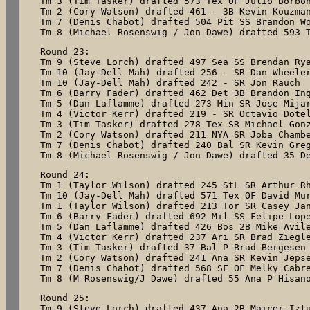
Tm 3 (Tim Tasker) drafted 573 Tex OF Julio Borbon
Tm 2 (Cory Watson) drafted 461 - 3B Kevin Kouzman
Tm 7 (Denis Chabot) drafted 504 Pit SS Brandon Wo
Tm 8 (Michael Rosenswig / Jon Dawe) drafted 593 
Round 23:

Tm 9 (Steve Lorch) drafted 497 Sea SS Brendan Rya
Tm 10 (Jay-Dell Mah) drafted 256 - SR Dan Wheeler
Tm 10 (Jay-Dell Mah) drafted 242 - SR Jon Rauch

Tm 6 (Barry Fader) drafted 462 Det 3B Brandon Ing
Tm 5 (Dan Laflamme) drafted 273 Min SR Jose Mijar
Tm 4 (Victor Kerr) drafted 219 - SR Octavio Dotel
Tm 3 (Tim Tasker) drafted 278 Tex SR Michael Gonz
Tm 2 (Cory Watson) drafted 211 NYA SR Joba Chambe
Tm 7 (Denis Chabot) drafted 240 Bal SR Kevin Greg
Tm 8 (Michael Rosenswig / Jon Dawe) drafted 35 D
Round 24:

Tm 1 (Taylor Wilson) drafted 245 StL SR Arthur Rh
Tm 10 (Jay-Dell Mah) drafted 571 Tex OF David Mur
Tm 1 (Taylor Wilson) drafted 213 Tor SR Casey Jan
Tm 6 (Barry Fader) drafted 692 Mil SS Felipe Lope
Tm 5 (Dan Laflamme) drafted 426 Bos 2B Mike Avile
Tm 4 (Victor Kerr) drafted 237 Ari SR Brad Ziegle
Tm 3 (Tim Tasker) drafted 37 Bal P Brad Bergesen

Tm 2 (Cory Watson) drafted 241 Ana SR Kevin Jepse
Tm 7 (Denis Chabot) drafted 568 SF OF Melky Cabre
Tm 8 (M Rosenswig/J Dawe) drafted 55 Ana P Hisan
Round 25:

Tm 9 (Steve Lorch) drafted 437 Ana 2B Maicer Iztu