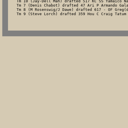
Tm 10 (Jay-Dell Mah) drafted 517 KC SS Yamaico Na
Tm 7 (Denis Chabot) drafted 47 Ari P Armando Gala
Tm 8 (M Rosenswig/J Dawe) drafted 617 - OF Greg(d
Tm 9 (Steve Lorch) drafted 359 Hou C Craig Tatum