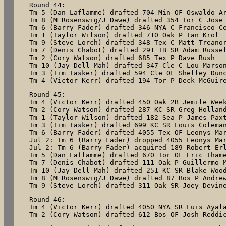
Round 44:

Tm 5 (Dan Laflamme) drafted 704 Min OF Oswaldo Ar
Tm 8 (M Rosenswig/J Dawe) drafted 354 Tor C Jose 
Tm 6 (Barry Fader) drafted 346 NYA C Francisco Ce
Tm 1 (Taylor Wilson) drafted 710 Oak P Ian Krol

Tm 9 (Steve Lorch) drafted 348 Tex C Matt Treanor
Tm 7 (Denis Chabot) drafted 291 TB SR Adam Russel
Tm 2 (Cory Watson) drafted 685 Tex P Dave Bush

Tm 10 (Jay-Dell Mah) drafted 347 Cle C Lou Marson
Tm 3 (Tim Tasker) drafted 594 Cle OF Shelley Dunc
Round 45:

Tm 4 (Victor Kerr) drafted 450 Oak 2B Jemile Week
Tm 2 (Cory Watson) drafted 287 KC SR Greg Holland
Tm 1 (Taylor Wilson) drafted 182 Sea P James Paxt
Tm 3 (Tim Tasker) drafted 699 KC SR Louis Coleman
Tm 6 (Barry Fader) drafted 4055 Tex OF Leonys Mar
Jul 2: Tm 6 (Barry Fader) dropped 4055 Leonys Mar
Jul 2: Tm 6 (Barry Fader) acquired 189 Robert Erl
Tm 5 (Dan Laflamme) drafted 670 Tor OF Eric Thame
Tm 7 (Denis Chabot) drafted 111 Oak P Guillermo M
Tm 10 (Jay-Dell Mah) drafted 251 KC SR Blake Wood
Tm 8 (M Rosenswig/J Dawe) drafted 87 Bos P Andrew
Tm 9 (Steve Lorch) drafted 311 Oak SR Joey Devin
Round 46:

Tm 4 (Victor Kerr) drafted 4050 NYA SR Luis Ayala
Tm 2 (Cory Watson) drafted 612 Bos OF Josh Reddi