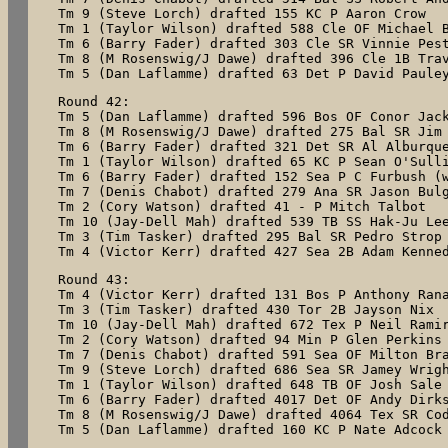
Tm 9 (Steve Lorch) drafted 155 KC P Aaron Crow

Tm 1 (Taylor Wilson) drafted 588 Cle OF Michael B
Tm 6 (Barry Fader) drafted 303 Cle SR Vinnie Pest
Tm 8 (M Rosenswig/J Dawe) drafted 396 Cle 1B Trav
Tm 5 (Dan Laflamme) drafted 63 Det P David Paule
Round 42:

Tm 5 (Dan Laflamme) drafted 596 Bos OF Conor Jack
Tm 8 (M Rosenswig/J Dawe) drafted 275 Bal SR Jim 
Tm 6 (Barry Fader) drafted 321 Det SR Al Alburque
Tm 1 (Taylor Wilson) drafted 65 KC P Sean O'Sulli
Tm 6 (Barry Fader) drafted 152 Sea P C Furbush (w
Tm 7 (Denis Chabot) drafted 279 Ana SR Jason Bulg
Tm 2 (Cory Watson) drafted 41 - P Mitch Talbot

Tm 10 (Jay-Dell Mah) drafted 539 TB SS Hak-Ju Lee
Tm 3 (Tim Tasker) drafted 295 Bal SR Pedro Strop

Tm 4 (Victor Kerr) drafted 427 Sea 2B Adam Kenne
Round 43:

Tm 4 (Victor Kerr) drafted 131 Bos P Anthony Rana
Tm 3 (Tim Tasker) drafted 430 Tor 2B Jayson Nix

Tm 10 (Jay-Dell Mah) drafted 672 Tex P Neil Ramir
Tm 2 (Cory Watson) drafted 94 Min P Glen Perkins

Tm 7 (Denis Chabot) drafted 591 Sea OF Milton Bra
Tm 9 (Steve Lorch) drafted 686 Sea SR Jamey Wrigh
Tm 1 (Taylor Wilson) drafted 648 TB OF Josh Sale

Tm 6 (Barry Fader) drafted 4017 Det OF Andy Dirks
Tm 8 (M Rosenswig/J Dawe) drafted 4064 Tex SR Cod
Tm 5 (Dan Laflamme) drafted 160 KC P Nate Adcock