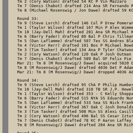
Tm 2 (Cory Watson) drafted 54 KC P Vin Mazzaro

Tm 7 (Denis Chabot) drafted 214 Ana SR Fernando R
Tm 8 (Michael Rosenswig / Jon Dawe) drafted 59 K
Round 33:

Tm 9 (Steve Lorch) drafted 146 Col P Drew Pomeran
Tm 1 (Taylor Wilson) drafted 167 Min P Alex Wimme
Tm 10 (Jay-Dell Mah) drafted 281 Ana SR Michael K
Tm 6 (Barry Fader) drafted 80 Bal P Chris Tillman
Tm 5 (Dan Laflamme) drafted 507 Tex SS Andres Bla
Tm 4 (Victor Kerr) drafted 101 Bos P Michael Bowd
Tm 3 (Tim Tasker) drafted 134 Ana P Tyler Chatwoo
Tm 2 (Cory Watson) drafted 120 Oak P Josh Outman

Tm 7 (Denis Chabot) drafted 589 Bal OF Felix Pie

Mar 21: Tm 8 (M Rosenswig/J Dawe) acquired 5020 O
Tm 8 (M Rosenswig/J Dawe) drafted 4036 Det P Adam
Mar 21: Tm 8 (M Rosenswig/J Dawe) dropped 4036 A
Round 34:

Tm 9 (Steve Lorch) drafted 95 ChA P Philip Humber
Tm 10 (Jay-Dell Mah) drafted 310 TB SR J.P. Howel
Tm 1 (Taylor Wilson) drafted 353 - C Kelly Shoppa
Tm 6 (Barry Fader) drafted 515 NYA SS Eduardo Nun
Tm 5 (Dan Laflamme) drafted 533 Sea SS Nick Frank
Tm 4 (Victor Kerr) drafted 367 Oak C Josh Donalds
Tm 3 (Tim Tasker) drafted 508 Min SS Alexi Casill
Tm 2 (Cory Watson) drafted 496 Bal SS Cesar Iztur
Tm 7 (Denis Chabot) drafted 78 KC P Aaron Laffey

Tm 8 (M Rosenswig/J Dawe) drafted 284 Ana SR Ric