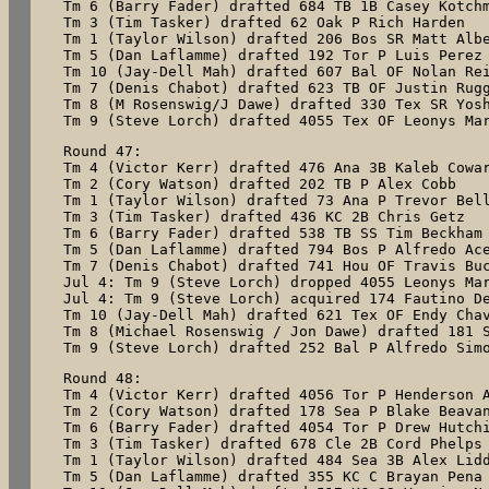
Tm 6 (Barry Fader) drafted 684 TB 1B Casey Kotchm
Tm 3 (Tim Tasker) drafted 62 Oak P Rich Harden

Tm 1 (Taylor Wilson) drafted 206 Bos SR Matt Albe
Tm 5 (Dan Laflamme) drafted 192 Tor P Luis Perez

Tm 10 (Jay-Dell Mah) drafted 607 Bal OF Nolan Rei
Tm 7 (Denis Chabot) drafted 623 TB OF Justin Rugg
Tm 8 (M Rosenswig/J Dawe) drafted 330 Tex SR Yosh
Round 47:

Tm 4 (Victor Kerr) drafted 476 Ana 3B Kaleb Cowar
Tm 2 (Cory Watson) drafted 202 TB P Alex Cobb

Tm 1 (Taylor Wilson) drafted 73 Ana P Trevor Bell
Tm 3 (Tim Tasker) drafted 436 KC 2B Chris Getz

Tm 6 (Barry Fader) drafted 538 TB SS Tim Beckham

Tm 5 (Dan Laflamme) drafted 794 Bos P Alfredo Ace
Tm 7 (Denis Chabot) drafted 741 Hou OF Travis Buc
Jul 4: Tm 9 (Steve Lorch) dropped 4055 Leonys Mar
Jul 4: Tm 9 (Steve Lorch) acquired 174 Fautino De
Tm 10 (Jay-Dell Mah) drafted 621 Tex OF Endy Chav
Tm 8 (Michael Rosenswig / Jon Dawe) drafted 181 S
Tm 9 (Steve Lorch) drafted 252 Bal P Alfredo Sim
Round 48:

Tm 4 (Victor Kerr) drafted 4056 Tor P Henderson A
Tm 2 (Cory Watson) drafted 178 Sea P Blake Beavan
Tm 6 (Barry Fader) drafted 4054 Tor P Drew Hutchi
Tm 3 (Tim Tasker) drafted 678 Cle 2B Cord Phelps

Tm 1 (Taylor Wilson) drafted 484 Sea 3B Alex Lidd
Tm 5 (Dan Laflamme) drafted 355 KC C Brayan Pena
