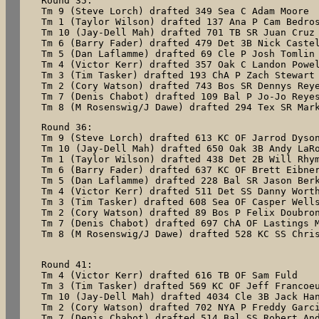
Round 35:

Tm 9 (Steve Lorch) drafted 349 Sea C Adam Moore

Tm 1 (Taylor Wilson) drafted 137 Ana P Cam Bedros
Tm 10 (Jay-Dell Mah) drafted 701 TB SR Juan Cruz

Tm 6 (Barry Fader) drafted 479 Det 3B Nick Castel
Tm 5 (Dan Laflamme) drafted 69 Cle P Josh Tomlin

Tm 4 (Victor Kerr) drafted 357 Oak C Landon Powel
Tm 3 (Tim Tasker) drafted 193 ChA P Zach Stewart

Tm 2 (Cory Watson) drafted 743 Bos SR Dennys Reye
Tm 7 (Denis Chabot) drafted 109 Bal P Jo-Jo Reyes
Tm 8 (M Rosenswig/J Dawe) drafted 294 Tex SR Mar
Round 36:

Tm 9 (Steve Lorch) drafted 613 KC OF Jarrod Dyson
Tm 10 (Jay-Dell Mah) drafted 650 Oak 3B Andy LaRo
Tm 1 (Taylor Wilson) drafted 438 Det 2B Will Rhym
Tm 6 (Barry Fader) drafted 637 KC OF Brett Eibner
Tm 5 (Dan Laflamme) drafted 228 Bal SR Jason Berk
Tm 4 (Victor Kerr) drafted 511 Det SS Danny Worth
Tm 3 (Tim Tasker) drafted 608 Sea OF Casper Wells
Tm 2 (Cory Watson) drafted 89 Bos P Felix Doubron
Tm 7 (Denis Chabot) drafted 697 ChA OF Lastings M
Tm 8 (M Rosenswig/J Dawe) drafted 528 KC SS Chris
Round 41:

Tm 4 (Victor Kerr) drafted 616 TB OF Sam Fuld

Tm 3 (Tim Tasker) drafted 569 KC OF Jeff Francoeu
Tm 10 (Jay-Dell Mah) drafted 4034 Cle 3B Jack Han
Tm 2 (Cory Watson) drafted 702 NYA P Freddy Garci
Tm 7 (Denis Chabot) drafted 514 Bal SS Robert And