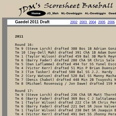
Gaedel 2011 Draft
2002
2003
2004
2005
2006
2011
Round 16:

Tm 9 (Steve Lorch) drafted 388 Bos 1B Adrian Gonz
Tm 10 (Jay-Dell Mah) drafted 391 ChA 1B Adam Dunn
Tm 1 (Taylor Wilson) drafted 459 Bal 3B Mark Reyn
Tm 6 (Barry Fader) drafted 280 ChA SR Chris Sale

Tm 5 (Dan Laflamme) drafted 494 Tor SS Yunel Esco
Tm 4 (Victor Kerr) drafted 51 Min P Brian Duensin
Tm 3 (Tim Tasker) drafted 500 Bal SS J.J. Hardy

Tm 2 (Cory Watson) drafted 520 Bal SS Manny Macha
Tm 7 (Denis Chabot) drafted 448 Min 2B Tsuyoshi N
Tm 8 (Michael Rosenswig / Jon Dawe) drafted 159 
Round 17:

Tm 9 (Steve Lorch) drafted 236 ChA SR Matt Thornt
Tm 6 (Barry Fader) drafted 369 Bos C J Saltalamac
Tm 1 (Taylor Wilson) drafted 222 Cle SR Chris Per
Tm 6 (Barry Fader) drafted 221 Det SR Jose Valver
Tm 1 (Taylor Wilson) drafted 238 Det SR Joaquin B
Tm 4 (Victor Kerr) drafted 491 Det SS Jhonny Pera