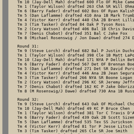
Tm 10 (Jay-Dell Mah) drafted 600 Flo OF Mike Came
Tm 1 (Taylor Wilson) drafted 263 ChA SR Will Ohma
Tm 6 (Barry Fader) drafted 602 Bos OF Ryan Kalish
Tm 5 (Dan Laflamme) drafted 410 Ana 1B Mark Trumb
Tm 4 (Victor Kerr) drafted 440 ChA 2B Brent Lilli
Tm 3 (Tim Tasker) drafted 84 Oak P Tyson Ross

Tm 2 (Cory Watson) drafted 406 Bal 1B Chris Davis
Tm 7 (Denis Chabot) drafted 351 Bal C Jake Fox

Tm 8 (Michael Rosenswig / Jon Dawe) drafted 274 
Round 31:

Tm 9 (Steve Lorch) drafted 682 Bal P Justin Duchs
Tm 1 (Taylor Wilson) drafted 398 Cle 1B Matt LaPo
Tm 10 (Jay-Dell Mah) drafted 171 NYA P Dellin Bet
Tm 6 (Barry Fader) drafted 567 Det OF Brennan Boe
Tm 5 (Dan Laflamme) drafted 271 Det SR David Purc
Tm 4 (Victor Kerr) drafted 446 Ana 2B Jean Segura
Tm 3 (Tim Tasker) drafted 266 NYA SR Boone Logan

Tm 2 (Cory Watson) drafted 296 KC SR Jeremy Jeffr
Tm 7 (Denis Chabot) drafted 162 KC P Jake Odorizz
Tm 8 (M Rosenswig/J Dawe) drafted 730 Ana 1B Rus
Round 32:

Tm 9 (Steve Lorch) drafted 643 Oak OF Michael Cho
Tm 10 (Jay-Dell Mah) drafted 49 KC P Bruce Chen

Tm 1 (Taylor Wilson) drafted 381 Tor C Travis D'A
Tm 6 (Barry Fader) drafted 439 Oak 2B Scott Sizem
Tm 5 (Dan Laflamme) drafted 535 Tex SS Jurickson 
Tm 4 (Victor Kerr) drafted 81 Tor P Jesse Litsch

Tm 3 (Tim Tasker) drafted 265 Cle SR Joe Smith
