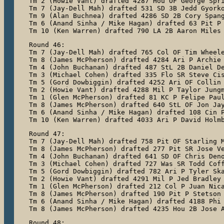
Tm 2 (Howie Vant) drafted 4287 Hou OF George Spri
Tm 7 (Jay-Dell Mah) drafted 531 SD 3B Jedd Gyorko
Tm 9 (Alan Buchnea) drafted 4286 SD 2B Cory Spang
Tm 6 (Anand Sinha / Mike Hagan) drafted 63 Pit P 
Tm 10 (Ken Warren) drafted 790 LA 2B Aaron Miles
Round 46:

Tm 7 (Jay-Dell Mah) drafted 765 Col OF Tim Wheele
Tm 8 (James McPherson) drafted 4284 Ari P Archie 
Tm 4 (John Buchanan) drafted 487 StL 2B Daniel De
Tm 3 (Michael Cohen) drafted 335 Flo SR Steve Cis
Tm 5 (Gord Dowbiggin) drafted 4252 Ari OF Collin 
Tm 2 (Howie Vant) drafted 4288 Mil P Taylor Jungm
Tm 1 (Glen McPherson) drafted 81 KC P Felipe Paul
Tm 8 (James McPherson) drafted 640 StL OF Jon Jay
Tm 6 (Anand Sinha / Mike Hagan) drafted 108 Cin P
Tm 10 (Ken Warren) drafted 4033 Ari P David Holm
Round 47:

Tm 7 (Jay-Dell Mah) drafted 758 Pit OF Starling M
Tm 8 (James McPherson) drafted 277 Pit SR Jose Ve
Tm 4 (John Buchanan) drafted 641 SD OF Chris Deno
Tm 3 (Michael Cohen) drafted 727 Was SR Todd Coff
Tm 5 (Gord Dowbiggin) drafted 782 Ari P Tyler Ska
Tm 2 (Howie Vant) drafted 4291 Mil P Jed Bradley

Tm 1 (Glen McPherson) drafted 212 Col P Juan Nica
Tm 8 (James McPherson) drafted 190 Pit P Stetson 
Tm 6 (Anand Sinha / Mike Hagan) drafted 4188 Phi 
Tm 8 (James McPherson) drafted 4235 Hou 2B Jose 
Round 48:
