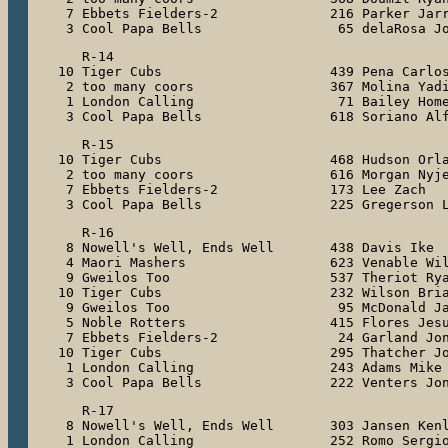
 7 Ebbets Fielders-2              216 Parker Jarr
 3 Cool Papa Bells                 65 delaRosa J
   R-14

10 Tiger Cubs                     439 Pena Carlos
 2 too many coors                 367 Molina Yadi
 1 London Calling                  71 Bailey Home
 3 Cool Papa Bells                618 Soriano Al
   R-15

10 Tiger Cubs                     468 Hudson Orla
 2 too many coors                 616 Morgan Nyje
 7 Ebbets Fielders-2              173 Lee Zach

 3 Cool Papa Bells                225 Gregerson 
   R-16

 8 Nowell's Well, Ends Well       438 Davis Ike

 4 Maori Mashers                  623 Venable Wil
 9 Gweilos Too                    537 Theriot Rya
10 Tiger Cubs                     232 Wilson Bria
 9 Gweilos Too                     95 McDonald Ja
 5 Noble Rotters                  415 Flores Jesu
 7 Ebbets Fielders-2               24 Garland Jon
10 Tiger Cubs                     295 Thatcher Jo
 1 London Calling                 243 Adams Mike

 3 Cool Papa Bells                222 Venters Jo
   R-17

 8 Nowell's Well, Ends Well       303 Jansen Kenl
 1 London Calling                 252 Romo Sergio