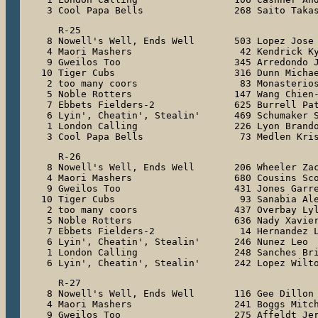
 3 Cool Papa Bells                268 Saito Taka
   R-25

 8 Nowell's Well, Ends Well       503 Lopez Jose

 4 Maori Mashers                   42 Kendrick Ky
 9 Gweilos Too                    345 Arredondo J
10 Tiger Cubs                     316 Dunn Michae
 2 too many coors                  83 Monasterios
 5 Noble Rotters                  147 Wang Chien-
 7 Ebbets Fielders-2              625 Burrell Pat
 6 Lyin', Cheatin', Stealin'      469 Schumaker S
 1 London Calling                 226 Lyon Brando
 3 Cool Papa Bells                 73 Medlen Kri
   R-26

 8 Nowell's Well, Ends Well       206 Wheeler Zac
 4 Maori Mashers                  680 Cousins Sco
 9 Gweilos Too                    431 Jones Garre
10 Tiger Cubs                      93 Sanabia Ale
 2 too many coors                 437 Overbay Lyl
 5 Noble Rotters                  636 Nady Xavier
 7 Ebbets Fielders-2               14 Hernandez L
 6 Lyin', Cheatin', Stealin'      246 Nunez Leo

 1 London Calling                 248 Sanches Bri
 6 Lyin', Cheatin', Stealin'      242 Lopez Wilt
   R-27

 8 Nowell's Well, Ends Well       116 Gee Dillon

 4 Maori Mashers                  241 Boggs Mitch
 9 Gweilos Too                    275 Affeldt Jer