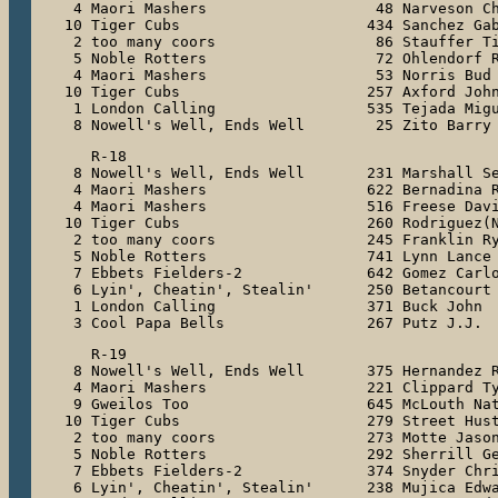
 4 Maori Mashers                   48 Narveson Ch
10 Tiger Cubs                     434 Sanchez Gab
 2 too many coors                  86 Stauffer Ti
 5 Noble Rotters                   72 Ohlendorf R
 4 Maori Mashers                   53 Norris Bud

10 Tiger Cubs                     257 Axford John
 1 London Calling                 535 Tejada Migu
 8 Nowell's Well, Ends Well        25 Zito Barry
   R-18

 8 Nowell's Well, Ends Well       231 Marshall Se
 4 Maori Mashers                  622 Bernadina R
 4 Maori Mashers                  516 Freese Davi
10 Tiger Cubs                     260 Rodriguez(N
 2 too many coors                 245 Franklin Ry
 5 Noble Rotters                  741 Lynn Lance

 7 Ebbets Fielders-2              642 Gomez Carlo
 6 Lyin', Cheatin', Stealin'      250 Betancourt 
 1 London Calling                 371 Buck John

 3 Cool Papa Bells                267 Putz J.J.
   R-19

 8 Nowell's Well, Ends Well       375 Hernandez R
 4 Maori Mashers                  221 Clippard Ty
 9 Gweilos Too                    645 McLouth Nat
10 Tiger Cubs                     279 Street Hust
 2 too many coors                 273 Motte Jason
 5 Noble Rotters                  292 Sherrill Ge
 7 Ebbets Fielders-2              374 Snyder Chri
 6 Lyin', Cheatin', Stealin'      238 Mujica Edwa