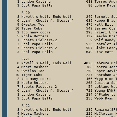
 1 London Calling                 613 Torres Andr
 3 Cool Papa Bells                 80 Lohse Kyle
   R-20

 8 Nowell's Well, Ends Well       249 Burnett Sea
 6 Lyin', Cheatin', Stealin'      635 Hawpe Brad

 9 Gweilos Too                    475 Hall Bill

10 Tiger Cubs                     549 Barmes Clin
 2 too many coors                 298 Frieri Erne
 5 Noble Rotters                  132 Beachy Bran
 7 Ebbets Fielders-2                9 Wolf Randy

 3 Cool Papa Bells                536 Gonzalez Al
 7 Ebbets Fielders-2              507 Blake Casey
 3 Cool Papa Bells                649 Diaz Matt
   R-21

 8 Nowell's Well, Ends Well      4020 Cabrera Orl
 4 Maori Mashers                  388 Castro Jaso
 9 Gweilos Too                    258 Lopez Javie
10 Tiger Cubs                     237 Hanrahan Jo
 2 too many coors                 466 Wigginton T
 5 Noble Rotters                  263 Casilla San
 7 Ebbets Fielders-2               54 LeBlanc Wad
 6 Lyin', Cheatin', Stealin'      722 Young(NYN) 
 1 London Calling                 284 O'Flaherty 
 3 Cool Papa Bells                255 Webb Ryan
   R-22

 8 Nowell's Well, Ends Well       239 Ramirez(SF)
 4 Maori Mashers                  229 McClellan K