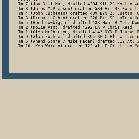
Tm 7 (Jay-Dell Mah) drafted 4294 StL 2B Kolten Wo
Tm 8 (James McPherson) drafted 534 Ari 3B Robert 
Tm 4 (John Buchanan) drafted 489 NYN 2B Justin Tu
Tm 3 (Michael Cohen) drafted 320 Mil SR LaTroy Ha
Tm 5 (Gord Dowbiggin) drafted 483 Hou 2B Matt Dow
Tm 2 (Howie Vant) drafted 4292 LA P Chris Reed

Tm 1 (Glen McPherson) drafted 4142 NYN P Jeurys F
Tm 9 (Alan Buchnea) drafted 395 SF C Eli Whitesid
Tm 6 (Anand Sinha / Mike Hagan) drafted 519 Atl 3
Tm 10 (Ken Warren) drafted 122 Atl P Cristhian M