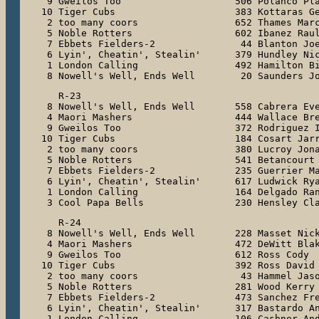
 9 Gweilos Too                    506 Polanco Pla
10 Tiger Cubs                     383 Kottaras Ge
 2 too many coors                 652 Thames Marc
 5 Noble Rotters                  602 Ibanez Raul
 7 Ebbets Fielders-2               44 Blanton Joe
 6 Lyin', Cheatin', Stealin'      379 Hundley Nic
 1 London Calling                 492 Hamilton Bi
 8 Nowell's Well, Ends Well        20 Saunders J
   R-23

 8 Nowell's Well, Ends Well       558 Cabrera Eve
 4 Maori Mashers                  444 Wallace Bre
 9 Gweilos Too                    372 Rodriguez I
10 Tiger Cubs                     184 Cosart Jarr
 2 too many coors                 380 Lucroy Jona
 5 Noble Rotters                  541 Betancourt 
 7 Ebbets Fielders-2              235 Guerrier Ma
 6 Lyin', Cheatin', Stealin'      617 Ludwick Rya
 1 London Calling                 164 Delgado Ran
 3 Cool Papa Bells                230 Hensley Cl
   R-24

 8 Nowell's Well, Ends Well       228 Masset Nick
 4 Maori Mashers                  472 DeWitt Blak
 9 Gweilos Too                    612 Ross Cody

10 Tiger Cubs                     392 Ross David

 2 too many coors                  43 Hammel Jaso
 5 Noble Rotters                  281 Wood Kerry

 7 Ebbets Fielders-2              473 Sanchez Fre
 6 Lyin', Cheatin', Stealin'      317 Bastardo An
 1 London Calling                 106 Cashner And