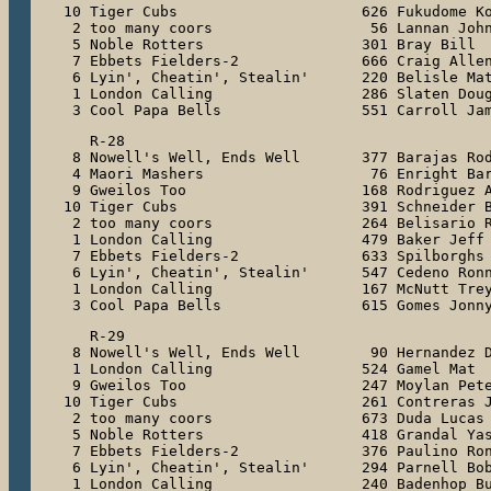
10 Tiger Cubs                     626 Fukudome Ko
 2 too many coors                  56 Lannan John
 5 Noble Rotters                  301 Bray Bill

 7 Ebbets Fielders-2              666 Craig Allen
 6 Lyin', Cheatin', Stealin'      220 Belisle Mat
 1 London Calling                 286 Slaten Doug
 3 Cool Papa Bells                551 Carroll Ja
   R-28

 8 Nowell's Well, Ends Well       377 Barajas Rod
 4 Maori Mashers                   76 Enright Bar
 9 Gweilos Too                    168 Rodriguez A
10 Tiger Cubs                     391 Schneider B
 2 too many coors                 264 Belisario R
 1 London Calling                 479 Baker Jeff

 7 Ebbets Fielders-2              633 Spilborghs 
 6 Lyin', Cheatin', Stealin'      547 Cedeno Ronn
 1 London Calling                 167 McNutt Trey
 3 Cool Papa Bells                615 Gomes Jonn
   R-29

 8 Nowell's Well, Ends Well        90 Hernandez D
 1 London Calling                 524 Gamel Mat

 9 Gweilos Too                    247 Moylan Pete
10 Tiger Cubs                     261 Contreras J
 2 too many coors                 673 Duda Lucas

 5 Noble Rotters                  418 Grandal Yas
 7 Ebbets Fielders-2              376 Paulino Ron
 6 Lyin', Cheatin', Stealin'      294 Parnell Bob
 1 London Calling                 240 Badenhop Bu