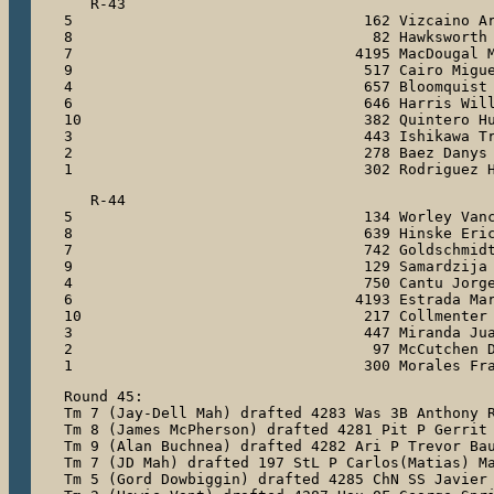
   R-43

5                                 162 Vizcaino Ar
8                                  82 Hawksworth 
7                                4195 MacDougal M
9                                 517 Cairo Migue
4                                 657 Bloomquist 
6                                 646 Harris Will
10                                382 Quintero Hu
3                                 443 Ishikawa Tr
2                                 278 Baez Danys

1                                 302 Rodriguez 
   R-44

5                                 134 Worley Vanc
8                                 639 Hinske Eric
7                                 742 Goldschmidt
9                                 129 Samardzija 
4                                 750 Cantu Jorge
6                                4193 Estrada Mar
10                                217 Collmenter 
3                                 447 Miranda Jua
2                                  97 McCutchen D
1                                 300 Morales Fr
Round 45:

Tm 7 (Jay-Dell Mah) drafted 4283 Was 3B Anthony R
Tm 8 (James McPherson) drafted 4281 Pit P Gerrit 
Tm 9 (Alan Buchnea) drafted 4282 Ari P Trevor Bau
Tm 7 (JD Mah) drafted 197 StL P Carlos(Matias) Ma
Tm 5 (Gord Dowbiggin) drafted 4285 ChN SS Javier 