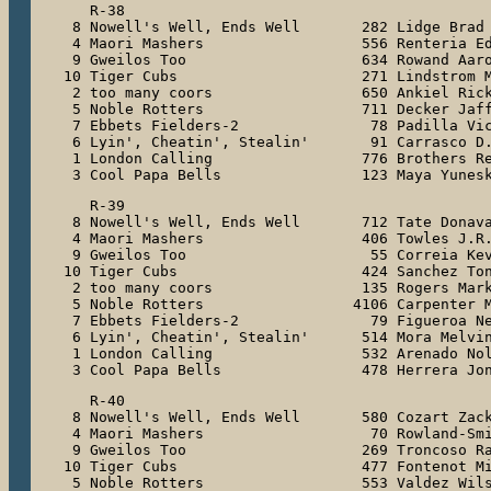
   R-38

 8 Nowell's Well, Ends Well       282 Lidge Brad

 4 Maori Mashers                  556 Renteria Ed
 9 Gweilos Too                    634 Rowand Aaro
10 Tiger Cubs                     271 Lindstrom M
 2 too many coors                 650 Ankiel Rick
 5 Noble Rotters                  711 Decker Jaff
 7 Ebbets Fielders-2               78 Padilla Vic
 6 Lyin', Cheatin', Stealin'       91 Carrasco D.
 1 London Calling                 776 Brothers Re
 3 Cool Papa Bells                123 Maya Yunes
   R-39

 8 Nowell's Well, Ends Well       712 Tate Donava
 4 Maori Mashers                  406 Towles J.R.
 9 Gweilos Too                     55 Correia Kev
10 Tiger Cubs                     424 Sanchez Ton
 2 too many coors                 135 Rogers Mark
 5 Noble Rotters                 4106 Carpenter M
 7 Ebbets Fielders-2               79 Figueroa Ne
 6 Lyin', Cheatin', Stealin'      514 Mora Melvin
 1 London Calling                 532 Arenado Nol
 3 Cool Papa Bells                478 Herrera Jo
   R-40

 8 Nowell's Well, Ends Well       580 Cozart Zack
 4 Maori Mashers                   70 Rowland-Smi
 9 Gweilos Too                    269 Troncoso Ra
10 Tiger Cubs                     477 Fontenot Mi
 5 Noble Rotters                  553 Valdez Wils