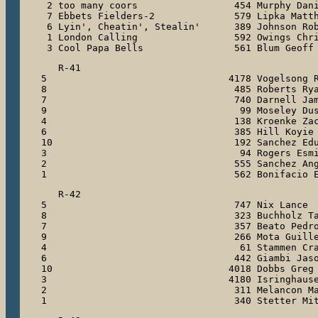
 2 too many coors                 454 Murphy Dani
 7 Ebbets Fielders-2              579 Lipka Matth
 6 Lyin', Cheatin', Stealin'      389 Johnson Rob
 1 London Calling                 592 Owings Chri
 3 Cool Papa Bells                561 Blum Geoff
   R-41

5                                4178 Vogelsong R
8                                 485 Roberts Rya
7                                 740 Darnell Jam
9                                  99 Moseley Dus
4                                 138 Kroenke Zac
6                                 385 Hill Koyie

10                                192 Sanchez Edu
3                                  94 Rogers Esmi
2                                 555 Sanchez Ang
1                                 562 Bonifacio 
   R-42

5                                 747 Nix Lance

8                                 323 Buchholz Ta
7                                 357 Beato Pedro
9                                 266 Mota Guille
4                                  61 Stammen Cra
6                                 442 Giambi Jaso
10                               4018 Dobbs Greg

3                                4180 Isringhause
2                                 311 Melancon Ma
1                                 340 Stetter Mi