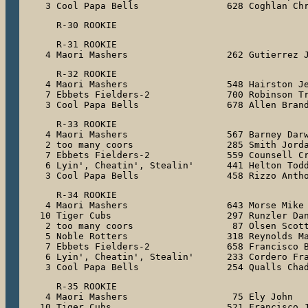
 3 Cool Papa Bells                628 Coghlan Ch
   R-31 ROOKIE

 4 Maori Mashers                  262 Gutierrez 
   R-32 ROOKIE

 4 Maori Mashers                  548 Hairston Je
 7 Ebbets Fielders-2              700 Robinson Tr
 3 Cool Papa Bells                678 Allen Bran
   R-33 ROOKIE

 4 Maori Mashers                  567 Barney Darw
 2 too many coors                 285 Smith Jorda
 7 Ebbets Fielders-2              559 Counsell Cr
 6 Lyin', Cheatin', Stealin'      441 Helton Todd
 3 Cool Papa Bells                458 Rizzo Anth
   R-34 ROOKIE

 4 Maori Mashers                  643 Morse Mike

10 Tiger Cubs                     297 Runzler Dan
 2 too many coors                  87 Olsen Scott
 5 Noble Rotters                  318 Reynolds Ma
 7 Ebbets Fielders-2              658 Francisco B
 6 Lyin', Cheatin', Stealin'      233 Cordero Fra
 3 Cool Papa Bells                254 Qualls Cha
   R-35 ROOKIE

 4 Maori Mashers                   75 Ely John

10 Tiger Cubs                     521 Francisco J