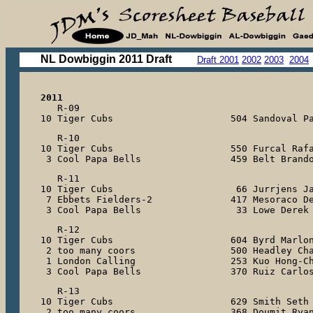
NL Dowbiggin 2011 Draft
Draft 2001
2002
2003
2004
2011

   R-09

10 Tiger Cubs                     504 Sandoval P
   R-10

10 Tiger Cubs                     550 Furcal Rafa
 3 Cool Papa Bells                459 Belt Brand
   R-11

10 Tiger Cubs                      66 Jurrjens Ja
 7 Ebbets Fielders-2              417 Mesoraco De
 3 Cool Papa Bells                 33 Lowe Derek
   R-12

10 Tiger Cubs                     604 Byrd Marlon
 2 too many coors                 500 Headley Cha
 1 London Calling                 253 Kuo Hong-Ch
 3 Cool Papa Bells                370 Ruiz Carlo
   R-13

10 Tiger Cubs                     629 Smith Seth

 2 too many coors                 368 Doumit Ryan