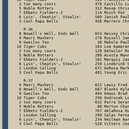
 2 too many coors                 476 Castillo Lu
 5 Noble Rotters                  312 Resop Chris
 7 Ebbets Fielders-2              114 Misch Pat

 6 Lyin', Cheatin', Stealin'      560 Janish Paul
 3 Cool Papa Bells                456 Marrero Ch
   R-36

 8 Nowell's Well, Ends Well       653 Heisey Chri
 4 Maori Mashers                  276 Russell Jam
 9 Gweilos Too                     38 Maholm Paul
10 Tiger Cubs                     103 Loe Kameron
 2 too many coors                 120 Detwiler Ro
 5 Noble Rotters                  288 Acosta Mann
 7 Ebbets Fielders-2              101 Marquis Jas
 6 Lyin', Cheatin', Stealin'      259 Linebrink S
 1 London Calling                 671 DeRosa Mark
 3 Cool Papa Bells                481 Young Eric
   R-37

 4 Maori Mashers                  621 Lewis Fred

 8 Nowell's Well, Ends Well       667 Blanks Kyle
 9 Gweilos Too                    494 Emaus Brad

10 Tiger Cubs                     256 Ondrusek Lo
 2 too many coors                 632 Parra Gerar
 5 Noble Rotters                   88 Morton Char
 7 Ebbets Fielders-2              767 delaRosa Ru
 1 London Calling                 299 Salas Ferna
 6 Lyin', Cheatin', Stealin'      234 Heilman Aar
 3 Cool Papa Bells                528 Vitters Jo