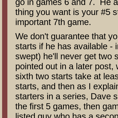
go in games 6 and 7. He als
thing you want is your #5 st
important 7th game.
We don't guarantee that you
starts if he has available - 
swept) he'll never get two
pointed out in a later post
sixth two starts take at le
starts, and then as I expla
starters in a series, Dave se
the first 5 games, then gam
listed guy who has a secon