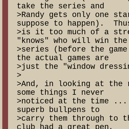
take the series and
>Randy gets only one sta
suppose to happen). Thu
>is it too much of a str
"knows" who will win the
>series (before the game
the actual games are
>just the "window dress
>
>And, in looking at the 
some things I never
>noticed at the time ...
superb bullpens to
>carry them through to t
club had a great pen,