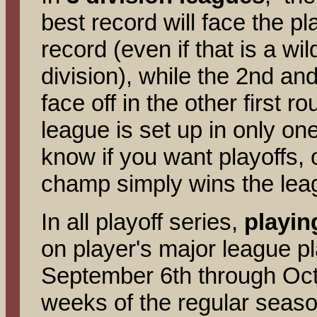
best record will face the pl
record (even if that is a w
division), while the 2nd an
face off in the other first 
league is set up in only one
know if you want playoffs, 
champ simply wins the le
In all playoff series,
playin
on player's major league p
September 6th through Octo
weeks of the regular seas