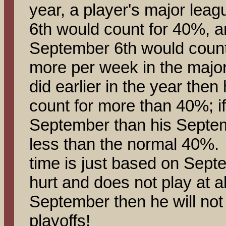
year, a player's major leag
6th would count for 40%, a
September 6th would count
more per week in the majo
did earlier in the year the
count for more than 40%; if
September than his Septem
less than the normal 40%. 
time is just based on Septe
hurt and does not play at al
September then he will not p
playoffs!