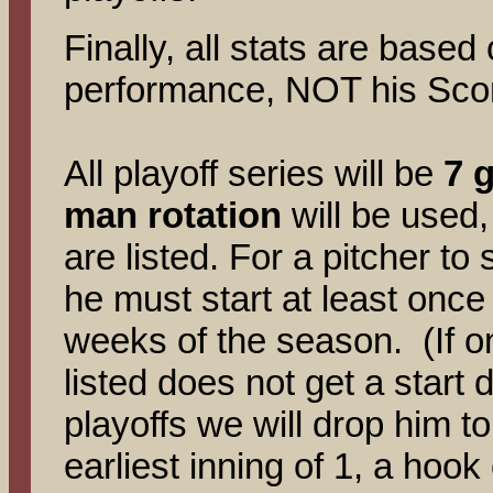
Finally, all stats are base
performance, NOT his Sco
All playoff series will be
7 
man rotation
will be used,
are listed. For a pitcher to 
he must start at least once 
weeks of the season. (If on
listed does not get a start 
playoffs we will drop him to
earliest inning of 1, a hook