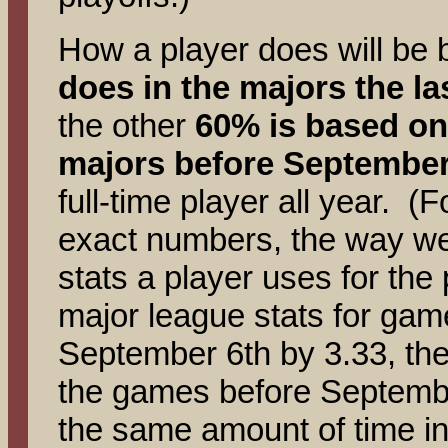
How a player does will be
does in the majors the la
the other
60% is based on
majors before September
full-time player all year. (
exact numbers, the way we 
stats a player uses for the 
major league stats for gam
September 6th by 3.33, then
the games before Septembe
the same amount of time in