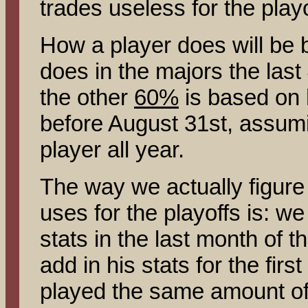
trades useless for the playo
How a player does will be
does in the majors the las
the other
60%
is based on 
before August 31st, assumi
player all year.
The way we actually figure 
uses for the playoffs is: we
stats in the last month of 
add in his stats for the firs
played the same amount of 