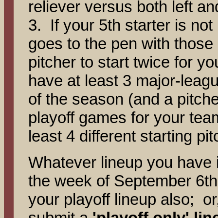
reliever versus both left an
3. If your 5th starter is no
goes to the pen with thos
pitcher to start twice for y
have at least 3 major-leagu
of the season (and a pitche
playoff games for your team
least 4 different starting pi
Whatever lineup you have i
the week of September 6th
your playoff lineup also; o
submit a
'playoff only' li