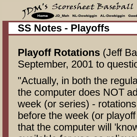
SS Notes - Playoffs
Playoff Rotations
(Jeff B
September, 2001 to question
"Actually, in both the regul
the computer does NOT adju
week (or series) - rotation
before the week (or playoff 
that the computer will 'kno