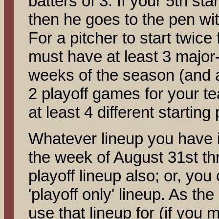
batters of 3. If your 5th sta
then he goes to the pen w
For a pitcher to start twice 
must have at least 3 major-
weeks of the season (and a
2 playoff games for your t
at least 4 different starting 
Whatever lineup you have i
the week of August 31st th
playoff lineup also; or, yo
'playoff only' lineup. As th
use that lineup for (if you 