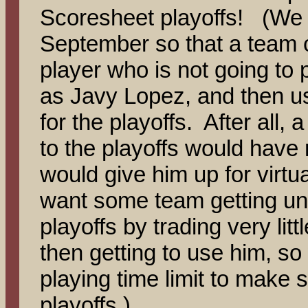
Scoresheet playoffs! (We 
September so that a team c
player who is not going to 
as Javy Lopez, and then us
for the playoffs. After all,
to the playoffs would have
would give him up for virtu
want some team getting unf
playoffs by trading very litt
then getting to use him, 
playing time limit to make 
playoffs.)