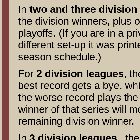
In
two and three division
the division winners, plus 
playoffs. (If you are in a p
different set-up it was prin
season schedule.)
For
2 division leagues
, t
best record gets a bye, whi
the worse record plays the
winner of that series will m
remaining division winner.
In
3 division leagues
, the