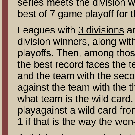
series meets the division w
best of 7 game playoff for 
Leagues with
3 divisions
ar
division winners, along wit
playoffs. Then, among thos
the best record faces the t
and the team with the seco
against the team with the t
what team is the wild card.
playagainst a wild card fro
1 if that is the way the wo