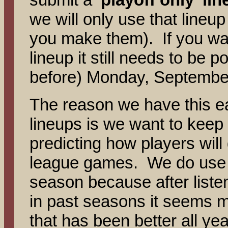
we will only use that lineu
you make them). If you want 
lineup it still needs to be
before) Monday, Septembe
The reason we have this ear
lineups is we want to kee
predicting how players wil
league games. We do use st
season because after list
in past seasons it seems m
that has been better all ye