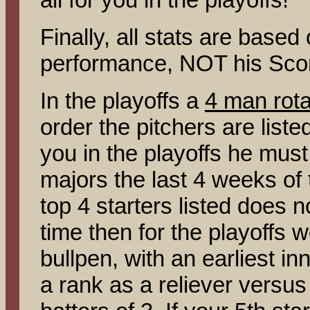
Finally, all stats are base
performance, NOT his Sco
In the playoffs a
4 man rota
order the pitchers are listed
you in the playoffs he must 
majors the last 4 weeks of 
top 4 starters listed does no
time then for the playoffs w
bullpen, with an earliest in
a rank as a reliever versus