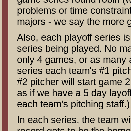
problems or time constraint
majors - we say the more g
Also, each playoff series is 
series being played. No matt
only 4 games, or as many as
series each team's #1 pitch
#2 pitcher will start game 2,
as if we have a 5 day layof
each team's pitching staff.)
In each series, the team wi
record gets to be the home