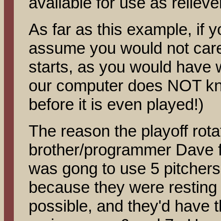
available for use as reliev
As far as this example, if
assume you would not care
starts, as you would have 
our computer does NOT kn
before it is even played!)
The reason the playoff rota
brother/programmer Dave fi
was gong to use 5 pitchers 
because they were resting 
possible, and they'd have t