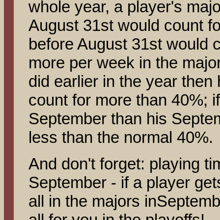
whole year, a player's majo
August 31st would count f
before August 31st would c
more per week in the majo
did earlier in the year the
count for more than 40%; if
September than his Septem
less than the normal 40%.
And don't forget: playing t
September - if a player get
all in the majors inSeptembe
all for you in the playoffs!