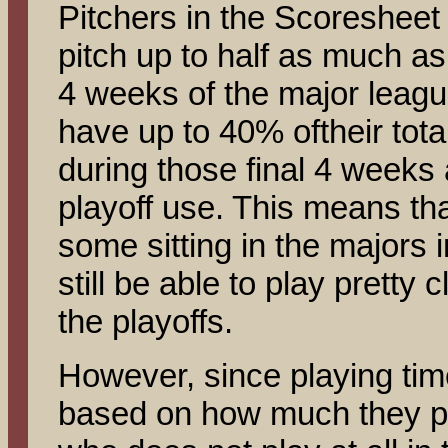
Pitchers in the Scoresheet 
pitch up to half as much as
4 weeks of the major leagu
have up to 40% oftheir tota
during those final 4 weeks 
playoff use. This means tha
some sitting in the majors
still be able to play pretty c
the playoffs.
However, since playing time 
based on how much they pl