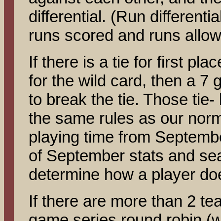
differential. (Run differenti
runs scored and runs allow
If there is a tie for first pla
for the wild card, then a 7 
to break the tie. Those tie-
the same rules as our norma
playing time from Septembe
of September stats and sea
determine how a player does
If there are more than 2 tea
game series round robin (w