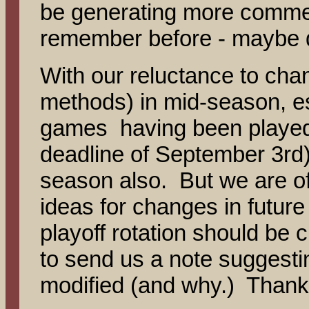
be generating more commen
remember before - maybe
With our reluctance to chan
methods) in mid-season, e
games having been played 
deadline of September 3rd), 
season also. But we are o
ideas for changes in future
playoff rotation should be 
to send us a note suggesti
modified (and why.) Thanks