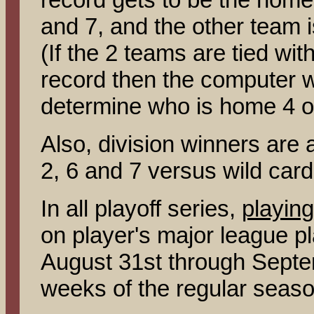
and 7, and the other team 
(If the 2 teams are tied wi
record then the computer wil
determine who is home 4 o
Also, division winners are
2, 6 and 7 versus wild car
In all playoff series,
playing
on player's major league p
August 31st through Septem
weeks of the regular seaso