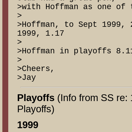
>with Hoffman as one of 
>
>Hoffman, to Sept 1999, 
1999, 1.17
>
>Hoffman in playoffs 8.1
>
>Cheers,
>Jay
Playoffs
(Info from SS re:
Playoffs)
1999