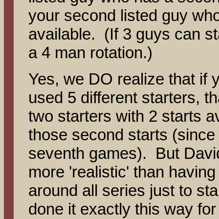
your second listed guy who
available. (If 3 guys can s
a 4 man rotation.)
Yes, we DO realize that if
used 5 different starters, t
two starters with 2 starts 
those second starts (since 
seventh games). But David
more 'realistic' than having 
around all series just to st
done it exactly this way fo