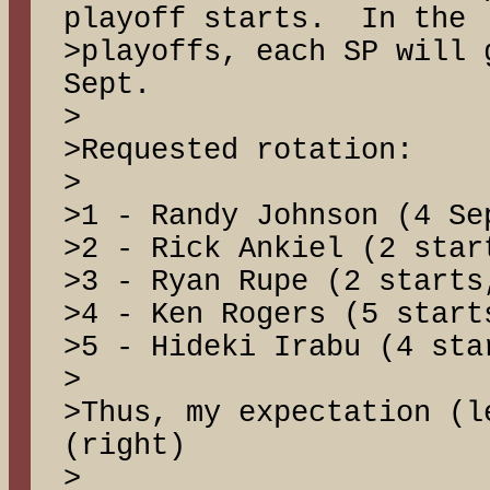
playoff starts. In the
>playoffs, each SP will 
Sept.
>
>Requested rotation:
>
>1 - Randy Johnson (4 Se
>2 - Rick Ankiel (2 star
>3 - Ryan Rupe (2 starts
>4 - Ken Rogers (5 start
>5 - Hideki Irabu (4 sta
>
>Thus, my expectation (l
(right)
>