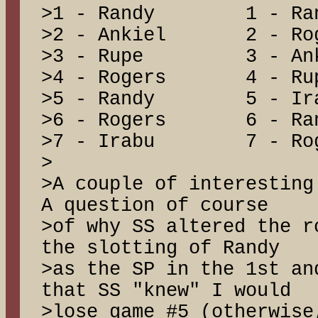
>1 - Randy 1 - 
>2 - Ankiel 2 - 
>3 - Rupe 3 - A
>4 - Rogers 4 -
>5 - Randy 5 - 
>6 - Rogers 6 - 
>7 - Irabu 7 - R
>
>A couple of interestin
A question of course
>of why SS altered the 
the slotting of Randy
>as the SP in the 1st an
that SS "knew" I would
>lose game #5 (otherwise