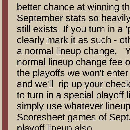
better chance at winning th
September stats so heavily 
still exists. If you turn in a
clearly mark it as such - oth
a normal lineup change. Yo
normal lineup change fee of
the playoffs we won't enter 
and we'll rip up your ch
to turn in a special playoff l
simply use whatever lineup 
Scoresheet games of Sept. 
playoff lineup also.