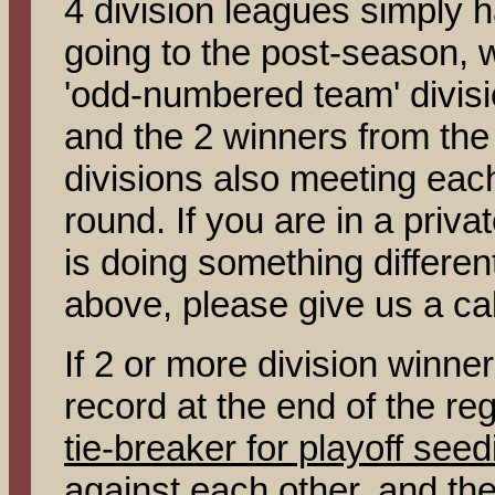
4 division leagues simply h
going to the post-season, w
'odd-numbered team' divisi
and the 2 winners from th
divisions also meeting each
round. If you are in a priv
is doing something differen
above, please give us a cal
If 2 or more division winn
record at the end of the reg
tie-breaker for playoff seed
against each other, and the