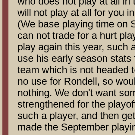
who does not play at all i
will not play at all for you 
(We base playing time on 
can not trade for a hurt pla
play again this year, such
use his early season stats fo
team which is not headed t
no use for Rondell, so woul
nothing. We don't want som
strengthened for the playoffs
such a player, and then get
made the September playin