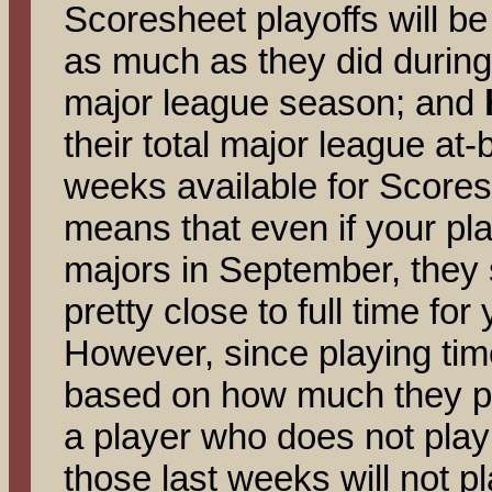
Scoresheet playoffs will be 
as much as they did during
major league season; and
their total major league at-
weeks available for Scores
means that even if your pla
majors in September, they s
pretty close to full time for
However, since playing time 
based on how much they pl
a player who does not play a
those last weeks will not pla