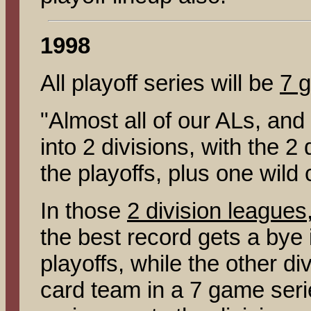
1998
All playoff series will be
7 
"Almost all of our ALs, and
into 2 divisions, with the 
the playoffs, plus one wild 
In those
2 division leagues
the best record gets a bye i
playoffs, while the other di
card team in a 7 game seri