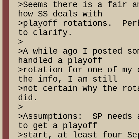
>Seems there is a fair a
how SS deals with
>playoff rotations. Per
to clarify.
>
>A while ago I posted so
handled a playoff
>rotation for one of my
the info, I am still
>not certain why the rot
did.
>
>Assumptions: SP needs 
to get a playoff
>start, at least four Se