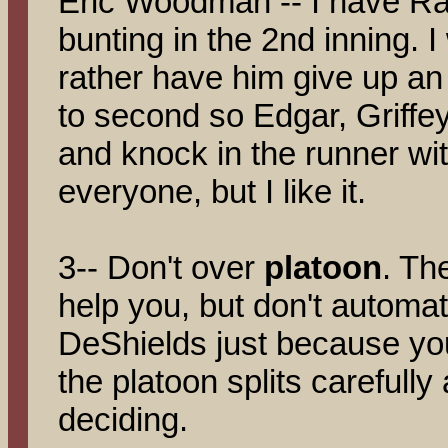
Eric Woodman -- I have Ra
bunting in the 2nd inning. I
rather have him give up a
to second so Edgar, Griff
and knock in the runner wit
everyone, but I like it.
3-- Don't over
platoon
. Th
help you, but don't automati
DeShields just because you'
the platoon splits carefull
deciding.