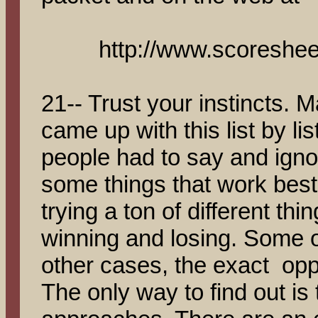
http://www.scoreshee
21-- Trust your instincts. 
came up with this list by li
people had to say and ignor
some things that work best 
trying a ton of different th
winning and losing. Some of
other cases, the exact opp
The only way to find out is t