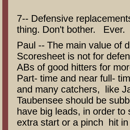
7-- Defensive replacement
thing. Don't bother. Ever.
Paul -- The main value of 
Scoresheet is not for defen
ABs of good hitters for mor
Part- time and near full- ti
and many catchers, like J
Taubensee should be subbe
have big leads, in order to 
extra start or a pinch hit i