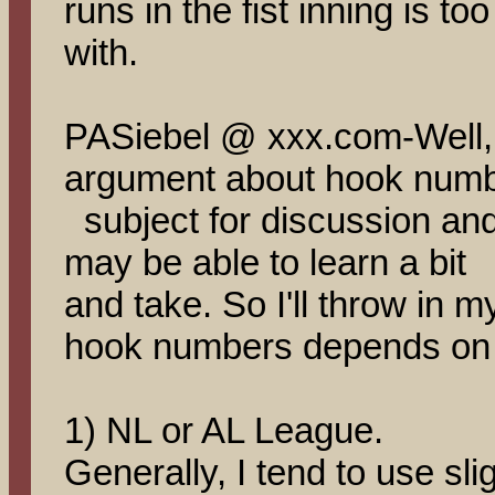
runs in the fist inning is to
with.
PASiebel @ xxx.com-Well,
argument about hook numbe
subject for discussion an
may be able to learn a bit 
and take. So I'll throw in m
hook numbers depends on at
1) NL or AL League.
Generally, I tend to use sl