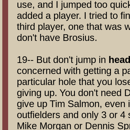
use, and I jumped too quic
added a player. I tried to fi
third player, one that was
don't have Brosius.
19-- But don't jump in
head 
concerned with getting a par
particular hole that you los
giving up. You don't need
give up Tim Salmon, even 
outfielders and only 3 or 4 s
Mike Morgan or Dennis Sp