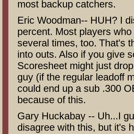
most backup catchers.
Eric Woodman-- HUH? I dis
percent. Most players who 
several times, too. That's 
into outs. Also if you give 
Scoresheet might just drop
guy (if the regular leadoff 
could end up a sub .300 OB
because of this.
Gary Huckabay -- Uh...I gu
disagree with this, but it's