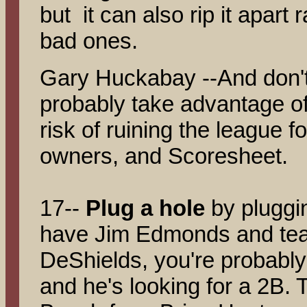
but it can also rip it apart 
bad ones.
Gary Huckabay --And don't
probably take advantage of
risk of ruining the league fo
owners, and Scoresheet.
17--
Plug a hole
by pluggi
have Jim Edmonds and tea
DeShields, you're probably 
and he's looking for a 2B.