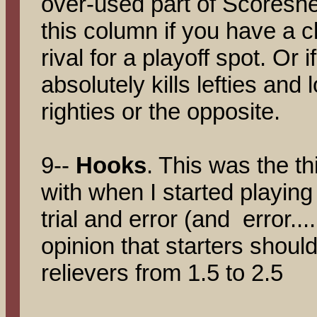
over-used part of Scoreshe
this column if you have a 
rival for a playoff spot. Or 
absolutely kills lefties and 
righties or the opposite.
9--
Hooks
. This was the th
with when I started playin
trial and error (and error....
opinion that starters shoul
relievers from 1.5 to 2.5