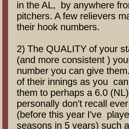
in the AL, by anywhere from
pitchers. A few relievers m
their hook numbers.
2) The QUALITY of your sta
(and more consistent ) you
number you can give them
of their innings as you can g
them to perhaps a 6.0 (NL) 
personally don't recall ever
(before this year I've play
seasons in 5 years) such 