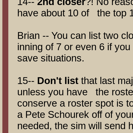
14--
2nd closer
?! No reaso
have about 10 of the top 12
Brian -- You can list two cl
inning of 7 or even 6 if you 
save situations.
15--
Don't list
that last maj
unless you have the roste
conserve a roster spot is t
a Pete Schourek off of your 
needed, the sim will send h