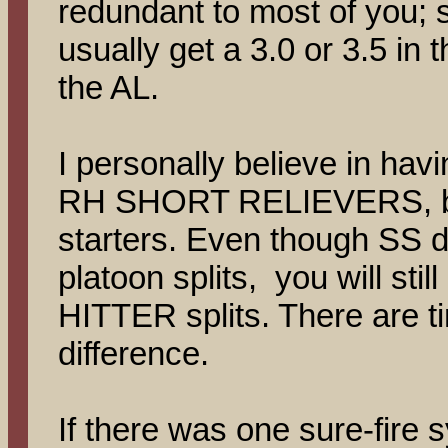
redundant to most of you; 
usually get a 3.0 or 3.5 in 
the AL.
I personally believe in hav
RH SHORT RELIEVERS, bu
starters. Even though SS
platoon splits, you will stil
HITTER splits. There are 
difference.
If there was one sure-fire 