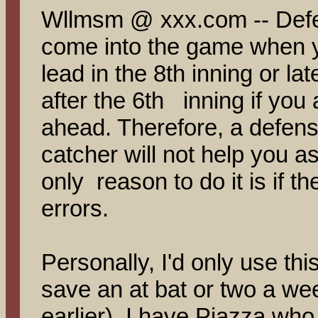
Wllmsm @ xxx.com -- Defe
come into the game when y
lead in the 8th inning or la
after the 6th inning if you 
ahead. Therefore, a defen
catcher will not help you as
only reason to do it is if t
errors.
Personally, I'd only use this
save an at bat or two a w
earlier). I have Piazza who