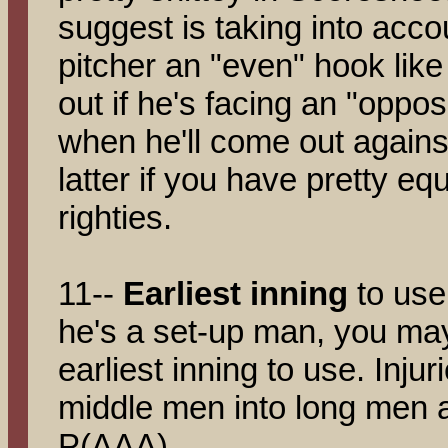
suggest is taking into acco
pitcher an "even" hook like
out if he's facing an "oppos
when he'll come out agains
latter if you have pretty equ
righties.
11--
Earliest inning
to use
he's a set-up man, you may 
earliest inning to use. Injur
middle men into long men 
P(AAA).