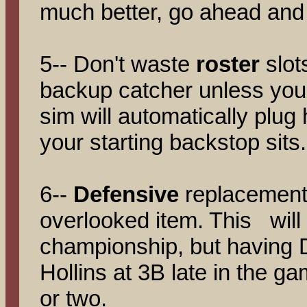
much better, go ahead and 
5-- Don't waste
roster
slot
backup catcher unless you
sim will automatically plug
your starting backstop sits.
6--
Defensive
replacements
overlooked item. This will
championship, but having 
Hollins at 3B late in the 
or two.