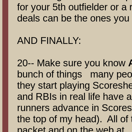
for your 5th outfielder or a
deals can be the ones you
AND FINALLY:
20-- Make sure you know
bunch of things many peop
they start playing Scoreshe
and RBIs in real life have 
runners advance in Scores
the top of my head). All of 
packet and on the web at