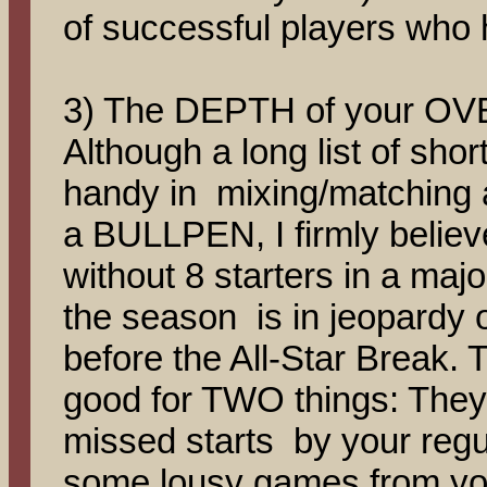
of successful players who 
3) The DEPTH of your OVE
Although a long list of shor
handy in mixing/matching a
a BULLPEN, I firmly belie
without 8 starters in a majo
the season is in jeopardy 
before the All-Star Break. 
good for TWO things: They 
missed starts by your regu
some lousy games from your