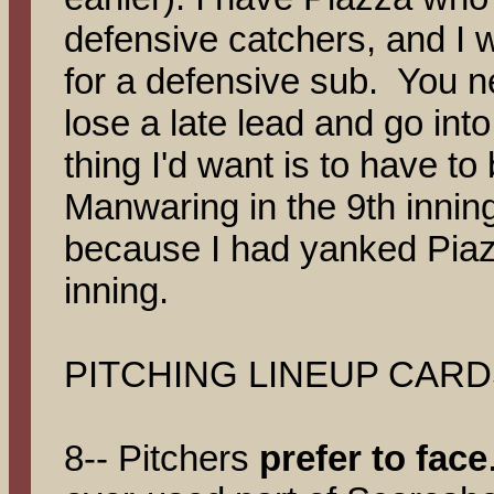
defensive catchers, and I w
for a defensive sub. You 
lose a late lead and go into
thing I'd want is to have t
Manwaring in the 9th inning
because I had yanked Piaz
inning.
PITCHING LINEUP CARD
8-- Pitchers
prefer to face