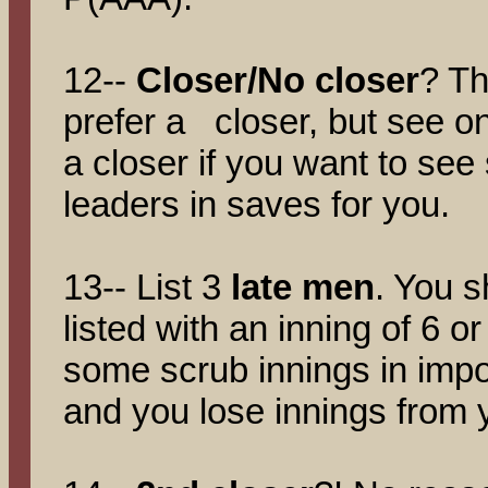
12--
Closer/No closer
? Th
prefer a closer, but see onl
a closer if you want to se
leaders in saves for you.
13-- List 3
late men
. You s
listed with an inning of 6 or
some scrub innings in impo
and you lose innings from y