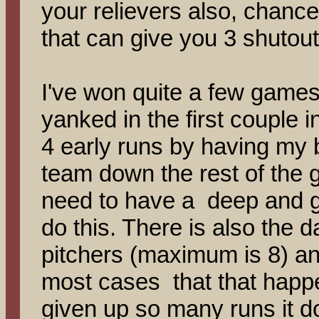
your relievers also, chance
that can give you 3 shutout 
I've won quite a few games 
yanked in the first couple i
4 early runs by having my 
team down the rest of the 
need to have a deep and go
do this. There is also the
pitchers (maximum is 8) a
most cases that that happ
given up so many runs it d