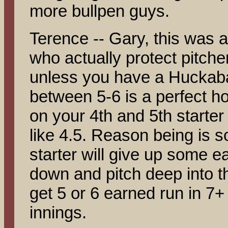
more bullpen guys.
Terence -- Gary, this was a
who actually protect pitche
unless you have a Huckabay
between 5-6 is a perfect h
on your 4th and 5th starter
like 4.5. Reason being is
starter will give up some e
down and pitch deep into t
get 5 or 6 earned run in 7+ 
innings.