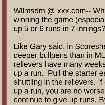
Wllmsdm @ xxx.com-- Why
winning the game (especiall
up 5 or 6 runs in 7 innings?
Like Gary said, in Scores
deeper bullpens than in 
relievers have many weeks 
up a run. Pull the starter e
shuttling in the relievers. 
up a run, you are no worse o
continue to give up runs. B