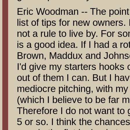
Eric Woodman -- The point 
list of tips for new owners. I
not a rule to live by. For s
is a good idea. If I had a r
Brown, Maddux and Johnson
I'd give my starters hooks 
out of them I can. But I ha
mediocre pitching, with my 
(which I believe to be far m
Therefore I do not want t
5 or so. I think the chance