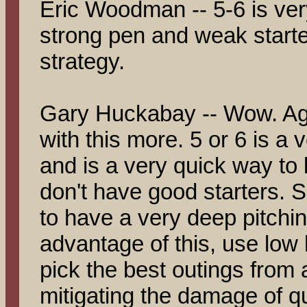
Eric Woodman -- 5-6 is ver
strong pen and weak starter
strategy.
Gary Huckabay -- Wow. Agai
with this more. 5 or 6 is a
and is a very quick way to 
don't have good starters. 
to have a very deep pitchin
advantage of this, use lo
pick the best outings from a
mitigating the damage of q