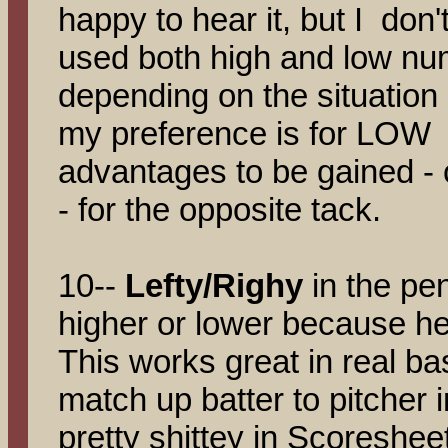
happy to hear it, but I don't
used both high and low nu
depending on the situation
my preference is for LOW
advantages to be gained - 
- for the opposite tack.
10--
Lefty/Righy
in the pe
higher or lower because he 
This works great in real b
match up batter to pitcher i
pretty shittey in Scoreshee