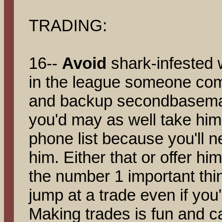
TRADING:
16--
Avoid
shark-infested w
in the league someone come
and backup secondbaseman 
you'd may as well take him 
phone list because you'll n
him. Either that or offer hi
the number 1 important thin
jump at a trade even if you're
Making trades is fun and c