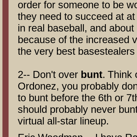
order for someone to be wo
they need to succeed at at
in real baseball, and abou
because of the increased va
the very best basestealers
2-- Don't over
bunt
. Think o
Ordonez, you probably don'
to bunt before the 6th or 7
should probably never bunt
virtual all-star lineup.