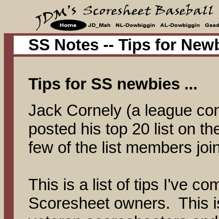
SS Notes -- Tips for New
Tips for SS newbies ...
Jack Cornely (a league co
posted his top 20 list on th
few of the list members join
This is a list of tips I've c
Scoresheet owners. This i