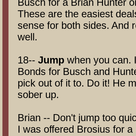
Busch for a Brian Hunter or
These are the easiest dea
sense for both sides. And
well.
18--
Jump
when you can. 
Bonds for Busch and Hunter,
pick out of it to. Do it! H
sober up.
Brian -- Don't jump too qui
I was offered Brosius for a 