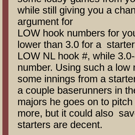
while still giving you a cha
argument for
LOW hook numbers for your
lower than 3.0 for a starter
LOW NL hook #, while 3.0
number. Using such a low
some innings from a start
a couple baserunners in the
majors he goes on to pitch
more, but it could also sav
starters are decent.