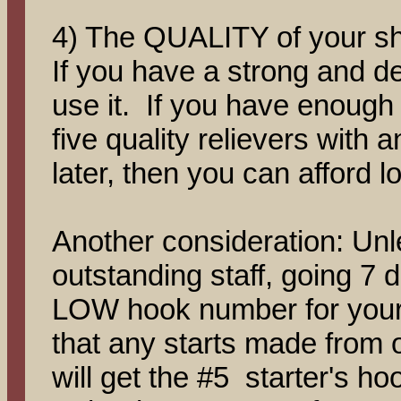
4) The QUALITY of your sho
If you have a strong and de
use it. If you have enough t
five quality relievers with a
later, then you can afford
Another consideration: Unl
outstanding staff, going 7 d
LOW hook number for your 
that any starts made from o
will get the #5 starter's ho