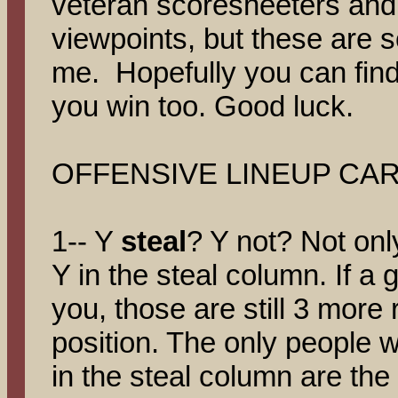
veteran scoresheeters and 
viewpoints, but these are s
me. Hopefully you can find 
you win too. Good luck.
OFFENSIVE LINEUP CAR
1-- Y
steal
? Y not? Not onl
Y in the steal column. If a 
you, those are still 3 more
position. The only people 
in the steal column are the