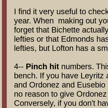
I find it very useful to che
year. When making out your
forget that Bichette actuall
lefties or that Edmonds h
lefties, but Lofton has a sm
4--
Pinch hit
numbers. Thi
bench. If you have Leyritz
and Ordonez and Eusebio in
no reason to give Ordonez 
Conversely, if you don't h