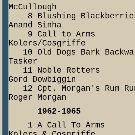
McCullough
8 Blushing Black
Anand Sinha
9 Call to A
Kolers/Cosgriffe
10 Old Dogs Bark B
Tasker
11 Noble Rot
Gord Dowbiggin
12 Cpt. Morgan's Ru
Roger Morgan
1962-1965
1 A Call To A
Kolers & Cosgriffe