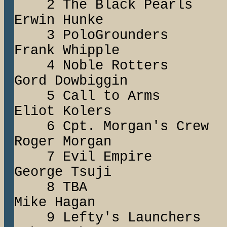
2 The Black Pea
Erwin Hunke
3 PoloGround
Frank Whipple
4 Noble Rotte
Gord Dowbiggin
5 Call to Ar
Eliot Kolers
6 Cpt. Morgan's
Roger Morgan
7 Evil Empire 
George Tsuji
8 TBA J
Mike Hagan
9 Lefty's Launc