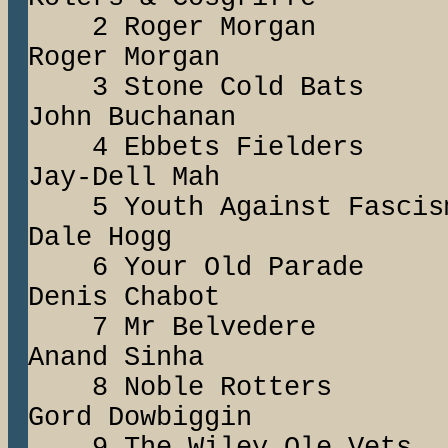
2 Roger Morg
Roger Morgan
3 Stone Cold B
John Buchanan
4 Ebbets Fiel
Jay-Dell Mah
5 Youth Against
Dale Hogg
6 Your Old Para
Denis Chabot
7 Mr Belved
Anand Sinha
8 Noble Rotter
Gord Dowbiggin