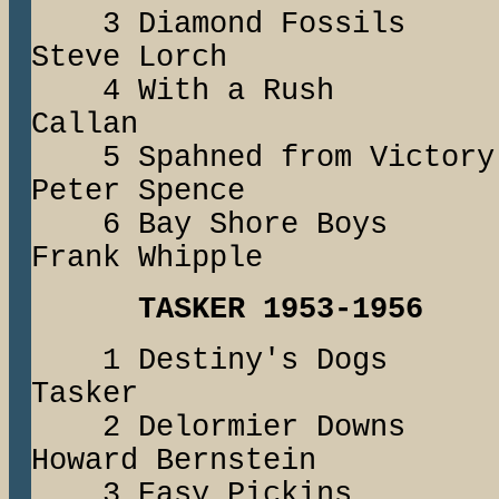
3 Diamond Fossi
Steve Lorch
4 With a Ru
Callan
5 Spahned from V
Peter Spence
6 Bay Shore Boy
Frank Whipple
TASKER 1953-1956
1 Destiny's Do
Tasker
2 Delormier Dow
Howard Bernstein
3 Easy Pickin