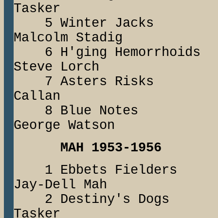
Tasker
5 Winter Jac
Malcolm Stadig
6 H'ging Hemor
Steve Lorch
7 Asters Risk
Callan
8 Blue Not
George Watson
MAH 1953-1956
1 Ebbets Field
Jay-Dell Mah
2 Destiny's Dog
Tasker