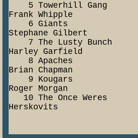
5 Towerhill G
Frank Whipple
6 Giants C
Stephane Gilbert
7 The Lusty Bunc
Harley Garfield
8 Apaches
Brian Chapman
9 Kougars
Roger Morgan
10 The Once Wer
Herskovits