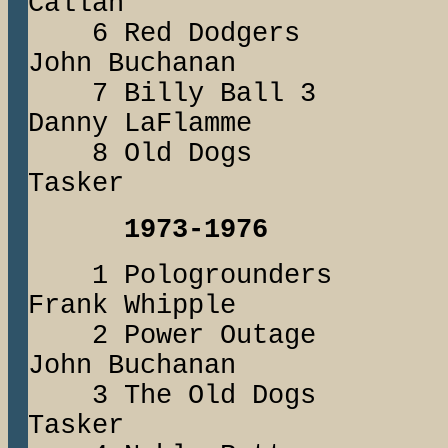
Callan
6 Red Dodger
John Buchanan
7 Billy Bal
Danny LaFlamme
8 Old Dogs
Tasker
1973-1976
1 Pologround
Frank Whipple
2 Power Out
John Buchanan
3 The Old Dogs 
Tasker