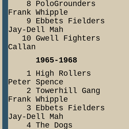
8 PoloGrounder
Frank Whipple
9 Ebbets Fielde
Jay-Dell Mah
10 Gwell Fighters
Callan
1965-1968
1 High Rollers
Peter Spence
2 Towerhill Ga
Frank Whipple
3 Ebbets Field
Jay-Dell Mah
4 The Dogs 