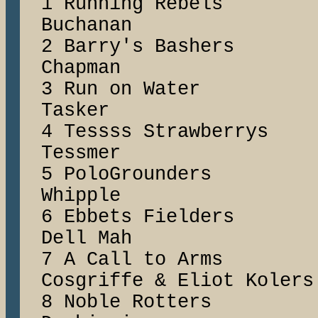
1 Running Rebe
Buchanan
2 Barry's Bash
Chapman
3 Run on Wat
Tasker
4 Tessss Strawbe
Tessmer
5 PoloGrounders
Whipple
6 Ebbets Field
Dell Mah
7 A Call to Ar
Cosgriffe & Eliot Kolers
8 Noble Rotte