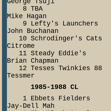
George Tsuji
8 TBA J
Mike Hagan
9 Lefty's Launc
John Buchanan
10 Schrodinger's
Citrome
11 Steady Eddi
Brian Chapman
12 Tesses Twinki
Tessmer
1985-1988 CL
1 Ebbets Fiel
Jay-Dell Mah