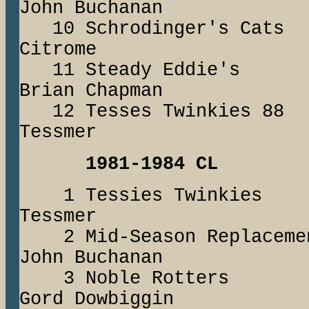
John Buchanan
10 Schrodinger's
Citrome
11 Steady Eddi
Brian Chapman
12 Tesses Twinki
Tessmer
1981-1984 CL
1 Tessies Twink
Tessmer
2 Mid-Season Repl
John Buchanan
3 Noble Rotte
Gord Dowbiggin