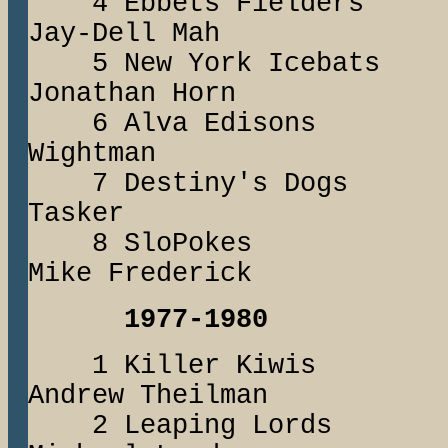
4 Ebbets Field
Jay-Dell Mah
5 New York Iceb
Jonathan Horn
6 Alva Edisons
Wightman
7 Destiny's Do
Tasker
8 SloPoke
Mike Frederick
1977-1980
1 Killer Kiwi
Andrew Theilman
2 Leaping Lord