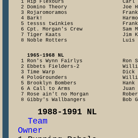
    1 Hip Flexours                   Carl 
    2 Domino Theory                  Joe H
    3 Rojaromoramos                  Frank
    4 Bark!                          Harmo
    5 tessss twinkies                Frank
    6 Cpt. Morgan's Crew             Sam M
    7 Tiger Kaats                    Jim K
    8 Noble Rotters                  Luis 
1965-1968 NL 
    1 Ron's Wynn Fairlys             Ron S
    2 Ebbets Fielders-2              Willi
    3 Time Warp                      Dick 
    4 PoloGrounders                  Willi
    5 Brooklyn Bombers               Hank 
    6 A Call to Arms                 Juan 
    7 Rose ain't no Morgan           Rober
1988-1991 NL
Team 1s
Owner