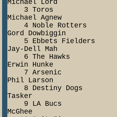
Michael Lord
3 Toros R
Michael Agnew
4 Noble Rotte
Gord Dowbiggin
5 Ebbets Field
Jay-Dell Mah
6 The Hawks
Erwin Hunke
7 Arsenic Te
Phil Larson
8 Destiny Dog
Tasker
9 LA Bucs S
McGhee