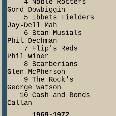
4 Noble Rott
Gord Dowbiggin
5 Ebbets Field
Jay-Dell Mah
6 Stan Musia
Phil Dechman
7 Flip's Red
Phil Winer
8 Scarberians
Glen McPherson
9 The Rock'
George Watson
10 Cash and Bo
Callan
1969-1972