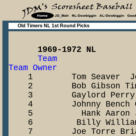
Old Timers NL 1st Round Picks
1969-1972 NL
Team 
Team Owner
1 Tom Seaver John
2 Bob Gibson Tim 
3 Gaylord Perry Fra
4 Johnny Bench Chr
5 Hank Aaron Jay-
6 Billy Williams Bi
7 Joe Torre Brian 