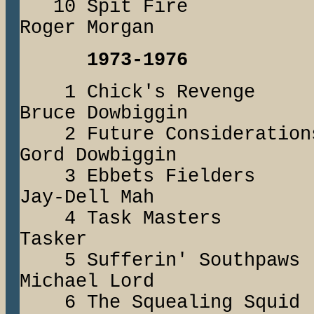
10 Spit Fire
Roger Morgan
1973-1976
1 Chick's Reven
Bruce Dowbiggin
2 Future Conside
Gord Dowbiggin
3 Ebbets Fielder
Jay-Dell Mah
4 Task Master
Tasker
5 Sufferin' Sou
Michael Lord
6 The Squealing 