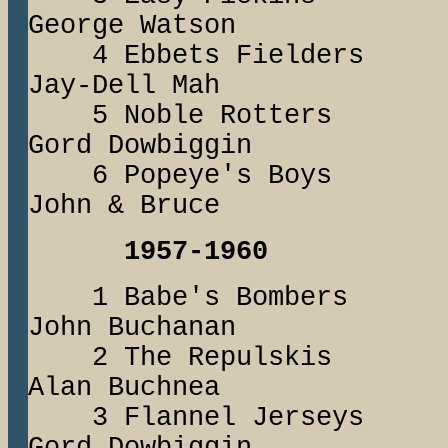
George Watson
4 Ebbets Fielde
Jay-Dell Mah
5 Noble Rotter
Gord Dowbiggin
6 Popeye's 
John & Bruce
1957-1960
1 Babe's Bomb
John Buchanan
2 The Repuls
Alan Buchnea
3 Flannel Jers