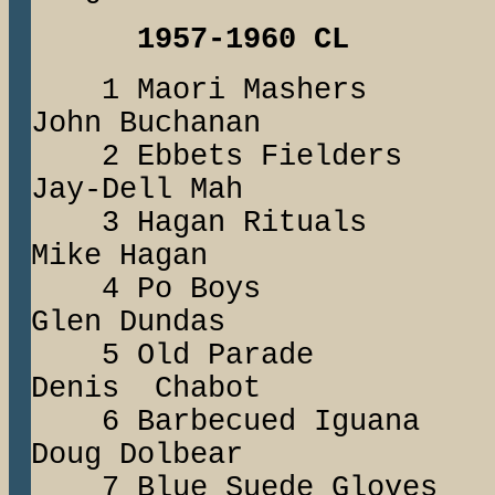
1957-1960 CL
1 Maori Mash
John Buchanan
2 Ebbets Field
Jay-Dell Mah
3 Hagan Ritu
Mike Hagan
4 Po Boys 
Glen Dundas
5 Old Parad
Denis Chabot
6 Barbecued I
Doug Dolbear
7 Blue Suede Glo