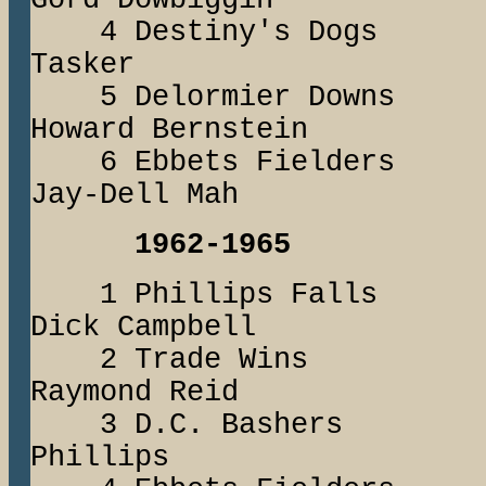
Gord Dowbiggin
4 Destiny's Dog
Tasker
5 Delormier Dow
Howard Bernstein
6 Ebbets Fiel
Jay-Dell Mah
1962-1965
1 Phillips Fal
Dick Campbell
2 Trade Win
Raymond Reid
3 D.C. Basher
Phillips