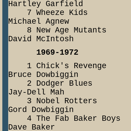
Hartley Garfield
7 Wheeze Ki
Michael Agnew
8 New Age Muta
David McIntosh
1969-1972
1 Chick's Reve
Bruce Dowbiggin
2 Dodger Blu
Jay-Dell Mah
3 Nobel Rott
Gord Dowbiggin
4 The Fab Baker 
Dave Baker