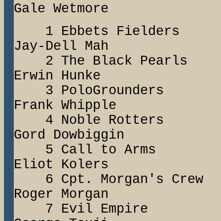
Gale Wetmore
1 Ebbets Fiel
Jay-Dell Mah
2 The Black Pea
Erwin Hunke
3 PoloGround
Frank Whipple
4 Noble Rotte
Gord Dowbiggin
5 Call to Ar
Eliot Kolers
6 Cpt. Morgan's
Roger Morgan
7 Evil Empire 