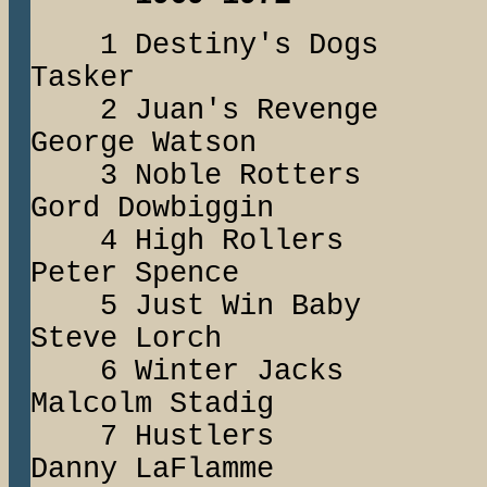
1 Destiny's Do
Tasker
2 Juan's Reven
George Watson
3 Noble Rotter
Gord Dowbiggin
4 High Rolle
Peter Spence
5 Just Win B
Steve Lorch
6 Winter Jac
Malcolm Stadig
7 Hustlers
Danny LaFlamme