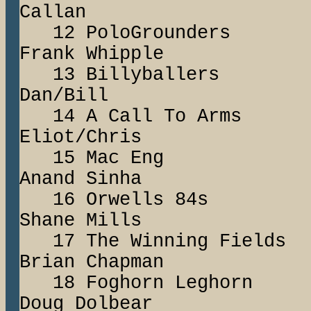
Callan
12 PoloGround
Frank Whipple
13 Billyball
Dan/Bill
14 A Call To 
Eliot/Chris
15 Mac Eng
Anand Sinha
16 Orwells 84
Shane Mills
17 The Winning F
Brian Chapman
18 Foghorn Le
Doug Dolbear