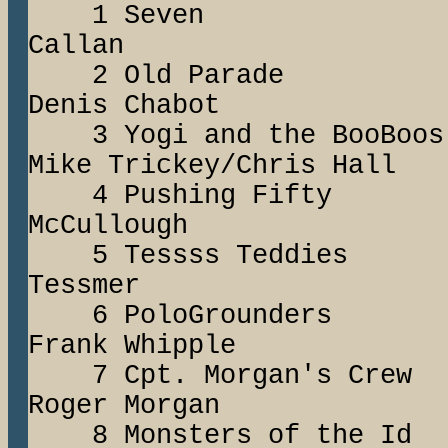
1 Seven Mi
Callan
2 Old Para
Denis Chabot
3 Yogi and the 
Mike Trickey/Chris Hall
4 Pushing Fif
McCullough
5 Tessss Teddi
Tessmer
6 PoloGrounde
Frank Whipple
7 Cpt. Morgan'
Roger Morgan
8 Monsters of t