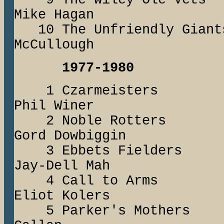
9 The Wiley Ol
Mike Hagan
10 The Unfriendly
McCullough
1977-1980
1 Czarmeiste
Phil Winer
2 Noble Rotte
Gord Dowbiggin
3 Ebbets Fiel
Jay-Dell Mah
4 Call to Arm
Eliot Kolers
5 Parker's Moth