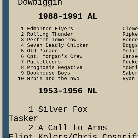
Dowbiggin
1988-1991 AL
    1 Edmonton Flyers                Cleme
    2 Rolling Thunder                Ripke
    3 Perfect Tomorrow               Henders
    4 Seven Deadly Chicken           Boggs
    5 Old Parade                     Molit
    6 Cpt. Morgan's Crew             Canse
    7 Pucketteers                    Pucke
    8 Prognosis Negative             McGrif
    9 Bookhouse Boys                 Saberh
1953-1956 NL
1 Silver Fox
Tasker
2 A Call to A
Eliot Kolers/Chris Cosgrif