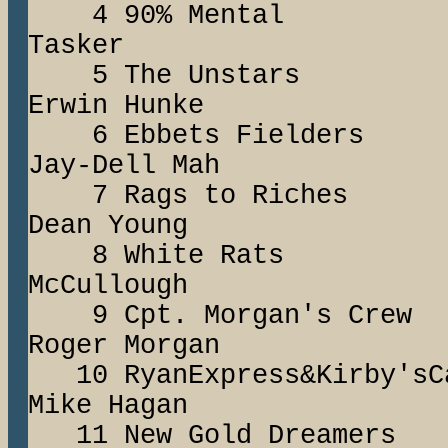
4 90% Mental
Tasker
5 The Unstar
Erwin Hunke
6 Ebbets Fiel
Jay-Dell Mah
7 Rags to Ric
Dean Young
8 White Rats 
McCullough
9 Cpt. Morgan'
Roger Morgan
10 RyanExpress&Kir
Mike Hagan
11 New Gold Dream