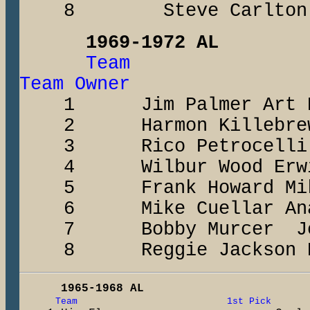
8 Steve Carlton Eliot
1969-1972 AL
Team 
Team Owner
1 Jim Palmer Art Pi
2 Harmon Killebrew 
3 Rico Petrocelli G
4 Wilbur Wood Erwin
5 Frank Howard Mike
6 Mike Cuellar Anand 
7 Bobby Murcer John
8 Reggie Jackson Bil
1965-1968 AL
    Team                           1st Pick       