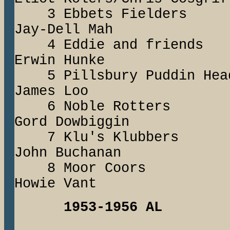
3 Ebbets Fielde
Jay-Dell Mah
4 Eddie and fri
Erwin Hunke
5 Pillsbury Puddi
James Loo
6 Noble Rott
Gord Dowbiggin
7 Klu's Klubbe
John Buchanan
8 Moor Coor
Howie Vant
1953-1956 AL