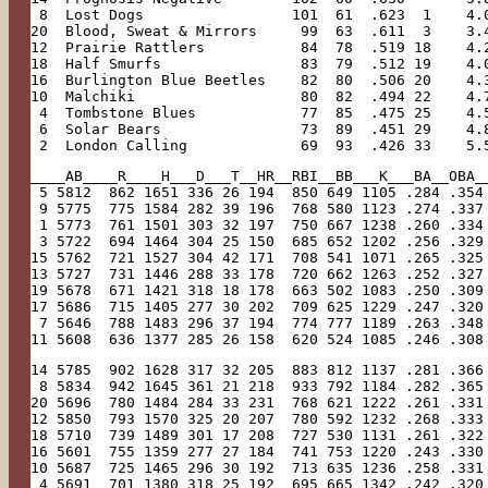
 8  Lost Dogs                 101  61  .623  1    4.
20  Blood, Sweat & Mirrors     99  63  .611  3    3.
12  Prairie Rattlers           84  78  .519 18    4.
18  Half Smurfs                83  79  .512 19    4.
16  Burlington Blue Beetles    82  80  .506 20    4.
10  Malchiki                   80  82  .494 22    4.
 4  Tombstone Blues            77  85  .475 25    4.
 6  Solar Bears                73  89  .451 29    4.
 2  London Calling             69  93  .426 33    5.
____AB____R____H___D___T__HR__RBI__BB___K___BA__OBA_
 5 5812  862 1651 336 26 194  850 649 1105 .284 .354
 9 5775  775 1584 282 39 196  768 580 1123 .274 .337
 1 5773  761 1501 303 32 197  750 667 1238 .260 .334
 3 5722  694 1464 304 25 150  685 652 1202 .256 .329
15 5762  721 1527 304 42 171  708 541 1071 .265 .325
13 5727  731 1446 288 33 178  720 662 1263 .252 .327
19 5678  671 1421 318 18 178  663 502 1083 .250 .309
17 5686  715 1405 277 30 202  709 625 1229 .247 .320
 7 5646  788 1483 296 37 194  774 777 1189 .263 .348
11 5608  636 1377 285 26 158  620 524 1085 .246 .308
14 5785  902 1628 317 32 205  883 812 1137 .281 .366
 8 5834  942 1645 361 21 218  933 792 1184 .282 .365
20 5696  780 1484 284 33 231  768 621 1222 .261 .331
12 5850  793 1570 325 20 207  780 592 1232 .268 .333
18 5710  739 1489 301 17 208  727 530 1131 .261 .322
16 5601  755 1359 277 27 184  741 753 1220 .243 .330
10 5687  725 1465 296 30 192  713 635 1236 .258 .331
 4 5691  701 1380 318 25 192  695 665 1342 .242 .320