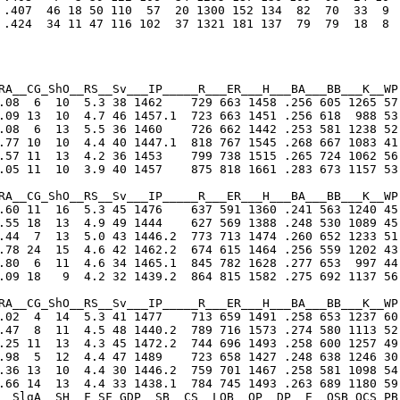
 .407  46 18 50 110  57  20 1300 152 134  82  70  33  9

 .424  34 11 47 116 102  37 1321 181 137  79  79  18  8