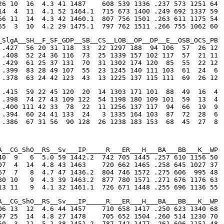
26 10  16  4.3 41 1487    608 539 1336 .237 573 1251 64

14  4  11  4.1 52 1464.1  715 673 1400 .249 692 1337 59

66 11  14  4.3 42 1460.1  807 756 1501 .263 611 1175 54

65  3  10  4.2 29 1475.1  797 762 1511 .266 755 1062 60
_SlgA__SH__F_SF_GDP__SB__CS__LOB__OP__DP__E__OSB_OCS_PB

 .427  56 20 31 118  33  22 1297 188  94 106  57  26 12

 .408  52 24 36 116  73  25 1339 157 102 117  57  21 11

 .429  61 25 37 131  70  31 1302 174 120  85  55  22 12

 .399  83 28 49 107  55  23 1245 140 111 103  61  24  6

 .378  63 24 42 123  43  13 1225 137 115 111  69  26 12
 .415  59 22 45 120  20  14 1303 171 101  88  49  16  4

 .398  74 27 43 109 122  54 1198 180 109 101  59  13  4

 .400 111 42 33  78  22  11 1256 137 117  94  66  19  9

 .394  60 24 41 133  24   3 1335 164 103  87  72  28  6

 .386  67 31 56  90 128  26 1238 183 153  68  45  27  8
A__CG_ShO__RS__Sv___IP_____R___ER___H___BA___BB___K__WP

40  9   6  5.0 59 1442.2  742 705 1445 .257 610 1156 50

07  4  14  4.8 43 1463    720 662 1465 .258 645 1027 37

67  7   8  4.7 47 1436.2  804 746 1572 .275 606  995 48

80 10   9  4.3 39 1463.2  877 780 1571 .271 676 1176 63

13 11   9  4.1 32 1461.1  726 671 1448 .255 696 1136 55
A__CG_ShO__RS__Sv___IP_____R___ER___H___BA___BB___K__WP

06 13  12  4.6 44 1457    710 658 1417 .250 623 1340 68

97 25  14  4.8 27 1478    705 652 1504 .260 514 1230 70

60  3  11  5.1 38 1451.2  787 742 1477 .261 696 1151 48
