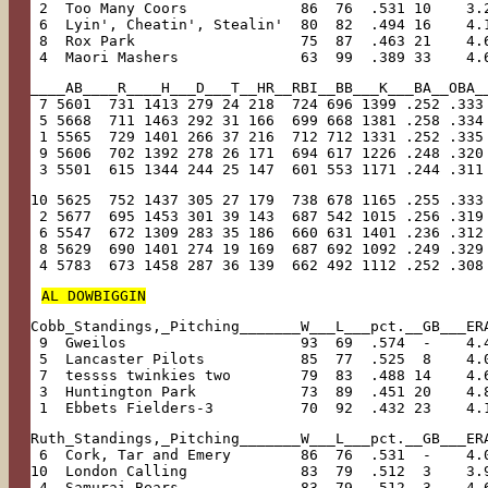
 2  Too Many Coors             86  76  .531 10    3.
 6  Lyin', Cheatin', Stealin'  80  82  .494 16    4.
 8  Rox Park                   75  87  .463 21    4.
 4  Maori Mashers              63  99  .389 33    4.
____AB____R____H___D___T__HR__RBI__BB___K___BA__OBA_
 7 5601  731 1413 279 24 218  724 696 1399 .252 .333
 5 5668  711 1463 292 31 166  699 668 1381 .258 .334
 1 5565  729 1401 266 37 216  712 712 1331 .252 .335
 9 5606  702 1392 278 26 171  694 617 1226 .248 .320
 3 5501  615 1344 244 25 147  601 553 1171 .244 .311
10 5625  752 1437 305 27 179  738 678 1165 .255 .333
 2 5677  695 1453 301 39 143  687 542 1015 .256 .319
 6 5547  672 1309 283 35 186  660 631 1401 .236 .312
 8 5629  690 1401 274 19 169  687 692 1092 .249 .329
 4 5783  673 1458 287 36 139  662 492 1112 .252 .308
AL DOWBIGGIN
Cobb_Standings,_Pitching_______W___L___pct.__GB___ER
 9  Gweilos                    93  69  .574  -    4.
 5  Lancaster Pilots           85  77  .525  8    4.
 7  tessss twinkies two        79  83  .488 14    4.
 3  Huntington Park            73  89  .451 20    4.
 1  Ebbets Fielders-3          70  92  .432 23    4.
Ruth_Standings,_Pitching_______W___L___pct.__GB___ER
 6  Cork, Tar and Emery        86  76  .531  -    4.
10  London Calling             83  79  .512  3    3.
 4  Samurai Bears              83  79  .512  3    4.