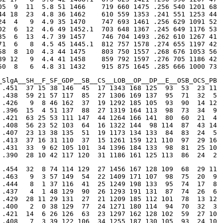
05  9  11  5.8 51 1466    719 660 1475 .256 540 1201 68

44 18  23  4.8 36 1462    610 559 1353 .241 551 1253 44

24  4   9  4.9 35 1470    747 693 1461 .256 629 1091 52

02  6  12  4.6 49 1452.1  703 648 1367 .245 649 1176 53

35  6  13  4.7 39 1457    746 704 1493 .262 610 1267 41

71  6   8  4.5 45 1445.1  812 757 1578 .274 655 1197 42

58  8  10  4.3 44 1475    803 750 1557 .268 676 1053 56

89 12   9  4.4 41 1458    859 792 1597 .276 705 1186 42

50  8   6  4.8 31 1432    915 875 1645 .285 666 1000 73
_SlgA__SH__F_SF_GDP__SB__CS__LOB__OP__DP__E__OSB_OCS_PB

 .451  37 15 38 146  45  17 1343 168 125  93  53  23 11

 .438  59 21 57 117  85  27 1306 169 137  95  71  32  5

 .426   9  8 46 162  37  19 1292 185 105  93  90  14 12

 .396  15  4 51 137  88  27 1319 164 113  98  73  34  9

 .421  63 25 53 111 147  44 1264 166 141  80  60  21  4

 .408  56 23 52 103  64  16 1322 144  98 114  87  43 14

 .407  23 13 38 135  51  19 1173 134 133  84  83  24  5

 .413  37 16 31 110  37  15 1261 159 121 110  97  29 16

 .431  33  9 62 105 101  34 1396 184 133  98  81  25 10

 .390  28 10 42 117 120  31 1186 161 125 113  86  24  2
 .454  32  8 74 114 129  27 1456 167 128 109  68  29 11

 .463   9  3 57 149  54  22 1409 171 107  98  75  20  9

 .444   8  1 37 116  41  25 1249 198 133  95  74  17  8

 .437   4  1 48 129  90  26 1293 191 131  87  74  26  6

 .429  28 11 29 131  27  21 1209 185 112 101  78  13 12

 .400   2  0 38 129  77  24 1271 180 114  94  70  32  3

 .421  14  6 26 126  63  23 1297 162 128 102  59  27 10

 .408   7  3 39 122 106  34 1255 187 130 105  93  24 10
