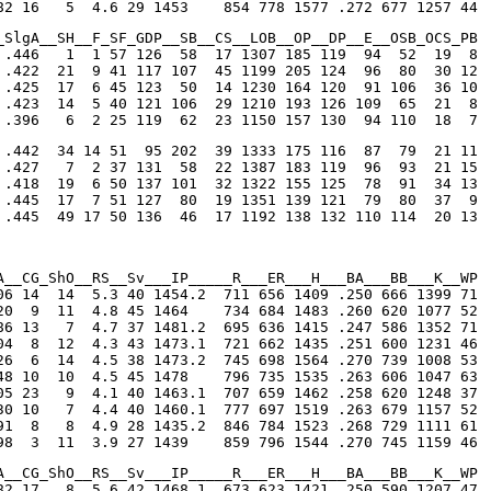
82 16   5  4.6 29 1453    854 778 1577 .272 677 1257 44
_SlgA__SH__F_SF_GDP__SB__CS__LOB__OP__DP__E__OSB_OCS_PB

 .446   1  1 57 126  58  17 1307 185 119  94  52  19  8

 .422  21  9 41 117 107  45 1199 205 124  96  80  30 12

 .425  17  6 45 123  50  14 1230 164 120  91 106  36 10

 .423  14  5 40 121 106  29 1210 193 126 109  65  21  8

 .396   6  2 25 119  62  23 1150 157 130  94 110  18  7
 .442  34 14 51  95 202  39 1333 175 116  87  79  21 11

 .427   7  2 37 131  58  22 1387 183 119  96  93  21 15

 .418  19  6 50 137 101  32 1322 155 125  78  91  34 13

 .445  17  7 51 127  80  19 1351 139 121  79  80  37  9

 .445  49 17 50 136  46  17 1192 138 132 110 114  20 13
A__CG_ShO__RS__Sv___IP_____R___ER___H___BA___BB___K__WP

06 14  14  5.3 40 1454.2  711 656 1409 .250 666 1399 71

20  9  11  4.8 45 1464    734 684 1483 .260 620 1077 52

86 13   7  4.7 37 1481.2  695 636 1415 .247 586 1352 71

04  8  12  4.3 43 1473.1  721 662 1435 .251 600 1231 46

26  6  14  4.5 38 1473.2  745 698 1564 .270 739 1008 53

48 10  10  4.5 45 1478    796 735 1535 .263 606 1047 63

05 23   9  4.1 40 1463.1  707 659 1462 .258 620 1248 37

30 10   7  4.4 40 1460.1  777 697 1519 .263 679 1157 52

91  8   8  4.9 28 1435.2  846 784 1523 .268 729 1111 61

98  3  11  3.9 27 1439    859 796 1544 .270 745 1159 46
A__CG_ShO__RS__Sv___IP_____R___ER___H___BA___BB___K__WP

82 17   8  5.6 42 1468.1  673 623 1421 .250 590 1207 47
