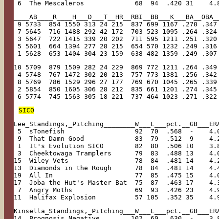
 6  The Mescaleros             68  94  .420 31    4.
____AB____R____H___D___T__HR__RBI__BB___K___BA__OBA_
 9 5733  854 1550 313 24 215  837 699 1167 .270 .347
 7 5645  716 1488 292 42 172  703 523 1095 .264 .324
 3 5647  722 1415 339 20 202  711 595 1211 .251 .320
 5 5601  664 1394 277 28 215  654 570 1232 .249 .316
 1 5628  653 1404 304 23 159  638 482 1359 .249 .307
10 5709  879 1509 282 24 229  869 772 1211 .264 .349
 4 5748  767 1472 302 20 213  757 773 1381 .256 .342
 8 5769  786 1529 296 27 177  769 670 1045 .265 .339
 2 5854  850 1605 306 28 212  835 661 1201 .274 .345
 6 5774  745 1563 305 18 221  737 464 1023 .271 .322
SICO
Lee_Standings,_Pitching________W___L___pct.__GB___ER
 5  sTonefish                  92  70  .568  -    4.
 9  That Damn Good             83  79  .512  9    4.
 1  It's Evolution SICO        82  80  .506 10    3.
 3  Cheektowaga Tramplers      79  83  .488 13    4.
15  Wiley Vets                 78  84  .481 14    4.
13  Diamonds in the Rough      78  84  .481 14    4.
19  All In                     77  85  .475 15    4.
17  Joba the Hut's Master Bat  75  87  .463 17    4.
 7  Angry Moths                69  93  .426 23    4.
11  Halifax Explosion          57 105  .352 35    4.
Kinsella_Standings,_Pitching___W___L___pct.__GB___ER
14  Prognosis Negative        102  60  .630  -    3.