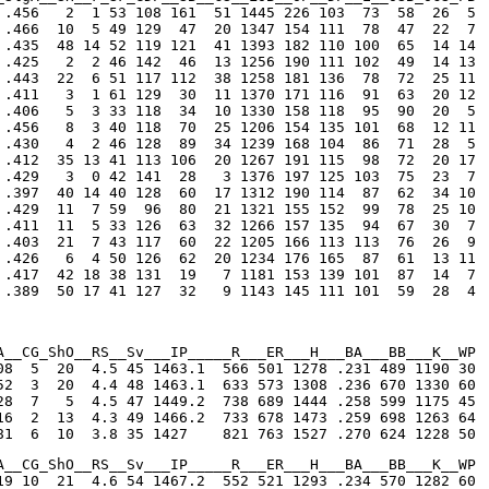
 .456   2  1 53 108 161  51 1445 226 103  73  58  26  5

 .466  10  5 49 129  47  20 1347 154 111  78  47  22  7

 .435  48 14 52 119 121  41 1393 182 110 100  65  14 14

 .425   2  2 46 142  46  13 1256 190 111 102  49  14 13

 .443  22  6 51 117 112  38 1258 181 136  78  72  25 11

 .411   3  1 61 129  30  11 1370 171 116  91  63  20 12

 .406   5  3 33 118  34  10 1330 158 118  95  90  20  5

 .456   8  3 40 118  70  25 1206 154 135 101  68  12 11

 .430   4  2 46 128  89  34 1239 168 104  86  71  28  5

 .412  35 13 41 113 106  20 1267 191 115  98  72  20 17

 .429   3  0 42 141  28   3 1376 197 125 103  75  23  7

 .397  40 14 40 128  60  17 1312 190 114  87  62  34 10

 .429  11  7 59  96  80  21 1321 155 152  99  78  25 10

 .411  11  5 33 126  63  32 1266 157 135  94  67  30  7

 .403  21  7 43 117  60  22 1205 166 113 113  76  26  9

 .426   6  4 50 126  62  20 1234 176 165  87  61  13 11

 .417  42 18 38 131  19   7 1181 153 139 101  87  14  7

 .389  50 17 41 127  32   9 1143 145 111 101  59  28  4
A__CG_ShO__RS__Sv___IP_____R___ER___H___BA___BB___K__WP

08  5  20  4.5 45 1463.1  566 501 1278 .231 489 1190 30

52  3  20  4.4 48 1463.1  633 573 1308 .236 670 1330 60

28  7   5  4.5 47 1449.2  738 689 1444 .258 599 1175 45

16  2  13  4.3 49 1466.2  733 678 1473 .259 698 1263 64

81  6  10  3.8 35 1427    821 763 1527 .270 624 1228 50
A__CG_ShO__RS__Sv___IP_____R___ER___H___BA___BB___K__WP

19 10  21  4.6 54 1467.2  552 521 1293 .234 570 1282 60
