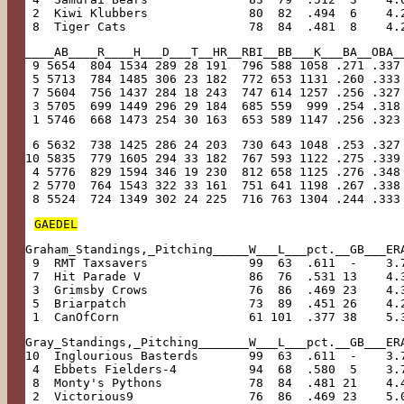
 2  Kiwi Klubbers              80  82  .494  6    4.
 8  Tiger Cats                 78  84  .481  8    4.
____AB____R____H___D___T__HR__RBI__BB___K___BA__OBA_
 9 5654  804 1534 289 28 191  796 588 1058 .271 .337
 5 5713  784 1485 306 23 182  772 653 1131 .260 .333
 7 5604  756 1437 284 18 243  747 614 1257 .256 .327
 3 5705  699 1449 296 29 184  685 559  999 .254 .318
 1 5746  668 1473 254 30 163  653 589 1147 .256 .323
 6 5632  738 1425 286 24 203  730 643 1048 .253 .327
10 5835  779 1605 294 33 182  767 593 1122 .275 .339
 4 5776  829 1594 346 19 230  812 658 1125 .276 .348
 2 5770  764 1543 322 33 161  751 641 1198 .267 .338
 8 5524  724 1349 302 24 225  716 763 1304 .244 .333
GAEDEL
Graham_Standings,_Pitching_____W___L___pct.__GB___ER
 9  RMT Taxsavers              99  63  .611  -    3.
 7  Hit Parade V               86  76  .531 13    4.
 3  Grimsby Crows              76  86  .469 23    4.
 5  Briarpatch                 73  89  .451 26    4.
 1  CanOfCorn                  61 101  .377 38    5.
Gray_Standings,_Pitching_______W___L___pct.__GB___ER
10  Inglourious Basterds       99  63  .611  -    3.
 4  Ebbets Fielders-4          94  68  .580  5    3.
 8  Monty's Pythons            78  84  .481 21    4.
 2  Victorious9                76  86  .469 23    5.