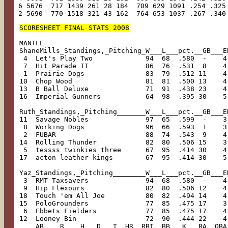
 6 5676  717 1439 261 28 184  709 629 1091 .254 .325
 2 5690  770 1518 321 43 162  764 653 1037 .267 .340
SCORESHEET FINAL STATS 2008