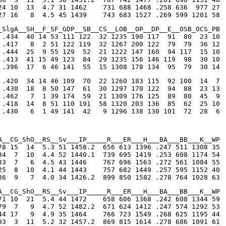
24 10  13  4.7 31 1462    731 688 1468 .258 636  977 27

27 16   8  4.5 45 1439    743 683 1527 .269 599 1201 58
_SlgA__SH__F_SF_GDP__SB__CS__LOB__OP__DP__E__OSB_OCS_PB

 .434  40 14 53 111 122  32 1235 190 117  91  80  23 10

 .417   8  2 51 122 119  32 1267 200 122  79  79  36 12

 .444  25  9 55 129  52  21 1222 147 160  94 117  15 10

 .413  41 15 49 123  84  29 1235 156 146 119  98  30 10

 .396  17  6 46 141  55  15 1308 178 134  95  79  30 14
 .420  34 14 46 109  70  22 1260 183 115  92 100  14  7

 .430  18  8 50 147  61  30 1297 170 122  94  88  23 13

 .462   7  1 39 174  59  21 1309 176 125  89  80  45  9

 .418  14  8 51 110 191  58 1320 203 136  85  62  25 10

 .430   6  1 49 141  42   9 1296 138 130 101  72  28  6
A__CG_ShO__RS__Sv___IP_____R___ER___H___BA___BB___K__WP

78 15  14  5.3 51 1458.2  656 613 1396 .247 511 1308 35

34  7  10  4.4 52 1440.1  739 695 1419 .253 608 1174 54

33  7   6  4.5 43 1446    767 696 1563 .272 561 1084 55

25  8  10  4.1 44 1443    757 682 1449 .257 595 1152 40

36  9   7  4.0 34 1426.2  899 850 1582 .278 764 1028 63
A__CG_ShO__RS__Sv___IP_____R___ER___H___BA___BB___K__WP

71 10  21  5.4 44 1472    658 606 1368 .242 608 1344 59

79  7   9  4.7 52 1482.2  671 624 1412 .247 574 1292 53

44 17   9  4.9 35 1464    766 723 1549 .268 625 1195 44

03  3  11  5.2 32 1457.2  869 815 1614 .278 686 1091 61
