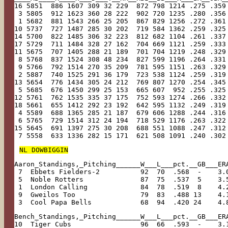
16 5851  886 1607 309 32 229  872 798 1214 .275 .359
 3 5805  912 1623 360 28 222  902 720 1235 .280 .356
 1 5682  881 1543 266 25 205  867 829 1256 .272 .361
10 5737  727 1487 285 30 202  719 584 1362 .259 .325
14 5700  822 1485 306 32 223  812 682 1104 .261 .337
17 5729  711 1484 328 27 162  704 669 1121 .259 .333
11 5675  707 1405 288 21 189  701 704 1219 .248 .329
 8 5768  837 1524 308 48 234  827 599 1196 .264 .331
 9 5766  792 1514 270 35 209  781 595 1151 .263 .329
 2 5887  740 1525 291 36 179  723 538 1124 .259 .319
13 5654  776 1434 305 24 212  769 807 1270 .254 .345
 5 5685  676 1450 299 25 153  665 607  952 .255 .325
12 5761  762 1535 335 37 175  752 593 1274 .266 .332
18 5661  655 1412 292 23 192  642 595 1132 .249 .319
 4 5589  688 1365 285 21 187  679 606 1288 .244 .316
 6 5765  729 1514 312 24 194  718 529 1176 .263 .322
15 5645  691 1397 275 30 208  688 551 1088 .247 .312
 7 5558  633 1336 282 15 171  621 508 1091 .240 .302
NL DOWBIGGIN
Aaron_Standings,_Pitching______W___L___pct.__GB___ER
 7  Ebbets Fielders-2          92  70  .568  -    3.
 5  Noble Rotters              87  75  .537  5    3.
 1  London Calling             84  78  .519  8    4.
 9  Gweilos Too                79  83  .488 13    4.
 3  Cool Papa Bells            68  94  .420 24    4.
Bench_Standings,_Pitching______W___L___pct.__GB___ER
10  Tiger Cubs                 96  66  .593  -    3.