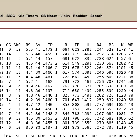
A__CG_ShO__RS__Sv___IP_____R___ER___H___BA___BB___K__WP

81  9  18  5.5 41 1473.1  664 623 1389 .244 528 1173 41

42 14  13  5.6 40 1455.1  747 715 1464 .257 614 1205 77

84 11  12  5.4 44 1457    681 622 1332 .238 624 1157 61

35 18  16  4.5 44 1473.2  614 549 1291 .230 568 1282 42

14 11  11  5.1 46 1466.2  721 675 1522 .264 574 1181 45

52 17  18  4.4 39 1466.1  617 574 1391 .246 590 1326 48

08 11  15  4.4 46 1461    728 662 1453 .255 600 1221 38

45  7  14  5.2 41 1462    791 723 1461 .256 708 1244 58

47  9   4  4.9 46 1462    768 726 1521 .264 630 1163 50

96 14  11  4.6 36 1497    712 658 1490 .255 599 1230 44

81  3   9  4.8 46 1446.1  825 773 1491 .262 726 1128 79

99 14  12  4.2 39 1460.1  701 647 1417 .250 637 1240 56

05  4  11  4.7 42 1440    853 808 1591 .277 696 1052 43

70  7  11  4.0 44 1450.1  810 757 1607 .278 653 1232 59

86  7  10  4.2 36 1448.2  840 783 1539 .267 682 1081 47

94  9  12  4.5 39 1453.2  831 798 1560 .272 682 1085 62

57 12   6  4.3 36 1455.1  801 739 1559 .270 666 1143 45

47  6  10  3.9 33 1437.1  921 873 1562 .272 737 1110 45
_SlgA__SH__F_SF_GDP__SB__CS__LOB__OP__DP__E__OSB_OCS_PB
