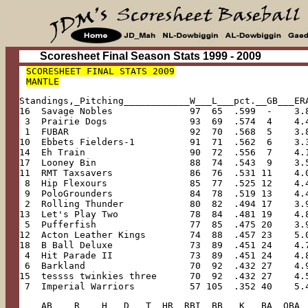
Scoresheet Final Season Stats 1999 - 2009
SCORESHEET FINAL STATS 2009

MANTLE
Standings,_Pitching____________W___L___pct.__GB___ER
16  Savage Nobles              97  65  .599  -    3.
 3  Prairie Dogs               93  69  .574  4    4.
 1  FUBAR                      92  70  .568  5    3.
10  Ebbets Fielders-1          91  71  .562  6    3.
14  Eh Train                   90  72  .556  7    4.
17  Looney Bin                 88  74  .543  9    3.
11  RMT Taxsavers              86  76  .531 11    4.
 8  Hip Flexours               85  77  .525 12    4.
 9  PoloGrounders              84  78  .519 13    4.
 2  Rolling Thunder            80  82  .494 17    3.
13  Let's Play Two             78  84  .481 19    4.
 5  Pufferfish                 77  85  .475 20    3.
12  Acton Leather Kings        74  88  .457 23    5.
18  B Ball Deluxe              73  89  .451 24    4.
 4  Hit Parade II              73  89  .451 24    4.
 6  Barkland                   70  92  .432 27    4.
15  tessss twinkies three      70  92  .432 27    4.
 7  Imperial Warriors          57 105  .352 40    5.
____AB____R____H___D___T__HR__RBI__BB___K___BA__OBA_