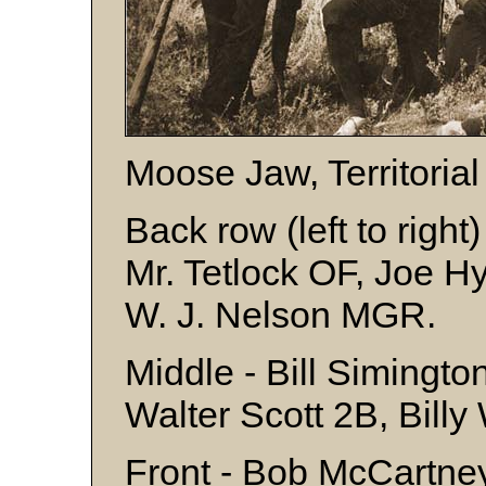
Moose Jaw, Territoria
Back row (left to right
Mr. Tetlock OF, Joe H
W. J. Nelson MGR.
Middle - Bill Simingto
Walter Scott 2B, Bill
Front - Bob McCartney