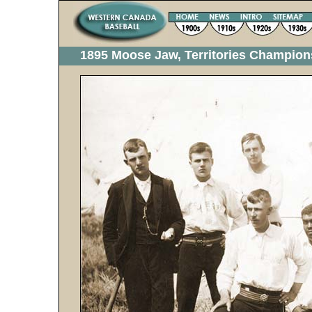
1895 Moose Jaw, Territories Champion