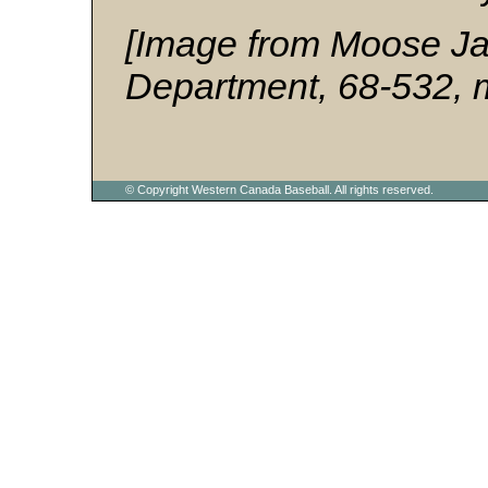
[Image from Moose Jaw
Department, 68-532, 
© Copyright Western Canada Baseball. All rights reserved.