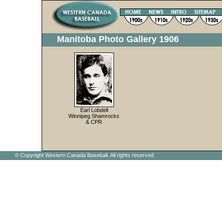
Manitoba Photo Gallery 1906
Earl Lobdell
Winnipeg Shamrocks
& CPR
© Copyright Western Canada Baseball. All rights reserved.