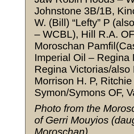
Johnstone 3B/1B, Ki
W. (Bill) “Lefty” P (
– WCBL), Hill R.A. OF
Moroschan Pamfil(Cas
Imperial Oil – Regina
Regina Victorias/also 
Morrison H. P, Ritchie
Symon/Symons OF, V
Photo from the Morosc
of Gerri Mouyios (dau
Moroschan)