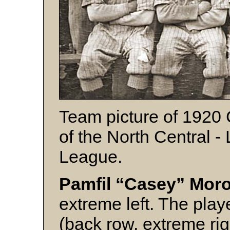
Team picture of 1920 
of the North Central 
League.
Pamfil “Casey” Mo
extreme left. The play
(back row, extreme rig