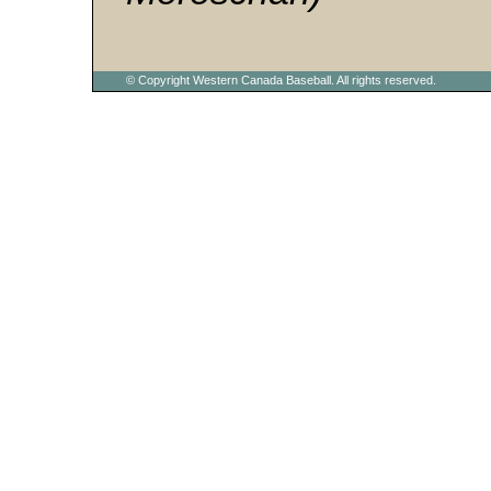
© Copyright Western Canada Baseball. All rights reserved.