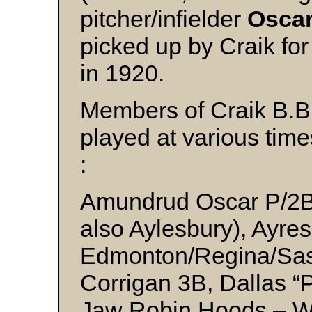
pitcher/infielder
Osca
picked up by Craik fo
in 1920.
Members of Craik B.B.
played at various tim
:
Amundrud Oscar P/2B 
also Aylesbury), Ayre
Edmonton/Regina/Sas
Corrigan 3B, Dallas 
Jaw Robin Hoods – WC