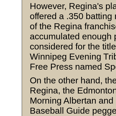
However, Regina's p
offered a .350 batting
of the Regina franchi
accumulated enough p
considered for the titl
Winnipeg Evening Tri
Free Press named Spe
On the other hand, th
Regina, the Edmonton 
Morning Albertan and S
Baseball Guide pegg