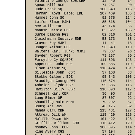
Valentine George EDE/CBR        12  40      14  
Speas Bill RGS                  74 257      90 1
Jude Frank SQ                  100 343     115 1
Herman Floyd (Babe) EDE        107 409     135 2
Hummel John SQ                  82 378     124 1
Leifer Elmer MJMI               85 318     104 1
Mee Julie EDE                   43 174      56  
Manush Heinie EDE               83 327     105 1
Burke Eamonn RGS                82 316     101 1
Gleichmann Gustave EDE          53 173      55 1
Grover Roy MJMI                 11  41      13  
Hauger Arthur EDE               90 349     110 1
Walters Karl (Junk) MJMI        79 307      96 1
Snyder Robert RGS               73 257      80 1
Forsythe Cy SQ/EDE             111 396     123 1
Apperson  John EDE             109 385     119 1
Olson Arthur SQ                110 424     131 1
Gillespie John  CBR             37 108      33  
Stokke Gilbert EDE              95 343     105 1
Braudigan George WM            116 374     114 1
Anheier  Clyde CBR              99 386     116 1
Hamilton Billy  CBR            110 390     117 1
Schnell Karl CBR                30  90      27  
Lang Elmer OF                   87 307      92 1
Shandling Nate MJMI             79 292      87 1
Bourg Art RGS                   46 175      52  
Manda Carl CBR                 113 431     127 1
Attreau Dick WM                115 429     126 1
Melillo Oscar WM               101 422     123 1
Griffith William  CBR          116 412     120 1
Mooney John  CBR               106 395     114 1
King Avery RGS                  57 194      56  