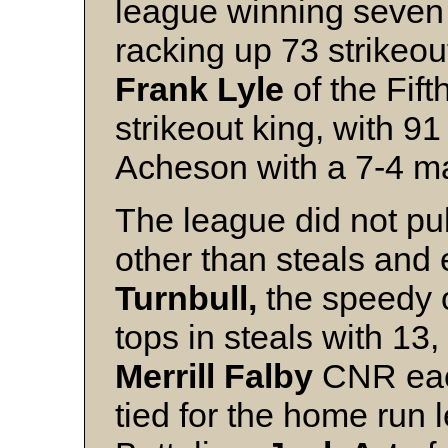
league winning seven o
racking up 73 strikeou
Frank Lyle
of the Fift
strikeout king, with 91
Acheson with a 7-4 m
The league did not publ
other than steals and 
Turnbull,
the speedy o
tops in steals with 13,
Merrill Falby
CNR each
tied for the home run 