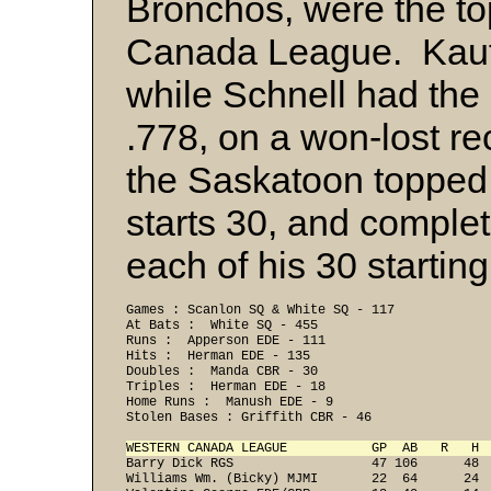
Bronchos, were the to
Canada League. Kaufm
while Schnell had the
.778, on a won-lost r
the Saskatoon topped 
starts 30, and comple
each of his 30 startin
Games : Scanlon SQ & White SQ - 117
At Bats :  White SQ - 455
Runs :  Apperson EDE - 111
Hits :  Herman EDE - 135
Doubles :  Manda CBR - 30
Triples :  Herman EDE - 18
Home Runs :  Manush EDE - 9
Stolen Bases : Griffith CBR - 46
WESTERN CANADA LEAGUE           GP  AB   R   H 

Barry Dick RGS                  47 106      48 
Williams Wm. (Bicky) MJMI       22  64      24  