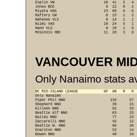
Esplin VW                       18  41   5   4  
Jones BCE                        9  22   0   2  
Miyata VAS                      23  68   6   6  
Raftery CW                       8  23   1   2  
Nahanee VLS                      8  14   1   1  
Niimi VAS                       10  24   5   1  
Hann VLS                         8  19   1   0  
McGinnis HBC                    11  20   3   0 
VANCOUVER MID
Only Nanaimo stats av
BC MID-ISLAND LEAGUE            GP  AB   R   H 

Only Nanaimo

Piper Phil NNO                     110      57  
Shepherd NNO                        39      15  
Killeen NNO                         92      33  
Beattie Alf NNO                     83      25  
Bailey NNO                          77      23  
Zaccarelli NNO                      42      12  
Beattie W. NNO                      96      26  
Knarston NNO                        52      14  
Bowen NNO                           40      10  