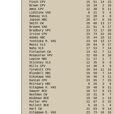
Finch CPV                       15  51  14  15  
Brown CPV                       10  34   2  10  
Amos CPV                        12  38   6  11  
Lidstone VAD                     8  21   3   6  
Ramsay VLS                      11  28   4   8  
Jopson HBC                      20  67   6  19  
Smith CW                        20  60  13  17  
Browne VAD                      21  61   9  17  
Bradbury VPV                    23  72  17  20  
Irvine CPV                      23  73  22  20  
Adams HBC                       15  44  10  12  
Yoshioka M. VAS                 23  64  13  17  
Massi VLS                       20  64   9  17  
Nahu VLS                        17  53   7  14  
Finlayson CW                    14  42   7  11  
McGauvran VPV                   22  69   9  18  
Lepine HBC                      11  27   1   7  
Stickney VLS                    12  35   9   9  
Mills CPV                       14  36   4   9  
Tyrwhitt CPV                    20  64  11  16  
Blundell HBC                    19  58   7  14  
Kikukawa VAS                    16  46   3  11  
Duncan CPV                      23  65   7  15  
McCreary HBC                     9  26   3   6  
Kitagawa H. VAS                 19  48   9  11  
Sawyer BCE                      18  57   8  13  
Nestman CW                      10  31   8   7  
Widdows BCE                     19  58   1  13  
Porter VPV                      22  67   5  15  
Mullett BCE                      6  18   1   4  
Hart CW                         21  63   9  14  
Kitagawa E. VAS                 23  73  16  16  