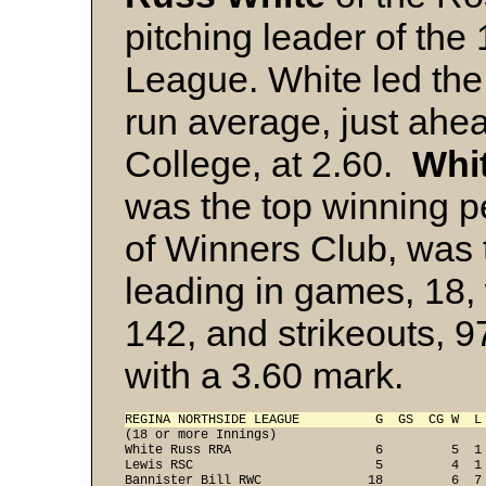
pitching leader of th
League. White led the
run average, just ahe
College, at 2.60.
Whit
was the top winning 
of Winners Club, was 
leading in games, 18, w
142, and strikeouts, 9
with a 3.60 mark.
REGINA NORTHSIDE LEAGUE          G  GS  CG W  L

(18 or more Innings)

White Russ RRA                   6         5  1 
Lewis RSC                        5         4  1 
Bannister Bill RWC              18         6  7 