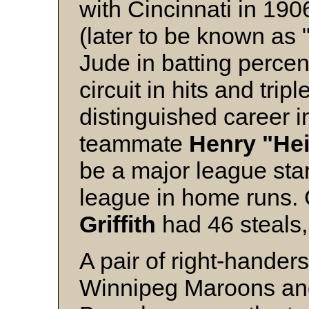
with Cincinnati in 190
(later to be known as 
Jude in batting perce
circuit in hits and tr
distinguished career 
teammate
Henry
"He
be a major league star
league in home runs.
Griffith
had 46 steals, 
A pair of right-hander
Winnipeg Maroons a