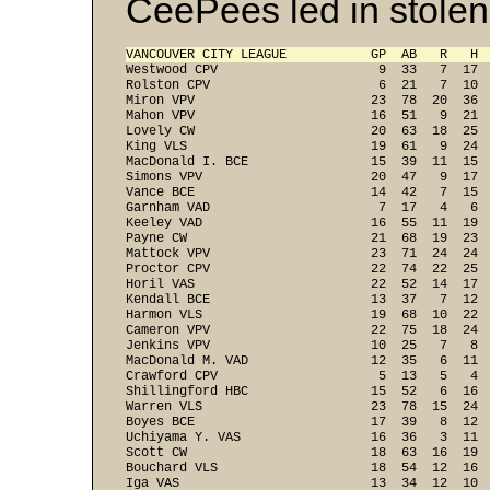
CeePees led in stolen
VANCOUVER CITY LEAGUE           GP  AB   R   H 
Westwood CPV                     9  33   7  17  
Rolston CPV                      6  21   7  10  
Miron VPV                       23  78  20  36  
Mahon VPV                       16  51   9  21  
Lovely CW                       20  63  18  25  
King VLS                        19  61   9  24  
MacDonald I. BCE                15  39  11  15  
Simons VPV                      20  47   9  17  
Vance BCE                       14  42   7  15  
Garnham VAD                      7  17   4   6  
Keeley VAD                      16  55  11  19  
Payne CW                        21  68  19  23  
Mattock VPV                     23  71  24  24  
Proctor CPV                     22  74  22  25  
Horil VAS                       22  52  14  17  
Kendall BCE                     13  37   7  12  
Harmon VLS                      19  68  10  22  
Cameron VPV                     22  75  18  24  
Jenkins VPV                     10  25   7   8  
MacDonald M. VAD                12  35   6  11  
Crawford CPV                     5  13   5   4  
Shillingford HBC                15  52   6  16  
Warren VLS                      23  78  15  24  
Boyes BCE                       17  39   8  12  
Uchiyama Y. VAS                 16  36   3  11  
Scott CW                        18  63  16  19  
Bouchard VLS                    18  54  12  16  
Iga VAS                         13  34  12  10  