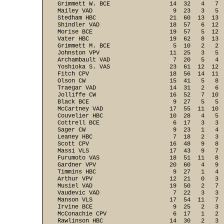
Grimmett W. BCE                 14  32   4   7  
Mailey VAD                       9  23   3   5  
Stedham HBC                     21  60  13  13  
Shindler VAD                    18  57   6  12  
Morise BCE                      19  57   5  12  
Vater HBC                       19  62   8  13  
Grimmett M. BCE                  5  10   2   2  
Johnston VPV                    11  25   3   5  
Archambault VAD                  7  20   5   4  
Yoshioka S. VAS                 23  61  12  12  
Fitch CPV                       18  56  14  11  
Olson CW                        15  41   5   8  
Traegar VAD                     14  31   2   6  
Jolliffe CW                     16  52   7  10  
Black BCE                        9  27   5   5  
McCartney VAD                   17  55  11  10  
Couvelier HBC                   10  28   4   5  
Cottrell BCE                     6  17   3   3  
Sager CW                         9  23   1   4  
Leaney HBC                       7  18   2   3  
Scott CPV                       16  48   9   8  
Massi VLS                       17  43   9   7  
Furumoto VAS                    18  51  11   8  
Gardner VPV                     20  60   4   9  
Timmins HBC                      9  27   1   4  
Arthur VPV                      12  21   0   3  
Musiel VAD                      19  50   2   7  
Vaudevic VAD                     7  22   3   3  
Manson VLS                      17  54  11   7  
Irvine BCE                       9  25   2   3  
McConachie CPV                   6  17   1   2  
Rawlinson HBC                   14  30   2   3  