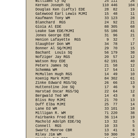
Williams Cy SQ                  25 111      26  
Kernan Joseph SQ               110 446     104 1
Douglas Ken (Lefty) EDE         28  82      19  
Gatewood Earl Lewis MJMI        15  48      11  
Kaufmann Tony WM                33 123      28  
Blanchard  RGS                  24  92      21  
Gioia Al EDE                    88 305      68  
Leake Sam EDE/MJMI              55 186      41  
Jones George EDE                31  96      21  
Henion Lafayette  RGS            9  32       7  
Slaughter Don WM                34  78      17  
Bonner Al SQ/MJMI               29  70      15  
Bachant  Louis SQ               56 179      38  
Nofziger Jay RGS                20  57      12  
Watson Roy EDE                  62 191      40  
Peters James SQ                 21  58      12  
Schemma WM                      17  54      11  
McMullen Hugh RGS               14  49      10  
Koenig Mark MJMI                84 302      61  
Zinke Edward RGS/SQ             26  66      13  
Huttenstine Joe SQ              17  46       9  
Harstad Oscar RGS/SQ            22  64      12  
Bergwald Ted WM                 14  43       8  
Bliss Roy MJMI                  21  70      13  
Duff Elba MJMI                  25  77      14  
Lane Ed WM                      33 101      18  
Milligan R. WM                  71 220      38  
Fairbanks Fred EDE              36 114      19  
Machold Adolph EDE/SQ           13  32       5  
Connell  RGS                    10  33       5  
Swartz Monroe CBR               13  41       6  
Riley Jim WM                    59 300      39  