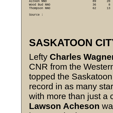
Aitken NNO                          89      20  
Wood Bud NNO                        36       8  
Thompson NNO                        62      13 
Source :

SASKATOON CIT
Lefty
Charles Wagne
CNR from the Western
topped the Saskatoon 
record in as many star
with more than just a 
Lawson Acheson
was