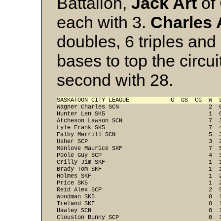
Battalion,
Jack Art
of
each with 3.
Charles
doubles, 6 triples and
bases to top the circui
second with 28.
SASKATOON CITY LEAGUE            G  GS  CG  W  
Wagner Charles SCN                          2  0
Hunter Len SK5                              1  0
Atcheson Lawson SCN                         7  3
Lyle Frank SK5                              7  4
Falby Merrill SCN                           5  3
Usher SCP                                   3  2
Menlove Maurice SKF                         7  5
Poole Guy SCP                               4  3
Crilly Jim SKF                              1  1
Brady Tom SKF                               1  1
Holmes SKF                                  1  2
Price SK5                                   1  2
Reid Alex SCP                               2  5
Woodman SK5                                 0  1
Ireland SKF                                 0  1
Hawley SCN                                  0  1
Clouston Bunny SCP                          0  1