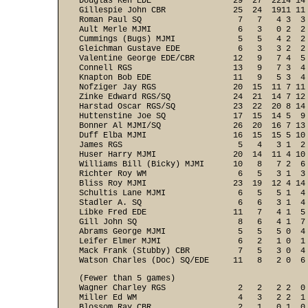
Douglas Ken EDE                 29  27  2214 14 
Gillespie John CBR              25  24  1911 11 
Roman Paul SQ                    7   7   4 3  3 
Ault Merle MJMI                  6   3   0 2  2 
Cummings (Bugs) MJMI             5   5   4 2  2 
Gleichman Gustave EDE            6   3   3 2  2 
Valentine George EDE/CBR        12   9   7 4  5 
Connell RGS                     13   9   7 3  4 
Knapton Bob EDE                 11   9   5 3  4 
Nofziger Jay RGS                20  15  11 7 11 
Zinke Edward RGS/SQ             24  21  14 7 12 
Harstad Oscar RGS/SQ            23  22  20 8 14 
Huttenstine Joe SQ              17  15  14 5  9 
Bonner Al MJMI/SQ               26  20  16 7 13 
Duff Elba MJMI                  16  15  15 5 10 
James RGS                        5   4   3 1  2 
Huser Harry MJMI                20  14  11 4 10 
Williams Bill (Bicky) MJMI      10   8   7 2  6 
Richter Roy WM                   6   5   3 1  3 
Bliss Roy MJMI                  23  19  12 4 14 
Schultis Lane MJMI               6   5   5 1  4 
Stadler A. SQ                    6   6   3 1  4 
Libke Fred EDE                  11   7   4 1  5 
Gill John SQ                     8   6   4 1  7 
Abrams George MJMI               5   5   5 0  4 
Leifer Elmer MJMI                6   2   1 0  1 
Mack Frank (Stubby) CBR          7   5   3 0  4 
Watson Charles (Doc) SQ/EDE     11   8   2 0  6
(Fewer than 5 games)

Wagner Charley RGS               2   2   2 2  0 
Miller Ed WM                     4   3   2 2  1 
Blossom Ray CBR                  2   1   0 1  0 