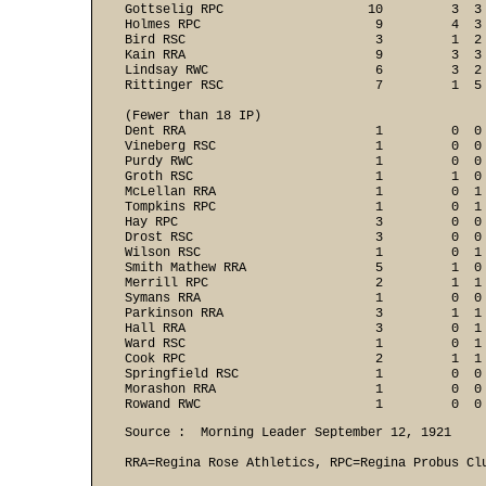
Gottselig RPC                   10         3  3 
Holmes RPC                       9         4  3 
Bird RSC                         3         1  2 
Kain RRA                         9         3  3 
Lindsay RWC                      6         3  2 
Rittinger RSC                    7         1  5 
(Fewer than 18 IP)

Dent RRA                         1         0  0 
Vineberg RSC                     1         0  0 
Purdy RWC                        1         0  0 
Groth RSC                        1         1  0 
McLellan RRA                     1         0  1 
Tompkins RPC                     1         0  1 
Hay RPC                          3         0  0 
Drost RSC                        3         0  0 
Wilson RSC                       1         0  1 
Smith Mathew RRA                 5         1  0 
Merrill RPC                      2         1  1 
Symans RRA                       1         0  0 
Parkinson RRA                    3         1  1 
Hall RRA                         3         0  1 
Ward RSC                         1         0  1 
Cook RPC                         2         1  1 
Springfield RSC                  1         0  0 
Morashon RRA                     1         0  0 
Rowand RWC                       1         0  0
Source :  Morning Leader September 12, 1921

RRA=Regina Rose Athletics, RPC=Regina Probus Clu