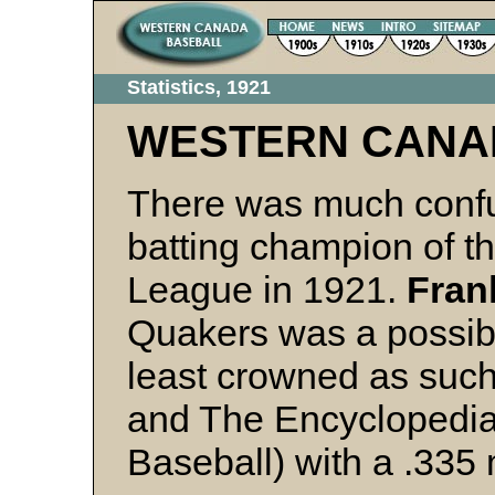
Statistics, 1921
WESTERN CANA
There was much confu
batting champion of 
League in 1921.
Fran
Quakers was a possibl
least crowned as suc
and The Encyclopedia
Baseball) with a .335