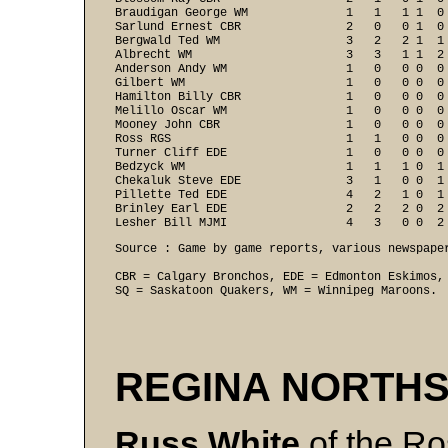
Braudigan George WM              1   1   1 1  0 
Sarlund Ernest CBR               2   0   0 1  0 
Bergwald Ted WM                  3   2   2 1  1 
Albrecht WM                      3   3   1 1  2 
Anderson Andy WM                 1   0   0 0  0 
Gilbert WM                       1   0   0 0  0 
Hamilton Billy CBR               1   0   0 0  0 
Melillo Oscar WM                 1   0   0 0  0 
Mooney John CBR                  1   0   0 0  0 
Ross RGS                         1   1   0 0  0 
Turner Cliff EDE                 1   0   0 0  0 
Bedzyck WM                       1   1   1 0  1 
Chekaluk Steve EDE               3   1   0 0  1 
Pillette Ted EDE                 4   2   1 0  1 
Brinley Earl EDE                 2   2   2 0  2 
Lesher Bill MJMI                 4   3   0 0  2
Source : Game by game reports, various newspaper
CBR = Calgary Bronchos, EDE = Edmonton Eskimos, 
SQ = Saskatoon Quakers, WM = Winnipeg Maroons.
REGINA NORTHS
Russ White
of the Ro