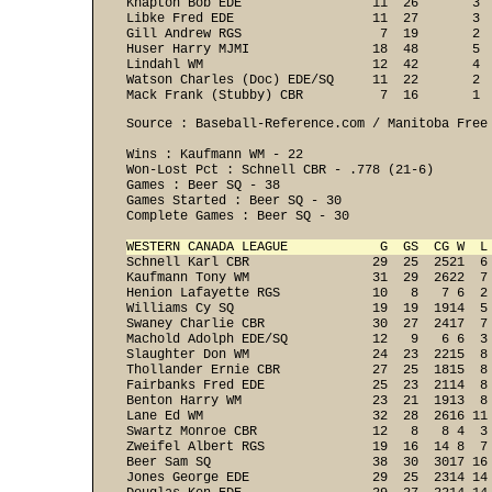
Knapton Bob EDE                 11  26       3  
Libke Fred EDE                  11  27       3  
Gill Andrew RGS                  7  19       2  
Huser Harry MJMI                18  48       5  
Lindahl WM                      12  42       4  
Watson Charles (Doc) EDE/SQ     11  22       2  
Mack Frank (Stubby) CBR          7  16       1 
Source : Baseball-Reference.com / Manitoba Free 
Wins : Kaufmann WM - 22
Won-Lost Pct : Schnell CBR - .778 (21-6)

Games : Beer SQ - 38
Games Started : Beer SQ - 30
Complete Games : Beer SQ - 30

WESTERN CANADA LEAGUE            G  GS  CG W  L

Schnell Karl CBR                29  25  2521  6 
Kaufmann Tony WM                31  29  2622  7 
Henion Lafayette RGS            10   8   7 6  2 
Williams Cy SQ                  19  19  1914  5 
Swaney Charlie CBR              30  27  2417  7 
Machold Adolph EDE/SQ           12   9   6 6  3 
Slaughter Don WM                24  23  2215  8 
Thollander Ernie CBR            27  25  1815  8 
Fairbanks Fred EDE              25  23  2114  8 
Benton Harry WM                 23  21  1913  8 
Lane Ed WM                      32  28  2616 11 
Swartz Monroe CBR               12   8   8 4  3 
Zweifel Albert RGS              19  16  14 8  7 
Beer Sam SQ                     38  30  3017 16 
Jones George EDE                29  25  2314 14 