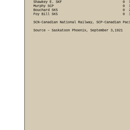
Shawkey E. SKF                              0  1
Murphy SCP                                  0  1
Bouchard SK5                                0  2
Foy Bill SK5                                0  
SCN-Canadian National Railway, SCP-Canadian Paci