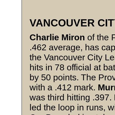
VANCOUVER CIT
Charlie Miron
of the P
.462 average, has cap
the Vancouver City L
hits in 78 official at 
by 50 points. The Prov
with a .412 mark.
Mur
was third hitting .397.
led the loop in runs, w