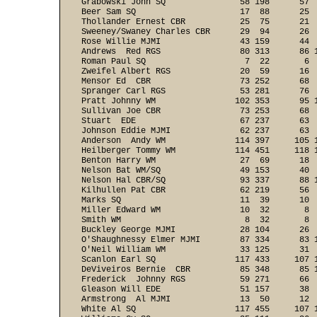
Grabowski John SQ               58 198      57  
Beer Sam SQ                     17  88      25  
Thollander Ernest CBR           25  75      21  
Sweeney/Swaney Charles CBR      29  94      26  
Rose Willie MJMI                43 159      44  
Andrews  Red RGS                80 313      86 1
Roman Paul SQ                    7  22       6  
Zweifel Albert RGS              20  59      16  
Mensor Ed  CBR                  73 252      68  
Spranger Carl RGS               53 281      76  
Pratt Johnny WM                102 353      95 1
Sullivan Joe CBR                73 253      68  
Stuart  EDE                     67 237      63  
Johnson Eddie MJMI              62 237      63  
Anderson  Andy WM              114 397     105 1
Heilberger Tommy WM            114 451     118 1
Benton Harry WM                 27  69      18  
Nelson Bat WM/SQ                49 153      40  
Nelson Hal CBR/SQ               93 337      88 1
Kilhullen Pat CBR               62 219      56  
Marks SQ                        11  39      10  
Miller Edward WM                10  32       8  
Smith WM                         8  32       8  
Buckley George MJMI             28 104      26  
O'Shaughnessy Elmer MJMI        87 334      83 1
O'Neil William WM               33 125      31  
Scanlon Earl SQ                117 433     107 1
DeViveiros Bernie  CBR          85 348      85 1
Frederick  Johnny RGS           59 271      66  
Gleason Will EDE                51 157      38  
Armstrong  Al MJMI              13  50      12  
White Al SQ                    117 455     107 1