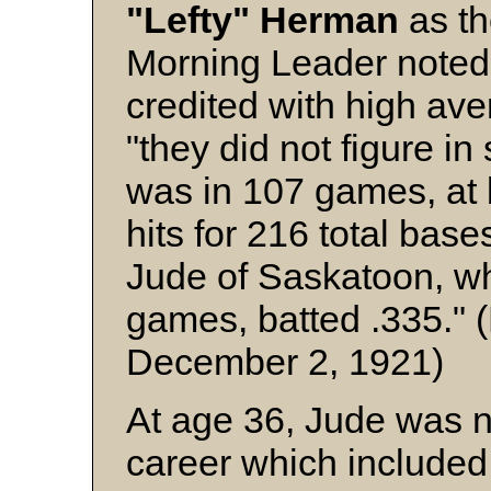
"Lefty" Herman
as t
Morning Leader noted 
credited with high av
"they did not figure 
was in 107 games, at
hits for 216 total bas
Jude of Saskatoon, wh
games, batted .335." 
December 2, 1921)
At age 36, Jude was n
career which included