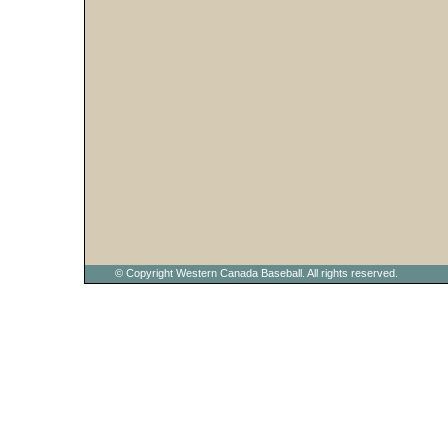
© Copyright Western Canada Baseball. All rights reserved.