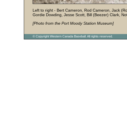
Left to right - Bert Cameron, Rod Cameron, Jack (
Gordie Dowding, Jesse Scott, Bill (Beezer) Clark, Not
[Photo from the Port Moody Station Museum]
© Copyright Western Canada Baseball. All rights reserved.