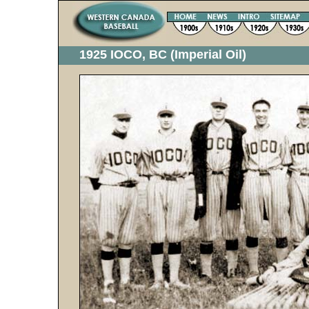
1925 IOCO, BC (Imperial Oil)