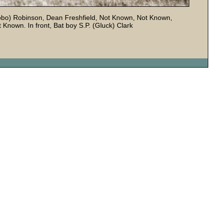
Robo) Robinson, Dean Freshfield, Not Known, Not Known,
 Known. In front, Bat boy S.P. (Gluck) Clark