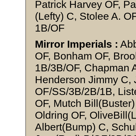
Patrick Harvey OF, Pa
(Lefty) C, Stolee A. 
1B/OF
Mirror Imperials :
Abb
OF, Bonham OF, Brook
1B/3B/OF, Chapman A
Henderson Jimmy C, 
OF/SS/3B/2B/1B, List
OF, Mutch Bill(Buster
Oldring OF, OliveBill(
Albert(Bump) C, Schul