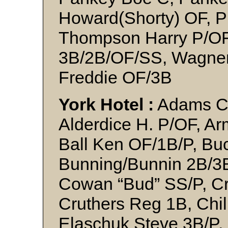
Howard(Shorty) OF, Pr
Thompson Harry P/OF,
3B/2B/OF/SS, Wagner 
Freddie OF/3B
York Hotel :
Adams C, 
Alderdice H. P/OF, Ar
Ball Ken OF/1B/P, Bu
Bunning/Bunnin 2B/3B
Cowan “Bud” SS/P, Cr
Cruthers Reg 1B, Chil
Elaschuk Steve 3B/P,