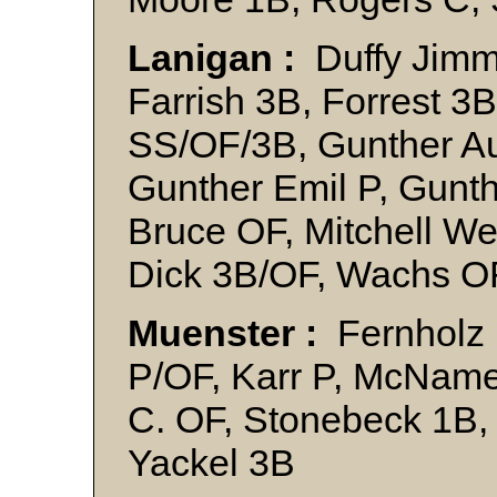
Lanigan :
Duffy Jimmy
Farrish 3B, Forrest 3B
SS/OF/3B, Gunther Au
Gunther Emil P, Gunth
Bruce OF, Mitchell We
Dick 3B/OF, Wachs O
Muenster :
Fernholz H
P/OF, Karr P, McName
C. OF, Stonebeck 1B,
Yackel 3B