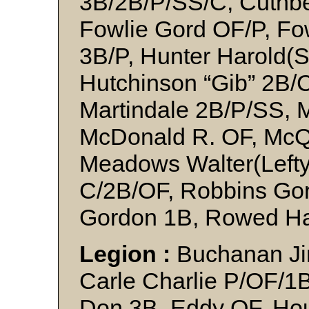
3B/2B/P/SS/C, Cuthbe
Fowlie Gord OF/P, Fo
3B/P, Hunter Harold(
Hutchinson “Gib” 2B/
Martindale 2B/P/SS, 
McDonald R. OF, McQ
Meadows Walter(Lefty
C/2B/OF, Robbins Gor
Gordon 1B, Rowed Ha
Legion :
Buchanan Ji
Carle Charlie P/OF/1
Don 3B, Eddy OF, Ho