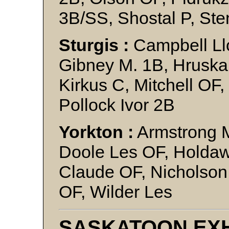
3B/SS, Shostal P, St
Sturgis :
Campbell Ll
Gibney M. 1B, Hruska
Kirkus C, Mitchell OF
Pollock Ivor 2B
Yorkton :
Armstrong 
Doole Les OF, Holda
Claude OF, Nicholson
OF, Wilder Les
SASKATOON EXH