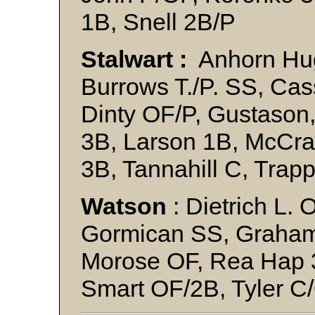
1B, Snell 2B/P
Stalwart :
Anhorn Hug
Burrows T./P. SS, Ca
Dinty OF/P, Gustason
3B, Larson 1B, McCr
3B, Tannahill C, Trap
Watson
: Dietrich L. 
Gormican SS, Graham
Morose OF, Rea Hap 3
Smart OF/2B, Tyler C