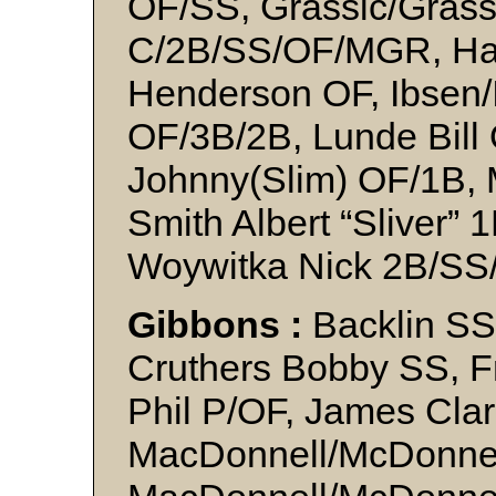
OF/SS, Grassic/Grassi
C/2B/SS/OF/MGR, Ha
Henderson OF, Ibsen/
OF/3B/2B, Lunde Bill 
Johnny(Slim) OF/1B, 
Smith Albert “Sliver” 
Woywitka Nick 2B/SS
Gibbons :
Backlin SS
Cruthers Bobby SS, F
Phil P/OF, James Cla
MacDonnell/McDonnel