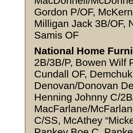
MacDonnell/McDonnel
Gordon P/OF, McKern
Milligan Jack 3B/OF,
Samis OF
National Home Furni
2B/3B/P, Bowen Wilf P
Cundall OF, Demchuk
Denovan/Donovan Den
Henning Johnny C/2B/
MacFarlane/McFarlan
C/SS, McAthey “Mick
Pankey Boe C, Pankey