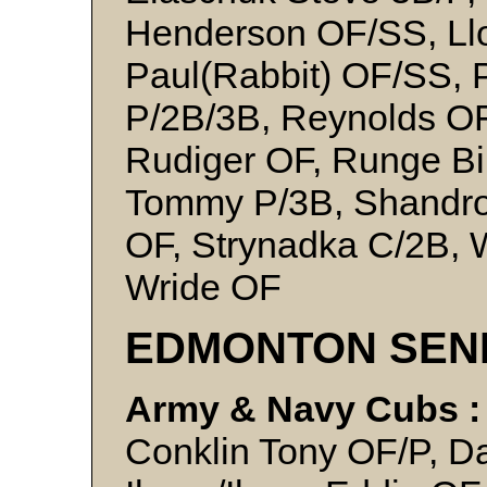
Henderson OF/SS, Llo
Paul(Rabbit) OF/SS, 
P/2B/3B, Reynolds OF
Rudiger OF, Runge Bi
Tommy P/3B, Shandro 
OF, Strynadka C/2B, W
Wride OF
EDMONTON SEN
Army & Navy Cubs :
Conklin Tony OF/P, Da