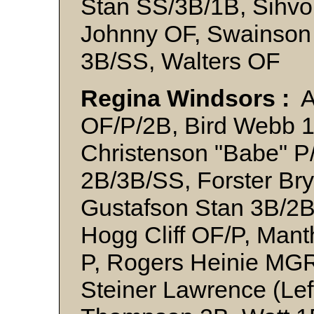
Stan SS/3B/1B, Sihvo
Johnny OF, Swainson 
3B/SS, Walters OF
Regina Windsors :
A
OF/P/2B, Bird Webb 1B
Christenson "Babe" P
2B/3B/SS, Forster Bry
Gustafson Stan 3B/2
Hogg Cliff OF/P, Mant
P, Rogers Heinie MGR
Steiner Lawrence (Lef