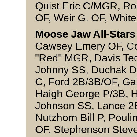
Quist Eric C/MGR, Ro
OF, Weir G. OF, White
Moose Jaw All-Stars 
Cawsey Emery OF, Co
"Red" MGR, Davis Te
Johnny SS, Duchak D
C, Ford 2B/3B/OF, Ga
Haigh George P/3B, H
Johnson SS, Lance 2
Nutzhorn Bill P, Poul
OF, Stephenson Steve