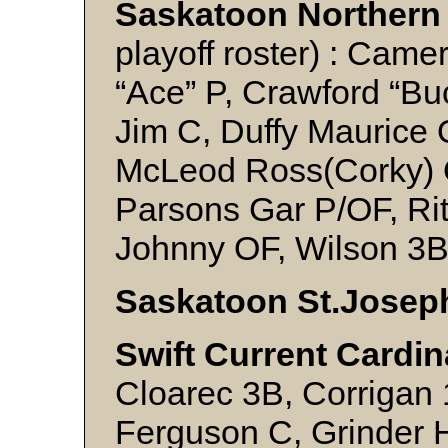
Saskatoon Northern 
playoff roster) : Cam
“Ace” P, Crawford “Bu
Jim C, Duffy Maurice
McLeod Ross(Corky) O
Parsons Gar P/OF, Ri
Johnny OF, Wilson 3
Saskatoon St.Jose
Swift Current Cardina
Cloarec 3B, Corrigan
Ferguson C, Grinder H