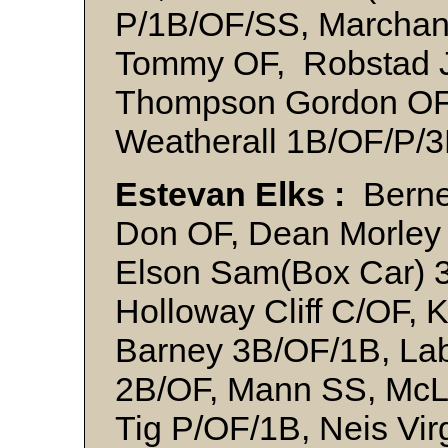
P/1B/OF/SS, Marchan
Tommy OF, Robstad J
Thompson Gordon OF,
Weatherall 1B/OF/P/
Estevan Elks :
Berne
Don OF, Dean Morley
Elson Sam(Box Car) 
Holloway Cliff C/OF, 
Barney 3B/OF/1B, La
2B/OF, Mann SS, McLe
Tig P/OF/1B, Neis Vir