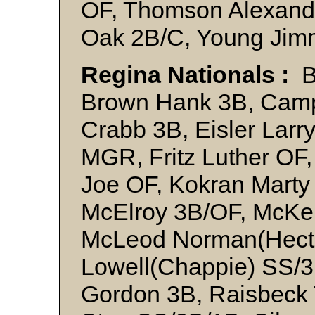
OF, Thomson Alexand
Oak 2B/C, Young Jim
Regina Nationals :
Ba
Brown Hank 3B, Campb
Crabb 3B, Eisler Larr
MGR, Fritz Luther OF
Joe OF, Kokran Mart
McElroy 3B/OF, McKe
McLeod Norman(Hecto
Lowell(Chappie) SS/3
Gordon 3B, Raisbeck 