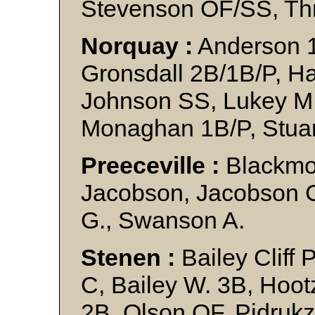
Stevenson OF/SS, Thr
Norquay :
Anderson 1
Gronsdall 2B/1B/P, H
Johnson SS, Lukey M.
Monaghan 1B/P, Stuar
Preeceville :
Blackmor
Jacobson, Jacobson C.
G., Swanson A.
Stenen :
Bailey Cliff 
C, Bailey W. 3B, Hoot
2B, Olson OF, Pidrukz