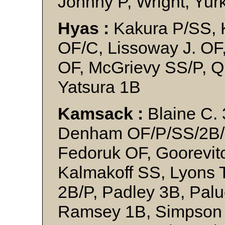
Johnny P, Wright, Yur
Hyas :
Kakura P/SS, K
OF/C, Lissoway J. OF
OF, McGrievy SS/P, Q
Yatsura 1B
Kamsack :
Blaine C. 
Denham OF/P/SS/2B/3
Fedoruk OF, Goorevit
Kalmakoff SS, Lyons
2B/P, Padley 3B, Pal
Ramsey 1B, Simpson