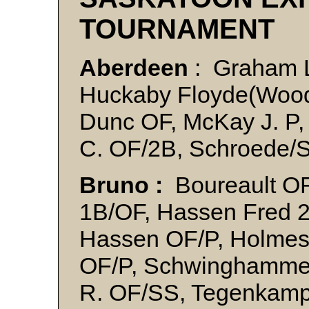
TOURNAMENT
Aberdeen
: Graham 
Huckaby Floyde(Wood
Dunc OF, McKay J. P, 
C. OF/2B, Schroede/S
Bruno :
Boureault OF,
1B/OF, Hassen Fred 2
Hassen OF/P, Holmes
OF/P, Schwinghamme
R. OF/SS, Tegenkamp