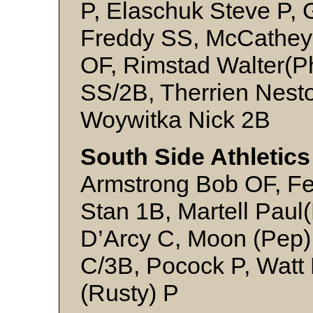
P, Elaschuk Steve P, 
Freddy SS, McCathey
OF, Rimstad Walter(P
SS/2B, Therrien Nesto
Woywitka Nick 2B
South Side Athletics
Armstrong Bob OF, F
Stan 1B, Martell Paul
D’Arcy C, Moon (Pep
C/3B, Pocock P, Watt
(Rusty) P