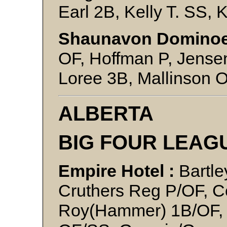
Earl 2B, Kelly T. SS, 
Shaunavon Dominoe
OF, Hoffman P, Jense
Loree 3B, Mallinson O
ALBERTA
BIG FOUR LEAG
Empire Hotel :
Bartle
Cruthers Reg P/OF, Co
Roy(Hammer) 1B/OF, G