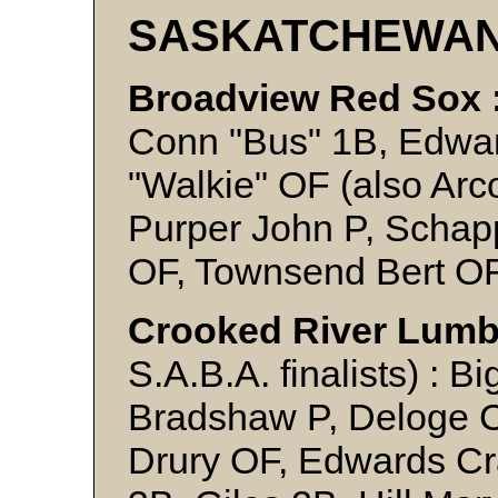
SASKATCHEWA
Broadview Red Sox 
Conn "Bus" 1B, Edwar
"Walkie" OF (also Arc
Purper John P, Schapp
OF, Townsend Bert OF
Crooked River Lumb
S.A.B.A. finalists) : 
Bradshaw P, Deloge Ch
Drury OF, Edwards Cr