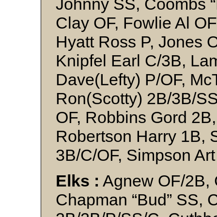
Johnny SS, Coombs “
Clay OF, Fowlie Al OF
Hyatt Ross P, Jones Os
Knipfel Earl C/3B, La
Dave(Lefty) P/OF, McT
Ron(Scotty) 2B/3B/SS
OF, Robbins Gord 2B,
Robertson Harry 1B, 
3B/C/OF, Simpson Ar
Elks :
Agnew OF/2B, C
Chapman “Bud” SS, C