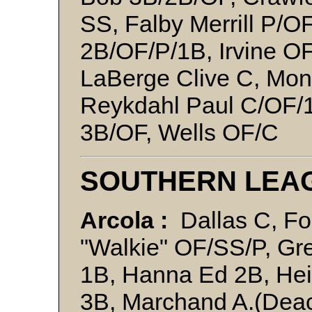
SS, Falby Merrill P/O
2B/OF/P/1B, Irvine O
LaBerge Clive C, Mon
Reykdahl Paul C/OF/1
3B/OF, Wells OF/C
SOUTHERN LEA
Arcola :
Dallas C, F
"Walkie" OF/SS/P, Gr
1B, Hanna Ed 2B, Hei
3B, Marchand A.(Dea