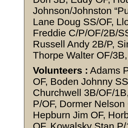
Johnson/Johnston “Pu
Lane Doug SS/OF, Ll
Freddie C/P/OF/2B/SS,
Russell Andy 2B/P, 
Thorpe Walter OF/3B
Volunteers :
Adams Pe
OF, Boden Johnny SS,
Churchwell 3B/OF/1B,
P/OF, Dormer Nelson 
Hepburn Jim OF, Horb
OF, Kowalsky Stan P/