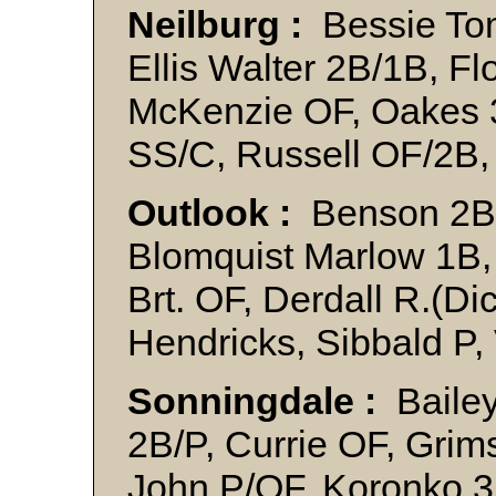
Neilburg :
Bessie Tom 
Ellis Walter 2B/1B, Fl
McKenzie OF, Oakes 3
SS/C, Russell OF/2B,
Outlook :
Benson 2B,
Blomquist Marlow 1B, 
Brt. OF, Derdall R.(Di
Hendricks, Sibbald P
Sonningdale :
Bailey
2B/P, Currie OF, Gri
John P/OF, Koronko 3