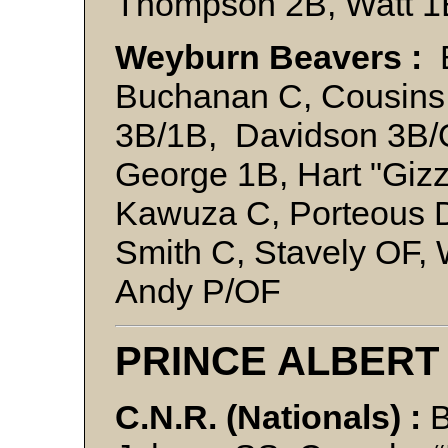
Thompson 2B, Watt 
Weyburn Beavers :
B
Buchanan C, Cousins 
3B/1B, Davidson 3B/O
George 1B, Hart "Giz
Kawuza C, Porteous 
Smith C, Stavely OF, 
Andy P/OF
PRINCE ALBERT
C.N.R. (Nationals) :
B