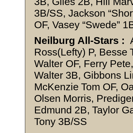
3B, Giles 2B, Hill Mar
3B/SS, Jackson “Short
OF, Vasey “Swede” 1
Neilburg All-Stars :
Ross(Lefty) P, Besse T
Walter OF, Ferry Pete,
Walter 3B, Gibbons Li
McKenzie Tom OF, Oa
Olsen Morris, Predige
Edmund 2B, Taylor Ga
Tony 3B/SS