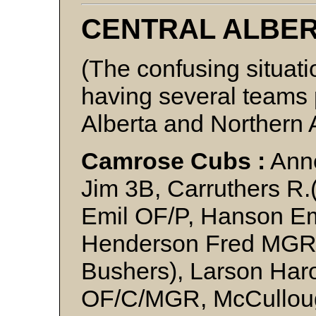
CENTRAL ALBE
(The confusing situati
having several teams p
Alberta and Northern 
Camrose Cubs :
Anne
Jim 3B, Carruthers R.
Emil OF/P, Hanson Em
Henderson Fred MGR
Bushers), Larson Har
OF/C/MGR, McCullough 