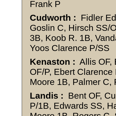
Frank P
Cudworth :
Fidler Ed 
Goslin C, Hirsch SS/
3B, Koob R. 1B, Vand
Yoos Clarence P/SS
Kenaston :
Allis OF,
OF/P, Ebert Clarence
Moore 1B, Palmer C,
Landis :
Bent OF, Cus
P/1B, Edwards SS, Ha
Moore 1B, Rogers C,