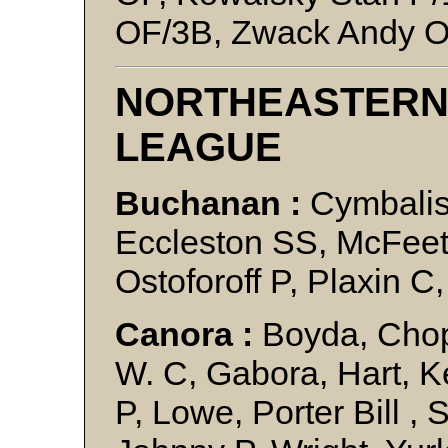
OF/3B, Zwack Andy 
NORTHEASTERN
LEAGUE
Buchanan :
Cymbalist
Eccleston SS, McFeet
Ostoforoff P, Plaxin 
Canora :
Boyda, Chopt
W. C, Gabora, Hart, K
P, Lowe, Porter Bill ,