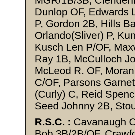
MGR/1B/3B, Clendenn
Dunlop OF, Edwards 
P, Gordon 2B, Hills Ba
Orlando(Sliver) P, K
Kusch Len P/OF, Maxw
Ray 1B, McCulloch Jo
McLeod R. OF, Moran 
C/OF, Parsons Garne
(Curly) C, Reid Spenc
Seed Johnny 2B, Stou
R.S.C. :
Cavanaugh C,
Bob 3B/2B/OF, Crawfo