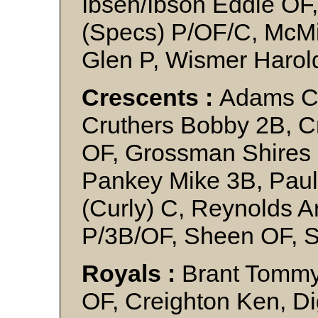
Ibsen/Ibson Eddie OF,
(Specs) P/OF/C, McMil
Glen P, Wismer Harol
Crescents :
Adams C.
Cruthers Bobby 2B, C
OF, Grossman Shires 
Pankey Mike 3B, Paul
(Curly) C, Reynolds 
P/3B/OF, Sheen OF, 
Royals :
Brant Tommy
OF, Creighton Ken, Di