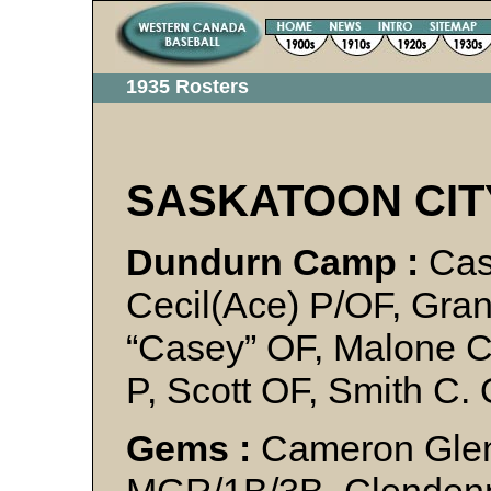
1935 Rosters
SASKATOON CIT
Dundurn Camp :
Cas
Cecil(Ace) P/OF, Gra
“Casey” OF, Malone C
P, Scott OF, Smith C.
Gems :
Cameron Glen