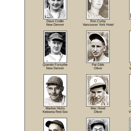
Dave Crellin
Ron Curby
New Denver
Vancouver York Hotel
Quentin Forsythe
Pat Gibb
New Denver
Oliver
V
Marlow Hicks
Mac Hood
Kelowna Red Sox
Oliver
V