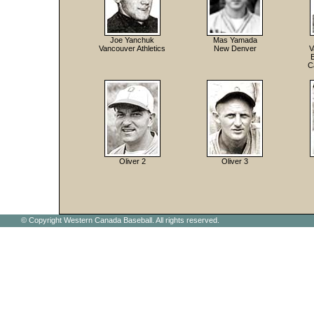
Joe Yanchuk
Mas Yamada
Vancouver Athletics
New Denver
V
C
Oliver 2
Oliver 3
© Copyright Western Canada Baseball. All rights reserved.