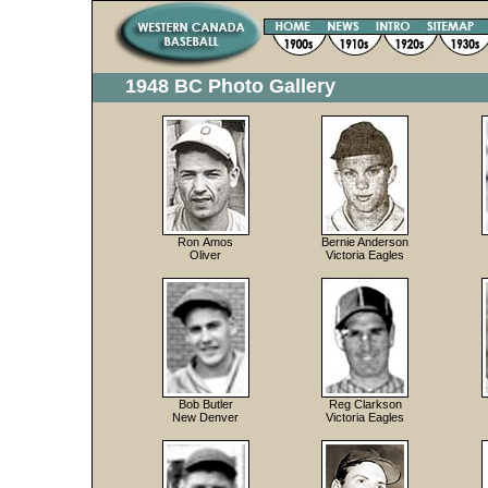
1948 BC Photo Gallery
Ron Amos
Bernie Anderson
Oliver
Victoria Eagles
Bob Butler
Reg Clarkson
New Denver
Victoria Eagles