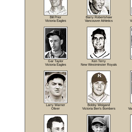
Bill Prior
Barry Robertshaw
Victoria Eagles
Vancouver Athletics
V
Gar Taylor
Ken Terry
Victoria Eagles
New Westminster Royals
Larry Warner
Bobby Weigand
Oliver
Victoria Ben's Bombers
Va