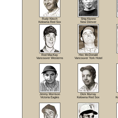
Rudy Kitsch
Shig Kiyono
Kelowna Red Sox
New Denver
Rod MacKay
Hec McDonald
Vancouver Westerns
Vancouver York Hotel
Jimmy Morrison
Dick Murray
Victoria Eagles
Kelowna Red Sox
K