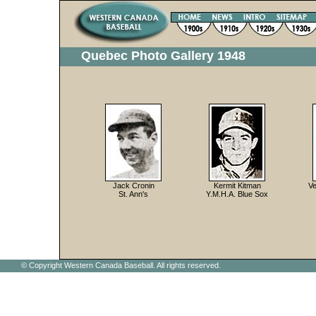
Quebec Photo Gallery 1948
Jack Cronin
Kermit Kitman
Ve
St. Ann's
Y.M.H.A. Blue Sox
© Copyright Western Canada Baseball. All rights reserved.