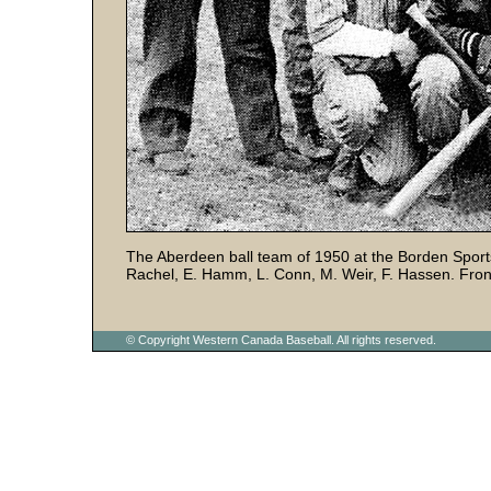
The Aberdeen ball team of 1950 at the Borden Sports
Rachel, E. Hamm, L. Conn, M. Weir, F. Hassen. Front
© Copyright Western Canada Baseball. All rights reserved.