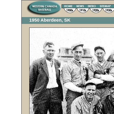
1950 Aberdeen, SK