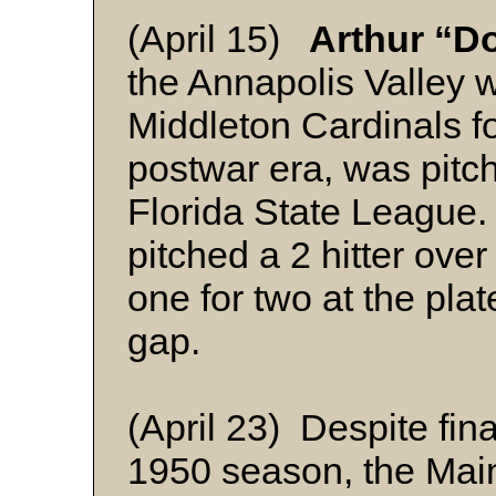
(April 15)
Arthur “D
the Annapolis Valley 
Middleton Cardinals fo
postwar era, was pitch
Florida State League. I
pitched a 2 hitter ove
one for two at the plat
gap.
(April 23) Despite fin
1950 season, the Ma