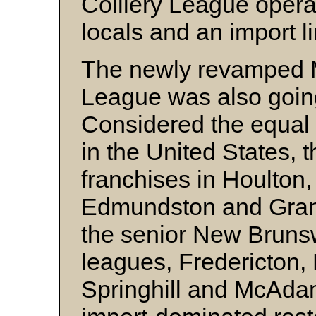
Colliery League opera
locals and an import l
The newly revamped 
League was also going
Considered the equal
in the United States, 
franchises in Houlton,
Edmundston and Grand
the senior New Bruns
leagues, Fredericton,
Springhill and McAdam 