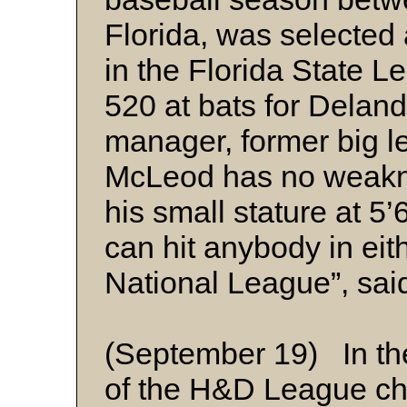
Florida, was selected a
in the Florida State 
520 at bats for Deland
manager, former big 
McLeod has no weakne
his small stature at 5
can hit anybody in eit
National League”, sai
(September 19) In th
of the H&D League ch