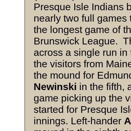
Presque Isle Indians b
nearly two full games 
the longest game of t
Brunswick League. T
across a single run in
the visitors from Mai
the mound for Edmund
Newinski
in the fifth,
game picking up the v
started for Presque Is
innings. Left-hander
A