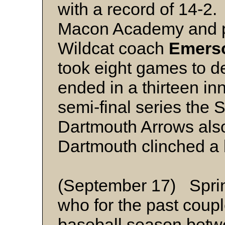
with a record of 14-2
Macon Academy and pl
Wildcat coach
Emers
took eight games to d
ended in a thirteen inn
semi-final series the 
Dartmouth Arrows als
Dartmouth clinched a b
(September 17) Sprin
who for the past couple
baseball season betw