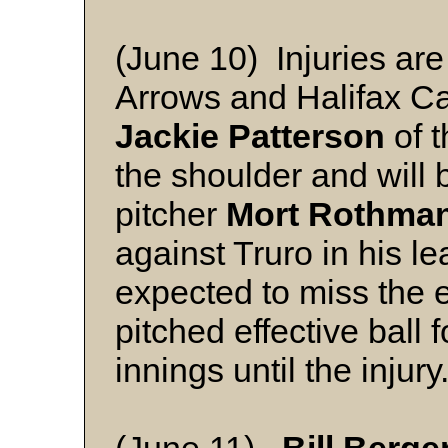
(June 10) Injuries are
Arrows and Halifax Cap
Jackie Patterson
of t
the shoulder and will 
pitcher
Mort Rothma
against Truro in his l
expected to miss the 
pitched effective ball 
innings until the injur