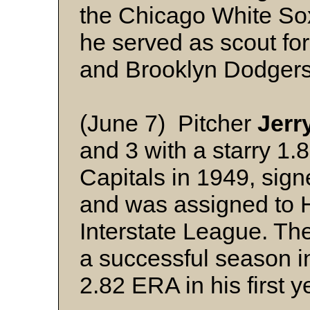
the Chicago White Sox
he served as scout fo
and Brooklyn Dodgers
(June 7) Pitcher
Jerr
and 3 with a starry 1.
Capitals in 1949, sig
and was assigned to 
Interstate League. Th
a successful season i
2.82 ERA in his first 