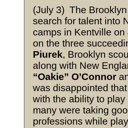
(July 3) The Brooklyn
search for talent into 
camps in Kentville on 
on the three succeed
Piurek
, Brooklyn scou
along with New Engla
“Oakie” O’Connor
a
was disappointed that 
with the ability to pl
many were taking good
professions while play