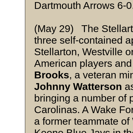
Dartmouth Arrows 6-0
(May 29) The Stellart
three self-contained a
Stellarton, Westville 
American players and 
Brooks
, a veteran mi
Johnny Watterson
as
bringing a number of p
Carolinas. A Wake Fo
a former teammate of 
Keene Blue Jays in t