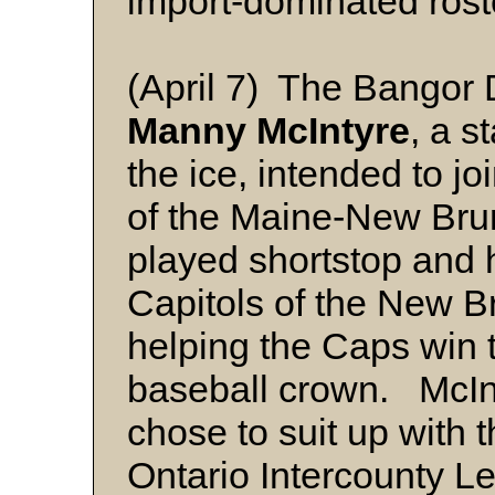
import-dominated rost
(April 7) The Bangor 
Manny McIntyre
, a s
the ice, intended to jo
of the Maine-New Bru
played shortstop and h
Capitols of the New B
helping the Caps win
baseball crown. McIn
chose to suit up with 
Ontario Intercounty L