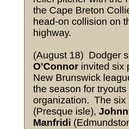
the Cape Breton Collie
head-on collision on
highway.
(August 18) Dodger s
O’Connor
invited six
New Brunswick league 
the season for tryouts
organization. The six
(Presque isle),
Johnny
Manfridi
(Edmundsto