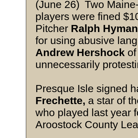
(June 26) Two Maine
players were fined $1
Pitcher
Ralph Hyman
for using abusive lan
Andrew Hershock
of
unnecessarily protestin
Presque Isle signed ha
Frechette,
a star of t
who played last year fo
Aroostock County Le