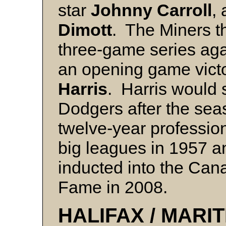
star
Johnny Carroll
,
Dimott
. The Miners t
three-game series aga
an opening game vict
Harris
. Harris would 
Dodgers after the se
twelve-year professiona
big leagues in 1957 
inducted into the Can
Fame in 2008.
HALIFAX / MARIT