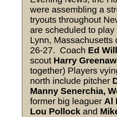
were assembling a st
tryouts throughout N
are scheduled to play
Lynn, Massachusetts 
26-27. Coach
Ed Will
scout
Harry Greenaw
together) Players vyi
north include pitcher
D
Manny Senerchia, W
former big leaguer
Al
Lou Pollock
and
Mik