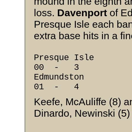
mound in the eighth a
loss.
Davenport
of E
Presque Isle each ban
extra base hits in a fi
Presque Isle 
00 - 3
Edmundston 0
01 - 4
Keefe, McAuliffe (8) 
Dinardo, Newinski (5)