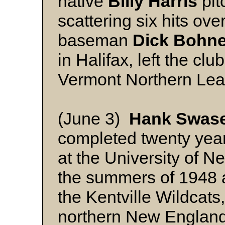
native
Billy Harris
pit
scattering six hits ove
baseman
Dick Bohne
in Halifax, left the clu
Vermont Northern Lea
(June 3)
Hank Swas
completed twenty yea
at the University of 
the summers of 1948 a
the Kentville Wildcats
northern New England