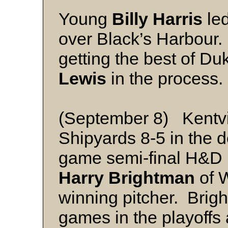
Young
Billy Harris
led
over Black’s Harbour. 
getting the best of Du
Lewis
in the process.
(September 8) Kentvil
Shipyards 8-5 in the 
game semi-final H&D L
Harry Brightman
of W
winning pitcher. Brig
games in the playoffs