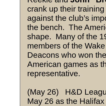
crank up their trainin
against the club’s imp
the bench. The Americ
shape. Many of the 1
members of the Wake 
Deacons who won the 
American games as th
representative.
(May 26) H&D League 
May 26 as the Halifax 