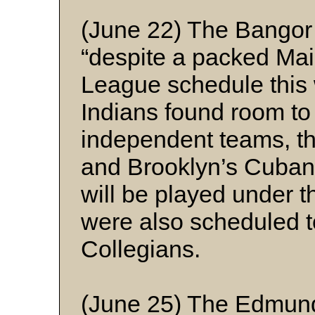
(June 22) The Bangor
“despite a packed Ma
League schedule this 
Indians found room to
independent teams, th
and Brooklyn’s Cuban 
will be played under t
were also scheduled t
Collegians.
(June 25) The Edmun