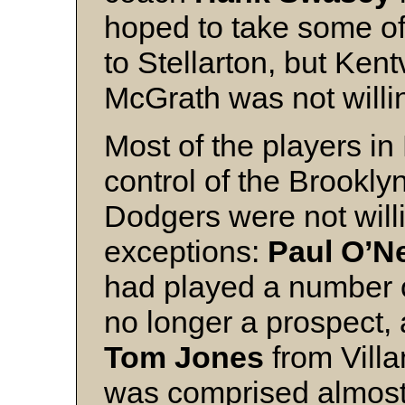
hoped to take some of
to Stellarton, but Kentv
McGrath was not willin
Most of the players in
control of the Brookly
Dodgers were not will
exceptions:
Paul O’Ne
had played a number o
no longer a prospect
Tom Jones
from Villa
was comprised almost 