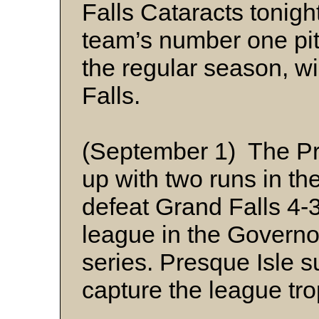
Falls Cataracts tonig
team’s number one pit
the regular season, wi
Falls.
(September 1) The Pr
up with two runs in the
defeat Grand Falls 4-
league in the Govern
series. Presque Isle 
capture the league tro