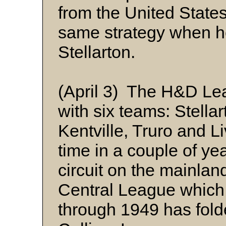
from the United State
same strategy when he
Stellarton.
(April 3) The H&D Le
with six teams: Stella
Kentville, Truro and Li
time in a couple of yea
circuit on the mainlan
Central League which
through 1949 has fold