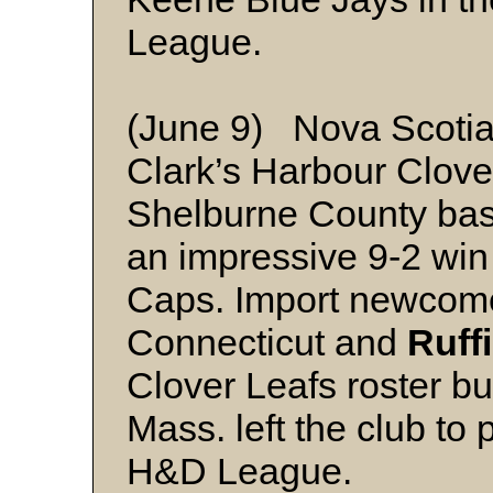
League.
(June 9) Nova Scotia
Clark’s Harbour Clove
Shelburne County bas
an impressive 9-2 win
Caps. Import newcom
Connecticut and
Ruff
Clover Leafs roster b
Mass. left the club to 
H&D League.