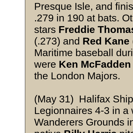
Presque Isle, and fini
.279 in 190 at bats. O
stars
Freddie Thoma
(.273) and
Red Kane
Maritime baseball dur
were
Ken McFadden
the London Majors.
(May 31) Halifax Shi
Legionnaires 4-3 in a
Wanderers Grounds in 