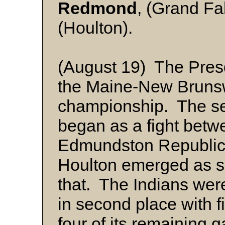
Redmond
, (Grand Fa
(Houlton).
(August 19) The Presq
the Maine-New Bruns
championship. The sea
began as a fight betw
Edmundston Republica
Houlton emerged as se
that. The Indians wer
in second place with 
four of its remaining