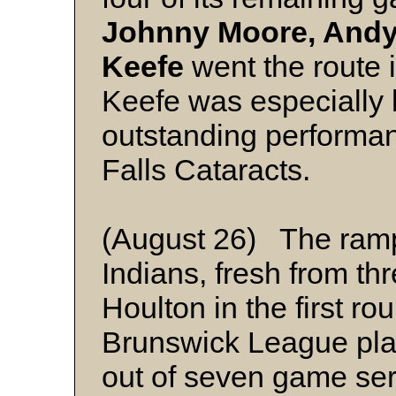
Johnny Moore, Andy
Keefe
went the route 
Keefe was especially br
outstanding performa
Falls Cataracts.
(August 26) The ramp
Indians, fresh from thr
Houlton in the first r
Brunswick League playo
out of seven game ser