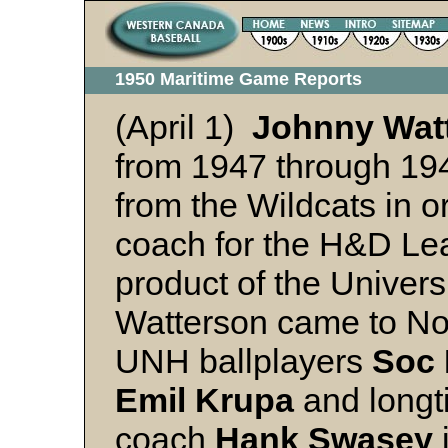
1950 Maritime Game Reports
(April 1)
Johnny Wat
from 1947 through 194
from the Wildcats in o
coach for the H&D Lea
product of the Univer
Watterson came to Nov
UNH ballplayers
Soc 
Emil Krupa
and long
coach
Hank Swasey