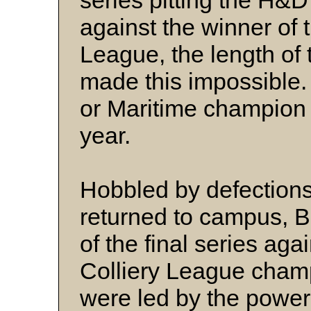
series pitting the H
against the winner of 
League, the length of
made this impossible. 
or Maritime champion
year.
Hobbled by defections 
returned to campus, B
of the final series ag
Colliery League cham
were led by the power 