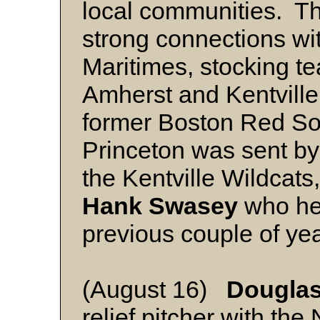
local communities. T
strong connections wit
Maritimes, stocking 
Amherst and Kentvill
former Boston Red Sox
Princeton was sent by
the Kentville Wildcats
Hank Swasey
who hel
previous couple of yea
(August 16)
Douglas
relief pitcher with th