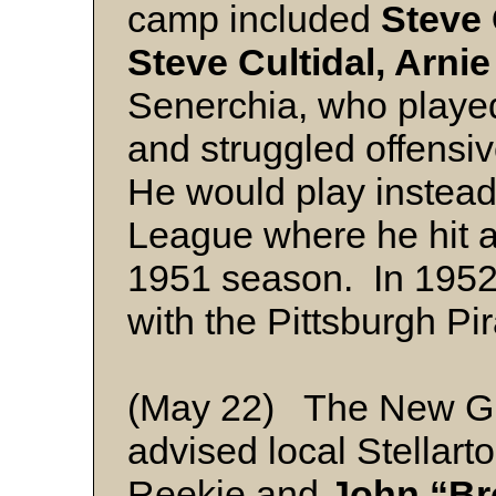
camp included
Steve 
Steve Cultidal, Arnie
Senerchia, who played
and struggled offensiv
He would play instead
League where he hit a
1951 season. In 1952 
with the Pittsburgh Pir
(May 22) The New G
advised local Stellart
Reekie and
John “Br