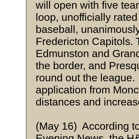
will open with five te
loop, unofficially rate
baseball, unanimously
Fredericton Capitols. 
Edmunston and Grand F
the border, and Presq
round out the league
application from Monc
distances and increa
(May 16) According t
Evening News, the H