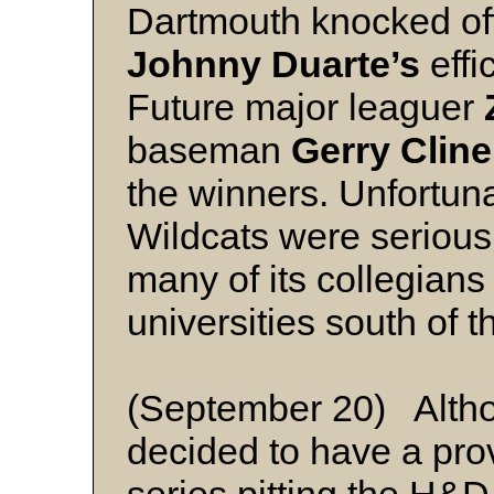
Dartmouth knocked off
Johnny Duarte’s
effi
Future major leaguer
baseman
Gerry Cline
the winners. Unfortunat
Wildcats were seriousl
many of its collegians
universities south of t
(September 20) Althou
decided to have a pro