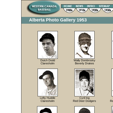
Alberta Photo Gallery 1953
Dutch Dodd
Wally Dombrosky
Claresholm
Beverly Drakes
Lefty Huddle
Cyril Ing
Claresholm
Red Deer Dodgers
Re