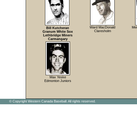
Ward MacDonald
Mer
Bill Kutcheran
Claresholm
Granum White Sox
Lethbridge Miners
Carmangary
Max Yeske
Edmonton Juniors
© Copyright Western Canada Baseball. All rights reserved.