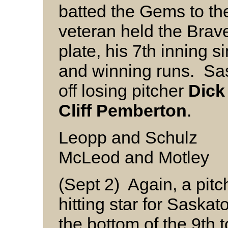
batted the Gems to the 
veteran held the Brave
plate, his 7th inning s
and winning runs. Sas
off losing pitcher
Dick
Cliff
Pemberton
.
Leopp and Schulz
McLeod and Motley
(Sept 2) Again, a pitc
hitting star for Saska
the bottom of the 9th 