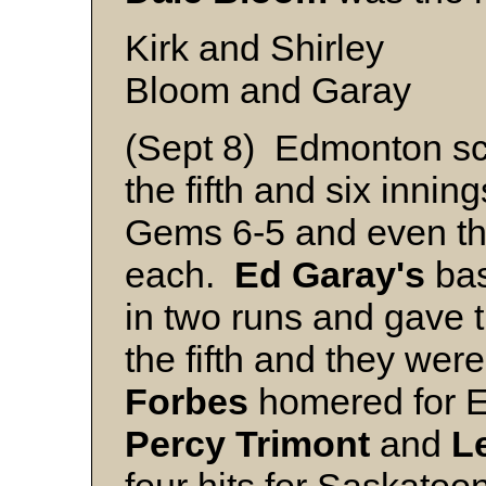
Kirk and Shirley
Bloom and Garay
(Sept 8) Edmonton sco
the fifth and six inni
Gems 6-5 and even th
each.
Ed Garay's
bas
in two runs and gave 
the fifth and they we
Forbes
homered for E
Percy
Trimont
and
L