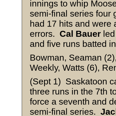
innings to whip Moos
semi-final series fou
had 17 hits and were
errors.
Cal
Bauer
led
and five runs batted in
Bowman, Seaman (2), 
Weekly, Watts (6), Ren
(Sept 1) Saskatoon c
three runs in the 7th 
force a seventh and d
semi-final series.
Jac