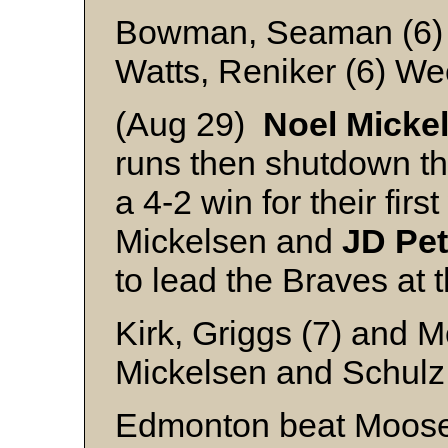
Bowman, Seaman (6)
Watts, Reniker (6) We
(Aug 29)
Noel Micke
runs then shutdown t
a 4-2 win for their firs
Mickelsen and
JD
Pe
to lead the Braves at 
Kirk, Griggs (7) and M
Mickelsen and Schulz
Edmonton beat Moose 