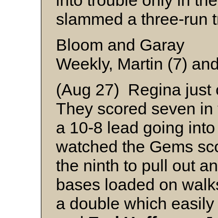
into trouble only in t
slammed a three-run t
Bloom and Garay
Weekly, Martin (7) an
(Aug 27) Regina just c
They scored seven in t
a 10-8 lead going into
watched the Gems scor
the ninth to pull out a
bases loaded on walk
a double which easil