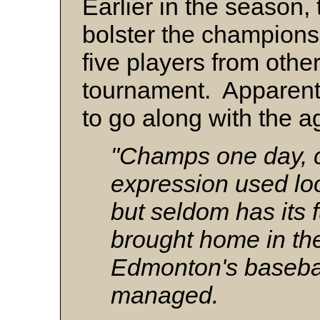
Earlier in the season,
bolster the championsh
five players from othe
tournament. Apparent
to go along with the 
"Champs one day, c
expression used loo
but seldom has its 
brought home in th
Edmonton's baseba
managed.