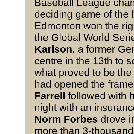
Baseball League cham
deciding game of the b
Edmonton won the righ
the Global World Ser
Karlson
, a former Gem
centre in the 13th to 
what proved to be the
had opened the frame
Farrell
followed with h
night with an insuran
Norm Forbes
drove i
more than 3-thousand 