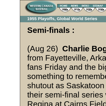
1955 Playoffs, Global World Series
Semi-finals :
(Aug 26)
Charlie Bo
from Fayetteville, Ar
fans Friday and the bi
something to remembe
shutout as Saskatoon 
their semi-final series
Regina at Cairns Fiel