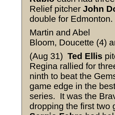
Relief pitcher
John
D
double for Edmonton.
Martin and Abel
Bloom, Doucette (4) 
(Aug 31)
Ted
Ellis
pit
Regina rallied for thre
ninth to beat the Gem
game edge in the best
series. It was the Brav
dropping the first two