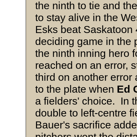
the ninth to tie and th
to stay alive in the W
Esks beat Saskatoon 4
deciding game in the 
the ninth inning hero
reached on an error, s
third on another error
to the plate when
Ed
a fielders' choice. In 
double to left-centre f
Bauer's sacrifice add
pitchers went the dist