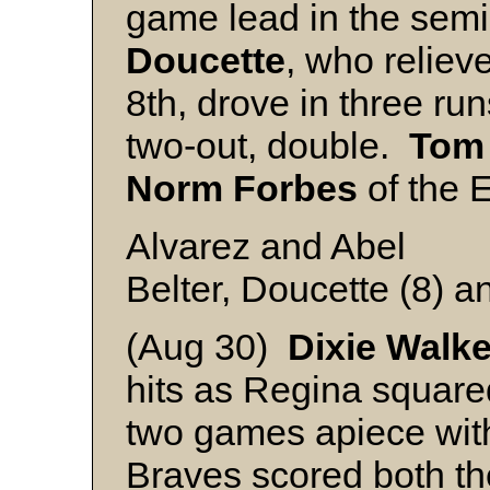
game lead in the semi
Doucette
, who reliev
8th, drove in three ru
two-out, double.
Tom
Norm Forbes
of the E
Alvarez and Abel
Belter, Doucette (8) 
(Aug 30)
Dixie
Walke
hits as Regina squared
two games apiece with
Braves scored both the