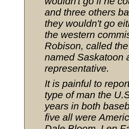
wouldn't go if he co
and three others b
they wouldn't go eit
the western commi
Robison, called the
named Saskatoon a
representative.
It is painful to repor
type of man the U.S
years in both baseba
five all were Ameri
Dale Bloom, Len Fa