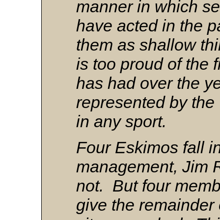
manner in which se
have acted in the 
them as shallow t
is too proud of the 
has had over the ye
represented by the 
in any sport.
Four Eskimos fall i
management, Jim R
not. But four memb
give the remainder 