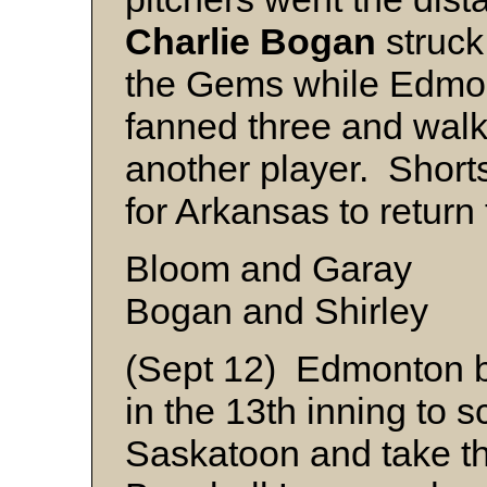
Charlie
Bogan
struck
the Gems while Edmon
fanned three and walk
another player. Short
for Arkansas to return 
Bloom and Garay
Bogan and Shirley
(Sept 12) Edmonton br
in the 13th inning to s
Saskatoon and take 