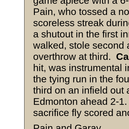
game apiece with a 6-
Pain, who tossed a no
scoreless streak durin
a shutout in the first 
walked, stole second 
overthrow at third.
Ca
hit, was instrumental i
the tying run in the fo
third on an infield out
Edmonton ahead 2-1. I
sacrifice fly scored a
Pain and Garay