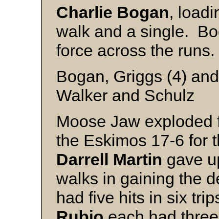
Charlie
Bogan
, loadi
walk and a single. B
force across the runs
Bogan, Griggs (4) and
Walker and Schulz
Moose Jaw exploded f
the Eskimos 17-6 for th
Darrell
Martin
gave up
walks in gaining the d
had five hits in six tri
Rubio
each had three 