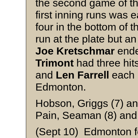
the second game of the
first inning runs was
four in the bottom of t
run at the plate but an 
Joe
Kretschmar
ende
Trimont
had three hit
and
Len
Farrell
each h
Edmonton.
Hobson, Griggs (7) an
Pain, Seaman (8) and
(Sept 10) Edmonton fo