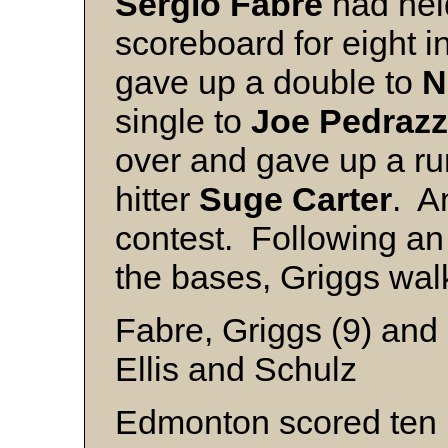
Sergio
Fabre
had held
scoreboard for eight i
gave up a double to
N
single to
Joe
Pedrazz
over and gave up a run
hitter
Suge
Carter
. An
contest. Following an 
the bases, Griggs wal
Fabre, Griggs (9) and 
Ellis and Schulz
Edmonton scored ten r