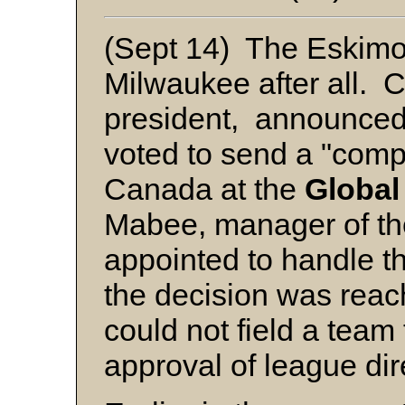
(Sept 14) The Eskimos
Milwaukee after all. 
president, announced 
voted to send a "comp
Canada at the
Global
Mabee, manager of t
appointed to handle 
the decision was rea
could not field a team
approval of league dir