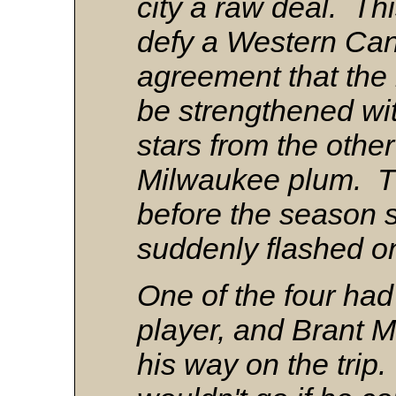
city a raw deal. Th
defy a Western Ca
agreement that the
be strengthened wi
stars from the other
Milwaukee plum. T
before the season s
suddenly flashed on
One of the four had
player, and Brant M
his way on the trip