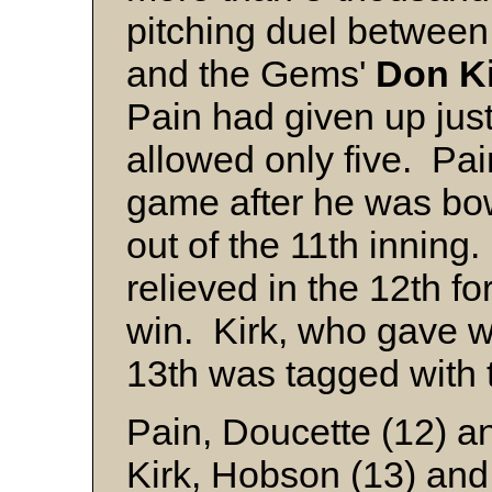
pitching duel betwee
and the Gems'
Don K
Pain had given up just 
allowed only five. Pa
game after he was bow
out of the 11th inning
relieved in the 12th f
win. Kirk, who gave 
13th was tagged with 
Pain, Doucette (12) a
Kirk, Hobson (13) and