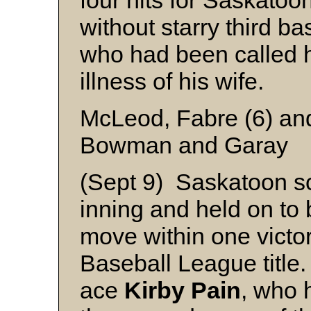
four hits for Saskato
without starry third 
who had been called 
illness of his wife.
McLeod, Fabre (6) and
Bowman and Garay
(Sept 9) Saskatoon sco
inning and held on to
move within one victo
Baseball League titl
ace
Kirby
Pain
, who 