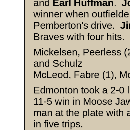
and
Earl Huffman
.
J
winner when outfield
Pemberton's drive.
J
Braves with four hits.
Mickelsen, Peerless (
and Schulz
McLeod, Fabre (1), Mc
Edmonton took a 2-0 le
11-5 win in Moose J
man at the plate with a
in five trips.