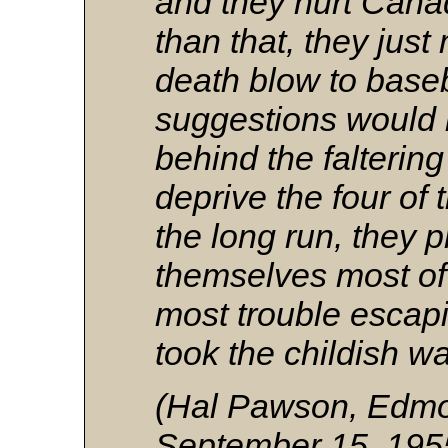
and they hurt Cana
than that, they jus
death blow to baseba
suggestions would b
behind the falterin
deprive the four of t
the long run, they 
themselves most of a
most trouble escapi
took the childish wa
(Hal Pawson, Edmo
September 15, 195