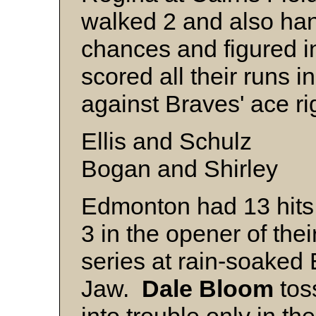
walked 2 and also han
chances and figured 
scored all their runs in
against Braves' ace r
Ellis and Schulz
Bogan and Shirley
Edmonton had 13 hits
3 in the opener of thei
series at rain-soaked
Jaw.
Dale Bloom
toss