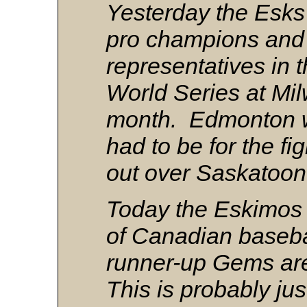
Yesterday the Esk
pro champions and
representatives in 
World Series at Mil
month. Edmonton wa
had to be for the fi
out over Saskatoo
Today the Eskimos 
of Canadian basebal
runner-up Gems ar
This is probably just