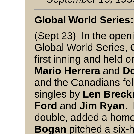
Global World Series:
(Sept 23) In the open
Global World Series, 
first inning and held 
Mario Herrera
and
D
and the Canadians foll
singles by
Len
Breck
Ford
and
Jim
Ryan
.
double, added a homer
Bogan
pitched a six-h