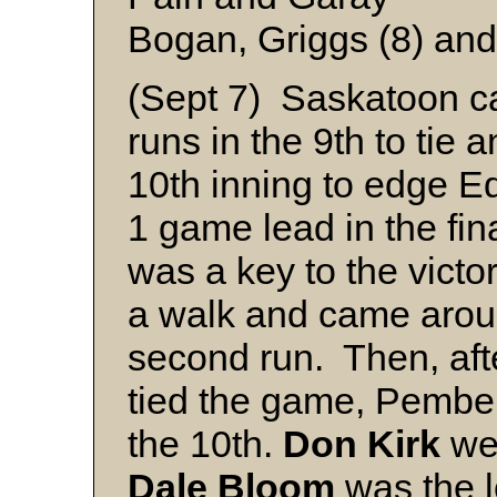
Bogan, Griggs (8) and 
(Sept 7) Saskatoon c
runs in the 9th to tie 
10th inning to edge E
1 game lead in the fin
was a key to the victor
a walk and came arou
second run. Then, af
tied the game, Pember
the 10th.
Don
Kirk
wen
Dale
Bloom
was the l