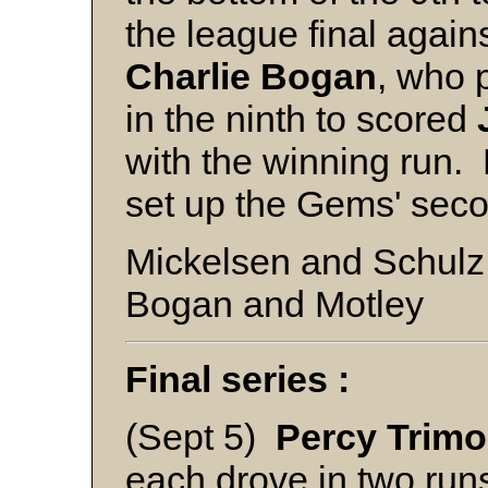
the league final agai
Charlie
Bogan
, who p
in the ninth to scored
with the winning run.
set up the Gems' sec
Mickelsen and Schulz
Bogan and Motley
Final series :
(Sept 5)
Percy Trimo
each drove in two ru