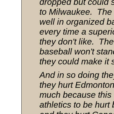
dropped but could s
to Milwaukee. The 
well in organized ba
every time a super
they don't like. The
baseball won't stand
they could make it 
And in so doing the
they hurt Edmonton 
much because this ci
athletics to be hurt