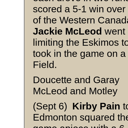
scored a 5-1 win over
of the Western Canad
Jackie
McLeod
went o
limiting the Eskimos t
took in the game on a 
Field.
Doucette and Garay
McLeod and Motley
(Sept 6)
Kirby
Pain
t
Edmonton squared the 