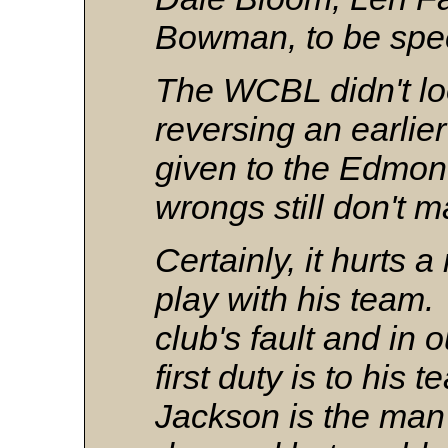
Bowman, to be spec
The WCBL didn't lo
reversing an earlie
given to the Edmon
wrongs still don't m
Certainly, it hurts 
play with his team.
club's fault and in 
first duty is to his
Jackson is the ma