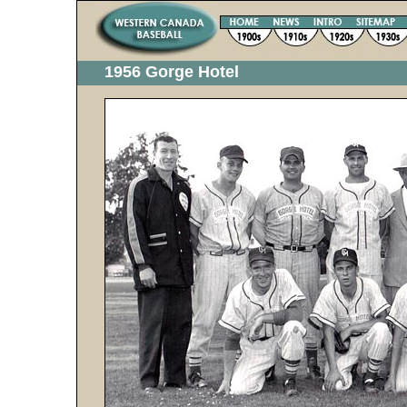
1956 Gorge Hotel