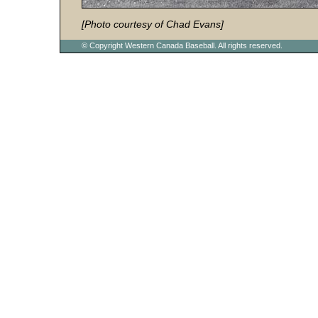
[Photo courtesy of Chad Evans]
© Copyright Western Canada Baseball. All rights reserved.