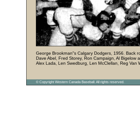
George Brookman"s Calgary Dodgers, 1956. Back row (
Dave Abel, Fred Storey, Ron Campaign, Al Bigelow a
Alex Lada, Len Swedburg, Len McClellan, Reg Van
© Copyright Western Canada Baseball. All rights reserved.