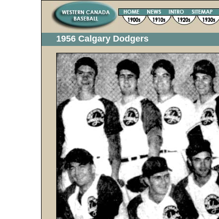
1956 Calgary Dodgers