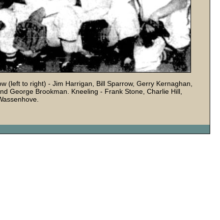
left to right) - Jim Harrigan, Bill Sparrow, Gerry Kernaghan,
nd George Brookman. Kneeling - Frank Stone, Charlie Hill,
 Wassenhove.