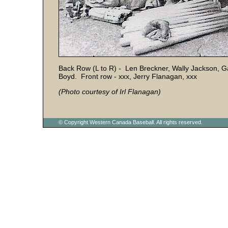
Back Row (L to R) - Len Breckner, Wally Jackson, G
Boyd. Front row - xxx, Jerry Flanagan, xxx
(Photo courtesy of Irl Flanagan)
© Copyright Western Canada Baseball. All rights reserved.