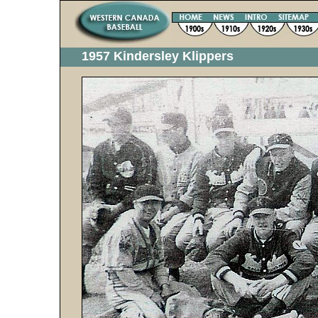
1957 Kindersley Klippers