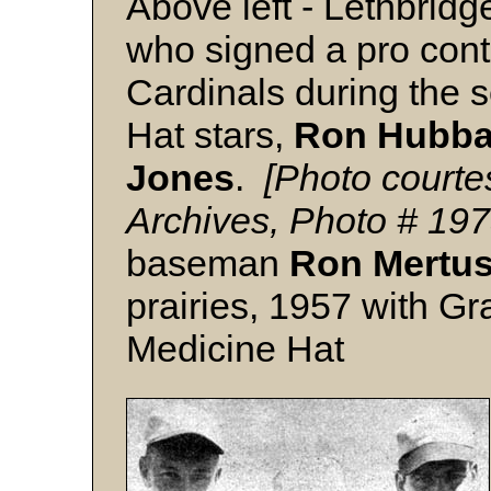
Above left - Lethbrid
who signed a pro contr
Cardinals during the 
Hat stars,
Ron Hubba
Jones
.
[Photo courte
Archives, Photo # 19
baseman
Ron Mertu
prairies, 1957 with G
Medicine Hat