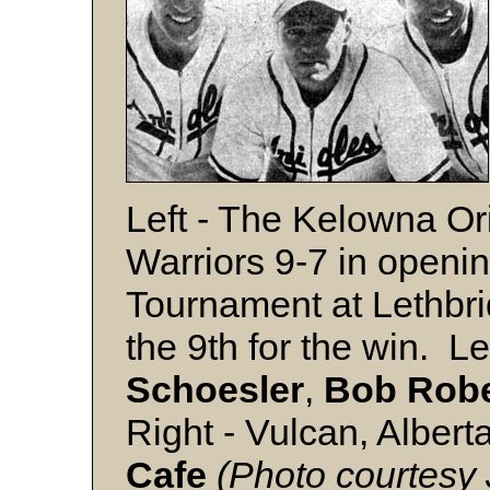
Left - The Kelowna Or
Warriors 9-7 in openin
Tournament at Lethbrid
the 9th for the win. Lef
Schoesler
,
Bob Robe
Right - Vulcan, Alber
Cafe
(Photo courtesy