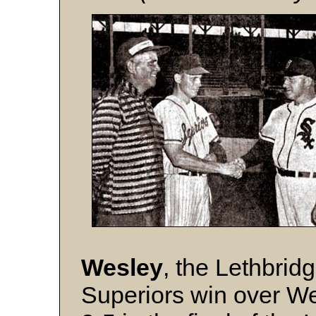
Wesley
, the Lethbrid
Superiors win over W