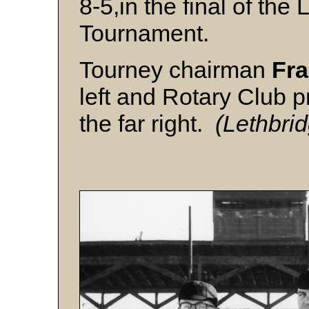
8-5,in the final of the
Tournament.
Tourney chairman
Fr
left and Rotary Club 
the far right.
(Lethbri