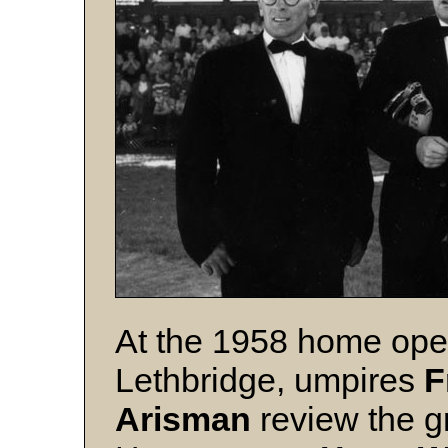
At the 1958 home ope
Lethbridge, umpires
F
Arisman
review the g