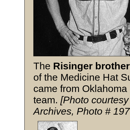
The
Risinger brothe
of the Medicine Hat S
came from Oklahoma co
team.
[Photo courtesy
Archives, Photo # 19