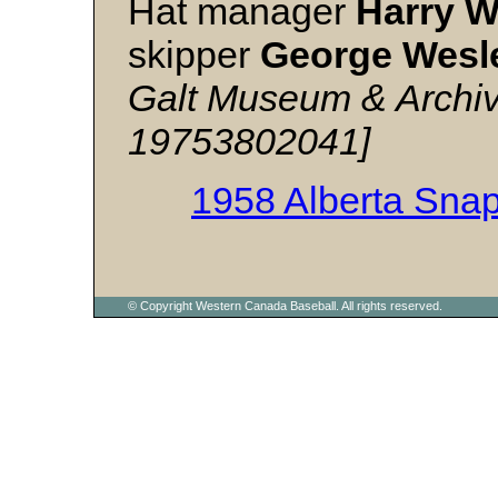
Hat manager
Harry 
skipper
George Wesl
Galt Museum & Archiv
19753802041]
1958 Alberta Sna
© Copyright Western Canada Baseball. All rights reserved.