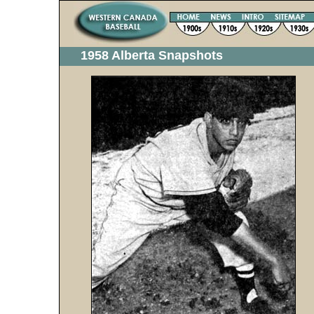
1958 Alberta Snapshots