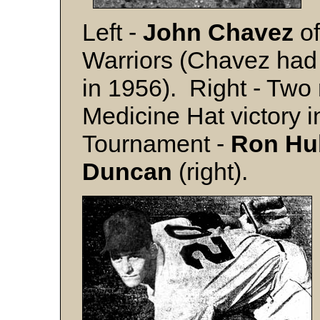
Left -
John Chavez
of
Warriors (Chavez had 
in 1956). Right - Two 
Medicine Hat victory i
Tournament -
Ron Hu
Duncan
(right).