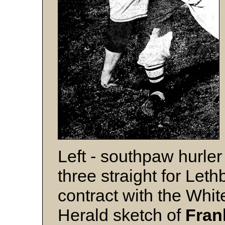
Left - southpaw hurle
three straight for Let
contract with the Whit
Herald sketch of
Fran