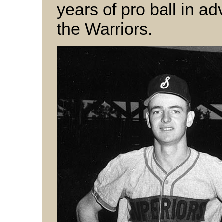
years of pro ball in a
the Warriors.