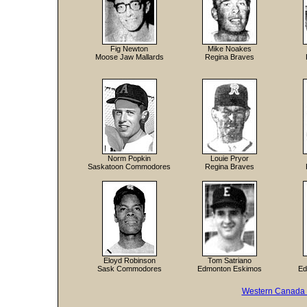
Fig Newton
Mike Noakes
Moose Jaw Mallards
Regina Braves
Norm Popkin
Louie Pryor
Saskatoon Commodores
Regina Braves
Eloyd Robinson
Tom Satriano
Sask Commodores
Edmonton Eskimos
Ed
Western Canada 