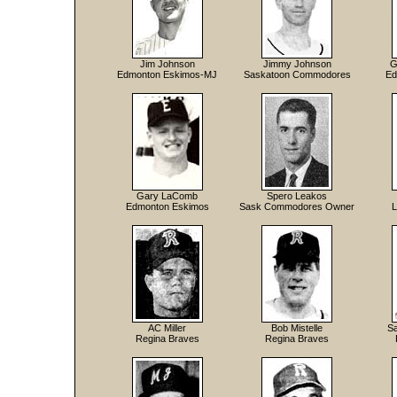
Jim Johnson
Jimmy Johnson
G
Edmonton Eskimos-MJ
Saskatoon Commodores
Ed
Gary LaComb
Spero Leakos
Edmonton Eskimos
Sask Commodores Owner
L
AC Miller
Bob Mistelle
Sa
Regina Braves
Regina Braves