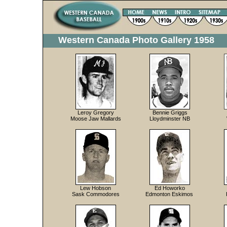
Western Canada Photo Gallery 1958
Leroy Gregory
Bennie Griggs
Moose Jaw Mallards
Lloydminster NB
Lew Hobson
Ed Howorko
Sask Commodores
Edmonton Eskimos