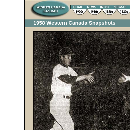
1958 Western Canada Snapshots