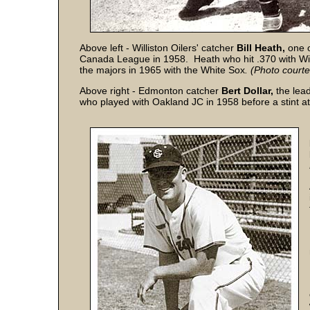
Above left - Williston Oilers' catcher
Bill Heath,
one 
Canada League in 1958. Heath who hit .370 with Wil
the majors in 1965 with the White Sox
.
(Photo court
Above right - Edmonton catcher
Bert Dollar,
the lead
who played with Oakland JC in 1958 before a stint a