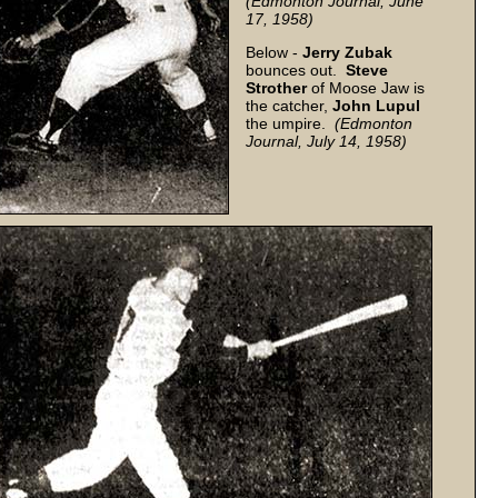
(Edmonton Journal, June
17, 1958)
Below -
Jerry Zubak
bounces out.
Steve
Strother
of Moose Jaw is
the catcher,
John
Lupul
the umpire.
(Edmonton
Journal, July 14, 1958)