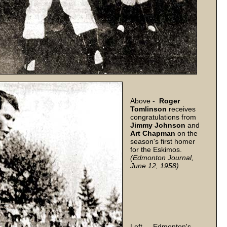
Above -
Roger
Tomlinson
receives
congratulations from
Jimmy
Johnson
and
Art
Chapman
on the
season's first homer
for the Eskimos.
(Edmonton Journal,
June 12, 1958)
Left - Edmonton's