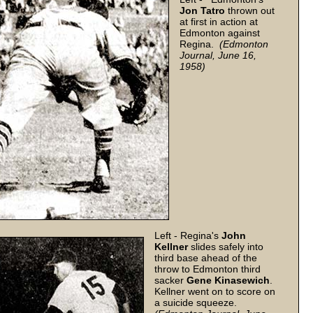
Jon Tatro
thrown out
at first in action at
Edmonton against
Regina.
(Edmonton
Journal, June 16,
1958)
Left - Regina's
John
Kellner
slides safely into
third base ahead of the
throw to Edmonton third
sacker
Gene Kinasewich
.
Kellner went on to score on
a suicide squeeze.