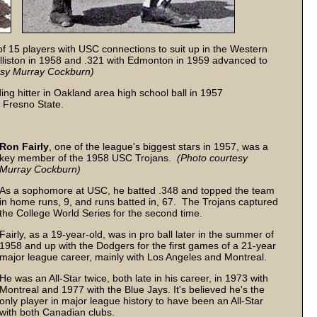
of 15 players with USC connections to suit up in the Western
liston in 1958 and .321 with Edmonton in 1959 advanced to
esy
Murray Cockburn)
ing hitter in Oakland area high school ball in 1957
t Fresno State.
Ron Fairly
, one of the league's biggest stars in 1957, was a
key member of the 1958 USC Trojans.
(Photo courtesy
Murray Cockburn)
As a sophomore at USC, he batted .348 and topped the team
in home runs, 9, and runs batted in, 67. The Trojans captured
the College World Series for the second time.
Fairly, as a 19-year-old, was in pro ball later in the summer of
1958 and up with the Dodgers for the first games of a 21-year
major league career, mainly with Los Angeles and Montreal.
He was an All-Star twice, both late in his career, in 1973 with
Montreal and 1977 with the Blue Jays. It's believed he's the
only player in major league history to have been an All-Star
with both Canadian clubs.