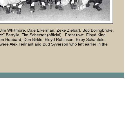
Jim Whitmore, Dale Eikerman, Zeke Ziebart, Bob Bolingbroke,
 Bartylla, Tim Schecter (official). Front row: Floyd King
 Ron Hubbard, Don Birkle, Eloyd Robinson, Elroy Schaufele.
ere Alex Tennant and Bud Syverson who left earlier in the