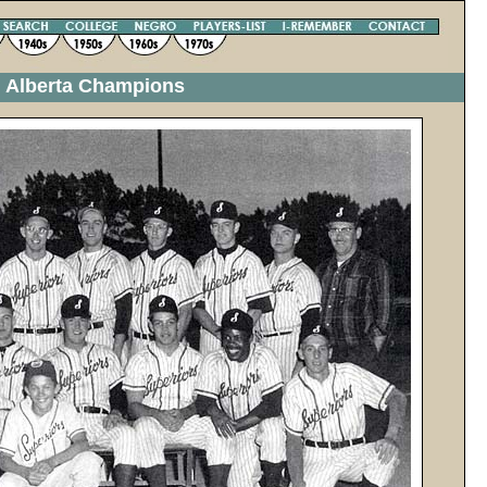
n Alberta Champions