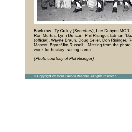
Back row: Ty Culley (Secretary), Lee Dobyns MGR, 
Ron Mertus, Lynn Duncan, Phil Risinger, Edman "Buzz"
(official), Wayne Braun, Doug Seiler, Don Risinger,
Mascot: Bryan/Jim Russell. Missing from the photo w
week for hockey training camp.
(Photo courtesy of Phil Risinger)
© Copyright Western Canada Baseball. All rights reserved.