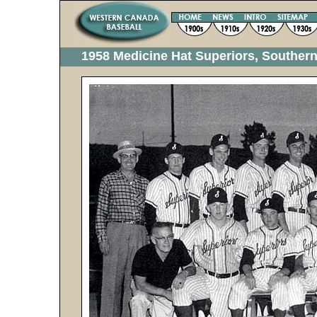
1958 Medicine Hat Superiors, Souther