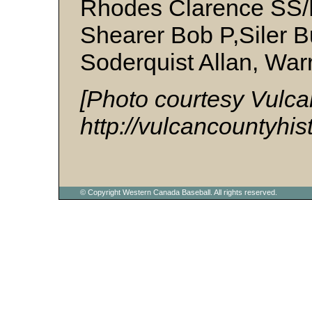
Rhodes Clarence SS/
Shearer Bob P,Siler B
Soderquist Allan, War
[Photo courtesy Vulca
http://vulcancountyhis
© Copyright Western Canada Baseball. All rights reserved.