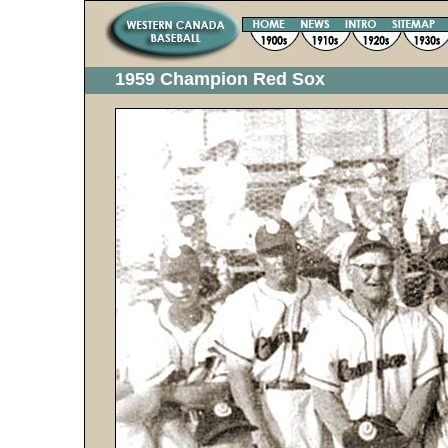
1959 Champion Red Sox