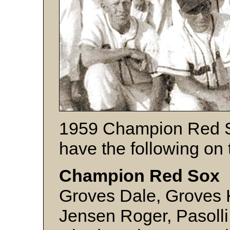
1959 Champion Red S
have the following on 
Champion Red Sox 
Groves Dale, Groves 
Jensen Roger, Pasolli 