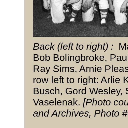
Back (left to right) :
M
Bob Bolingbroke, Pau
Ray Sims, Arnie Pleas
row left to right: Arli
Busch, Gord Wesley,
Vaselenak.
[Photo cou
and Archives, Photo 