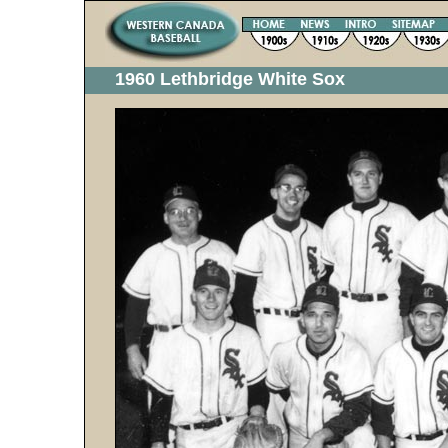
1960 Lethbridge White Sox