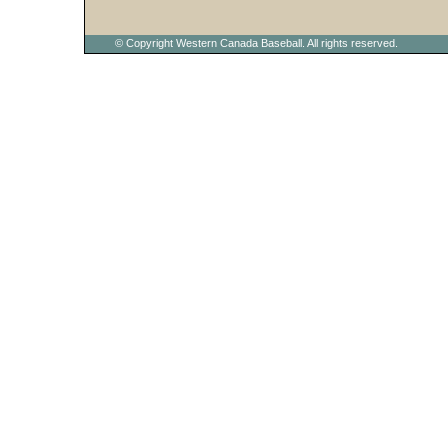
© Copyright Western Canada Baseball. All rights reserved.