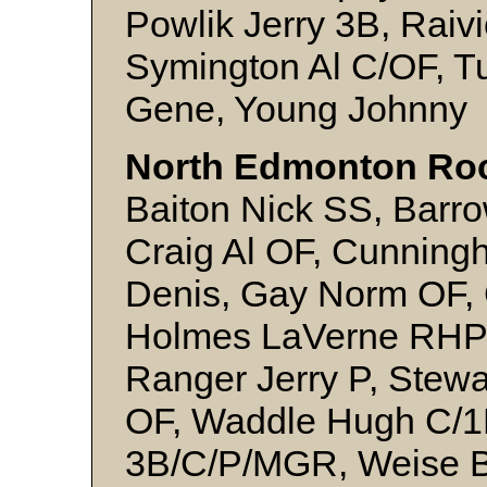
Powlik Jerry 3B, Raiv
Symington Al C/OF, T
Gene, Young Johnny
North Edmonton Ro
Baiton Nick SS, Barro
Craig Al OF, Cunning
Denis, Gay Norm OF, 
Holmes LaVerne RHP, L
Ranger Jerry P, Stew
OF, Waddle Hugh C/1B
3B/C/P/MGR, Weise B