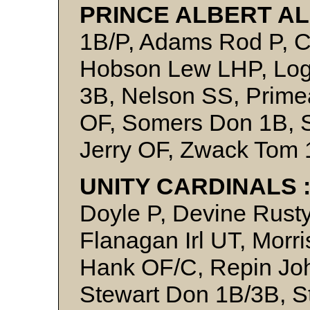
PRINCE ALBERT AL
1B/P, Adams Rod P, C
Hobson Lew LHP, Lo
3B, Nelson SS, Prime
OF, Somers Don 1B, S
Jerry OF, Zwack Tom 
UNITY CARDINALS 
Doyle P, Devine Rust
Flanagan Irl UT, Morr
Hank OF/C, Repin Jo
Stewart Don 1B/3B, S