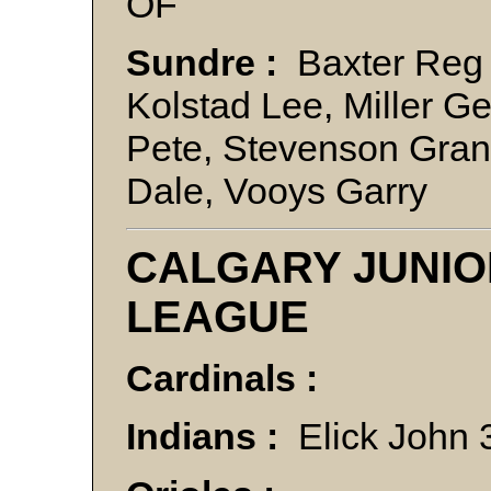
OF
Sundre :
Baxter Reg 
Kolstad Lee, Miller Ge
Pete, Stevenson Gran
Dale, Vooys Garr
CALGARY JUNIO
LEAGUE
Cardinals :
Indians :
Elick John 