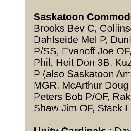
Saskatoon Commod
Brooks Bev C, Collins
Dahlseide Mel P, Dun
P/SS, Evanoff Joe OF,
Phil, Heit Don 3B, Ku
P (also Saskatoon Am
MGR, McArthur Doug 
Peters Bob P/OF, Rak
Shaw Jim OF, Stack L
Unity Cardinals
: Dav