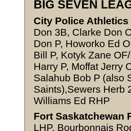
BIG SEVEN LEA
City Police Athletics
Don 3B, Clarke Don OF
Don P, Howorko Ed OF
Bill P, Kotyk Zane OF
Harry P, Moffat Jerry 
Salahub Bob P (also S
Saints),Sewers Herb 
Williams Ed RHP
Fort Saskatchewan 
LHP, Bourbonnais Rog