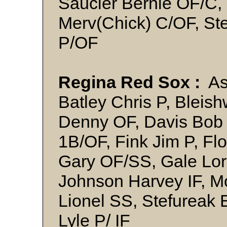
Saucier Bernie OF/C, 
Merv(Chick) C/OF, Ste
P/OF
Regina Red Sox :
Ash
Batley Chris P, Bleis
Denny OF, Davis Bob 
1B/OF, Fink Jim P, Flo
Gary OF/SS, Gale Lor
Johnson Harvey IF, M
Lionel SS, Stefureak
Lyle P/ IF