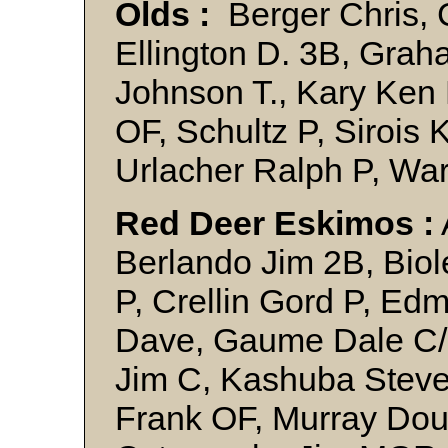
Olds :
Berger Chris, 
Ellington D. 3B, Grah
Johnson T., Kary Ken 
OF, Schultz P, Sirois 
Urlacher Ralph P, 
Red Deer Eskimos :
Berlando Jim 2B, Biole
P, Crellin Gord P, E
Dave, Gaume Dale C/OF
Jim C, Kashuba Steve 
Frank OF, Murray Dou