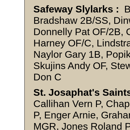
Safeway Slylarks :
Be
Bradshaw 2B/SS, Din
Donnelly Pat OF/2B, G
Harney OF/C, Lindstr
Naylor Gary 1B, Popi
Skujins Andy OF, Ste
Don C
St. Josaphat's Saint
Callihan Vern P, Cha
P, Enger Arnie, Graha
MGR, Jones Roland P