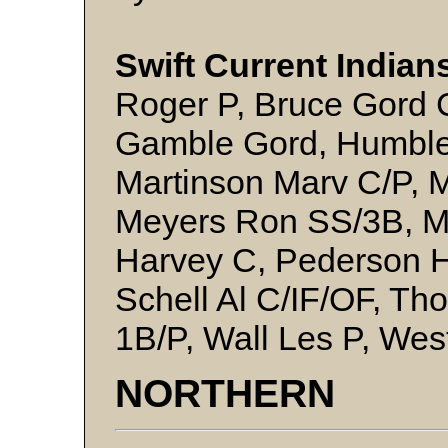
Swift Current Indian
Roger P, Bruce Gord C
Gamble Gord, Humble
Martinson Marv C/P, 
Meyers Ron SS/3B, Mi
Harvey C, Pederson H
Schell Al C/IF/OF, T
1B/P, Wall Les P, We
NORTHERN