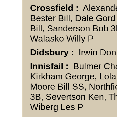
Crossfield :
Alexande
Bester Bill, Dale Gor
Bill, Sanderson Bob 3
Walasko Willy P
Didsbury :
Irwin Don
Innisfail :
Bulmer Char
Kirkham George, Lola
Moore Bill SS, Northfi
3B, Severtson Ken, 
Wiberg Les P