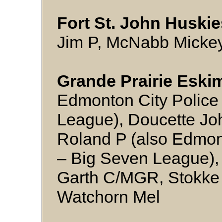
Fort St. John Huskie
Jim P, McNabb Micke
Grande Prairie Eski
Edmonton City Police 
League), Doucette Joh
Roland P (also Edmont
– Big Seven League),
Garth C/MGR, Stokke
Watchorn Mel