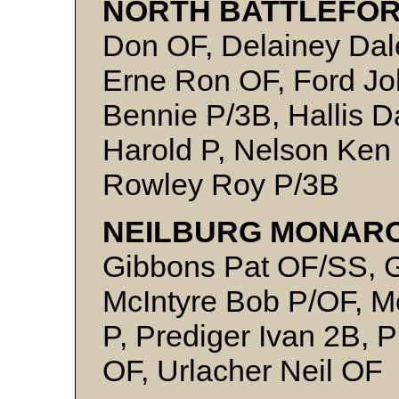
NORTH BATTLEFOR
Don OF, Delainey Da
Erne Ron OF, Ford Jo
Bennie P/3B, Hallis 
Harold P, Nelson Ken
Rowley Roy P/3B
NEILBURG MONARC
Gibbons Pat OF/SS, G
McIntyre Bob P/OF, Mc
P, Prediger Ivan 2B, 
OF, Urlacher Neil OF