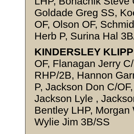
LHP, Bohachik Steve 
Goldade Greg SS, Koe
OF, Olson OF, Schmid
Herb P, Surina Hal 3B
KINDERSLEY KLIPP
OF, Flanagan Jerry C
RHP/2B, Hannon Garn
P, Jackson Don C/OF,
Jackson Lyle , Jacks
Bentley LHP, Morgan 
Wylie Jim 3B/SS