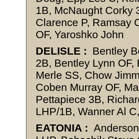
1B, McNaught Corky 3
Clarence P, Ramsay 
OF, Yaroshko John
DELISLE :
Bentley B
2B, Bentley Lynn OF,
Merle SS, Chow Jimm
Coben Murray OF, Ma
Pettapiece 3B, Richar
LHP/1B, Wanner Al C,
EATONIA :
Anderson