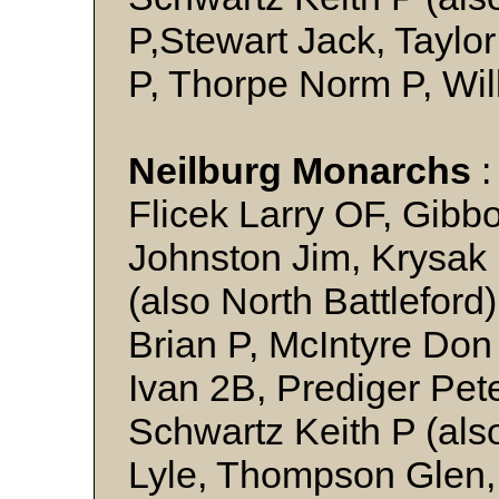
P,Stewart Jack, Taylo
P, Thorpe Norm P, Wil
Neilburg Monarchs
:
Flicek Larry OF, Gibb
Johnston Jim, Krysak
(also North Battleford
Brian P, McIntyre Don
Ivan 2B, Prediger Pet
Schwartz Keith P (als
Lyle, Thompson Glen,