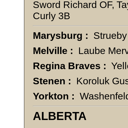
Sword Richard OF, Ta
Curly 3B
Marysburg :
Strueby
Melville :
Laube Merv 
Regina Braves :
Yell
Stenen :
Koroluk Gus
Yorkton :
Washenfeld
ALBERTA