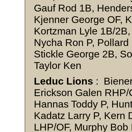
Gauf Rod 1B, Henders
Kjenner George OF, K
Kortzman Lyle 1B/2B,
Nycha Ron P, Pollard 
Stickle George 2B, S
Taylor Ken
Leduc Lions
: Biene
Erickson Galen RHP/
Hannas Toddy P, Hunte
Kadatz Larry P, Kern 
LHP/OF, Murphy Bob 