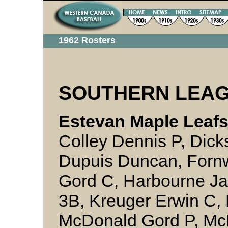
1962 Rosters
SOUTHERN LEA
Estevan Maple Leafs
Colley Dennis P, Dick
Dupuis Duncan, Fornw
Gord C, Harbourne Ja
3B, Kreuger Erwin C, 
McDonald Gord P, Mc