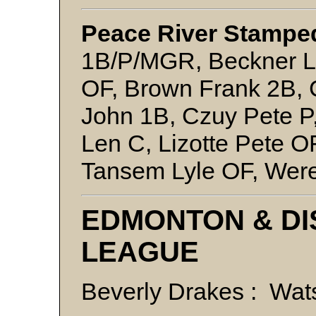
Peace River Stamped
1B/P/MGR, Beckner Le
OF, Brown Frank 2B, 
John 1B, Czuy Pete 
Len C, Lizotte Pete O
Tansem Lyle OF, Wer
EDMONTON & DI
LEAGUE
Beverly Drakes : Wa