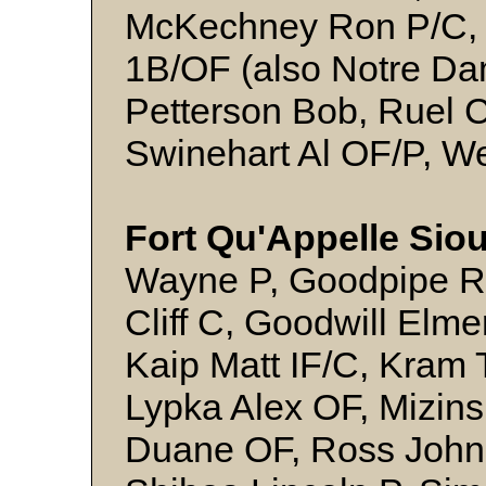
McKechney Ron P/C, M
1B/OF (also Notre Da
Petterson Bob, Ruel 
Swinehart Al OF/P, W
Fort Qu'Appelle Siou
Wayne P, Goodpipe Ri
Cliff C, Goodwill Elm
Kaip Matt IF/C, Kram T
Lypka Alex OF, Mizinsk
Duane OF, Ross John 