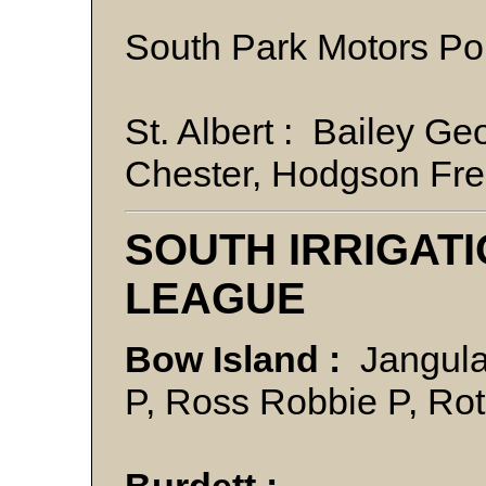
South Park Motors P
St. Albert : Bailey G
Chester, Hodgson Fre
SOUTH IRRIGAT
LEAGUE
Bow Island :
Jangula
P, Ross Robbie P, Ro