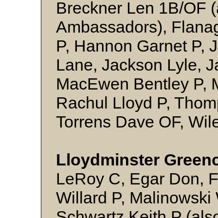
Breckner Len 1B/OF (
Ambassadors), Flana
P, Hannon Garnet P, 
Lane, Jackson Lyle, J
MacEwen Bentley P, 
Rachul Lloyd P, Thom
Torrens Dave OF, Wil
Lloydminster Green
LeRoy C, Egar Don, 
Willard P, Malinowski 
Schwartz Keith P (als