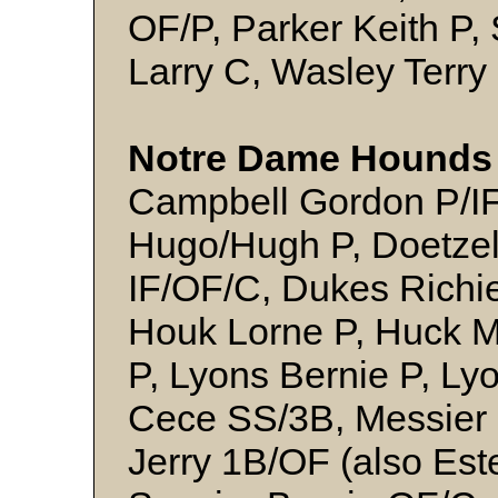
OF/P, Parker Keith P, 
Larry C, Wasley Terry
Notre Dame Hounds 
Campbell Gordon P/I
Hugo/Hugh P, Doetzel
IF/OF/C, Dukes Richie 
Houk Lorne P, Huck M
P, Lyons Bernie P, L
Cece SS/3B, Messier
Jerry 1B/OF (also Est