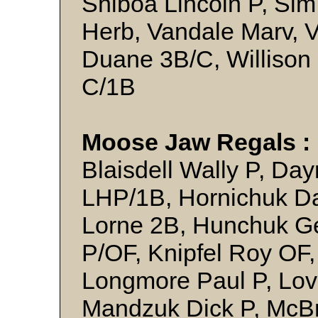
Shiboa Lincoln P, Si
Herb, Vandale Marv, 
Duane 3B/C, Willison 
C/1B
Moose Jaw Regals :
Blaisdell Wally P, Da
LHP/1B, Hornichuk D
Lorne 2B, Hunchuk Ge
P/OF, Knipfel Roy OF
Longmore Paul P, Lov
Mandzuk Dick P, McBr