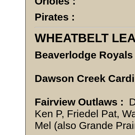
Orioles :
Pirates :
WHEATBELT LE
Beaverlodge Royals 
Dawson Creek Cardi
Fairview Outlaws :
Do
Ken P, Friedel Pat, W
Mel (also Grande Prai