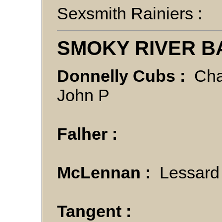
Sexsmith Rainiers :
SMOKY RIVER B
Donnelly Cubs :
Cha
John P
Falher :
McLennan :
Lessard
Tangent :