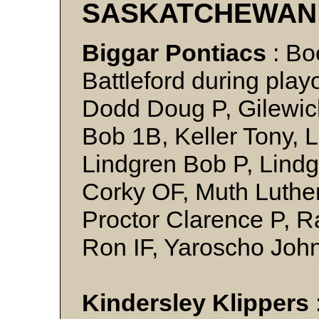
SASKATCHEWAN
Biggar Pontiacs
: Bo
Battleford during play
Dodd Doug P, Gilewic
Bob 1B, Keller Tony, 
Lindgren Bob P, Lindg
Corky OF, Muth Luther
Proctor Clarence P,
Ron IF, Yaroscho Joh
Kindersley Klippers