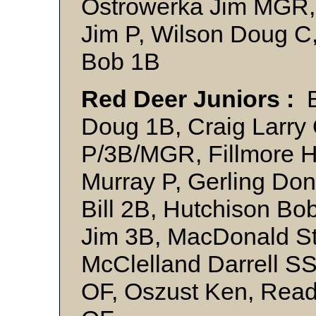
Ostrowerka Jim MGR,
Jim P, Wilson Doug C
Bob 1B
Red Deer Juniors :
B
Doug 1B, Craig Larry 
P/3B/MGR, Fillmore H
Murray P, Gerling Don
Bill 2B, Hutchison B
Jim 3B, MacDonald S
McClelland Darrell S
OF, Oszust Ken, Read