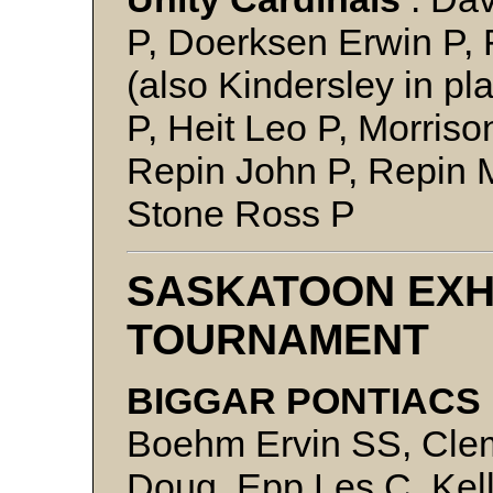
P, Doerksen Erwin P, 
(also Kindersley in pla
P, Heit Leo P, Morris
Repin John P, Repin 
Stone Ross P
SASKATOON EXH
TOURNAMENT
BIGGAR PONTIACS 
Boehm Ervin SS, Cle
Doug, Epp Les C, Kel