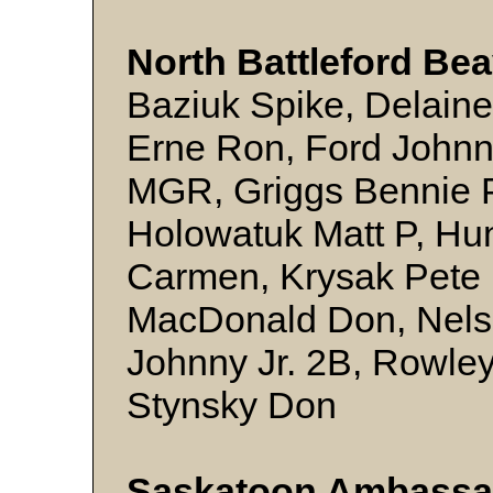
North Battleford Be
Baziuk Spike, Delain
Erne Ron, Ford Johnn
MGR, Griggs Bennie P
Holowatuk Matt P, Hun
Carmen, Krysak Pete P
MacDonald Don, Nels
Johnny Jr. 2B, Rowle
Stynsky Don
Saskatoon Ambassa