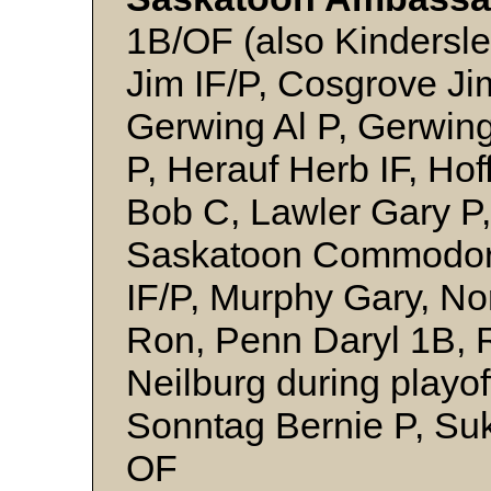
1B/OF (also Kindersl
Jim IF/P, Cosgrove Jim
Gerwing Al P, Gerwin
P, Herauf Herb IF, Ho
Bob C, Lawler Gary P,
Saskatoon Commodor
IF/P, Murphy Gary, No
Ron, Penn Daryl 1B, R
Neilburg during playof
Sonntag Bernie P, Suk
OF