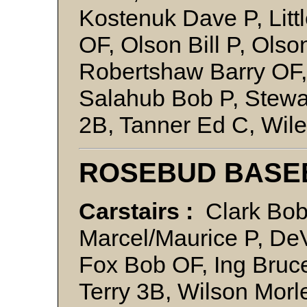
Kostenuk Dave P, Litt
OF, Olson Bill P, Olso
Robertshaw Barry OF
Salahub Bob P, Stewa
2B, Tanner Ed C, Wil
ROSEBUD BASE
Carstairs :
Clark Bob 
Marcel/Maurice P, De
Fox Bob OF, Ing Bruce
Terry 3B, Wilson Mo