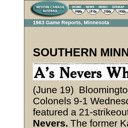
1963 Game Reports, Minnesota
SOUTHERN MIN
(June 19) Bloomingto
Colonels 9-1 Wednes
featured a 21-strikeo
Nevers.
The former K