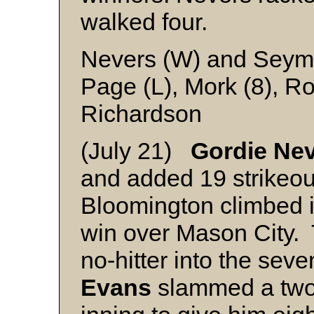
walked four.
Nevers (W) and Seym
Page (L), Mork (8), 
Richardson
(July 21)
Gordie Ne
and added 19 strikeout
Bloomington climbed in
win over Mason City. 
no-hitter into the sev
Evans
slammed a two-