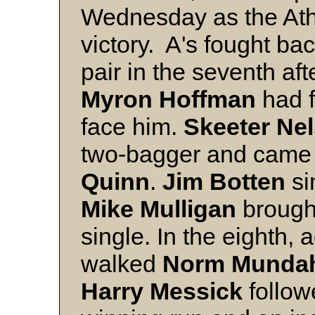
Wednesday as the Athl
victory. A's fought bac
pair in the seventh af
Myron Hoffman
had f
face him.
Skeeter Ne
two-bagger and came
Quinn
.
Jim Botten
si
Mike Mulligan
brought
single. In the eighth,
walked
Norm Munda
Harry Messick
follow