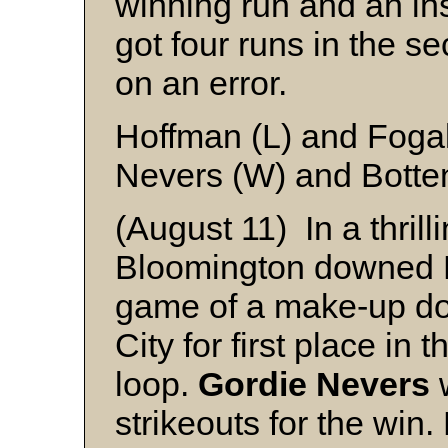
winning run and an in
got four runs in the s
on an error.
Hoffman (L) and Foga
Nevers (W) and Botte
(August 11) In a thrilli
Bloomington downed Ma
game of a make-up do
City for first place in
loop.
Gordie Nevers
w
strikeouts for the win.