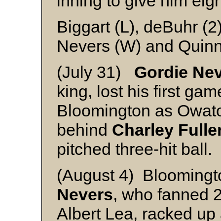
inning to give him eig
Biggart (L), deBuhr (2
Nevers (W) and Quin
(July 31)
Gordie Nev
king, lost his first gam
Bloomington as Owato
behind
Charley Fulle
pitched three-hit ball.
(August 4) Bloomingt
Nevers
, who fanned 2
Albert Lea, racked up 