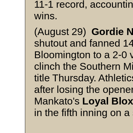
11-1 record, accountin
wins.
(August 29)
Gordie 
shutout and fanned 14 
Bloomington to a 2-0 
clinch the Southern M
title Thursday. Athlet
after losing the opener,
Mankato's
Loyal Blo
in the fifth inning on a