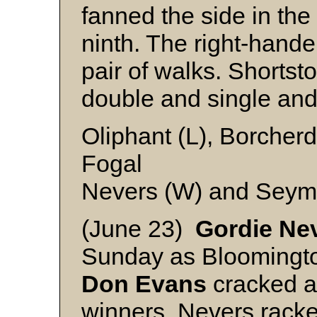
fanned the side in the 
ninth. The right-hande
pair of walks. Shortst
double and single and 
Oliphant (L), Borcherd
Fogal
Nevers (W) and Seym
(June 23)
Gordie Ne
Sunday as Bloomingto
Don Evans
cracked a
winners. Nevers racke