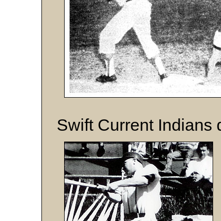
Swift Current Indians 