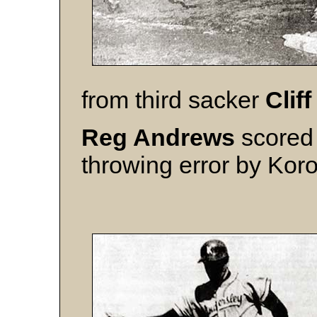
from third sacker
Cliff
Reg Andrews
scored 
throwing error by Korol