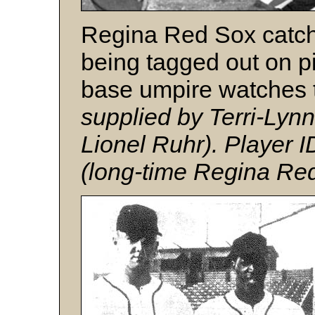
Regina Red Sox catc
being tagged out on pi
base umpire watches 
supplied by Terri-Lyn
Lionel Ruhr). Player I
(long-time Regina Red