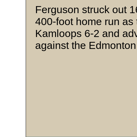
Ferguson struck out 1
400-foot home run as 
Kamloops 6-2 and adv
against the Edmonton 