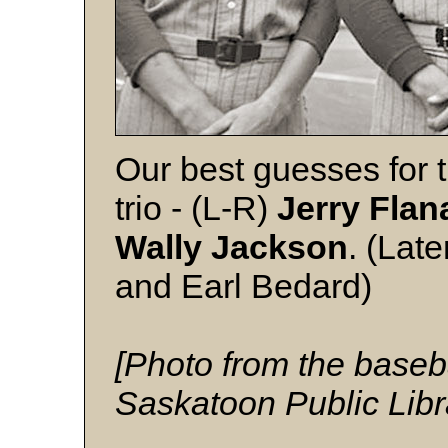
Our best guesses for t
trio - (L-R)
Jerry Fla
Wally Jackson
. (Lat
and Earl Bedard)
[Photo from the baseba
Saskatoon Public Libr