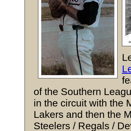
Le
L
fe
of the Southern Leagu
in the circuit with th
Lakers and then the 
Steelers / Regals / 