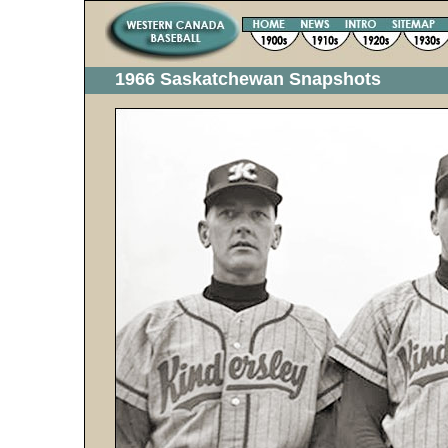
1966 Saskatchewan Snapshots