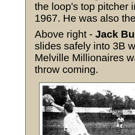
the loop's top pitcher
1967. He was also th
Above right -
Jack B
slides safely into 3B 
Melville Millionaires 
throw coming.