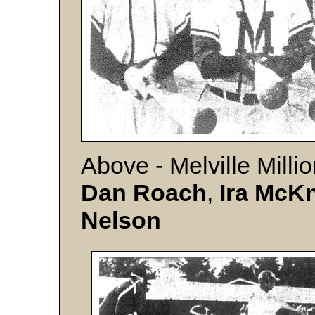
Above - Melville Milli
Dan Roach
,
Ira
McKn
Nelson