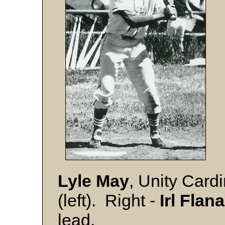
Lyle May
, Unity Cardi
(left). Right -
Irl Flan
lead.