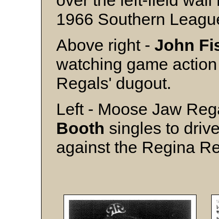
over the left-field wall
1966 Southern League 
Above right -
John Fi
watching game action
Regals' dugout.
Left - Moose Jaw Reg
Booth
singles to drive
against the Regina R