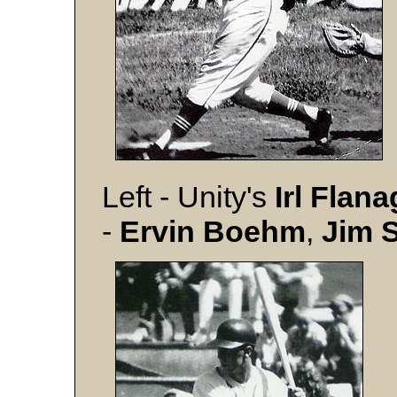
Left - Unity's
Irl Flan
-
Ervin Boehm
,
Jim