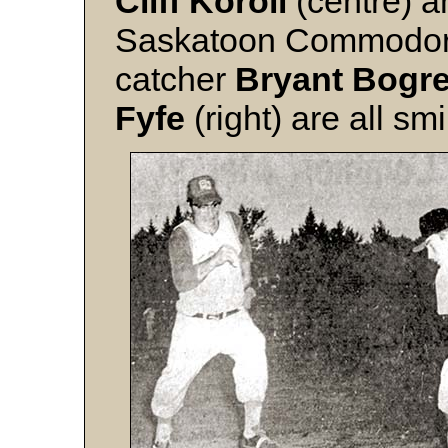
Cliff Koroll
(centre) 
Saskatoon Commodore 
catcher
Bryant Bogr
Fyfe
(right) are all smi