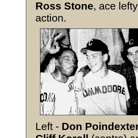
Ross Stone
, ace left
action.
Left -
Don Poindexte