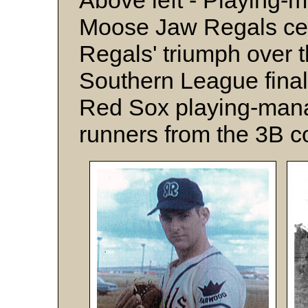
Above left - Playing
Moose Jaw Regals cel
Regals' triumph over 
Southern League final
Red Sox playing-man
runners from the 3B c