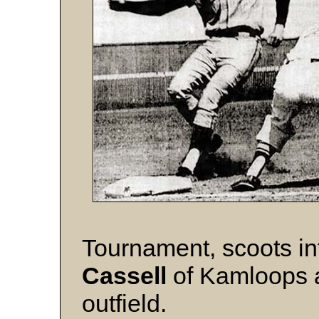
Tournament, scoots in
Cassell
of Kamloops a
outfield.