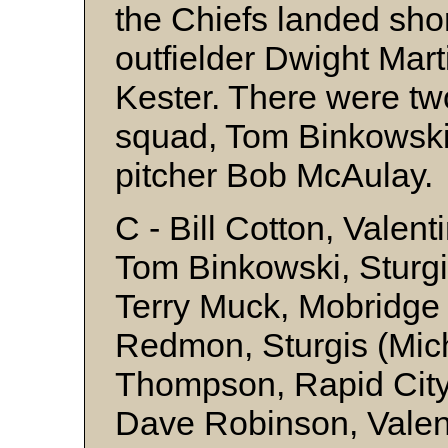
the Chiefs landed sh
outfielder Dwight Mart
Kester. There were tw
squad, Tom Binkowski
pitcher Bob McAulay.
C - Bill Cotton, Valent
Tom Binkowski, Sturgi
Terry Muck, Mobridge 
Redmon, Sturgis (Mic
Thompson, Rapid City
Dave Robinson, Valent