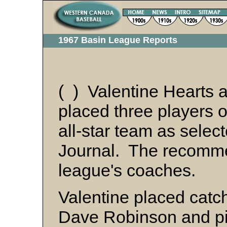
1967 Basin League Reports
( ) Valentine Hearts 
placed three players 
all-star team as selec
Journal. The recomm
league's coaches.
Valentine placed catche
Dave Robinson and pi