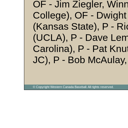
OF - Jim Ziegler, Win
College), OF - Dwight
(Kansas State), P - Ri
(UCLA), P - Dave Lem
Carolina), P - Pat Kn
JC), P - Bob McAulay
© Copyright Western Canada Baseball. All rights reserved.