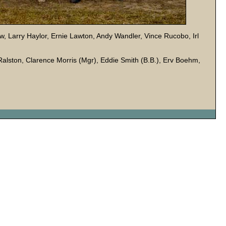
w, Larry Haylor, Ernie Lawton, Andy Wandler, Vince Rucobo, Irl
 Ralston, Clarence Morris (Mgr), Eddie Smith (B.B.), Erv Boehm,