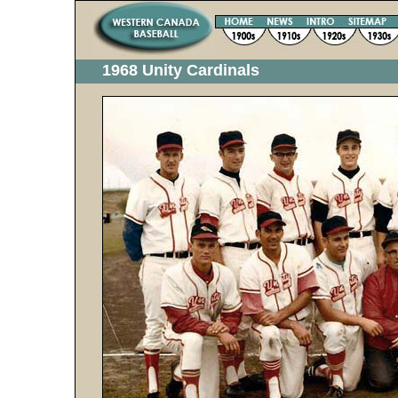
1968 Unity Cardinals