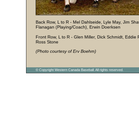
Back Row, L to R - Mel Dahlseide, Lyle May, Jim Sha
Flanagan (Playing/Coach), Erwin Doerksen
Front Row, L to R - Glen Miller, Dick Schmidt, Eddie
Ross Stone
(Photo courtesy of Erv Boehm)
© Copyright Western Canada Baseball. All rights reserved.