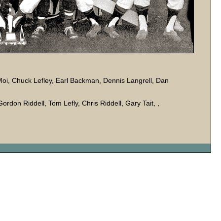
Moi, Chuck Lefley, Earl Backman, Dennis Langrell, Dan
Gordon Riddell, Tom Lefly, Chris Riddell, Gary Tait, ,