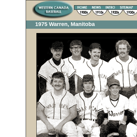
1975 Warren, Manitoba