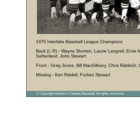
1975 Interlake Baseball League Champions
Back (L-R) - Wayne Shorten, Laurie Langrell, Ernie 
Sutherland, John Stewart
Front - Greg Jones, Bill MacGillvary, Chris RiddelJr, 
Missing - Ken Riddell, Forbes Stewart
© Copyright Western Canada Baseball. All rights reserved.