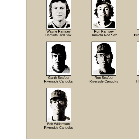
Wayne Ramsey
Ron Ramsey
Hamiota Red Sox
Hamiota Red Sox
Bra
Garth Seafoot
Ron Seafoot
Riverside Canucks
Riverside Canucks
H
Bob Williamson
Riverside Canucks