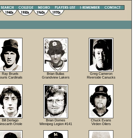
Ray Bruels
Brian Bullas
Greg Cameron
ouris Cardinals
Grandview Lakers
Riverside Canucks
Bill Derlago
Brian Domes
Chuck Evans
inscarth Oriole
Winnipeg Legion #141
Virden Oilers