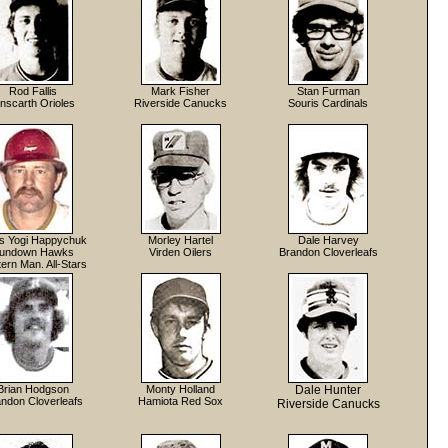
Rod Fallis
Mark Fisher
Stan Furman
inscarth Orioles
Riverside Canucks
Souris Cardinals
is Yogi Happychuk
Morley Hartel
Dale Harvey
undown Hawks
Virden Oilers
Brandon Cloverleafs
ern Man. All-Stars
Brian Hodgson
Monty Holland
Dale Hunter
ndon Cloverleafs
Hamiota Red Sox
Riverside Canucks