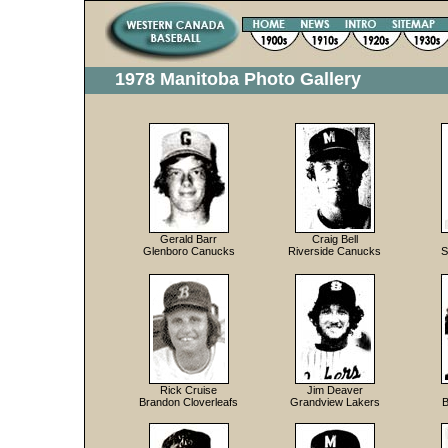
1978 Manitoba Photo Gallery
Gerald Barr
Craig Bell
Glenboro Canucks
Riverside Canucks
S
Rick Cruise
Jim Deaver
Brandon Cloverleafs
Grandview Lakers
B