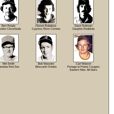
Bert Ready
Florent Robidoux
Dave Rottman
ndon Cloverleafs
Cypress River Comets
Dauphin Redbirds
Mel Smith
Bob Wasslen
Carl Watson
amiota Red Sox
Binscarth Orioles
Portage la Priarie Cougars
Eastern Man. All-Stars