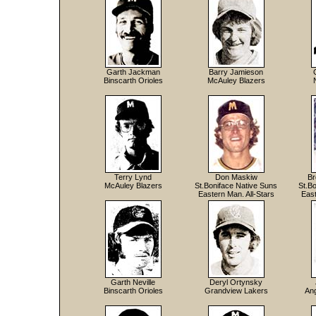
Garth Jackman
Barry Jamieson
Binscarth Orioles
McAuley Blazers
Terry Lynd
Don Maskiw
Br
McAuley Blazers
St.Boniface Native Suns
St.Bo
Eastern Man. All-Stars
East
Garth Neville
Deryl Ortynsky
Binscarth Orioles
Grandview Lakers
Ang