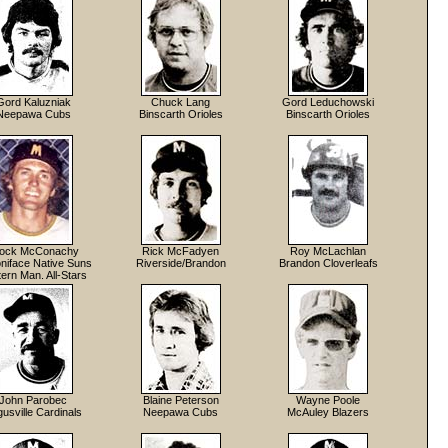
Gord Kaluzniak
Chuck Lang
Gord Leduchowski
Neepawa Cubs
Binscarth Orioles
Binscarth Orioles
ock McConachy
Rick McFadyen
Roy McLachlan
niface Native Suns
Riverside/Brandon
Brandon Cloverleafs
ern Man. All-Stars
John Parobec
Blaine Peterson
Wayne Poole
usville Cardinals
Neepawa Cubs
McAuley Blazers