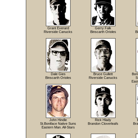
Grant Everard
Gerry Falk
Riverside Canucks
Binscarth Orioles
B
Dale Gies
Bruce Gullett
Bor
Binscarth Orioles
Riverside Canucks
S
East
John Hindle
Rick Hlady
St.Boniface Native Suns
Brandon Cloverleafs
Bra
Eastern Man. All-Stars