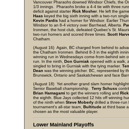
Vancouver Pharaohs downed Windsor Chiefs, the Onta
1/3 innings. Pharaohs broke a 4-4 tie with three runs
deficit against starter
Rick Mosher
. He left the gam
Haas
keyed the big sixth inning with a two-run singl
Kevin Pardis
had a homer for Windsor. Earlier Thu
Windsor to an 8-4 victory over Barrhead, Alberta.
Pa
Ironmen, the host club, defeated Quebec's St. Mauri
two-run homers and scored three times.
Scott Harv
Chatham.
(August 16) Again, BC charged from behind to advanc
the Chatham Ironmen. Behind 8-3 in the eighth inni
winning run in Wednesdays come-from-behind win o
run. In the ninth,
Don Gurniak
opened with a walk, 
singled to bring in Gurniak with the tying marker.
Ter
Dean
was the winning pitcher. BC, represented by t
Brunswick, Ontario and Saskatchewan and face Barrhe
(August 18) Yet another grand slam homer highlight
Senior Baseball championship.
Terry Schuss
contri
Brian Hamagami
to get the winners rolling and
Rick
the eighth. Blue Jays collected 12 hits off winning hu
of the ninth when
Steve Moberly
drilled a three-run
tournament's all-star team,
Bultitude
at third base 
chosen as the most valuable player.
Lower Mainland Playoffs