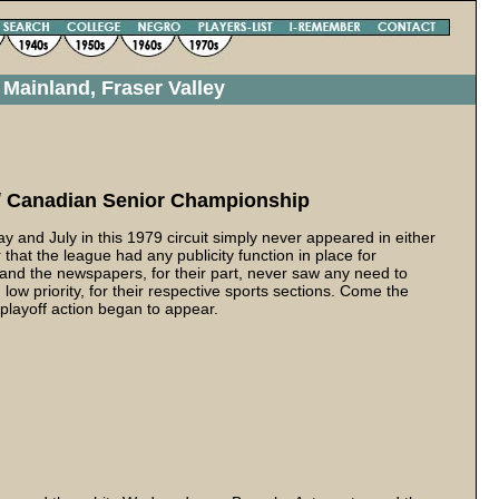
Mainland, Fraser Valley
Canadian Senior Championship
and July in this 1979 circuit simply never appeared in either
 that the league had any publicity function in place for
c and the newspapers, for their part, never saw any need to
ow priority, for their respective sports sections. Come the
 playoff action began to appear.