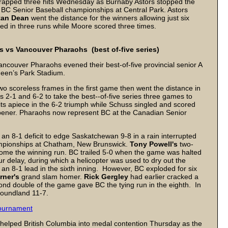
rapped three hits Wednesday as Burnaby Astors stopped the
BC Senior Baseball championships at Central Park. Astors
tan Dean
went the distance for the winners allowing just six
ed in three runs while Moore scored three times.
vs Vancouver Pharaohs (best of-five series)
Vancouver Pharaohs evened their best-of-five provincial senior A
Queen’s Park Stadium.
o scoreless frames in the first game then went the distance in
2-1 and 6-2 to take the best--of-five series three games to
ts apiece in the 6-2 triumph while Schuss singled and scored
opener. Pharaohs now represent BC at the Canadian Senior
n 8-1 deficit to edge Saskatchewan 9-8 in a rain interrupted
mpionships at Chatham, New Brunswick.
Tony Powell's
two-
 home the winning run. BC trailed 5-0 when the game was halted
our delay, during which a helicopter was used to dry out the
an 8-1 lead in the sixth inning. However, BC exploded for six
rner's
grand slam homer.
Rick Gergley
had earlier cracked a
nd double of the game gave BC the tying run in the eighth. In
oundland 11-7.
tournament
ng helped British Columbia into medal contention Thursday as the