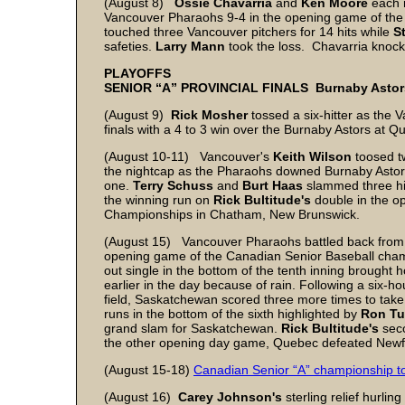
(August 8)
Ossie Chavarria
and
Ken Moore
each 
Vancouver Pharaohs 9-4 in the opening game of the 
touched three Vancouver pitchers for 14 hits while
S
safeties.
Larry Mann
took the loss. Chavarria knock
PLAYOFFS
SENIOR “A” PROVINCIAL FINALS Burnaby Astors 
(August 9)
Rick Mosher
tossed a six-hitter as the 
finals with a 4 to 3 win over the Burnaby Astors at 
(August 10-11) Vancouver's
Keith Wilson
toosed tw
the nightcap as the Pharaohs downed Burnaby Astors 
one.
Terry Schuss
and
Burt Haas
slammed three hi
the winning run on
Rick Bultitude's
double in the 
Championships in Chatham, New Brunswick.
(August 15) Vancouver Pharaohs battled back from a
opening game of the Canadian Senior Baseball cha
out single in the bottom of the tenth inning brought
earlier in the day because of rain. Following a six-h
field, Saskatchewan scored three more times to take 
runs in the bottom of the sixth highlighted by
Ron Tu
grand slam for Saskatchewan.
Rick Bultitude's
seco
the other opening day game, Quebec defeated Newf
(August 15-18)
Canadian Senior “A” championship 
(August 16)
Carey Johnson's
sterling relief hurli