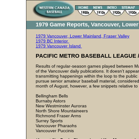
1979 Game Reports, Vancouver, Lower 
1979 Vancouver, Lower Mainland, Fraser Valley
1979 BC Interior
1979 Vancouver Island
PACIFIC METRO BASEBALL LEAGUE / 
Results of regular-season games played between May 
of the Vancouver daily publications. It doesn’t appear
transmitting happenings within the loop to the publi
pursue senior amateur baseball material, considered l
month of August, however, a few snippets relative to
Bellingham Bells
Burnaby Astors
New Westminster Auroras
North Shore Mountaineers
Richmond Fraser Arms
Surrey Sports
Vancouver Pharaohs
Vancouver Puccinis