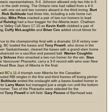
rio representatives, 9-4. Johnson allowed only two hits in 6
 in the sixth inning. The Ontario nine had rallied from a 4-0
e with one out and two runners aboard in the third inning.
Burt
e.
Rick Bultitude
had three hits, including a solo home run.
rsday,
Mike Price
cracked a pair of two-run homers to lead
ul Rutckyj
had a four-bagger for the Alberta team. Chatham
ce Valley Call-Stars 17-10 as
Kevin Keith
clubbed a pair of
ey, Cuffy McLaughlin
and
Brian Cox
added circuit blows for
e to the championship final with a dramatic 10-8 victory over
ng, BC loaded the bases and
Tony Powell
, who drove in the
ver Saskatchewan, cleared the bases with a grand-slam home
advanced on a sacrifice and passed ball.
Warren Coughlin
ry Schuss
then smacked a two-run homer for the win.
Stan
he Vancouver Pharaohs, carry a 3-0 record with wins over New
ad Blue Jays of Alberta in the final.
ed BC's 11-4 triumph over Alberta for the Canadian
buted RBI singles in the first and third frames off losing pitcher
 Bultitude
ended the onslaught with a bases-loaded homer in
rler
Larry Mann
but managed just a single run until the bottom
 homer. Two of the Pharaohs were selected for the
and
Tony Powell
in left field.
Gary Picone
of Barrhead was