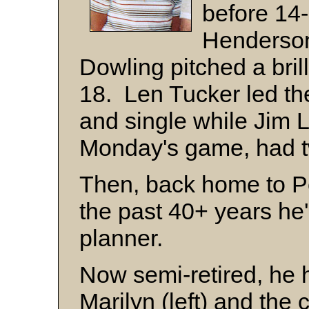
before 14
Henderson
Dowling pitched a brilli
18. Len Tucker led the
and single while Jim L
Monday's game, had t
Then, back home to Peo
the past 40+ years he'
planner.
Now semi-retired, he 
Marilyn (left) and the 