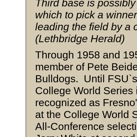
Third base is possibly 
which to pick a winner
leading the field by a 
(Lethbridge Herald)
Through 1958 and 195
member of Pete Beide
Bulldogs. Until FSU`s 
College World Series 
recognized as Fresno'
at the College World 
All-Conference selecti