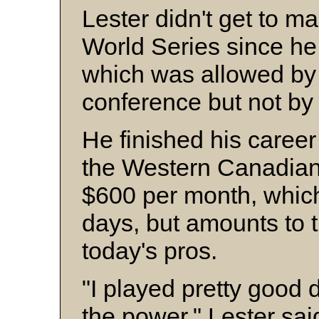
Lester didn't get to ma
World Series since he 
which was allowed by 
conference but not b
He finished his career
the Western Canadia
$600 per month, whic
days, but amounts to 
today's pros.
"I played pretty good d
the power," Lester said