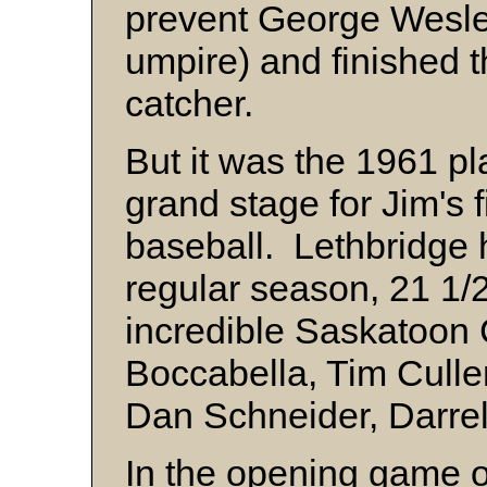
prevent George Wesle
umpire) and finished 
catcher.
But it was the 1961 pl
grand stage for Jim's 
baseball. Lethbridge h
regular season, 21 1/
incredible Saskatoo
Boccabella, Tim Cullen
Dan Schneider, Darrel
In the opening game of