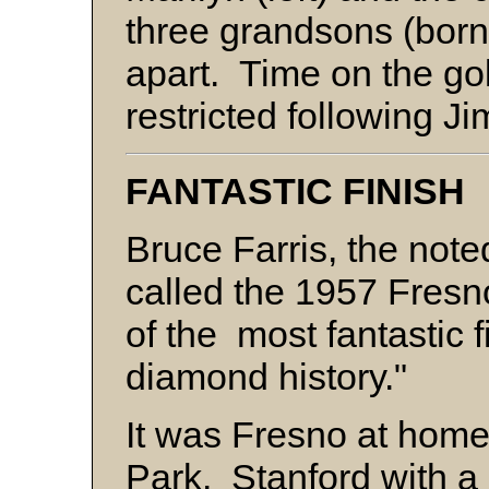
three grandsons (born
apart. Time on the go
restricted following J
FANTASTIC FINISH
Bruce Farris, the note
called the 1957 Fresn
of the most fantastic f
diamond history."
It was Fresno at home
Park. Stanford with a 