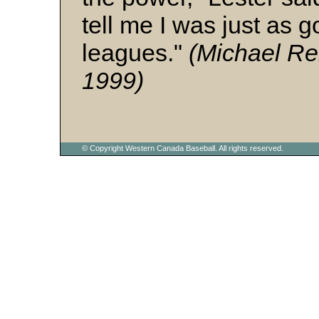
tell me I was just as g
leagues."
(Michael Re
1999)
© Copyright Western Canada Baseball. All rights reserved.