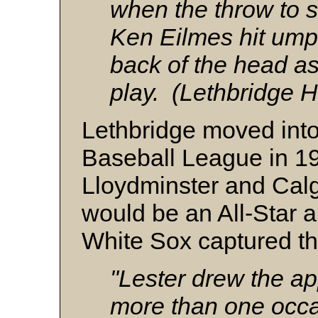
when the throw to s
Ken Eilmes hit umpi
back of the head as
play. (Lethbridge H
Lethbridge moved int
Baseball League in 19
Lloydminster and Calg
would be an All-Star 
White Sox captured t
"Lester drew the ap
more than one occa