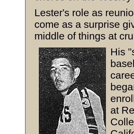
Lester's role as reuni
come as a surprise gi
middle of things at cr
His "
base
care
bega
enro
at R
Colle
Calif