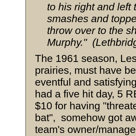
to his right and lef
smashes and topped 
throw over to the s
Murphy." (Lethbri
The 1961 season, Lest
prairies, must have b
eventful and satisfyin
had a five hit day, 5 
$10 for having "threa
bat", somehow got awa
team's owner/manager 