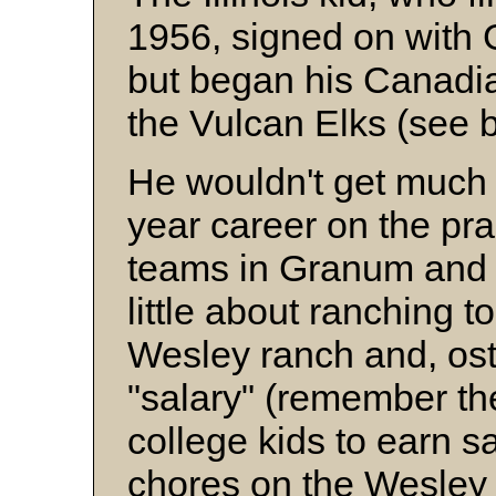
1956, signed on with 
but began his Canadia
the Vulcan Elks (see 
He wouldn't get much 
year career on the pr
teams in Granum and 
little about ranching 
Wesley ranch and, ost
"salary" (remember th
college kids to earn s
chores on the Wesley