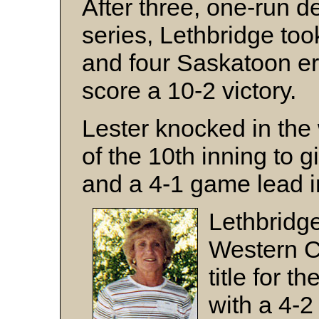
After three, one-run d
series, Lethbridge too
and four Saskatoon err
score a 10-2 victory.
Lester knocked in the 
of the 10th inning to 
and a 4-1 game lead in
Lethbridg
Western 
title for 
with a 4-