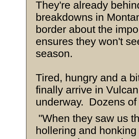
They're already behi
breakdowns in Montan
border about the impor
ensures they won't see 
season.
Tired, hungry and a bi
finally arrive in Vulc
underway. Dozens of c
"When they saw us th
hollering and honkin