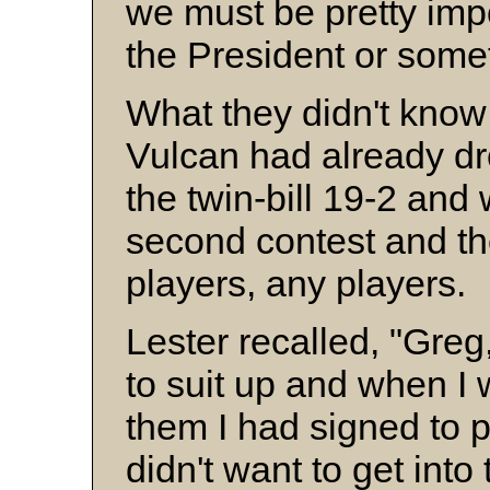
we must be pretty imp
the President or some
What they didn't know
Vulcan had already dr
the twin-bill 19-2 and 
second contest and t
players, any players.
Lester recalled, "Greg
to suit up and when I 
them I had signed to 
didn't want to get into