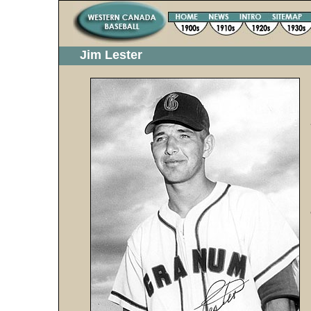
Jim Lester