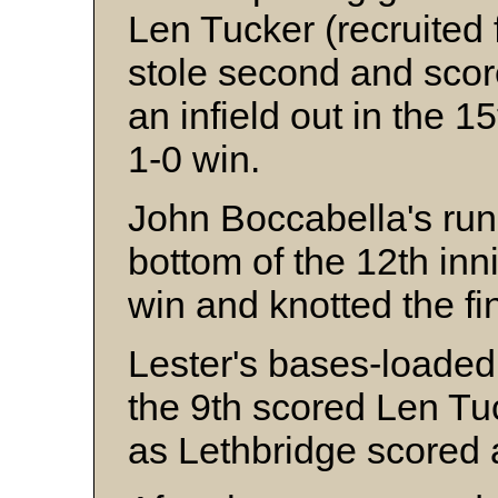
Len Tucker (recruited f
stole second and scor
an infield out in the 1
1-0 win.
John Boccabella's run-
bottom of the 12th in
win and knotted the fi
Lester's bases-loaded 
the 9th scored Len Tu
as Lethbridge scored a