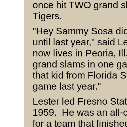
once hit TWO grand s
Tigers.
"Hey Sammy Sosa didn't
until last year," said 
now lives in Peoria, Ill
grand slams in one ga
that kid from Florida S
game last year."
Lester led Fresno Stat
1959. He was an all-
for a team that finishe