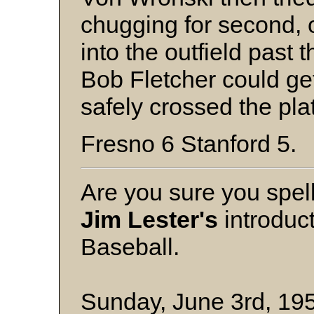
chugging for second, o
into the outfield past 
Bob Fletcher could ge
safely crossed the pl
Fresno 6 Stanford 5.
Are you sure you spel
Jim Lester's
introduc
Baseball.
Sunday, June 3rd, 195