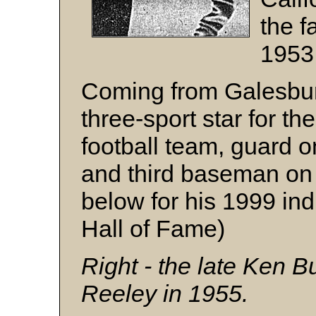
the fa
1953
Coming from Galesburg
three-sport star for t
football team, guard 
and third baseman on
below for his 1999 ind
Hall of Fame)
Right - the late Ken Bu
Reeley in 1955.