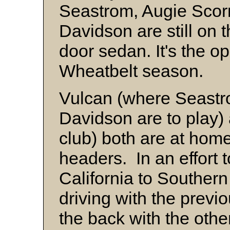
Seastrom, Augie Scorn
Davidson are still on t
door sedan. It's the op
Wheatbelt season.
Vulcan (where Seastr
Davidson are to play)
club) both are at hom
headers. In an effort 
California to Southern 
driving with the previo
the back with the other