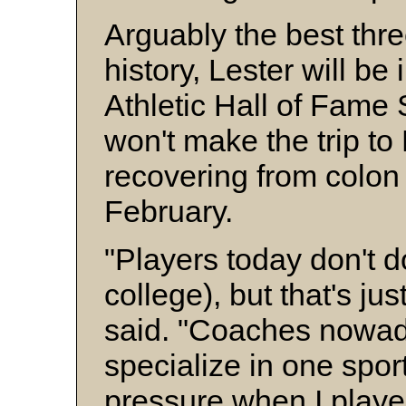
Arguably the best thre
history, Lester will be
Athletic Hall of Fame 
won't make the trip to 
recovering from colon
February.
"Players today don't do
college), but that's jus
said. "Coaches nowad
specialize in one spor
pressure when I playe