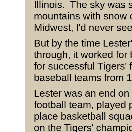
Illinois. The sky was 
mountains with snow o
Midwest, I'd never see
But by the time Lester
through, it worked for
for successful Tigers' 
baseball teams from 
Lester was an end on 
football team, played
place basketball squa
on the Tigers' champi