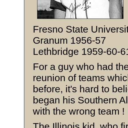
Fresno State Universi
Granum 1956-57
Lethbridge 1959-60-6
For a guy who had the 
reunion of teams whic
before, it's hard to be
began his Southern Al
with the wrong team 
The Illinois kid, who 