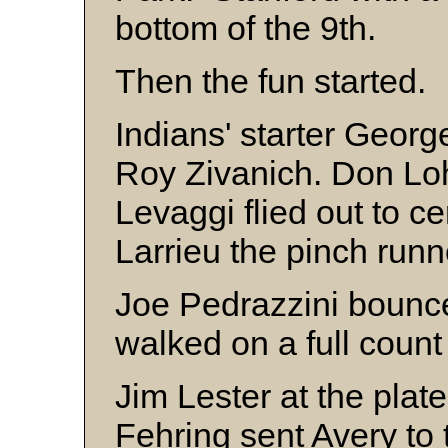
bottom of the 9th.
Then the fun started.
Indians' starter Georg
Roy Zivanich. Don Loh
Levaggi flied out to 
Larrieu the pinch runne
Joe Pedrazzini bounce
walked on a full coun
Jim Lester at the pla
Fehring sent Avery to 