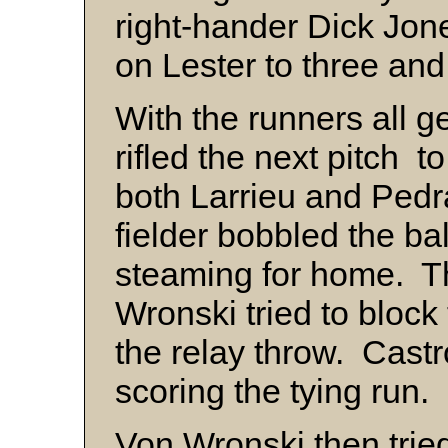
right-hander Dick Jo
on Lester to three an
With the runners all g
rifled the next pitch to
both Larrieu and Pedr
fielder bobbled the ba
steaming for home. Th
Wronski tried to block
the relay throw. Cast
scoring the tying run.
Von Wronski then tried