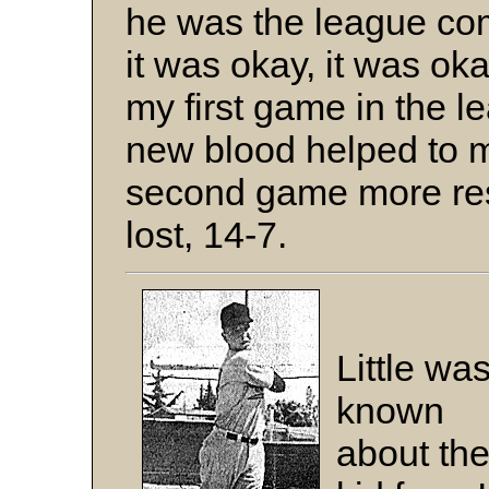
he was the league com
it was okay, it was ok
my first game in the 
new blood helped to m
second game more resp
lost, 14-7.
Little wa
known
about th