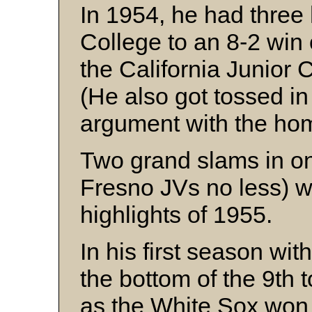
In 1954, he had three 
College to an 8-2 win
the California Junior
(He also got tossed in 
argument with the hom
Two grand slams in o
Fresno JVs no less) w
highlights of 1955.
In his first season wi
the bottom of the 9th t
as the White Sox won 