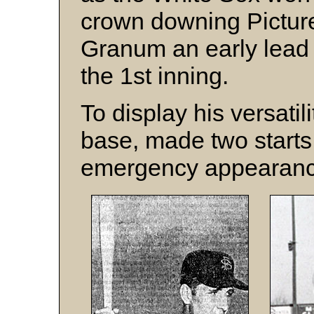
crown downing Pictur
Granum an early lead 
the 1st inning.
To display his versatilit
base, made two starts
emergency appearance