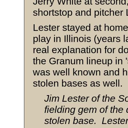
Jerry White at second
shortstop and pitcher
Lester stayed at home
play in Illinois (years 
real explanation for d
the Granum lineup in 
was well known and he
stolen bases as well.
Jim Lester of the S
fielding gem of the
stolen base. Lester 