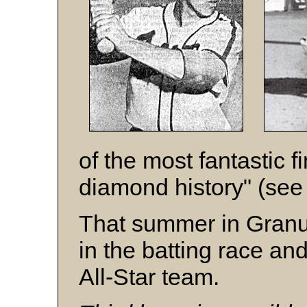
of the most fantastic f
diamond history" (see 
That summer in Granum
in the batting race an
All-Star team.