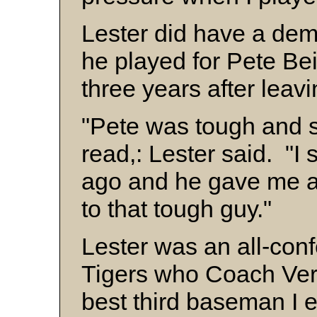
Lester did have a de
he played for Pete Bei
three years after leav
"Pete was tough and 
read,: Lester said. "I
ago and he gave me a 
to that tough guy."
Lester was an all-conf
Tigers who Coach Ver
best third baseman I 