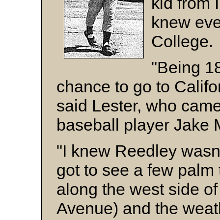
kid from 
knew eve
College.
"Being 18
chance to go to Califor
said Lester, who came
baseball player Jake 
"I knew Reedley wasn't
got to see a few palm 
along the west side o
Avenue) and the weath