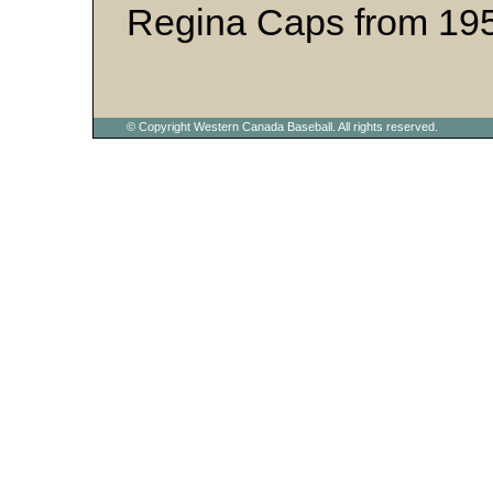
Regina Caps from 195
© Copyright Western Canada Baseball. All rights reserved.