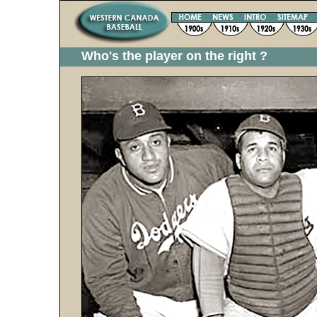
Who's the player on the right ?