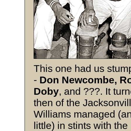
This one had us stumped
-
Don Newcombe, Roy
Doby
, and ???. It tur
then of the Jacksonvill
Williams managed (an
little) in stints with 