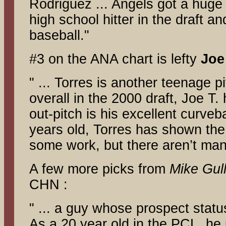
Rodriguez ... Angels got a huge
high school hitter in the draft an
baseball."
#3 on the ANA chart is lefty
Joe
" ... Torres is another teenage 
overall in the 2000 draft, Joe T
out-pitch is his excellent curveb
years old, Torres has shown the 
some work, but there aren’t man
A few more picks from
Mike Gull
CHN :
" ... a guy whose prospect statu
As a 20 year old in the PCL, he