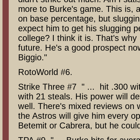
more to Burke's game. This is, a
on base percentage, but slugging 
expect him to get his slugging 
college? I think it is. That's why
future. He's a good prospect no
Biggio."
RotoWorld #6.
Strike Three #7 " ... hit .300 
with 21 steals. His power will 
well. There's mixed reviews on 
the Astros will give him every o
Betemit or Cabrera, but he coul