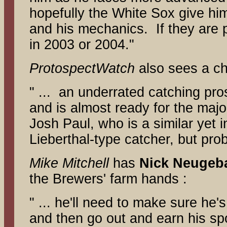
hopefully the White Sox give him a
and his mechanics. If they are pa
in 2003 or 2004."
ProtospectWatch
also sees a c
" ... an underrated catching pro
and is almost ready for the majo
Josh Paul, who is a similar yet i
Lieberthal-type catcher, but prob
Mike Mitchell
has
Nick Neugeb
the Brewers' farm hands :
" ... he'll need to make sure he'
and then go out and earn his spot