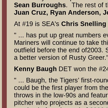
Sean Burroughs
. The rest of 
Juan Cruz, Ryan Anderson, J
At #19 is SEA's
Chris Snelling
" ... has put up great numbers e
Mariners will continue to take th
outfield before the end of2003. S
a better version of Rusty Greer.
Kenny Baugh
DET won the #24
" ... Baugh, the Tigers’ first-ro
could be the first player from th
throws in the low-90s and featu
pitcher who projects as a second 