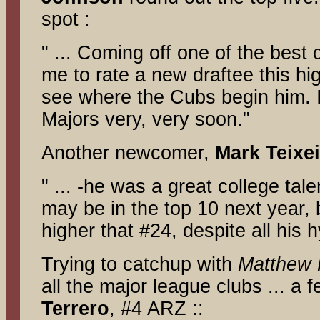
spot :
" ... Coming off one of the best c
me to rate a new draftee this high
see where the Cubs begin him. I
Majors very, very soon."
Another newcomer,
Mark Teixei
" ... -he was a great college tale
may be in the top 10 next year, 
higher that #24, despite all his 
Trying to catchup with
Matthew 
all the major league clubs ... a
Terrero
, #4 ARZ ::