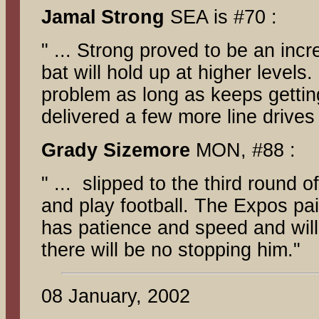
Jamal
Strong
SEA is #70 :
" ... Strong proved to be an incr
bat will hold up at higher levels
problem as long as keeps getting
delivered a few more line drives
Grady Sizemore
MON, #88 :
" ... slipped to the third round
and play football. The Expos pa
has patience and speed and wil
there will be no stopping him."
08 January, 2002