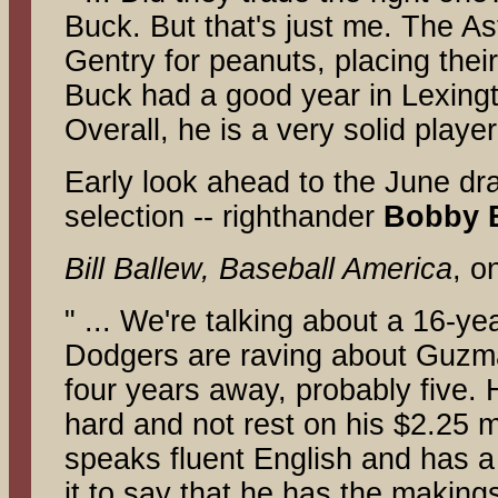
Buck. But that's just me. The As
Gentry for peanuts, placing thei
Buck had a good year in Lexingt
Overall, he is a very solid play
Early look ahead to the June dr
selection -- righthander
Bobby 
Bill Ballew, Baseball America
, o
" ... We're talking about a 16-ye
Dodgers are raving about Guzman
four years away, probably five. 
hard and not rest on his $2.25 mi
speaks fluent English and has a
it to say that he has the makings