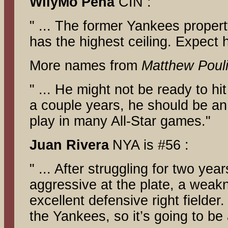
WilyMo
Pena
CIN :
" ... The former Yankees proper
has the highest ceiling. Expect h
More names from
Matthew Pouli
" ... He might not be ready to hit
a couple years, he should be an
play in many All-Star games."
Juan Rivera
NYA is #56 :
" ... After struggling for two ye
aggressive at the plate, a weakn
excellent defensive right fielder
the Yankees, so it’s going to be 