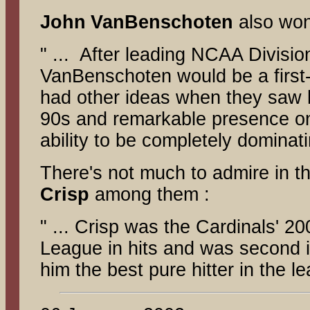
John
VanBenschoten
also won
" ... After leading NCAA Divisio
VanBenschoten would be a first-r
had other ideas when they saw hi
90s and remarkable presence on
ability to be completely dominati
There's not much to admire in 
Crisp
among them :
" ... Crisp was the Cardinals' 2
League in hits and was second in
him the best pure hitter in the l