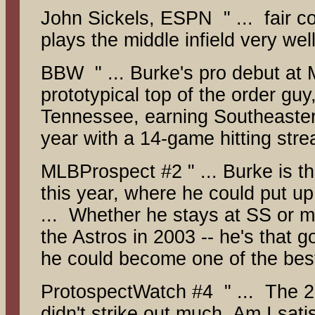
John Sickels, ESPN " ... fair co
plays the middle infield very well
BBW " ... Burke's pro debut at M
prototypical top of the order gu
Tennessee, earning Southeaster
year with a 14-game hitting stre
MLBProspect #2 " ... Burke is th
this year, where he could put 
... Whether he stays at SS or m
the Astros in 2003 -- he's that 
he could become one of the best
ProtospectWatch #4 " ... The 20
didn't strike out much. Am I sat