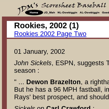
Rookie
Rookies 2002 Page Two
01 January, 2002
John Sickels
, ESPN, suggests TB'
season :
" ...
Dewon Brazelton
, a right
But he has a 96 MPH fastball, im
Rays' best prospect, and should
Sickels
on
Carl Crawford
: