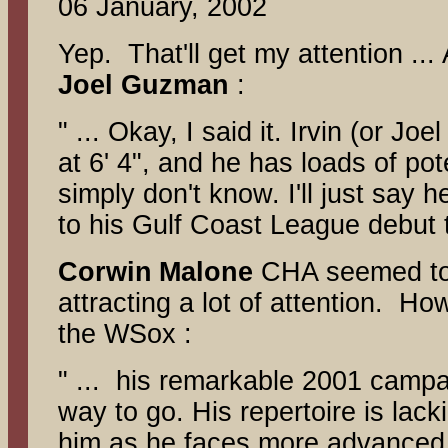
06 January, 2002
Yep. That'll get my attention ...
Joel Guzman
:
" ... Okay, I said it. Irvin (or Jo
at 6' 4", and he has loads of pot
simply don't know. I'll just say h
to his Gulf Coast League debut 
Corwin
Malone
CHA seemed to 
attracting a lot of attention. 
the WSox :
" ... his remarkable 2001 campai
way to go. His repertoire is lac
him as he faces more advanced D