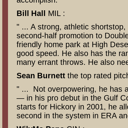
accomplish."
Bill
Hall
MIL :
" ... A strong, athletic shortsto
second-half promotion to Double
friendly home park at High Deser
good speed. He also has the ran
many errant throws. He also need
Sean
Burnett
the top rated pitc
" ... Not overpowering, he has 
— in his pro debut in the Gulf C
starts for Hickory in 2001, he a
second in the system in ERA and