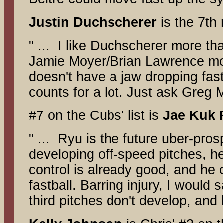
Justin Duchscherer
is the 7th
" ... I like Duchscherer more th
Jamie Moyer/Brian Lawrence mold
doesn't have a jaw dropping fast
counts for a lot. Just ask Greg 
#7 on the Cubs' list is
Jae
Kuk
" ... Ryu is the future uber-pros
developing off-speed pitches, he
control is already good, and he
fastball. Barring injury, I would
third pitches don't develop, and 