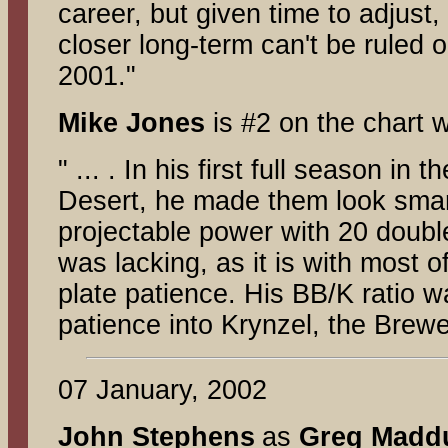
career, but given time to adjust,
closer long-term can't be ruled o
2001."
Mike Jones
is #2 on the chart w
" ... . In his first full season i
Desert, he made them look smart
projectable power with 20 doubl
was lacking, as it is with most o
plate patience. His BB/K ratio w
patience into Krynzel, the Brewe
07 January, 2002
John Stephens
as
Greg Madd