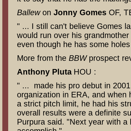
Ballew
on
Jonny Gomes
OF, TB
" ... I still can't believe Gomes 
would run over his grandmother 
even though he has some holes 
More from the
BBW
prospect r
Anthony Pluta
HOU :
" ... made his pro debut in 2001 
organization in ERA, and when 
a strict pitch limit, he had his s
overall results were a definite s
Purpura said. "Next year with a 