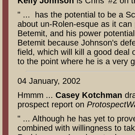
Kelly
Johnson
is Chris' #2 on t
" ... has the potential to be a 
about un-Rolen-esque as it can p
Betemit, and his power potentia
Betemit because Johnson's defens
field, which will kill a good deal
to the point where he is a very g
04 January, 2002
Hmmm ...
Casey Kotchman
dra
prospect report on
ProtospectW
" ... Although he has yet to prov
combined with willingness to ta