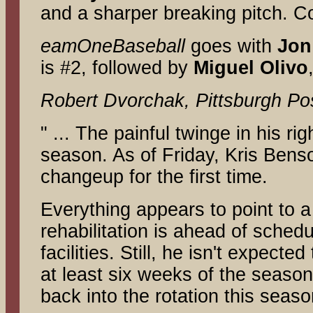
and a sharper breaking pitch. 
eamOneBaseball
goes with
Jon
is #2, followed by
Miguel
Olivo
Robert Dvorchak, Pittsburgh Po
" ... The painful twinge in his r
season. As of Friday, Kris Bens
changeup for the first time.
Everything appears to point to a
rehabilitation is ahead of sched
facilities. Still, he isn't expect
at least six weeks of the season
back into the rotation this seas