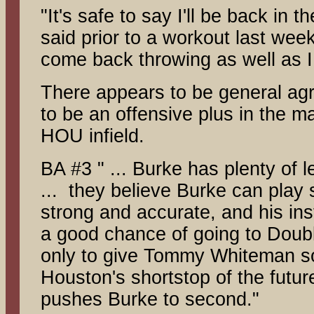
"It's safe to say I'll be back in 
said prior to a workout last wee
come back throwing as well as I
There appears to be general ag
to be an offensive plus in the m
HOU infield.
BA #3 " ... Burke has plenty of 
... they believe Burke can play
strong and accurate, and his inst
a good chance of going to Double
only to give Tommy Whiteman so
Houston's shortstop of the futur
pushes Burke to second."