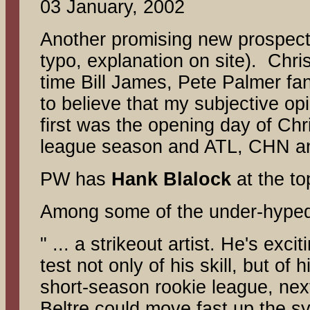
03 January, 2002
Another promising new prospect 
typo, explanation on site). Chr
time Bill James, Pete Palmer fan.
to believe that my subjective op
first was the opening day of Chr
league season and ATL, CHN an
PW has
Hank Blalock
at the t
Among some of the under-hype
" ... a strikeout artist. He's exc
test not only of his skill, but o
short-season rookie league, next
Beltre could move fast up the s