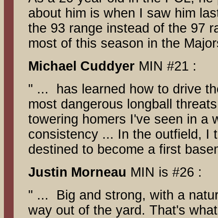
about him is when I saw him last
the 93 range instead of the 97 ra
most of this season in the Majo
Michael
Cuddyer
MIN #21 :
" ... has learned how to drive th
most dangerous longball threats 
towering homers I've seen in a 
consistency ... In the outfield, 
destined to become a first bas
Justin
Morneau
MIN is #26 :
" ... Big and strong, with a nat
way out of the yard. That's what