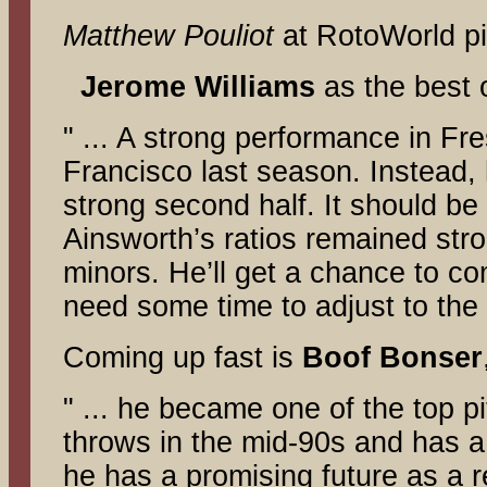
Matthew Pouliot
at RotoWorld p
Jerome
Williams
as the best 
" ... A strong performance in Fr
Francisco last season. Instead,
strong second half. It should be
Ainsworth’s ratios remained stron
minors. He’ll get a chance to com
need some time to adjust to the 
Coming up fast is
Boof
Bonser
" ... he became one of the top p
throws in the mid-90s and has a 
he has a promising future as a r