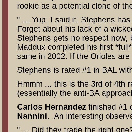
rookie as a potential clone of th
" ... Yup, I said it. Stephens ha
Forget about his lack of a wicked
Stephens gets no respect now, bu
Maddux completed his first *full
same in 2002. If the Orioles are
Stephens is rated #1 in BAL wit
Hmmm ... this is the 3rd of 4th
(essentially the anti-BA approa
Carlos Hernandez
finished #1
Nannini
. An interesting observ
" ... Did they trade the right one