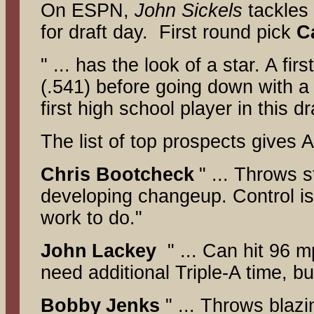
On ESPN,
John Sickels
tackles
for draft day. First round pick
C
" ... has the look of a star. A f
(.541) before going down with a 
first high school player in this d
The list of top prospects gives 
Chris Bootcheck
" ... Throws 
developing changeup. Control is 
work to do."
John
Lackey
" ... Can hit 96 m
need additional Triple-A time, bu
Bobby
Jenks
" ... Throws blaz