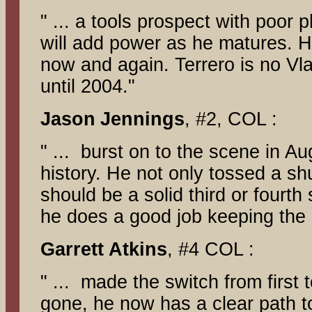
" ... a tools prospect with poor p
will add power as he matures. Ho
now and again. Terrero is no Vla
until 2004."
Jason
Jennings
, #2, COL :
" ... burst on to the scene in A
history. He not only tossed a s
should be a solid third or fourth
he does a good job keeping the b
Garrett
Atkins
, #4 COL :
" ... made the switch from first t
gone, he now has a clear path to