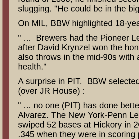
slugging. "He could be in the big
On MIL, BBW highlighted 18-yea
" ... Brewers had the Pioneer Le
after David Krynzel won the hono
also throws in the mid-90s with a
health."
A surprise in PIT. BBW selected
(over JR House) :
" ... no one (PIT) has done bett
Alvarez. The New York-Penn Lea
swiped 52 bases at Hickory in 2
.345 when they were in scoring p