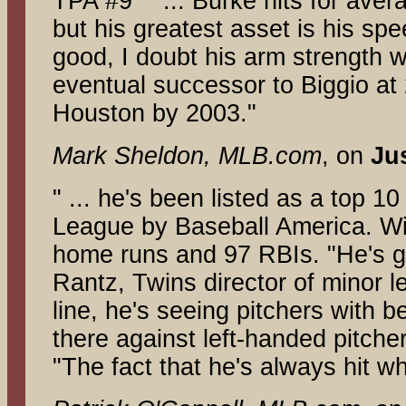
TPA #9 " ... Burke hits for av
but his greatest asset is his spe
good, I doubt his arm strength w
eventual successor to Biggio at
Houston by 2003."
Mark Sheldon, MLB.com
, on
Ju
" ... he's been listed as a top 
League by Baseball America. Wi
home runs and 97 RBIs. "He's got
Rantz, Twins director of minor l
line, he's seeing pitchers with b
there against left-handed pitchers
"The fact that he's always hit w