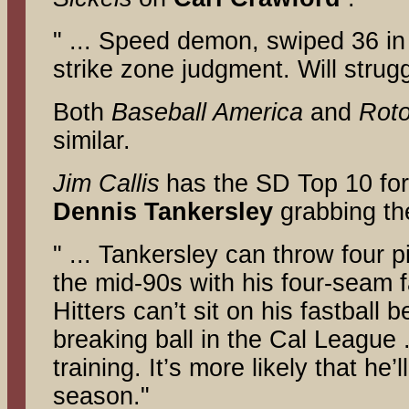
" ... Speed demon, swiped 36 in
strike zone judgment. Will strugg
Both
Baseball America
and
Rot
similar.
Jim Callis
has the SD Top 10 fo
Dennis Tankersley
grabbing the
" ... Tankersley can throw four 
the mid-90s with his four-seam f
Hitters can’t sit on his fastball
breaking ball in the Cal League .
training. It’s more likely that he
season."