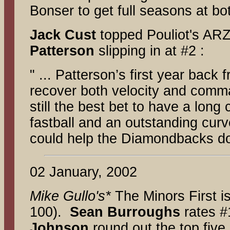
Bonser to get full seasons at bo
Jack Cust
topped Pouliot's ARZ
Patterson
slipping in at #2 :
" ... Patterson’s first year bac
recover both velocity and comman
still the best bet to have a long
fastball and an outstanding curv
could help the Diamondbacks do
02 January, 2002
Mike Gullo's*
The Minors First
i
100).
Sean Burroughs
rates 
Johnson
round out the top fiv