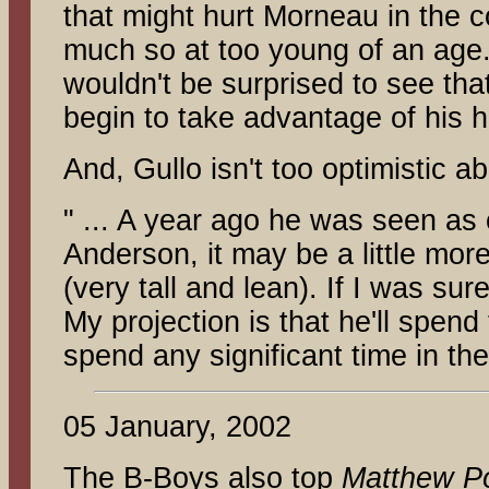
that might hurt Morneau in the 
much so at too young of an age. 
wouldn't be surprised to see tha
begin to take advantage of his hi
And, Gullo isn't too optimistic a
" ... A year ago he was seen as 
Anderson, it may be a little more
(very tall and lean). If I was su
My projection is that he'll spen
spend any significant time in the
05 January, 2002
The B-Boys also top
Matthew Po