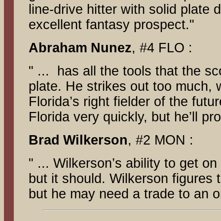
line-drive hitter with solid plate
excellent fantasy prospect."
Abraham
Nunez
, #4 FLO :
" ... has all the tools that the 
plate. He strikes out too much, 
Florida’s right fielder of the fu
Florida very quickly, but he’ll pr
Brad
Wilkerson
, #2 MON :
" ... Wilkerson’s ability to get
but it should. Wilkerson figures 
but he may need a trade to an or