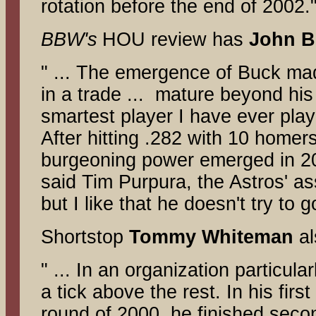
rotation before the end of 2002.
BBW's
HOU review has
John
B
" ... The emergence of Buck ma
in a trade ... mature beyond his
smartest player I have ever pla
After hitting .282 with 10 homers
burgeoning power emerged in 200
said Tim Purpura, the Astros' a
but I like that he doesn't try to g
Shortstop
Tommy
Whiteman
al
" ... In an organization particula
a tick above the rest. In his firs
round of 2000, he finished secon