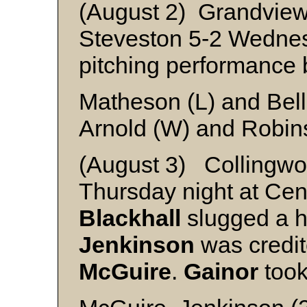
(August 2) Grandvie
Steveston 5-2 Wednesd
pitching performance
Matheson (L) and Bel
Arnold (W) and Robin
(August 3) Collingwo
Thursday night at Cent
Blackhall
slugged a h
Jenkinson
was credite
McGuire
.
Gainor
took