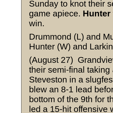
Sunday to knot their s
game apiece.
Hunter
win.
Drummond (L) and Mu
Hunter (W) and Larkin
(August 27) Grandview
their semi-final takin
Steveston in a slugfes
blew an 8-1 lead before
bottom of the 9th for 
led a 15-hit offensive 