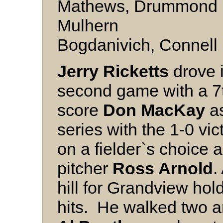
Mathews, Drummond (W
Mulhern
Bogdanivich, Connell
Jerry Ricketts
drove i
second game with a 7t
score
Don MacKay
a
series with the 1-0 v
on a fielder`s choice
pitcher
Ross Arnold
.
hill for Grandview hol
hits. He walked two an