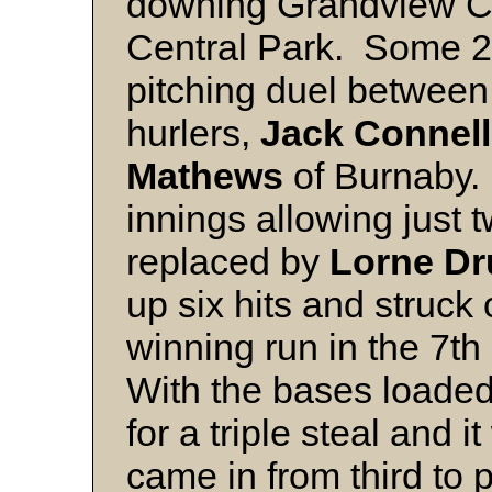
downing Grandview Ch
Central Park. Some 2
pitching duel between
hurlers,
Jack Connell
Mathews
of Burnaby.
innings allowing just 
replaced by
Lorne D
up six hits and struck
winning run in the 7th
With the bases loade
for a triple steal and 
came in from third to 