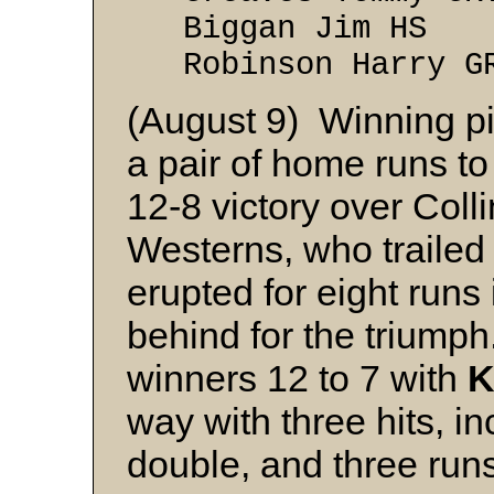
Biggan Jim 
Robinson Harr
(August 9) Winning p
a pair of home runs to
12-8 victory over Col
Westerns, who trailed 4
erupted for eight runs
behind for the triumph.
winners 12 to 7 with
K
way with three hits, in
double, and three run