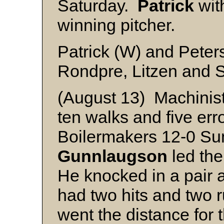
Saturday.
Patrick
with
winning pitcher.
Patrick (W) and Peter
Rondpre, Litzen and 
(August 13) Machinis
ten walks and five erro
Boilermakers 12-0 Su
Gunnlaugson
led the
He knocked in a pair 
had two hits and two 
went the distance for 