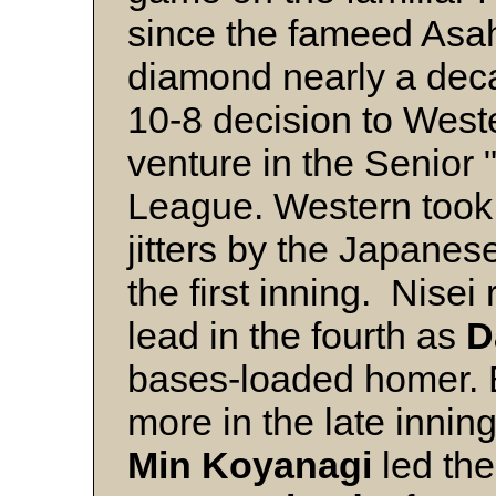
since the fameed Asa
diamond nearly a dec
10-8 decision to Wester
venture in the Senior 
League. Western took
jitters by the Japanese
the first inning. Nisei
lead in the fourth as
D
bases-loaded homer. 
more in the late innin
Min Koyanagi
led the