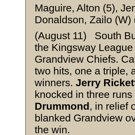
Maguire, Alton (5), J
Donaldson, Zailo (W)
(August 11) South Bu
the Kingsway League w
Grandview Chiefs. Ca
two hits, one a triple, 
winners.
Jerry Ricket
knocked in three runs 
Drummond
, in relief
blanked Grandview over
the win.