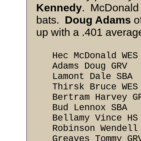
Kennedy
. McDonald 
bats.
Doug Adams
of
up with a .401 averag
Hec McDonald
Adams Doug 
Lamont Dale 
Thirsk Bruce
Bertram Harve
Bud Lennox 
Bellamy Vinc
Robinson Wende
Greaves Tommy