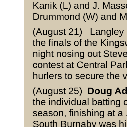
Kanik (L) and J. Mass
Drummond (W) and M
(August 21) Langley P
the finals of the King
night nosing out Steves
contest at Central Pa
hurlers to secure the v
(August 25)
Doug A
the individual batting
season, finishing at a
South Burnaby was his