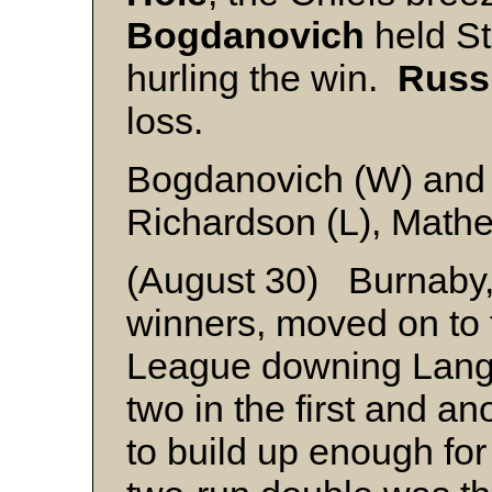
Bogdanovich
held St
hurling the win.
Russ
loss.
Bogdanovich (W) and
Richardson (L), Math
(August 30) Burnaby,
winners, moved on to 
League downing Langl
two in the first and a
to build up enough for