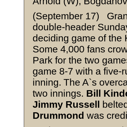
Arnold (W), Bogdanov
(September 17) Grand
double-header Sunday
deciding game of the 
Some 4,000 fans crow
Park for the two games
game 8-7 with a five-r
inning. The A`s overc
two innings.
Bill Kind
Jimmy Russell
belte
Drummond
was credi