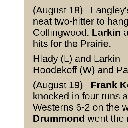
(August 18) Langley
neat two-hitter to han
Collingwood.
Larkin
a
hits for the Prairie.
Hlady (L) and Larkin
Hoodekoff (W) and Pa
(August 19)
Frank K
knocked in four runs 
Westerns 6-2 on the
Drummond
went the 