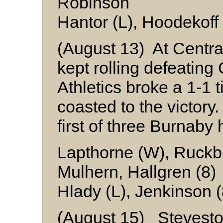
Robinson
Hantor (L), Hoodekoff 
(August 13) At Centra
kept rolling defeatin
Athletics broke a 1-1 t
coasted to the victory
first of three Burnaby 
Lapthorne (W), Ruckbr
Mulhern, Hallgren (8)
Hlady (L), Jenkinson 
(August 15) Steveston