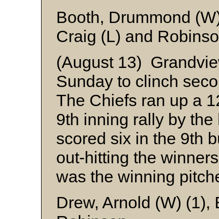
Booth, Drummond (W)
Craig (L) and Robins
(August 13) Grandvie
Sunday to clinch seco
The Chiefs ran up a 12
9th inning rally by t
scored six in the 9th bu
out-hitting the winner
was the winning pitche
Drew, Arnold (W) (1),