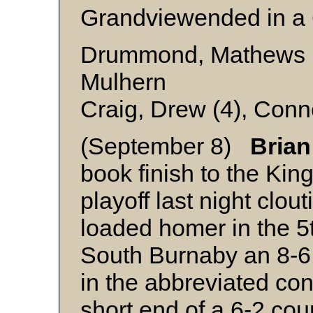
Grandviewended in a 
Drummond, Mathews (4
Mulhern
Craig, Drew (4), Conn
(September 8)
Brian
book finish to the Kin
playoff last night clou
loaded homer in the 5t
South Burnaby an 8-6
in the abbreviated co
short end of a 6-2 cou