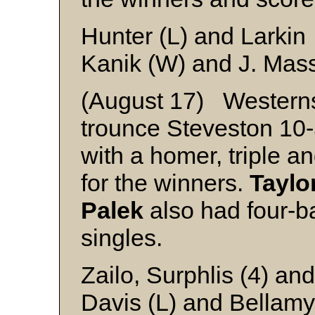
Hunter (L) and Larkin
Kanik (W) and J. Mas
(August 17) Westerns
trounce Steveston 10
with a homer, triple an
for the winners.
Taylo
Palek
also had four-b
singles.
Zailo, Surphlis (4) an
Davis (L) and Bellamy