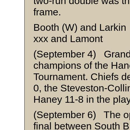
two-run double was th
frame.
Booth (W) and Larkin
xxx and Lamont
(September 4) Grand
champions of the Ha
Tournament. Chiefs d
0, the Steveston-Col
Haney 11-8 in the playo
(September 6) The o
final between South 