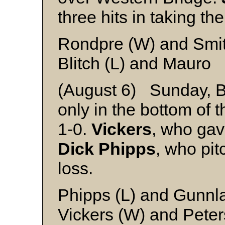
three hits in taking the
Rondpre (W) and Smi
Blitch (L) and Mauro
(August 6) Sunday, B
only in the bottom of 
1-0.
Vickers
, who gave
Dick Phipps
, who pit
loss.
Phipps (L) and Gunn
Vickers (W) and Peter