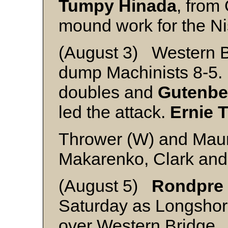
Tumpy Hinada
, from
mound work for the Ni
(August 3) Western Br
dump Machinists 8-5
doubles and
Gutenbe
led the attack.
Ernie 
Thrower (W) and Mau
Makarenko, Clark an
(August 5)
Rondpre
Saturday as Longshor
over Western Bridge.