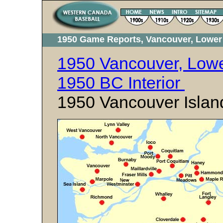
1950 Game Reports, Vancouver, Lower 
1950 Vancouver, Lowe
1950 BC Interior
1950 Vancouver Islan