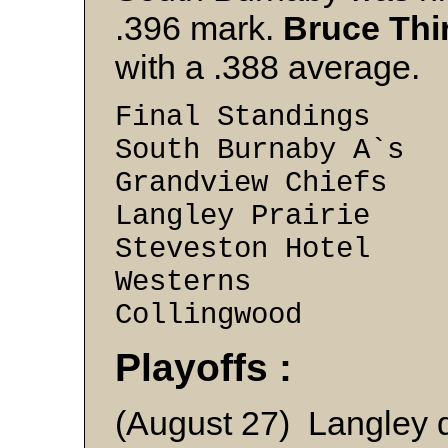
.396 mark.
Bruce Thi
with a .388 average.
Final Standings
South Burnaby A`
Grandview Chiefs
Langley Prairie 
Steveston Hotel 
Westerns 13 
Collingwood 5
Playoffs :
(August 27) Langley