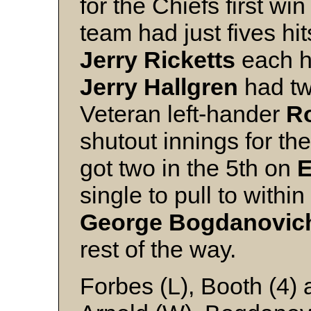
for the Chiefs first win
team had just fives hi
Jerry Ricketts
each ha
Jerry Hallgren
had two
Veteran left-hander
R
shutout innings for th
got two in the 5th on
E
single to pull to within
George Bogdanovi
rest of the way.
Forbes (L), Booth (4)