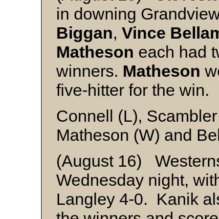
in downing Grandview
Biggan
,
Vince Bella
Matheson
each had tw
winners.
Matheson
we
five-hitter for the win.
Connell (L), Scambler
Matheson (W) and Be
(August 16) Western
Wednesday night, with 
Langley 4-0. Kanik als
the winners and score