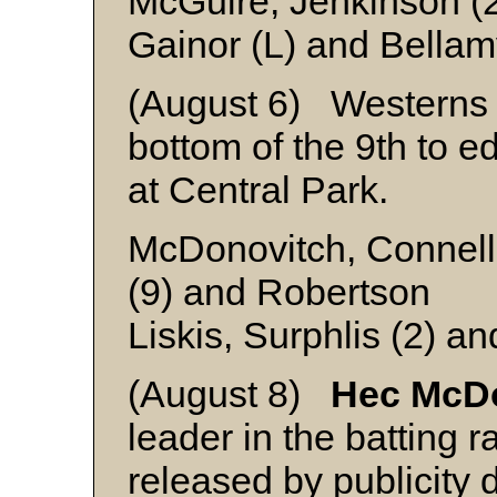
McGuire, Jenkinson (
Gainor (L) and Bella
(August 6) Westerns ra
bottom of the 9th to 
at Central Park.
McDonovitch, Connell 
(9) and Robertson
Liskis, Surphlis (2) 
(August 8)
Hec McD
leader in the batting ra
released by publicity 