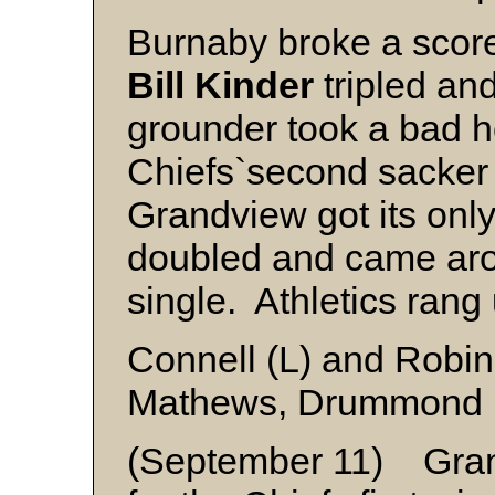
Burnaby broke a score
Bill Kinder
tripled an
grounder took a bad h
Chiefs`second sacke
Grandview got its only
doubled and came ar
single. Athletics rang
Connell (L) and Robi
Mathews, Drummond (
(September 11) Gran