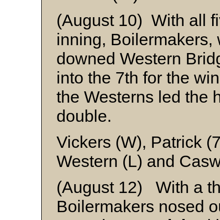
(August 10) With all fi
inning, Boilermakers, wi
downed Western Brid
into the 7th for the w
the Westerns led the hi
double.
Vickers (W), Patrick (
Western (L) and Casw
(August 12) With a th
Boilermakers nosed 