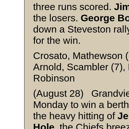
three runs scored.
Ji
the losers.
George B
down a Steveston rally
for the win.
Crosato, Mathewson (
Arnold, Scambler (7),
Robinson
(August 28) Grandvi
Monday to win a berth 
the heavy hitting of
Je
Hole
, the Chiefs breez