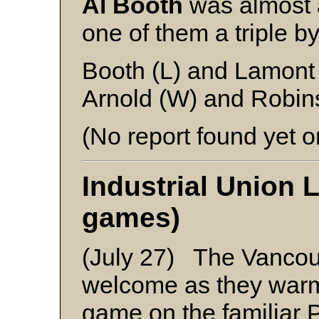
Al Booth
was almost a
one of them a triple b
Booth (L) and Lamont
Arnold (W) and Robin
(No report found yet o
Industrial Union 
games)
(July 27) The Vancou
welcome as they warme
game on the familiar 