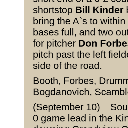
shortstop
Bill Kinder
bring the A`s to within
bases full, and two ou
for pitcher
Don Forbe
pitch past the left fiel
side of the road.
Booth, Forbes, Drum
Bogdanovich, Scambl
(September 10) Sout
0 game lead in the Kin