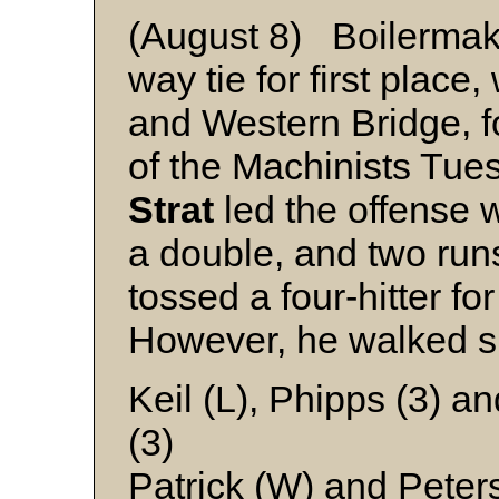
(August 8) Boilermake
way tie for first plac
and Western Bridge, f
of the Machinists Tues
Strat
led the offense w
a double, and two run
tossed a four-hitter for
However, he walked s
Keil (L), Phipps (3) a
(3)
Patrick (W) and Peter