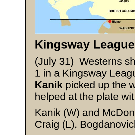
Kingsway League
(July 31) Westerns s
1 in a Kingsway Leag
Kanik
picked up the wi
helped at the plate wit
Kanik (W) and McDon
Craig (L), Bogdanovic